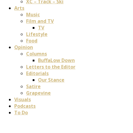
XC – Track – Ski
Arts
Music
Film and TV
TV
Lifestyle
Food
Opinion
Columns
BuffaLow Down
Letters to the Editor
Editorials
Our Stance
Satire
Grapevine
Visuals
Podcasts
To Do