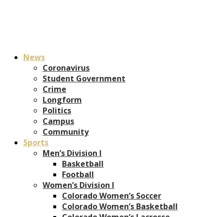
News
Coronavirus
Student Government
Crime
Longform
Politics
Campus
Community
Sports
Men’s Division I
Basketball
Football
Women’s Division I
Colorado Women’s Soccer
Colorado Women’s Basketball
Colorado Women’s Lacrosse