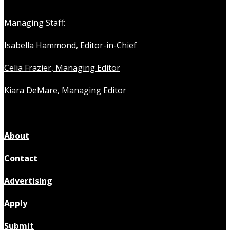
Managing Staff:
Isabella Hammond, Editor-in-Chief
Celia Frazier, Managing Editor
Kiara DeMare, Managing Editor
About
Contact
Advertising
Apply
Submit