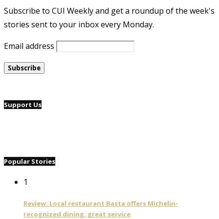
Subscribe to CUI Weekly and get a roundup of the week's
stories sent to your inbox every Monday.
Email address
Support Us
Popular Stories
1
Review: Local restaurant Basta offers Michelin-
recognized dining, great service