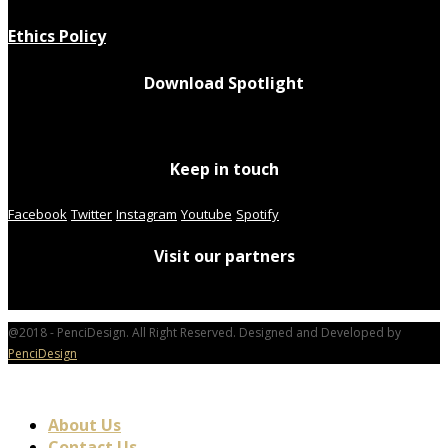
Ethics Policy
Download Spotlight
Keep in touch
Facebook
Twitter
Instagram
Youtube
Spotify
Visit our partners
@2018 - PenciDesign. All Right Reserved. Designed and Developed by
PenciDesign
About Us
Contact Us