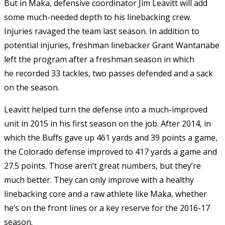
But in Maka, defensive coordinator Jim Leavitt will add
some much-needed depth to his linebacking crew.
Injuries ravaged the team last season. In addition to
potential injuries, freshman linebacker Grant Wantanabe
left the program after a freshman season in which
he recorded 33 tackles, two passes defended and a sack
on the season.
Leavitt helped turn the defense into a much-improved
unit in 2015 in his first season on the job. After 2014, in
which the Buffs gave up 461 yards and 39 points a game,
the Colorado defense improved to 417 yards a game and
27.5 points. Those aren’t great numbers, but they’re
much better. They can only improve with a healthy
linebacking core and a raw athlete like Maka, whether
he’s on the front lines or a key reserve for the 2016-17
season.