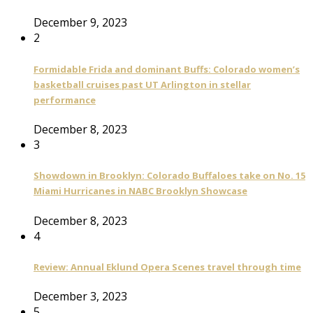
December 9, 2023
2
Formidable Frida and dominant Buffs: Colorado women’s
basketball cruises past UT Arlington in stellar
performance
December 8, 2023
3
Showdown in Brooklyn: Colorado Buffaloes take on No. 15
Miami Hurricanes in NABC Brooklyn Showcase
December 8, 2023
4
Review: Annual Eklund Opera Scenes travel through time
December 3, 2023
5