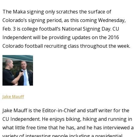
The Maka signing only scratches the surface of
Colorado’s signing period, as this coming Wednesday,
Feb. 3 is college football’s National Signing Day. CU
Independent will be providing updates on the 2016
Colorado football recruiting class throughout the week.
Jake Mauff
Jake Mauff is the Editor-in-Chief and staff writer for the
CU Independent. He enjoys biking, hiking and running in
what little free time that he has, and he has interviewed a
variety of interesting people including a presidential