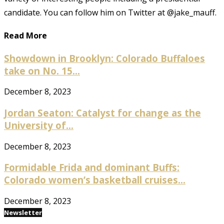
candidate. You can follow him on Twitter at @jake_mauff.
Read More
Showdown in Brooklyn: Colorado Buffaloes
take on No. 15...
December 8, 2023
Jordan Seaton: Catalyst for change as the
University of...
December 8, 2023
Formidable Frida and dominant Buffs:
Colorado women’s basketball cruises...
December 8, 2023
Newsletter