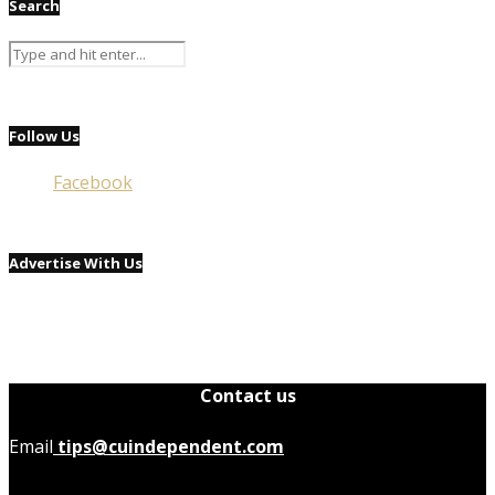
Search
Follow Us
Facebook
Advertise With Us
Contact us
Email
tips@cuindependent.com