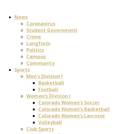
News
Coronavirus
Student Government
Crime
Longform
Politics
Campus
Community
Sports
Men’s Division I
Basketball
Football
Women’s Division I
Colorado Women’s Soccer
Colorado Women’s Basketball
Colorado Women’s Lacrosse
Volleyball
Club Sports