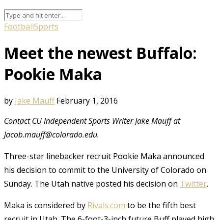
Football
Sports
Meet the newest Buffalo:
Pookie Maka
by
Jake Mauff
February 1, 2016
Contact CU Independent Sports Writer Jake Mauff at
Jacob.mauff@colorado.edu.
Three-star linebacker recruit Pookie Maka announced
his decision to commit to the University of Colorado on
Sunday. The Utah native posted his decision on
Twitter
.
Maka is considered by
Rivals.com
to be the fifth best
recruit in Utah. The 6-foot-3-inch future Buff played high