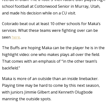
school football at Cottonwood Senior in Murray, Utah,
and made his decision while on a CU visit.
Colorado beat out at least 10 other schools for Maka’s
services. What these teams were fighting over can be
seen
here
.
The Buffs are hoping Maka can be the player he is in the
highlight video: one who makes plays all over the field.
That comes with an emphasis of “in the other team’s
backfield.”
Maka is more of an outside than an inside linebacker.
Playing time may be hard to come by this next season,
with juniors Jimmie Gilbert and Kenneth Olugbode
manning the outside spots.