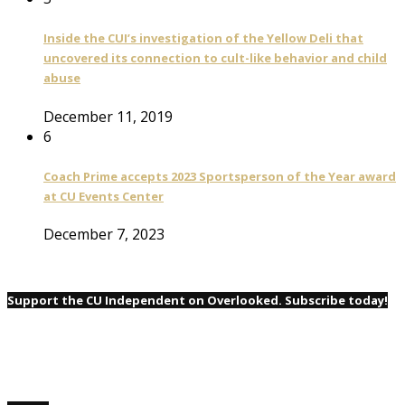
Inside the CUI’s investigation of the Yellow Deli that
uncovered its connection to cult-like behavior and child
abuse
December 11, 2019
6
Coach Prime accepts 2023 Sportsperson of the Year award
at CU Events Center
December 7, 2023
Support the CU Independent on Overlooked. Subscribe today!