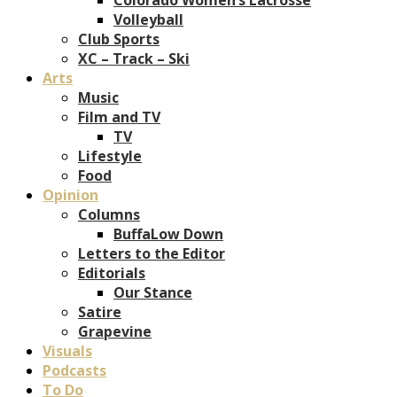
Volleyball
Club Sports
XC – Track – Ski
Arts
Music
Film and TV
TV
Lifestyle
Food
Opinion
Columns
BuffaLow Down
Letters to the Editor
Editorials
Our Stance
Satire
Grapevine
Visuals
Podcasts
To Do