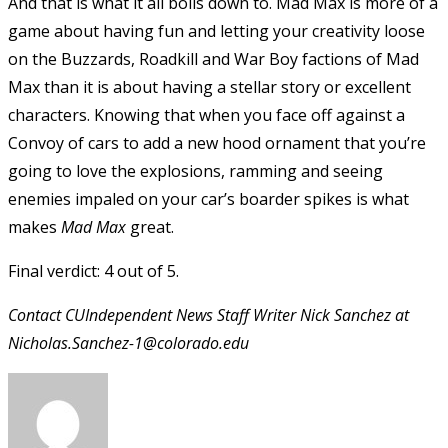
And that is what it all boils down to. Mad Max is more of a
game about having fun and letting your creativity loose
on the Buzzards, Roadkill and War Boy factions of Mad
Max than it is about having a stellar story or excellent
characters. Knowing that when you face off against a
Convoy of cars to add a new hood ornament that you’re
going to love the explosions, ramming and seeing
enemies impaled on your car’s boarder spikes is what
makes
Mad Max
great.
Final verdict: 4 out of 5.
Contact CUIndependent News Staff Writer Nick Sanchez at
Nicholas.Sanchez-1@colorado.edu