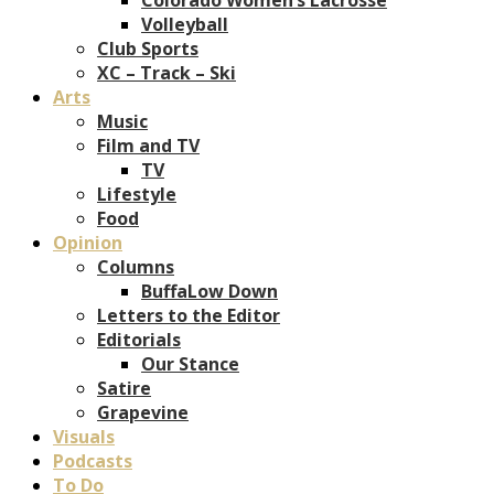
Volleyball
Club Sports
XC – Track – Ski
Arts
Music
Film and TV
TV
Lifestyle
Food
Opinion
Columns
BuffaLow Down
Letters to the Editor
Editorials
Our Stance
Satire
Grapevine
Visuals
Podcasts
To Do