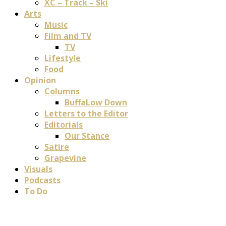
XC – Track – Ski
Arts
Music
Film and TV
TV
Lifestyle
Food
Opinion
Columns
BuffaLow Down
Letters to the Editor
Editorials
Our Stance
Satire
Grapevine
Visuals
Podcasts
To Do