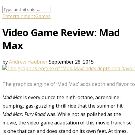
Entertainment
Games
Video Game Review: Mad
Max
by
Andrew Haubner
September 28, 2015
The graphics engine of ‘Mad Max’ adds depth and flavor t
Mad Max
is every ounce the high-octane, adrenaline-
pumping, gas-guzzling thrill ride that the summer hit
Mad Max:
Fury Road
was. While not as polished as the
movie, the video game adaptation of this movie franchise
is one that can and does stand on its own feet. At times,