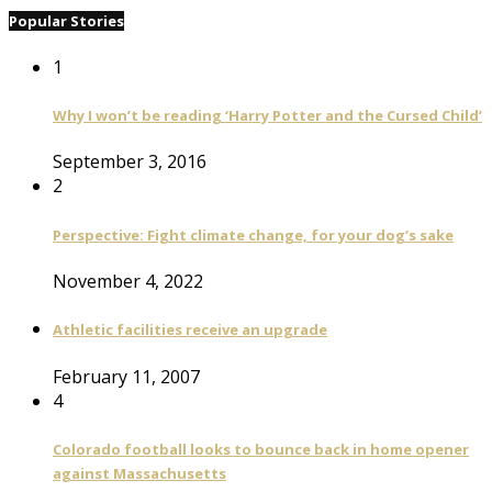
Popular Stories
1
Why I won’t be reading ‘Harry Potter and the Cursed Child’
September 3, 2016
2
Perspective: Fight climate change, for your dog’s sake
November 4, 2022
Athletic facilities receive an upgrade
February 11, 2007
4
Colorado football looks to bounce back in home opener
against Massachusetts