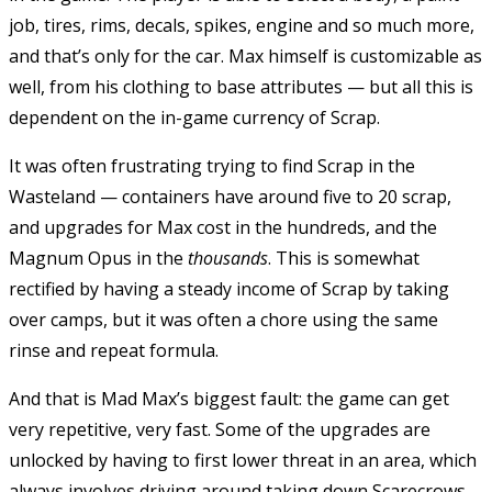
job, tires, rims, decals, spikes, engine and so much more,
and that’s only for the car. Max himself is customizable as
well, from his clothing to base attributes — but all this is
dependent on the in-game currency of Scrap.
It was often frustrating trying to find Scrap in the
Wasteland — containers have around five to 20 scrap,
and upgrades for Max cost in the hundreds, and the
Magnum Opus in the
thousands
. This is somewhat
rectified by having a steady income of Scrap by taking
over camps, but it was often a chore using the same
rinse and repeat formula.
And that is Mad Max’s biggest fault: the game can get
very repetitive, very fast. Some of the upgrades are
unlocked by having to first lower threat in an area, which
always involves driving around taking down Scarecrows