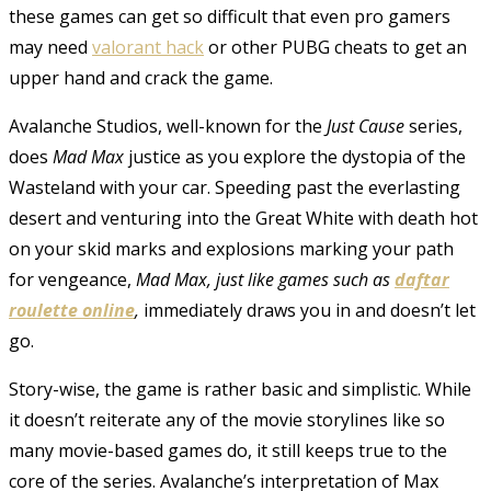
these games can get so difficult that even pro gamers
may need
valorant hack
or other PUBG cheats to get an
upper hand and crack the game.
Avalanche Studios, well-known for the
Just Cause
series,
does
Mad Max
justice as you explore the dystopia of the
Wasteland with your car. Speeding past the everlasting
desert and venturing into the Great White with death hot
on your skid marks and explosions marking your path
for vengeance,
Mad Max, just like games such as
daftar
roulette online
,
immediately draws you in and doesn’t let
go.
Story-wise, the game is rather basic and simplistic. While
it doesn’t reiterate any of the movie storylines like so
many movie-based games do, it still keeps true to the
core of the series. Avalanche’s interpretation of Max