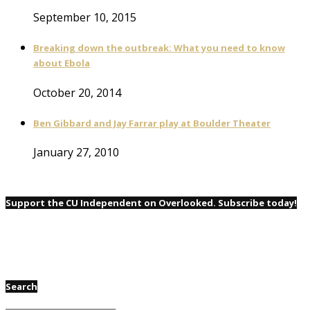
September 10, 2015
Breaking down the outbreak: What you need to know
about Ebola
October 20, 2014
Ben Gibbard and Jay Farrar play at Boulder Theater
January 27, 2010
Support the CU Independent on Overlooked. Subscribe today!
Search