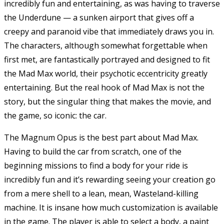
incredibly fun and entertaining, as was having to traverse
the Underdune — a sunken airport that gives off a
creepy and paranoid vibe that immediately draws you in.
The characters, although somewhat forgettable when
first met, are fantastically portrayed and designed to fit
the Mad Max world, their psychotic eccentricity greatly
entertaining. But the real hook of Mad Max is not the
story, but the singular thing that makes the movie, and
the game, so iconic: the car.
The Magnum Opus is the best part about Mad Max.
Having to build the car from scratch, one of the
beginning missions to find a body for your ride is
incredibly fun and it’s rewarding seeing your creation go
from a mere shell to a lean, mean, Wasteland-killing
machine. It is insane how much customization is available
in the game. The player is able to select a body, a paint