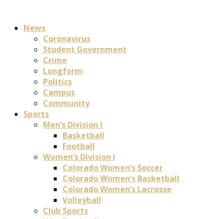
News
Coronavirus
Student Government
Crime
Longform
Politics
Campus
Community
Sports
Men’s Division I
Basketball
Football
Women’s Division I
Colorado Women’s Soccer
Colorado Women’s Basketball
Colorado Women’s Lacrosse
Volleyball
Club Sports