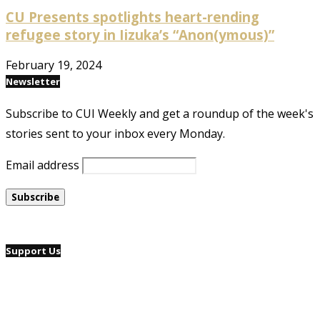
CU Presents spotlights heart-rending
refugee story in Iizuka’s “Anon(ymous)”
February 19, 2024
Newsletter
Subscribe to CUI Weekly and get a roundup of the week's
stories sent to your inbox every Monday.
Email address
Support Us