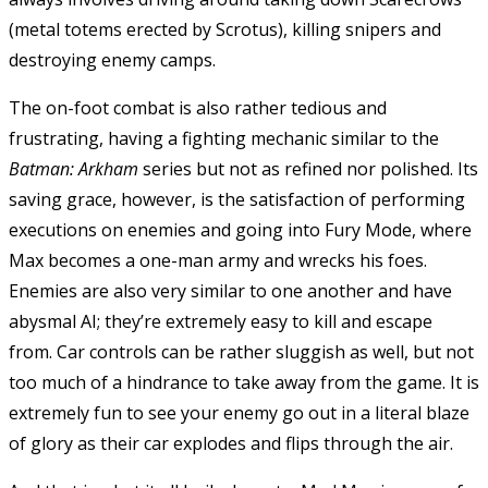
(metal totems erected by Scrotus), killing snipers and
destroying enemy camps.
The on-foot combat is also rather tedious and
frustrating, having a fighting mechanic similar to the
Batman: Arkham
series but not as refined nor polished. Its
saving grace, however, is the satisfaction of performing
executions on enemies and going into Fury Mode, where
Max becomes a one-man army and wrecks his foes.
Enemies are also very similar to one another and have
abysmal AI; they’re extremely easy to kill and escape
from. Car controls can be rather sluggish as well, but not
too much of a hindrance to take away from the game. It is
extremely fun to see your enemy go out in a literal blaze
of glory as their car explodes and flips through the air.