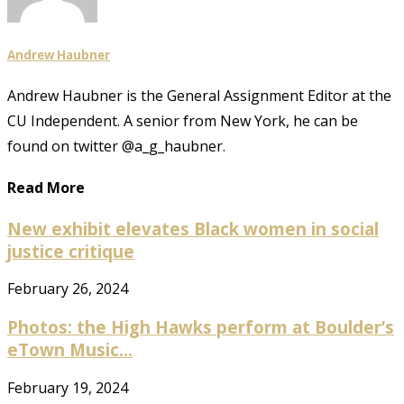
Andrew Haubner
Andrew Haubner is the General Assignment Editor at the
CU Independent. A senior from New York, he can be
found on twitter @a_g_haubner.
Read More
New exhibit elevates Black women in social
justice critique
February 26, 2024
Photos: the High Hawks perform at Boulder’s
eTown Music...
February 19, 2024