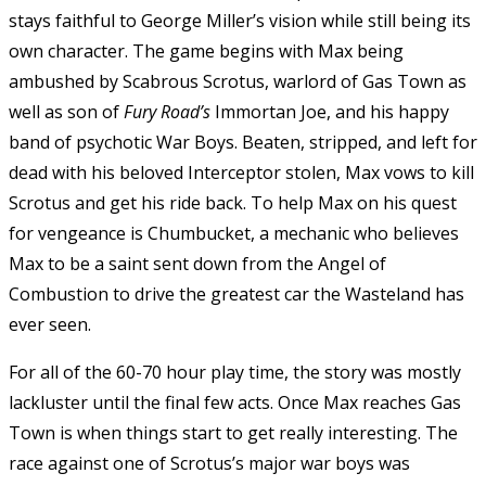
stays faithful to George Miller’s vision while still being its
own character. The game begins with Max being
ambushed by Scabrous Scrotus, warlord of Gas Town as
well as son of
Fury Road’s
Immortan Joe, and his happy
band of psychotic War Boys. Beaten, stripped, and left for
dead with his beloved Interceptor stolen, Max vows to kill
Scrotus and get his ride back. To help Max on his quest
for vengeance is Chumbucket, a mechanic who believes
Max to be a saint sent down from the Angel of
Combustion to drive the greatest car the Wasteland has
ever seen.
For all of the 60-70 hour play time, the story was mostly
lackluster until the final few acts. Once Max reaches Gas
Town is when things start to get really interesting. The
race against one of Scrotus’s major war boys was