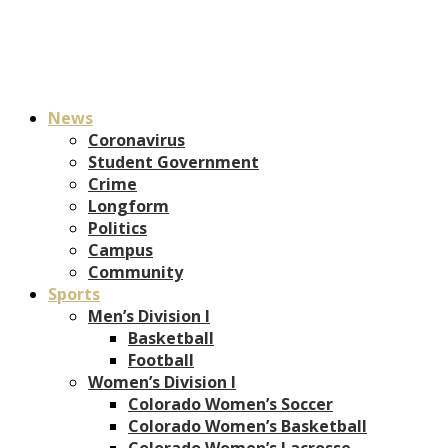
News
Coronavirus
Student Government
Crime
Longform
Politics
Campus
Community
Sports
Men’s Division I
Basketball
Football
Women’s Division I
Colorado Women’s Soccer
Colorado Women’s Basketball
Colorado Women’s Lacrosse