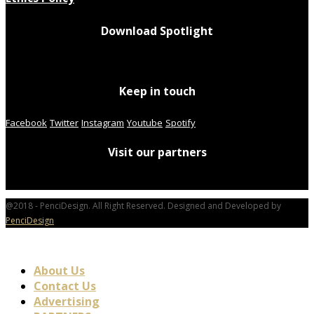
Download Spotlight
Keep in touch
Facebook
Twitter
Instagram
Youtube
Spotify
Visit our partners
@2018 - PenciDesign. All Right Reserved. Designed and Developed by
PenciDesign
About Us
Contact Us
Advertising