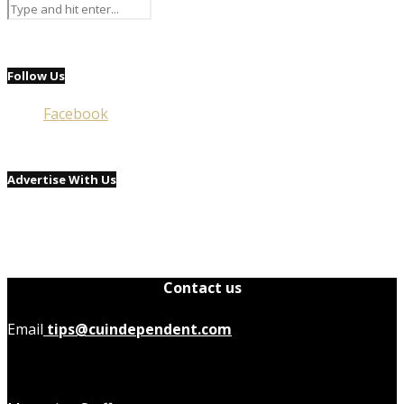
Follow Us
Facebook
Advertise With Us
Contact us
Email
tips@cuindependent.com