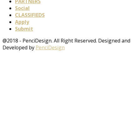
PARTNERS
Social
CLASSIFIEDS
Apply
Submit
@2018 - PenciDesign. All Right Reserved. Designed and
Developed by
PenciDesign