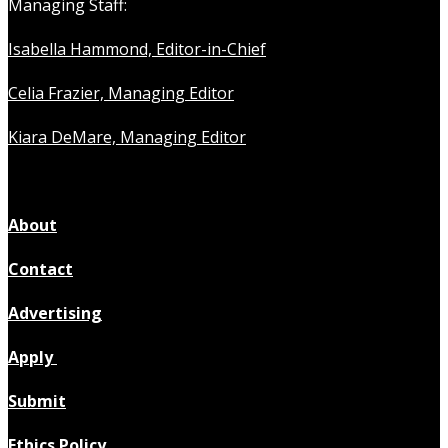
Managing Staff:
Isabella Hammond, Editor-in-Chief
Celia Frazier, Managing Editor
Kiara DeMare, Managing Editor
About
Contact
Advertising
Apply
Submit
Ethics Policy