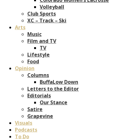
Volleyball
Club Sports
XC – Track – Ski
Arts
Music
Film and TV
TV
Lifestyle
Food
Opinion
Columns
BuffaLow Down
Letters to the Editor
Editorials
Our Stance
Satire
Grapevine
Visuals
Podcasts
To Do