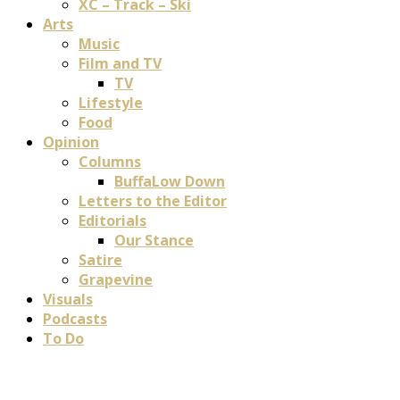
XC – Track – Ski
Arts
Music
Film and TV
TV
Lifestyle
Food
Opinion
Columns
BuffaLow Down
Letters to the Editor
Editorials
Our Stance
Satire
Grapevine
Visuals
Podcasts
To Do