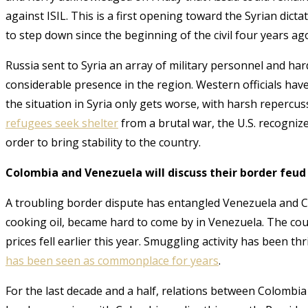
against ISIL. This is a first opening toward the Syrian dict
to step down since the beginning of the civil four years ag
Russia sent to Syria an array of military personnel and har
considerable presence in the region. Western officials hav
the situation in Syria only gets worse, with harsh reperc
refugees seek shelter
from a brutal war, the U.S. recognize
order to bring stability to the country
.
Colombia and Venezuela will discuss their border feud 
A troubling border dispute has entangled Venezuela and C
cooking oil, became hard to come by in Venezuela. The count
prices fell earlier this year
. Smuggling activity has been t
has been seen as commonplace for years
.
For the last decade and a half, relations between Colombia