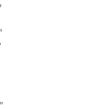
d
as
n
in