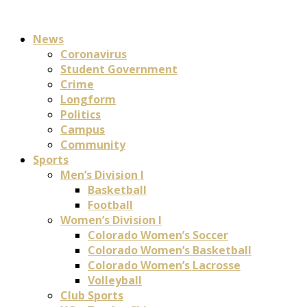
News
Coronavirus
Student Government
Crime
Longform
Politics
Campus
Community
Sports
Men’s Division I
Basketball
Football
Women’s Division I
Colorado Women’s Soccer
Colorado Women’s Basketball
Colorado Women’s Lacrosse
Volleyball
Club Sports