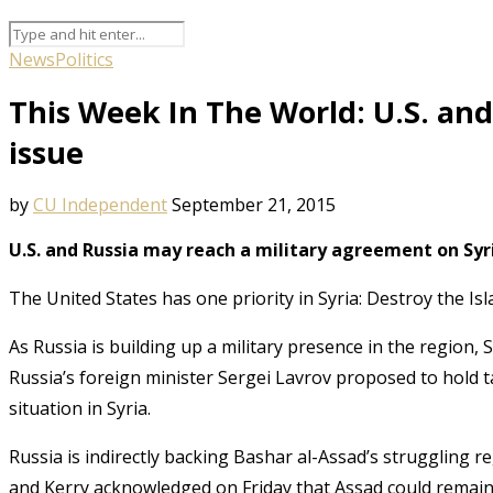
News
Politics
This Week In The World: U.S. and 
issue
by
CU Independent
September 21, 2015
U.S. and Russia may reach a military agreement on Syr
The United States has one priority in Syria: Destroy the Isl
As Russia is building up a military presence in the region,
Russia’s foreign minister Sergei Lavrov proposed to hold 
situation in Syria
.
Russia is indirectly backing Bashar al-Assad’s struggling re
and Kerry acknowledged on Friday that Assad could remain 