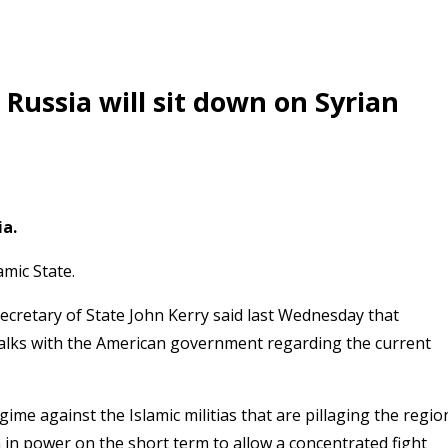
Russia will sit down on Syrian
ia.
amic State.
 Secretary of State John Kerry said last Wednesday that
talks with the American government regarding the current
gime against the Islamic militias that are pillaging the regio
in power on the short term to allow a concentrated fight