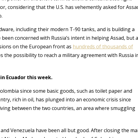
ator, considering that the U.S. has vehemently asked for Assa
o.
dware, including their modern T-90 tanks, and is building a
e been concerned with Russia’s intent in helping Assad
, but 
ussions on the European front as
hundreds of thousands of
s the possibility to reach a military agreement with Russia i
in Ecuador this week.
olombia since some basic goods, such as toilet paper and
ry, rich in oil, has plunged into an economic crisis since
hriving between the two countries, an area where smuggling
 and Venezuela have been all but good. After closing the ma