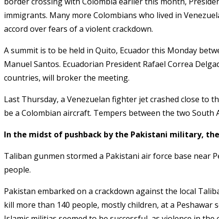
border crossing with Colombia earlier this month, Presi
immigrants. Many more Colombians who lived in Venezuela 
accord over fears of a violent crackdown
.
A summit is to be held in Quito, Ecuador this Monday bet
Manuel Santos. Ecuadorian President Rafael Correa Delga
countries, will broker the meeting
.
Last Thursday, a Venezuelan fighter jet crashed close to t
be a Colombian aircraft
. Tempers between the two South A
In the midst of pushback by the Pakistani military, the
Taliban gunmen stormed a Pakistani air force base near Pes
people
.
Pakistan embarked on a crackdown against the local Taliban
kill more than 140 people, mostly children, at a Peshawar
Islamic militias seemed to be successful
, as violence in th