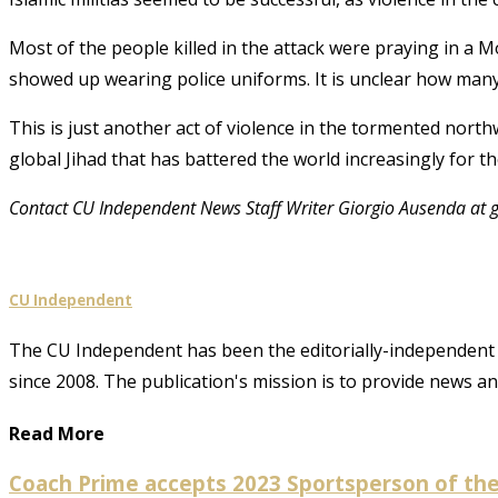
Most of the people killed in the attack were praying in a
showed up wearing police uniforms
. It is unclear how many
This is just another act of violence in the tormented nort
global Jihad that has battered the world increasingly for th
Contact CU Independent News Staff Writer Giorgio Ausenda at
CU Independent
The CU Independent has been the editorially-independent 
since 2008. The publication's mission is to provide news 
Read More
Coach Prime accepts 2023 Sportsperson of the 