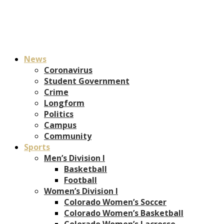
News
Coronavirus
Student Government
Crime
Longform
Politics
Campus
Community
Sports
Men’s Division I
Basketball
Football
Women’s Division I
Colorado Women’s Soccer
Colorado Women’s Basketball
Colorado Women’s Lacrosse