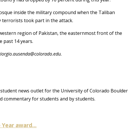
 Mosque inside the military compound when the Taliban
 terrorists took part in the attack.
hwestern region of Pakistan, the easternmost front of the
e past 14 years.
 giorgio.ausenda@colorado.edu.
student news outlet for the University of Colorado Boulder
and commentary for students and by students.
Year award...