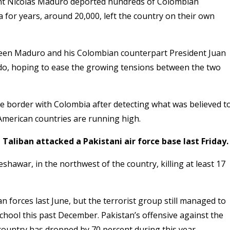
dent Nicolas Maduro deported hundreds of Colombian
for years, around 20,000, left the country on their own
ween Maduro and his Colombian counterpart President Juan
do, hoping to ease the growing tensions between the two
he border with Colombia after detecting what was believed t
merican countries are running high.
 Taliban attacked a Pakistani air force base last Friday.
hawar, in the northwest of the country, killing at least 17
 forces last June, but the terrorist group still managed to
 school this past December
. Pakistan’s offensive against the
e country has dropped by 70 percent during this year.