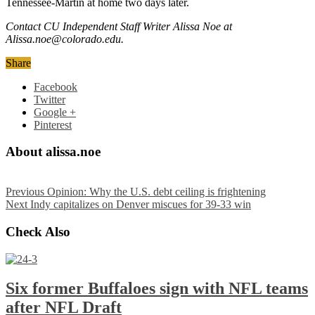
Tennessee-Martin at home two days later.
Contact CU Independent Staff Writer Alissa Noe at
Alissa.noe@colorado.edu.
Share
Facebook
Twitter
Google +
Pinterest
About alissa.noe
Previous
Opinion: Why the U.S. debt ceiling is frightening
Next
Indy capitalizes on Denver miscues for 39-33 win
Check Also
Six former Buffaloes sign with NFL teams
after NFL Draft