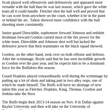
Scott played well offensively and defensively and appeared more
versatile with the ball than he was last season, which gave the white
team all it could handle. Fletcher shot the ball well and proved that
he can score from anywhere on the court, whether it be in the paint
or behind the arc. Talton showed more confidence with the ball
shooting more consistently.
Junior guard Dinwiddie, sophomore forward Johnson and redshirt
freshman forward Gordon carried most of the fire power for the
white team. Dinwiddie and Johnson shot well but lacked the
defensive power that their teammates on the black squad showed.
Gordon, on the other hand, took over on both offense and defense.
After the scrimmage, Boyle said that he has seen incredible growth
in Gordon over the past year, and he expects him to be a dominant
force for the Buffaloes this season.
Guard Hopkins played extraordinarily well during the scrimmage by
putting up a lot of shots and taking part in two alley oops, one of
which he made himself. The Buffs will have no shortage of new
talent this year as Fletcher, Hopkins, King, Thomas, Gordon and
Jenkins take the floor.
The Buffs begin their 2013-14 season on Nov. 8 in Dallas against
Baylor University and then will take on the University of