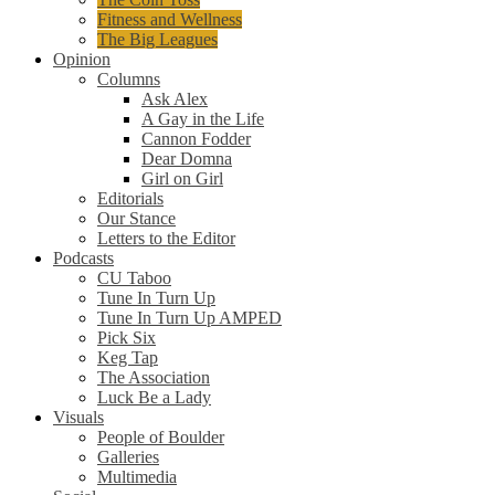
Fitness and Wellness
The Big Leagues
Opinion
Columns
Ask Alex
A Gay in the Life
Cannon Fodder
Dear Domna
Girl on Girl
Editorials
Our Stance
Letters to the Editor
Podcasts
CU Taboo
Tune In Turn Up
Tune In Turn Up AMPED
Pick Six
Keg Tap
The Association
Luck Be a Lady
Visuals
People of Boulder
Galleries
Multimedia