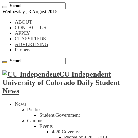
Wednesday , 3 August 2016
ABOUT
CONTACT US
APPLY
CLASSIFIEDS
ADVERTISING
Partners
CU Independent
University of Colorado Daily Student
News
News
Politics
Student Government
Campus
Events
4/20 Coverage
People of 4/20 – 2014