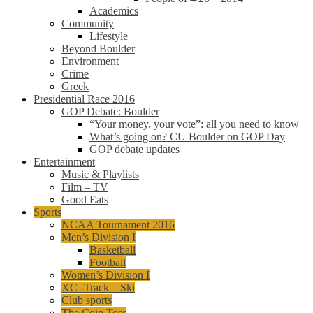
Academics
Community
Lifestyle
Beyond Boulder
Environment
Crime
Greek
Presidential Race 2016
GOP Debate: Boulder
“Your money, your vote”: all you need to know
What’s going on? CU Boulder on GOP Day
GOP debate updates
Entertainment
Music & Playlists
Film – TV
Good Eats
Sports
NCAA Tournament 2016
Men’s Division I
Basketball
Football
Women’s Division I
XC -Track – Ski
Club sports
The Coin Toss