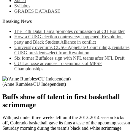
Social
Syllabus
GRADES DATABASE
Breaking News
The 14th Dalai Lama promotes compassion at CU Boulder
How a CUSG election controversy happened: Revolution
party and Black Student Alliance in conflict
University overturns CUSG Appellate Court ruling, reinstates
CUSG presidents-elect from Revolution
Six former Buffaloes sign with NFL teams after NFL Draft
CU Lacrosse advances To semifinals of MPSF
Championships
(Anne Rumbles/CU Independent)
Buffs show off talent in first basketball
scrimmage
With just under three weeks left until the 2013-2014 season kicks
off, Colorado basketball gave its fans a taste of the upcoming season
Saturday morning during the team’s black and white scrimmage.