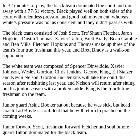
In 32 minutes of play, the black team dominated the court and ran
away with a 77-51 victory. Black played well on both sides of the
court with relentless pressure and good ball movement, whereas
white’s pressure was not as consistent and they didn’t pass as well.
The black team consisted of Josh Scott, Tre’Shaun Fletcher, Jaron
Hopkins, Dustin Thomas, Xavier Talton, Brett Brady, Beau Gamble
and Ben Mills. Fletcher, Hopkins and Thomas make up three of the
team’s four true freshman this year, and Brett Brady is a walk-on
sophomore.
The white team was composed of Spencer Dinwiddie, Xavier
Johnson, Wesley Gordon, Chris Jenkins, George King, Eli Stalzer
and Kevin Nelson. Gordon and Jenkins will take the court this
season after redshirting last year, and Nelson will return after sitting
out his junior season with a broken ankle. King is the fourth true
freshman on the team.
Junior guard Askia Booker sat out because he was sick, but head
coach Tad Boyle is confident that he will return to practice in the
coming weeks.
Junior forward Scott, freshman forward Fletcher and sophomore
guard Talton dominated for the black team.