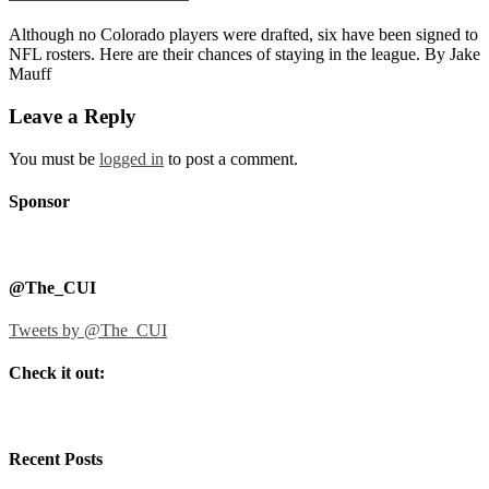
Although no Colorado players were drafted, six have been signed to
NFL rosters. Here are their chances of staying in the league. By Jake
Mauff
Leave a Reply
You must be
logged in
to post a comment.
Sponsor
@The_CUI
Tweets by @The_CUI
Check it out:
Recent Posts