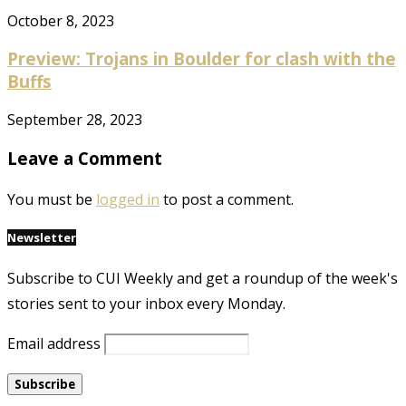
October 8, 2023
Preview: Trojans in Boulder for clash with the
Buffs
September 28, 2023
Leave a Comment
You must be
logged in
to post a comment.
Newsletter
Subscribe to CUI Weekly and get a roundup of the week's
stories sent to your inbox every Monday.
Email address