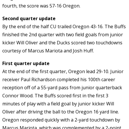
fourth, the score was 57-16 Oregon.
Second quarter update
By the end of the half CU trailed Oregon 43-16. The Buffs
finished the 2nd quarter with two field goals from junior
kicker Will Oliver and the Ducks scored two touchdowns
courtesy of Marcus Mariota and Josh Huff.
First quarter update
At the end of the first quarter, Oregon lead 29-10. Junior
receiver Paul Richardson completed his 100th career
reception off of a 55-yard pass from junior quarterback
Connor Wood. The Buffs scored first in the first 3
minutes of play with a field goal by junior kicker Will
Oliver after driving the ball to the Oregon 16 yard line.
Oregon responded quickly with a 2-yard touchdown by
Marcus Mariota, which was complemented by a 2-point