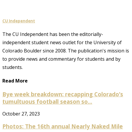
CU Independent
The CU Independent has been the editorially-
independent student news outlet for the University of
Colorado Boulder since 2008. The publication's mission is
to provide news and commentary for students and by
students.
Read More
Bye week breakdown: recapping Colorado’s
tumultuous football season so...
October 27, 2023
Photos: The 16th annual Nearly Naked Mile