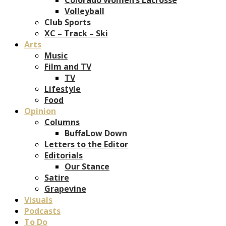
Volleyball
Club Sports
XC – Track – Ski
Arts
Music
Film and TV
TV
Lifestyle
Food
Opinion
Columns
BuffaLow Down
Letters to the Editor
Editorials
Our Stance
Satire
Grapevine
Visuals
Podcasts
To Do