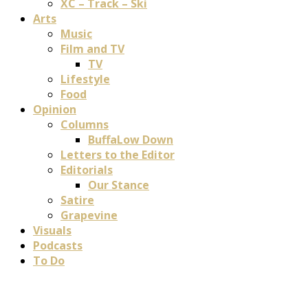
XC – Track – Ski
Arts
Music
Film and TV
TV
Lifestyle
Food
Opinion
Columns
BuffaLow Down
Letters to the Editor
Editorials
Our Stance
Satire
Grapevine
Visuals
Podcasts
To Do