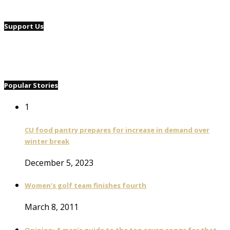
Support Us
Popular Stories
1
CU food pantry prepares for increase in demand over
winter break
December 5, 2023
Women’s golf team finishes fourth
March 8, 2011
Opinion: A man’s guide to the top seven songs for that