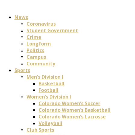
News
Coronavirus
Student Government
Crime
Longform
Politics
Campus
Community
Sports
Men’s Division I
Basketball
Football
Women’s Division I
Colorado Women’s Soccer
Colorado Women’s Basketball
Colorado Women’s Lacrosse
Volleyball
Club Sports