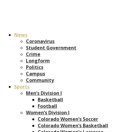
News
Coronavirus
Student Government
Crime
Longform
Politics
Campus
Community
Sports
Men’s Division I
Basketball
Football
Women’s Division I
Colorado Women’s Soccer
Colorado Women’s Basketball
Colorado Women’s Lacrosse