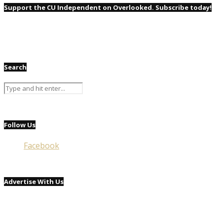
Support the CU Independent on Overlooked. Subscribe today!
Search
Follow Us
Facebook
Advertise With Us