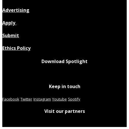
Advertising
Apply
Submit
Ethics Policy
Download Spotlight
Keep in touch
Facebook
Twitter
Instagram
Youtube
Spotify
Visit our partners