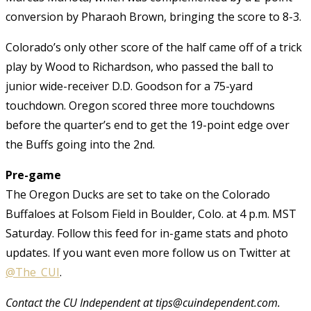
conversion by Pharaoh Brown, bringing the score to 8-3.
Colorado’s only other score of the half came off of a trick
play by Wood to Richardson, who passed the ball to
junior wide-receiver D.D. Goodson for a 75-yard
touchdown. Oregon scored three more touchdowns
before the quarter’s end to get the 19-point edge over
the Buffs going into the 2nd.
Pre-game
The Oregon Ducks are set to take on the Colorado
Buffaloes at Folsom Field in Boulder, Colo. at 4 p.m. MST
Saturday. Follow this feed for in-game stats and photo
updates. If you want even more follow us on Twitter at
@The_CUI
.
Contact the CU Independent at tips@cuindependent.com.