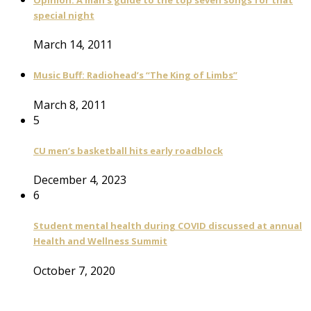
special night
March 14, 2011
Music Buff: Radiohead’s “The King of Limbs”
March 8, 2011
5
CU men’s basketball hits early roadblock
December 4, 2023
6
Student mental health during COVID discussed at annual
Health and Wellness Summit
October 7, 2020