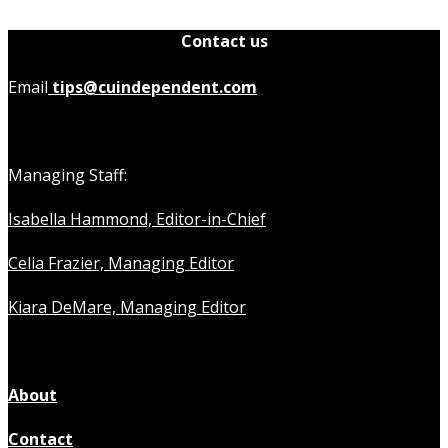
Contact us
Email
tips@cuindependent.com
Managing Staff:
Isabella Hammond, Editor-in-Chief
Celia Frazier, Managing Editor
Kiara DeMare, Managing Editor
About
Contact