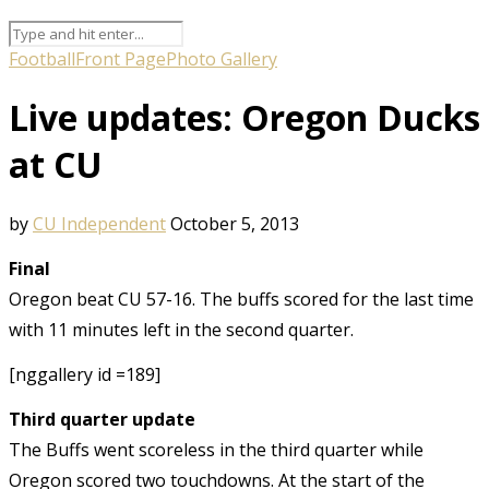
Football
Front Page
Photo Gallery
Live updates: Oregon Ducks
at CU
by
CU Independent
October 5, 2013
Final
Oregon beat CU 57-16. The buffs scored for the last time
with 11 minutes left in the second quarter.
[nggallery id =189]
Third quarter update
The Buffs went scoreless in the third quarter while
Oregon scored two touchdowns. At the start of the