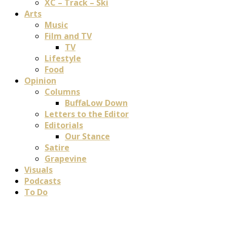
XC – Track – Ski
Arts
Music
Film and TV
TV
Lifestyle
Food
Opinion
Columns
BuffaLow Down
Letters to the Editor
Editorials
Our Stance
Satire
Grapevine
Visuals
Podcasts
To Do