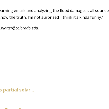
 warning emails and analyzing the flood damage, it all sound
now the truth, I’m not surprised. I think it’s kinda funny.”
.blatter@colorado.edu.
artial solar...