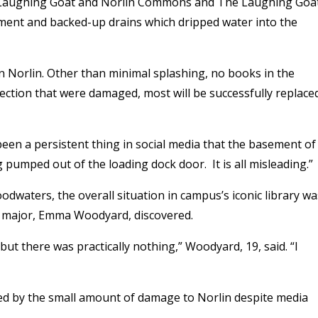
 in Laughing Goat and Norlin Commons and The Laughing Goa
ment and backed-up drains which dripped water into the
n Norlin. Other than minimal splashing, no books in the
ection that were damaged, most will be successfully replace
een a persistent thing in social media that the basement of
 pumped out of the loading dock door. It is all misleading.”
odwaters, the overall situation in campus’s iconic library wa
nce major, Emma Woodyard, discovered.
ut there was practically nothing,” Woodyard, 19, said. “I
sed by the small amount of damage to Norlin despite media