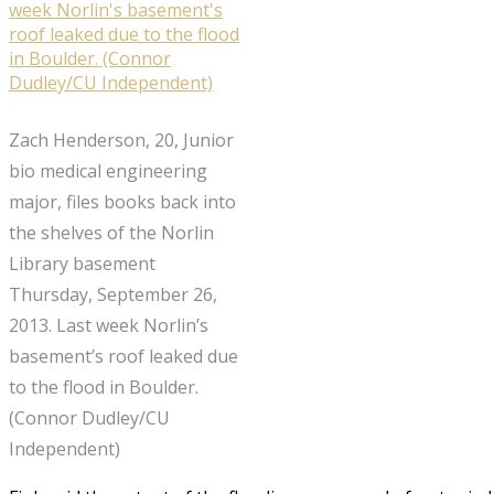
Zach Henderson, 20, Junior
bio medical engineering
major, files books back into
the shelves of the Norlin
Library basement
Thursday, September 26,
2013. Last week Norlin’s
basement’s roof leaked due
to the flood in Boulder.
(Connor Dudley/CU
Independent)