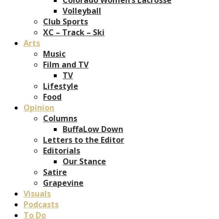
Volleyball
Club Sports
XC – Track – Ski
Arts
Music
Film and TV
TV
Lifestyle
Food
Opinion
Columns
BuffaLow Down
Letters to the Editor
Editorials
Our Stance
Satire
Grapevine
Visuals
Podcasts
To Do