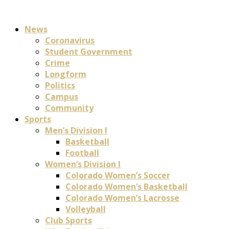
News
Coronavirus
Student Government
Crime
Longform
Politics
Campus
Community
Sports
Men’s Division I
Basketball
Football
Women’s Division I
Colorado Women’s Soccer
Colorado Women’s Basketball
Colorado Women’s Lacrosse
Volleyball
Club Sports