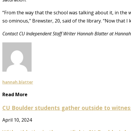
“From the way that the school was talking about it, in the
so ominous,” Brewster, 20, said of the library. “Now that I k
Contact CU Independent Staff Writer Hannah Blatter at Hannah
hannah.blatter
Read More
CU Boulder students gather outside to witness p
April 10, 2024