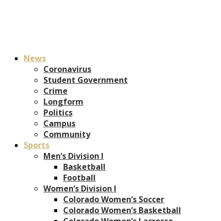
News
Coronavirus
Student Government
Crime
Longform
Politics
Campus
Community
Sports
Men’s Division I
Basketball
Football
Women’s Division I
Colorado Women’s Soccer
Colorado Women’s Basketball
Colorado Women’s Lacrosse