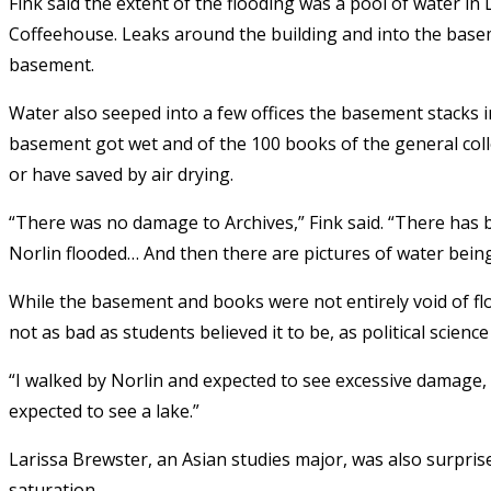
Fink said the extent of the flooding was a pool of water
Coffeehouse. Leaks around the building and into the base
basement.
Water also seeped into a few offices the basement stacks i
basement got wet and of the 100 books of the general coll
or have saved by air drying.
“There was no damage to Archives,” Fink said. “There has b
Norlin flooded… And then there are pictures of water being
While the basement and books were not entirely void of flo
not as bad as students believed it to be, as political scie
“I walked by Norlin and expected to see excessive damage, b
expected to see a lake.”
Larissa Brewster, an Asian studies major, was also surpri
saturation.