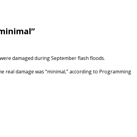
“minimal”
t were damaged during September flash floods.
the real damage was “minimal,” according to Programming