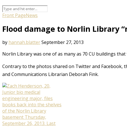
Front Page
News
Flood damage to Norlin Library 
by
hannah.blatter
September 27, 2013
Norlin Library was one of as many as 70 CU buildings tha
Contrary to the photos shared on Twitter and Facebook, 
and Communications Librarian Deborah Fink.