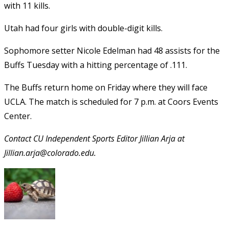
with 11 kills.
Utah had four girls with double-digit kills.
Sophomore setter Nicole Edelman had 48 assists for the
Buffs Tuesday with a hitting percentage of .111.
The Buffs return home on Friday where they will face
UCLA. The match is scheduled for 7 p.m. at Coors Events
Center.
Contact CU Independent Sports Editor Jillian Arja at
Jillian.arja@colorado.edu.