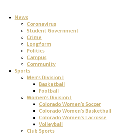
News
Coronavirus
Student Government
Crime
Longform
Politics
Campus
Community
Sports
Men’s Division I
Basketball
Football
Women’s Division I
Colorado Women’s Soccer
Colorado Women’s Basketball
Colorado Women’s Lacrosse
Volleyball
Club Sports