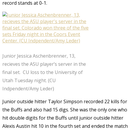
record stands at 0-1.
Junior Jessica Aschenbrenner, 13,
recieves the ASU player’s server in the
final set. CU loss to the University of
Utah Tuesday night. (CU
Indpendent/Amy Leder)
Junior outside hitter Taylor Simpson recorded 22 kills for
the Buffs and also had 15 digs. She was the only one who
hit double digits for the Buffs until junior outside hitter
Alexis Austin hit 10 in the fourth set and ended the match