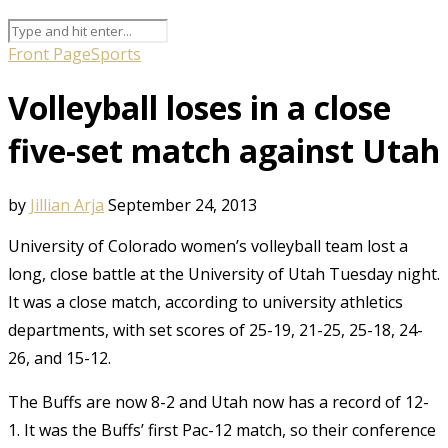
Front Page
Sports
Volleyball loses in a close
five-set match against Utah
by
Jillian Arja
September 24, 2013
University of Colorado women’s volleyball team lost a
long, close battle at the University of Utah Tuesday night.
It was a close match, according to university athletics
departments, with set scores of 25-19, 21-25, 25-18, 24-
26, and 15-12.
The Buffs are now 8-2 and Utah now has a record of 12-
1. It was the Buffs’ first Pac-12 match, so their conference