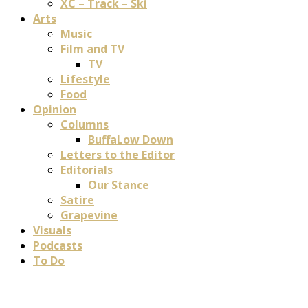
XC – Track – Ski
Arts
Music
Film and TV
TV
Lifestyle
Food
Opinion
Columns
BuffaLow Down
Letters to the Editor
Editorials
Our Stance
Satire
Grapevine
Visuals
Podcasts
To Do