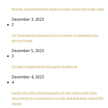
Review: Annual Eklund Opera Scenes travel through time
December 3, 2023
2
CU food pantry prepares for increase in demand over
winter break
December 5, 2023
3
CU men’s basketball hits early roadblock
December 4, 2023
4
Inside the CUI’s investigation of the Yellow Deli that
uncovered its connection to cult-like behavior and child
abuse