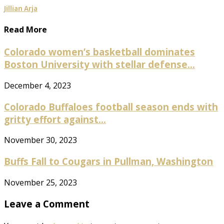
Jillian Arja
Read More
Colorado women’s basketball dominates
Boston University with stellar defense...
December 4, 2023
Colorado Buffaloes football season ends with
gritty effort against...
November 30, 2023
Buffs Fall to Cougars in Pullman, Washington
November 25, 2023
Leave a Comment