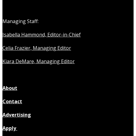
Managing Staff:
Isabella Hammond, Editor-in-Chief
Celia Frazier, Managing Editor
Kiara DeMare, Managing Editor
About
Contact
Advertising
Apply