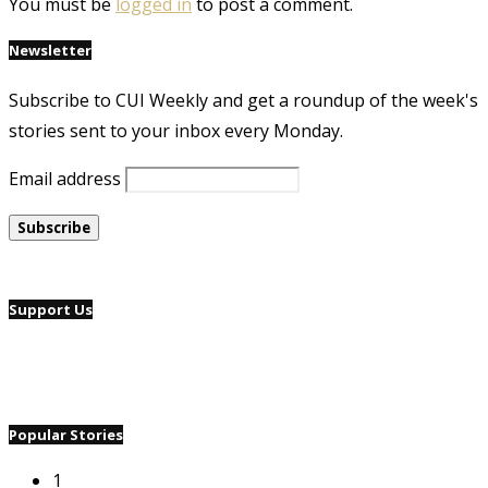
You must be
logged in
to post a comment.
Newsletter
Subscribe to CUI Weekly and get a roundup of the week's
stories sent to your inbox every Monday.
Email address
Support Us
Popular Stories
1