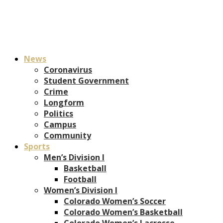
News
Coronavirus
Student Government
Crime
Longform
Politics
Campus
Community
Sports
Men’s Division I
Basketball
Football
Women’s Division I
Colorado Women’s Soccer
Colorado Women’s Basketball
Colorado Women’s Lacrosse