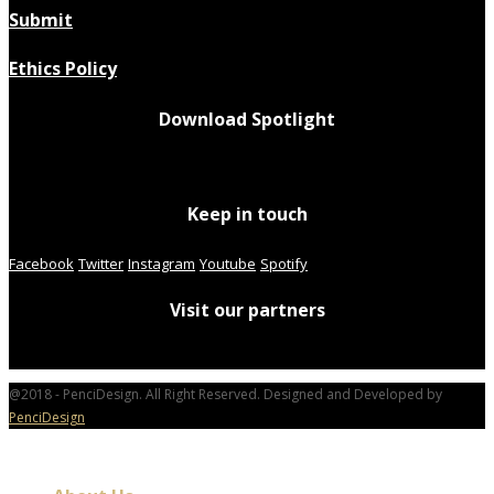
Submit
Ethics Policy
Download Spotlight
Keep in touch
Facebook
Twitter
Instagram
Youtube
Spotify
Visit our partners
@2018 - PenciDesign. All Right Reserved. Designed and Developed by
PenciDesign