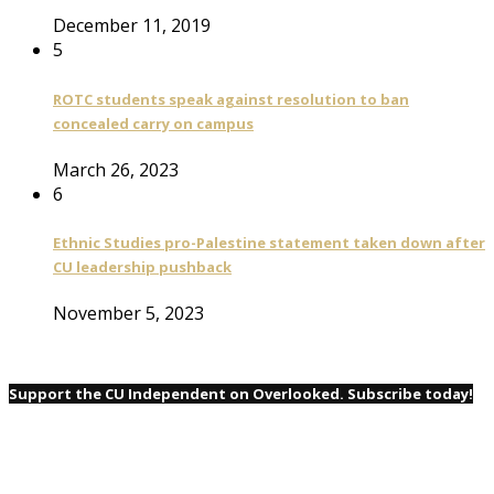
December 11, 2019
5
ROTC students speak against resolution to ban
concealed carry on campus
March 26, 2023
6
Ethnic Studies pro-Palestine statement taken down after
CU leadership pushback
November 5, 2023
Support the CU Independent on Overlooked. Subscribe today!