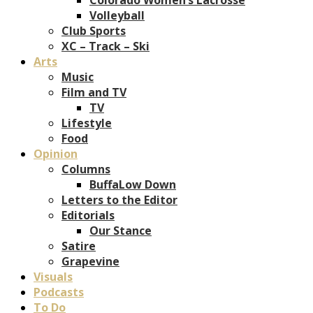
Volleyball
Club Sports
XC – Track – Ski
Arts
Music
Film and TV
TV
Lifestyle
Food
Opinion
Columns
BuffaLow Down
Letters to the Editor
Editorials
Our Stance
Satire
Grapevine
Visuals
Podcasts
To Do