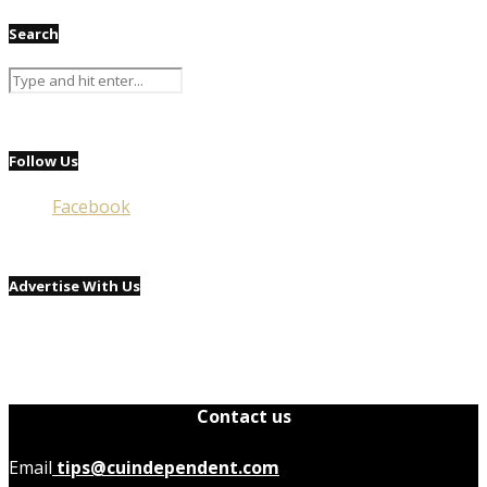
Search
Follow Us
Facebook
Advertise With Us
Contact us
Email
tips@cuindependent.com