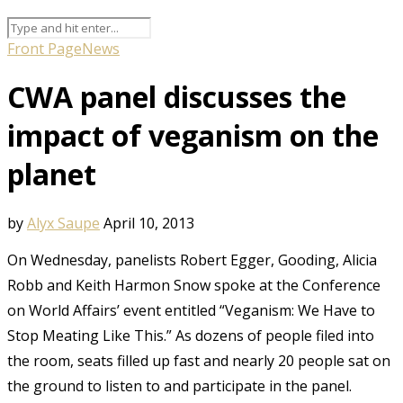
Front Page
News
CWA panel discusses the
impact of veganism on the
planet
by
Alyx Saupe
April 10, 2013
On Wednesday, panelists Robert Egger, Gooding, Alicia
Robb and Keith Harmon Snow spoke at the Conference
on World Affairs’ event entitled “Veganism: We Have to
Stop Meating Like This.” As dozens of people filed into
the room, seats filled up fast and nearly 20 people sat on
the ground to listen to and participate in the panel.