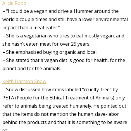
Alicia Robb
– “I could be a vegan and drive a Hummer around the
world a couple times and still have a lower environmental
impact than a meat eater.”
– She is a vegetarian who tries to eat mostly vegan, and
she hasn’t eaten meat for over 25 years.
– She emphasized buying organic and local.
– She stated that a vegan diet is good for health, for the
planet and for the animals.
Keith Harmon Snow
– Snow discussed how items labeled “cruelty-free” by
PETA (People for the Ethical Treatment of Animals) only
refer to animals being treated humanely. He pointed out
that the items do not mention the human slave-labor
behind the products and that it is something to be aware
of.