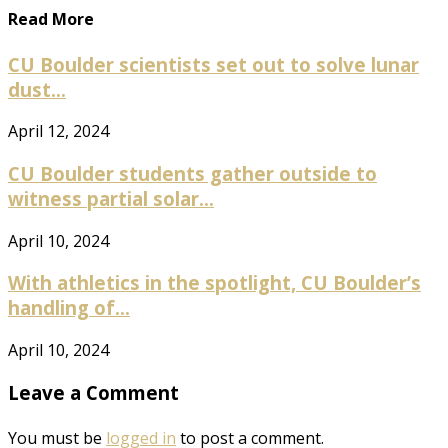
Read More
CU Boulder scientists set out to solve lunar
dust...
April 12, 2024
CU Boulder students gather outside to
witness partial solar...
April 10, 2024
With athletics in the spotlight, CU Boulder’s
handling of...
April 10, 2024
Leave a Comment
You must be
logged in
to post a comment.