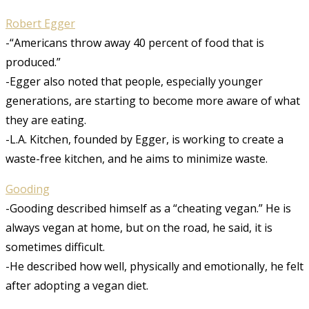
Robert Egger
-“Americans throw away 40 percent of food that is
produced.”
-Egger also noted that people, especially younger
generations, are starting to become more aware of what
they are eating.
-L.A. Kitchen, founded by Egger, is working to create a
waste-free kitchen, and he aims to minimize waste.
Gooding
-Gooding described himself as a “cheating vegan.” He is
always vegan at home, but on the road, he said, it is
sometimes difficult.
-He described how well, physically and emotionally, he felt
after adopting a vegan diet.