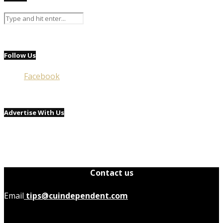
Follow Us
Facebook
Advertise With Us
Contact us
Email
tips@cuindependent.com