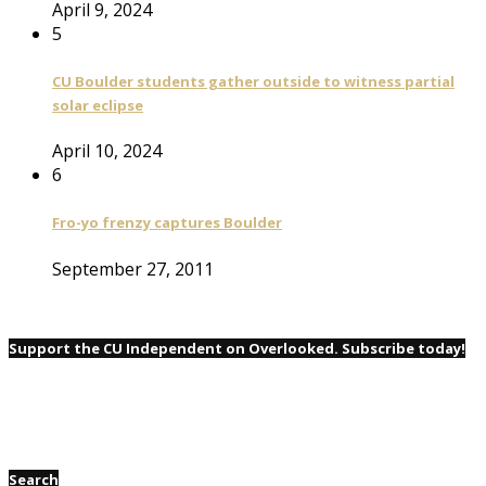
April 9, 2024
5
CU Boulder students gather outside to witness partial
solar eclipse
April 10, 2024
6
Fro-yo frenzy captures Boulder
September 27, 2011
Support the CU Independent on Overlooked. Subscribe today!
Search