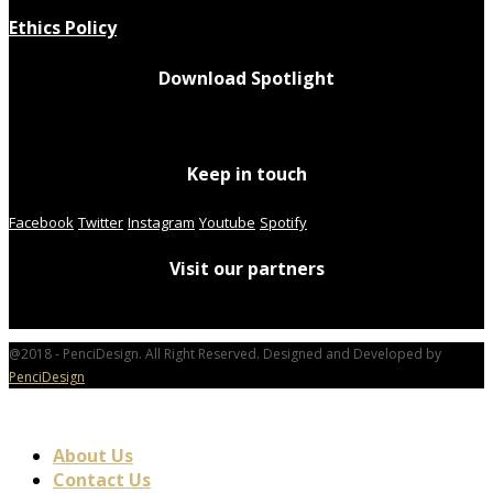
Ethics Policy
Download Spotlight
Keep in touch
Facebook
Twitter
Instagram
Youtube
Spotify
Visit our partners
@2018 - PenciDesign. All Right Reserved. Designed and Developed by
PenciDesign
About Us
Contact Us