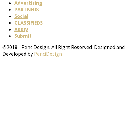
Advertising
PARTNERS
Social
CLASSIFIEDS
Apply
Submit
@2018 - PenciDesign. All Right Reserved. Designed and
Developed by
PenciDesign