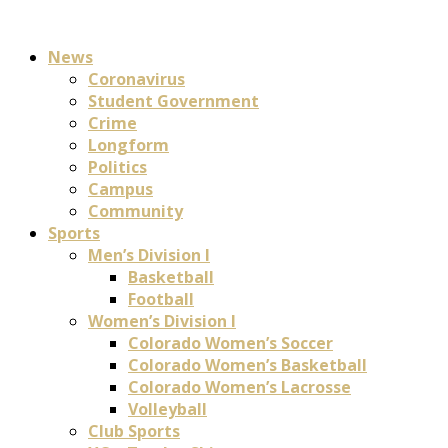
News
Coronavirus
Student Government
Crime
Longform
Politics
Campus
Community
Sports
Men’s Division I
Basketball
Football
Women’s Division I
Colorado Women’s Soccer
Colorado Women’s Basketball
Colorado Women’s Lacrosse
Volleyball
Club Sports