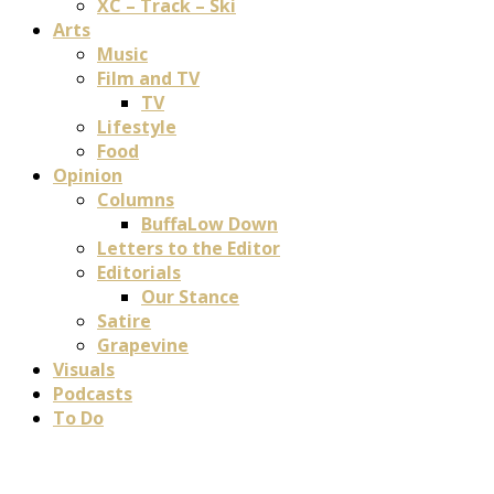
XC – Track – Ski
Arts
Music
Film and TV
TV
Lifestyle
Food
Opinion
Columns
BuffaLow Down
Letters to the Editor
Editorials
Our Stance
Satire
Grapevine
Visuals
Podcasts
To Do