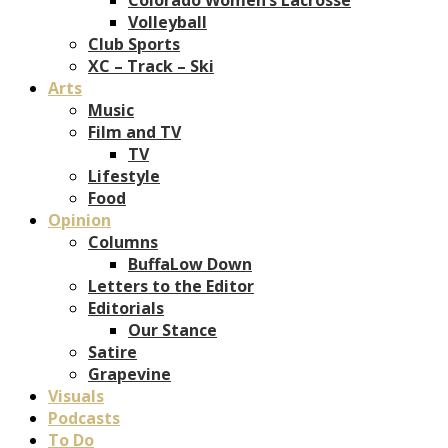
Volleyball
Club Sports
XC – Track – Ski
Arts
Music
Film and TV
TV
Lifestyle
Food
Opinion
Columns
BuffaLow Down
Letters to the Editor
Editorials
Our Stance
Satire
Grapevine
Visuals
Podcasts
To Do