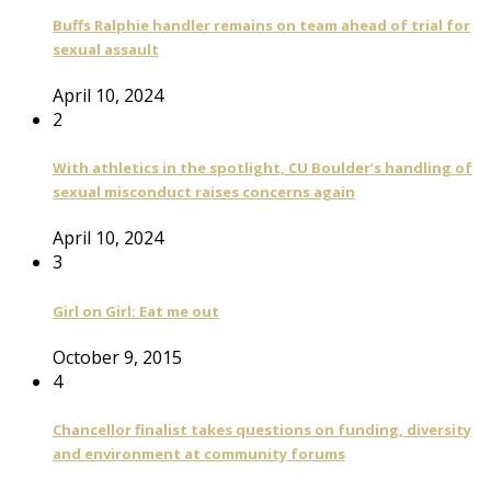
Buffs Ralphie handler remains on team ahead of trial for
sexual assault
April 10, 2024
2
With athletics in the spotlight, CU Boulder’s handling of
sexual misconduct raises concerns again
April 10, 2024
3
Girl on Girl: Eat me out
October 9, 2015
4
Chancellor finalist takes questions on funding, diversity
and environment at community forums