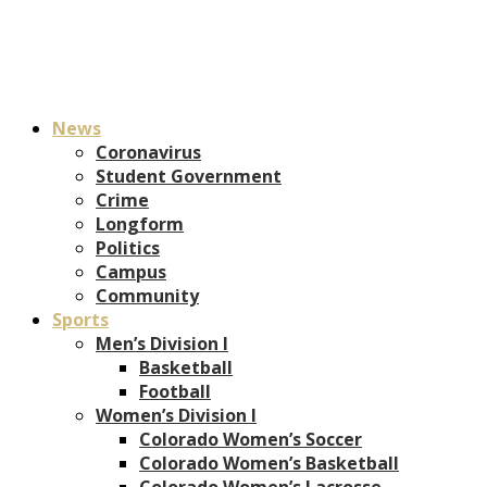
News
Coronavirus
Student Government
Crime
Longform
Politics
Campus
Community
Sports
Men’s Division I
Basketball
Football
Women’s Division I
Colorado Women’s Soccer
Colorado Women’s Basketball
Colorado Women’s Lacrosse