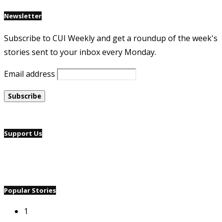
Newsletter
Subscribe to CUI Weekly and get a roundup of the week's
stories sent to your inbox every Monday.
Email address
Support Us
Popular Stories
1