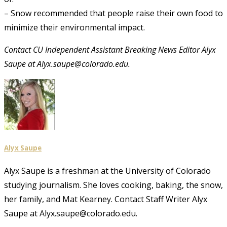
– Snow recommended that people raise their own food to
minimize their environmental impact.
Contact CU Independent Assistant Breaking News Editor Alyx
Saupe at Alyx.saupe@colorado.edu.
Alyx Saupe
Alyx Saupe is a freshman at the University of Colorado
studying journalism. She loves cooking, baking, the snow,
her family, and Mat Kearney. Contact Staff Writer Alyx
Saupe at Alyx.saupe@colorado.edu.