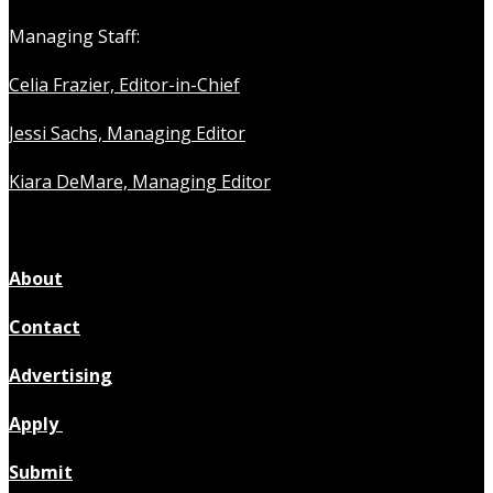
Managing Staff:
Celia Frazier, Editor-in-Chief
Jessi Sachs, Managing Editor
Kiara DeMare, Managing Editor
About
Contact
Advertising
Apply
Submit