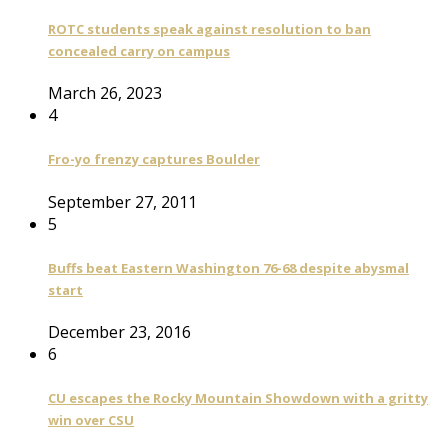
ROTC students speak against resolution to ban
concealed carry on campus
March 26, 2023
4
Fro-yo frenzy captures Boulder
September 27, 2011
5
Buffs beat Eastern Washington 76-68 despite abysmal
start
December 23, 2016
6
CU escapes the Rocky Mountain Showdown with a gritty
win over CSU