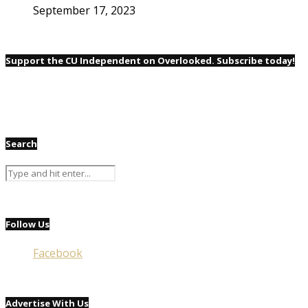
September 17, 2023
Support the CU Independent on Overlooked. Subscribe today!
Search
Follow Us
Facebook
Advertise With Us