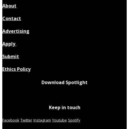
About
Contact
Advertising
Apply
Submit
Ethics Policy
Download Spotlight
Keep in touch
Facebook
Twitter
Instagram
Youtube
Spotify