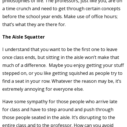
philosophies of life. The professors, just like you, are on
a time crunch and need to get through certain concepts
before the school year ends. Make use of office hours;
that’s what they are there for.
The Aisle Squatter
I understand that you want to be the first one to leave
once class ends, but sitting in the aisle won’t make that
much of a difference. Maybe you enjoy getting your stuff
stepped on, or you like getting squished as people try to
find a seat in your row. Whatever the reason may be, it’s
extremely annoying for everyone else.
Have some sympathy for those people who arrive late
for class and have to step around and push through
those people seated in the aisle. It’s disrupting to the
entire class and to the professor. How can you avoid