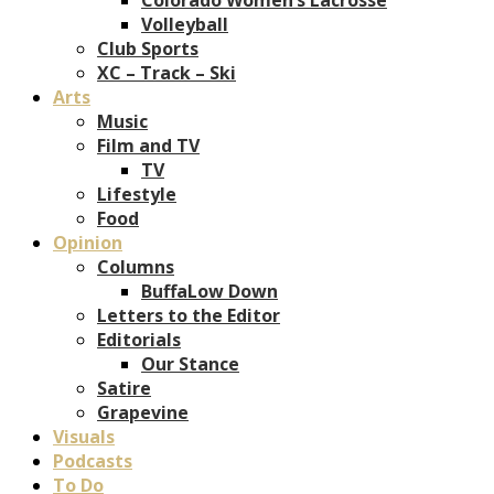
Volleyball
Club Sports
XC – Track – Ski
Arts
Music
Film and TV
TV
Lifestyle
Food
Opinion
Columns
BuffaLow Down
Letters to the Editor
Editorials
Our Stance
Satire
Grapevine
Visuals
Podcasts
To Do