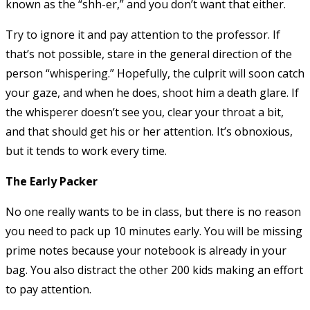
known as the “shh-er,” and you don’t want that either.
Try to ignore it and pay attention to the professor. If
that’s not possible, stare in the general direction of the
person “whispering.” Hopefully, the culprit will soon catch
your gaze, and when he does, shoot him a death glare. If
the whisperer doesn’t see you, clear your throat a bit,
and that should get his or her attention. It’s obnoxious,
but it tends to work every time.
The Early Packer
No one really wants to be in class, but there is no reason
you need to pack up 10 minutes early. You will be missing
prime notes because your notebook is already in your
bag. You also distract the other 200 kids making an effort
to pay attention.