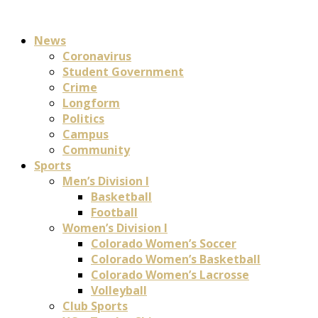
News
Coronavirus
Student Government
Crime
Longform
Politics
Campus
Community
Sports
Men’s Division I
Basketball
Football
Women’s Division I
Colorado Women’s Soccer
Colorado Women’s Basketball
Colorado Women’s Lacrosse
Volleyball
Club Sports