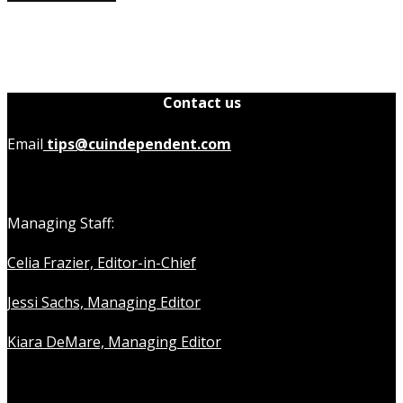
Contact us
Email
tips@cuindependent.com
Managing Staff:
Celia Frazier, Editor-in-Chief
Jessi Sachs, Managing Editor
Kiara DeMare, Managing Editor