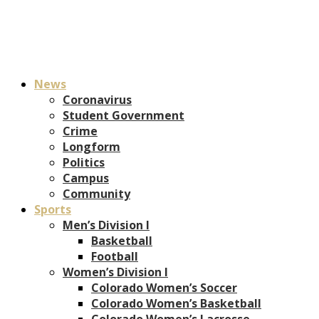
News
Coronavirus
Student Government
Crime
Longform
Politics
Campus
Community
Sports
Men’s Division I
Basketball
Football
Women’s Division I
Colorado Women’s Soccer
Colorado Women’s Basketball
Colorado Women’s Lacrosse