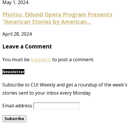
May 1, 2024
Photos: Eklund Opera Program Presents
“American Stories by American...
April 28, 2024
Leave a Comment
You must be
logged in
to post a comment.
Newsletter
Subscribe to CUI Weekly and get a roundup of the week's
stories sent to your inbox every Monday.
Email address