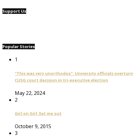
Support Us
Popular Stories
1
“This was very unorthodox”: University officials overturn
CUSG court decision in tri-executive election
May 22, 2024
2
Girl on Girl: Eat me out
October 9, 2015
3