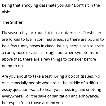
being that annoying classmate you ask? Don’t sit in the
aisle.
The Sniffer
Flu season is year-round at most universities. Freshmen
are forced to live in confined areas, so there are bound to
be a few runny noses in class. Usually people can tolerate
a runny nose or a small cough, but when symptoms are
above that, there are a few things to consider before
going to class.
Are you about to take a test? Bring a box of tissues. No
one, especially people who are in the middle of a difficult
essay question, want to hear you sneezing and snotting
everywhere. For the sake of sanitation and annoyance,
be respectful to those around you.