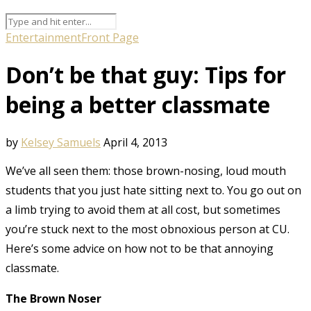
Entertainment
Front Page
Don’t be that guy: Tips for
being a better classmate
by
Kelsey Samuels
April 4, 2013
We’ve all seen them: those brown-nosing, loud mouth
students that you just hate sitting next to. You go out on
a limb trying to avoid them at all cost, but sometimes
you’re stuck next to the most obnoxious person at CU.
Here’s some advice on how not to be that annoying
classmate.
The Brown Noser