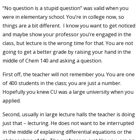
“No question is a stupid question” was valid when you
were in elementary school. You’re in college now, so
things are a bit different. I know you want to get noticed
and maybe show your professor you’re engaged in the
class, but lecture is the wrong time for that. You are not
going to get a better grade by raising your hand in the
middle of Chem 140 and asking a question.
First off, the teacher will not remember you. You are one
of 400 students in the class; you are just a number.
Hopefully you knew CU was a large university when you
applied.
Second, usually in large lecture halls the teacher is doing
just that – lecturing. He does not want to be interrupted
in the middle of explaining differential equations or the