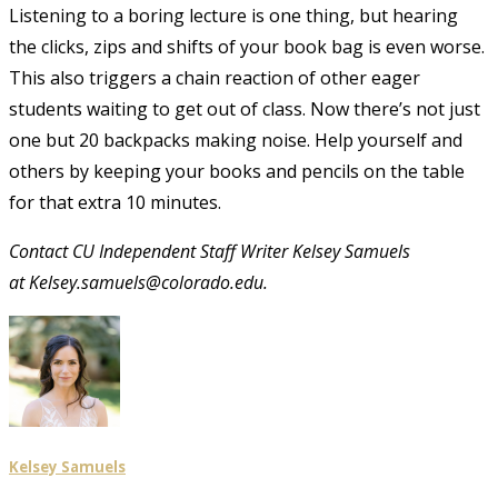
Listening to a boring lecture is one thing, but hearing
the clicks, zips and shifts of your book bag is even worse.
This also triggers a chain reaction of other eager
students waiting to get out of class. Now there’s not just
one but 20 backpacks making noise. Help yourself and
others by keeping your books and pencils on the table
for that extra 10 minutes.
Contact CU Independent Staff Writer Kelsey Samuels
at Kelsey.samuels@colorado.edu.
Kelsey Samuels