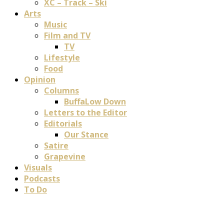
XC – Track – Ski
Arts
Music
Film and TV
TV
Lifestyle
Food
Opinion
Columns
BuffaLow Down
Letters to the Editor
Editorials
Our Stance
Satire
Grapevine
Visuals
Podcasts
To Do