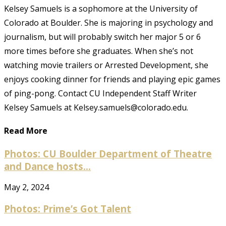
Kelsey Samuels is a sophomore at the University of
Colorado at Boulder. She is majoring in psychology and
journalism, but will probably switch her major 5 or 6
more times before she graduates. When she’s not
watching movie trailers or Arrested Development, she
enjoys cooking dinner for friends and playing epic games
of ping-pong. Contact CU Independent Staff Writer
Kelsey Samuels at Kelsey.samuels@colorado.edu.
Read More
Photos: CU Boulder Department of Theatre
and Dance hosts...
May 2, 2024
Photos: Prime’s Got Talent