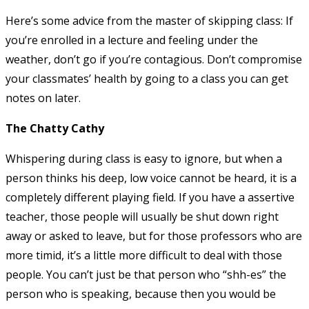
Here’s some advice from the master of skipping class: If
you’re enrolled in a lecture and feeling under the
weather, don’t go if you’re contagious. Don’t compromise
your classmates’ health by going to a class you can get
notes on later.
The Chatty Cathy
Whispering during class is easy to ignore, but when a
person thinks his deep, low voice cannot be heard, it is a
completely different playing field. If you have a assertive
teacher, those people will usually be shut down right
away or asked to leave, but for those professors who are
more timid, it’s a little more difficult to deal with those
people. You can’t just be that person who “shh-es” the
person who is speaking, because then you would be