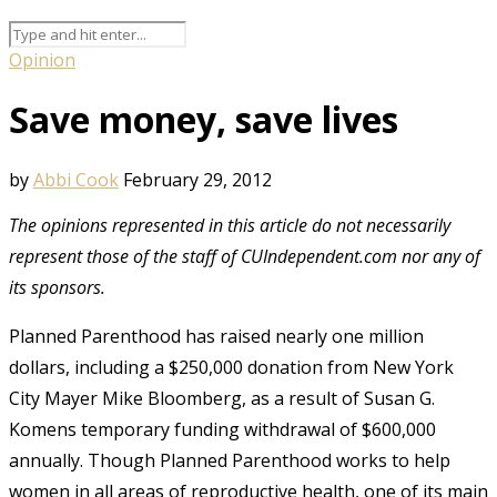
Opinion
Save money, save lives
by
Abbi Cook
February 29, 2012
The opinions represented in this article do not necessarily
represent those of the staff of CUIndependent.com nor any of
its sponsors.
Planned Parenthood has raised nearly one million
dollars, including a $250,000 donation from New York
City Mayer Mike Bloomberg, as a result of Susan G.
Komens temporary funding withdrawal of $600,000
annually. Though Planned Parenthood works to help
women in all areas of reproductive health, one of its main