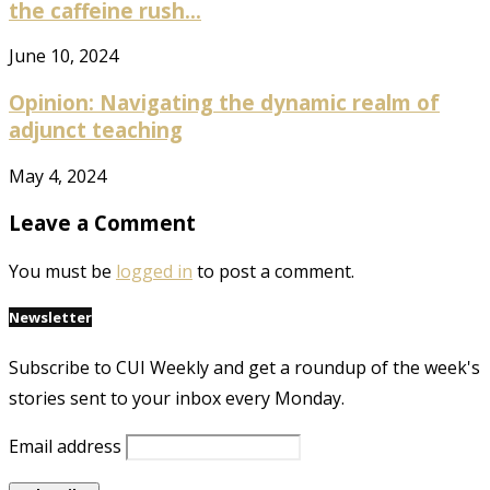
the caffeine rush...
June 10, 2024
Opinion: Navigating the dynamic realm of
adjunct teaching
May 4, 2024
Leave a Comment
You must be
logged in
to post a comment.
Newsletter
Subscribe to CUI Weekly and get a roundup of the week's
stories sent to your inbox every Monday.
Email address