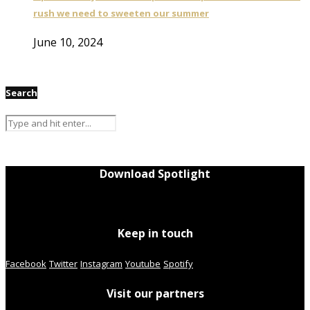
rush we need to sweeten our summer
June 10, 2024
Search
Download Spotlight
Keep in touch
Facebook
Twitter
Instagram
Youtube
Spotify
Visit our partners