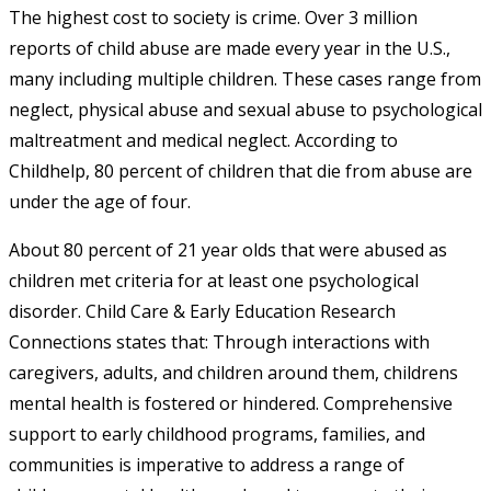
The highest cost to society is crime. Over 3 million
reports of child abuse are made every year in the U.S.,
many including multiple children. These cases range from
neglect, physical abuse and sexual abuse to psychological
maltreatment and medical neglect. According to
Childhelp, 80 percent of children that die from abuse are
under the age of four.
About 80 percent of 21 year olds that were abused as
children met criteria for at least one psychological
disorder. Child Care & Early Education Research
Connections states that: Through interactions with
caregivers, adults, and children around them, childrens
mental health is fostered or hindered. Comprehensive
support to early childhood programs, families, and
communities is imperative to address a range of