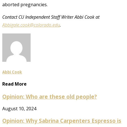
aborted pregnancies.
Contact CU Independent Staff Writer Abbi Cook at
Abbigale.cook@colorado.edu
.
Abbi Cook
Read More
Opinion: Who are these old people?
August 10, 2024
Opinion: Why Sabrina Carpenters Espresso is