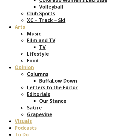
Volleyball
Club Sports
XC – Track – Ski
Arts
Music
Film and TV
TV
Lifestyle
Food
Opinion
Columns
BuffaLow Down
Letters to the Editor
Editorials
Our Stance
Satire
Grapevine
Visuals
Podcasts
To Do