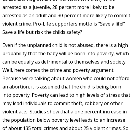
arrested as a juvenile, 28 percent more likely to be
arrested as an adult and 30 percent more likely to commit
violent crime. Pro-Life supporters motto is “Save a life!”
Save a life but risk the childs safety?
Even if the unplanned child is not abused, there is a high
probability that the baby will be born into poverty, which
can be equally as detrimental to themselves and society.
Well, here comes the crime and poverty argument.
Because were talking about women who could not afford
an abortion, it is assumed that the child is being born
into poverty. Poverty can lead to high levels of stress that
may lead individuals to commit theft, robbery or other
violent acts. Studies show that a one percent increase in
the population below poverty level leads to an increase
of about 135 total crimes and about 25 violent crimes. So