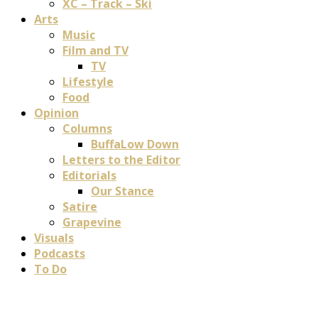
XC – Track – Ski
Arts
Music
Film and TV
TV
Lifestyle
Food
Opinion
Columns
BuffaLow Down
Letters to the Editor
Editorials
Our Stance
Satire
Grapevine
Visuals
Podcasts
To Do