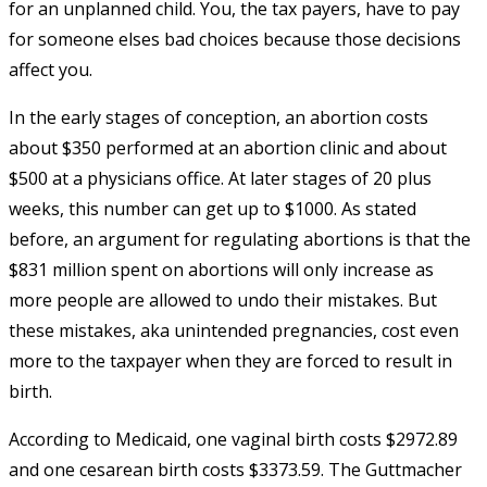
for an unplanned child. You, the tax payers, have to pay
for someone elses bad choices because those decisions
affect you.
In the early stages of conception, an abortion costs
about $350 performed at an abortion clinic and about
$500 at a physicians office. At later stages of 20 plus
weeks, this number can get up to $1000. As stated
before, an argument for regulating abortions is that the
$831 million spent on abortions will only increase as
more people are allowed to undo their mistakes. But
these mistakes, aka unintended pregnancies, cost even
more to the taxpayer when they are forced to result in
birth.
According to Medicaid, one vaginal birth costs $2972.89
and one cesarean birth costs $3373.59. The Guttmacher