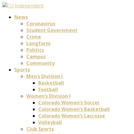
News
Coronavirus
Student Government
Crime
Longform
Politics
Campus
Community
Sports
Men’s Division I
Basketball
Football
Women’s Division I
Colorado Women’s Soccer
Colorado Women’s Basketball
Colorado Women’s Lacrosse
Volleyball
Club Sports