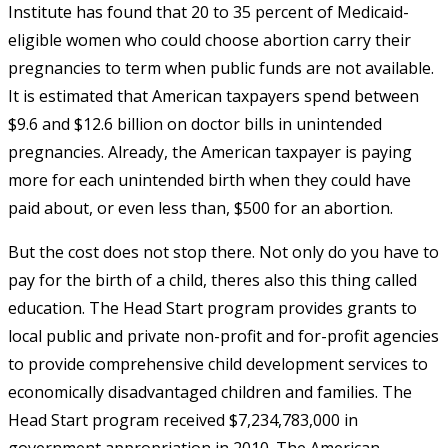
Institute has found that 20 to 35 percent of Medicaid-
eligible women who could choose abortion carry their
pregnancies to term when public funds are not available.
It is estimated that American taxpayers spend between
$9.6 and $12.6 billion on doctor bills in unintended
pregnancies. Already, the American taxpayer is paying
more for each unintended birth when they could have
paid about, or even less than, $500 for an abortion.
But the cost does not stop there. Not only do you have to
pay for the birth of a child, theres also this thing called
education. The Head Start program provides grants to
local public and private non-profit and for-profit agencies
to provide comprehensive child development services to
economically disadvantaged children and families. The
Head Start program received $7,234,783,000 in
government appropriation in 2010. The American