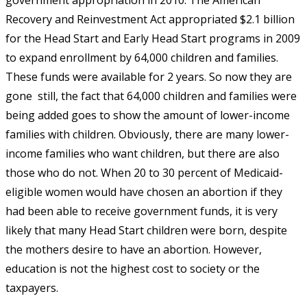
Recovery and Reinvestment Act appropriated $2.1 billion
for the Head Start and Early Head Start programs in 2009
to expand enrollment by 64,000 children and families.
These funds were available for 2 years. So now they are
gone  still, the fact that 64,000 children and families were
being added goes to show the amount of lower-income
families with children. Obviously, there are many lower-
income families who want children, but there are also
those who do not. When 20 to 30 percent of Medicaid-
eligible women would have chosen an abortion if they
had been able to receive government funds, it is very
likely that many Head Start children were born, despite
the mothers desire to have an abortion. However,
education is not the highest cost to society or the
taxpayers.