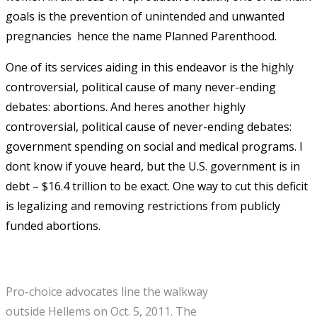
goals is the prevention of unintended and unwanted
pregnancies  hence the name Planned Parenthood.
One of its services aiding in this endeavor is the highly
controversial, political cause of many never-ending
debates: abortions. And heres another highly
controversial, political cause of never-ending debates:
government spending on social and medical programs. I
dont know if youve heard, but the U.S. government is in
debt – $16.4 trillion to be exact. One way to cut this deficit
is legalizing and removing restrictions from publicly
funded abortions.
Pro-choice advocates line the walkway
outside Hellems on Oct. 5, 2011. The