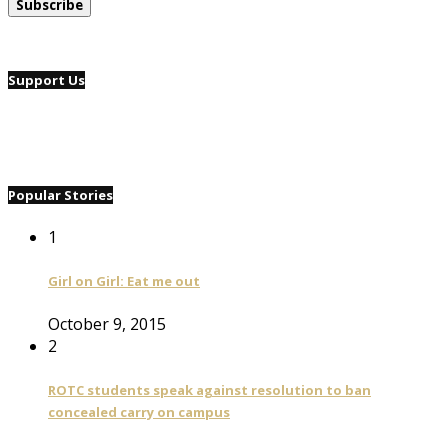
Support Us
Popular Stories
1
Girl on Girl: Eat me out
October 9, 2015
2
ROTC students speak against resolution to ban
concealed carry on campus