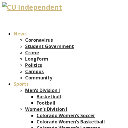
News
Coronavirus
Student Government
Crime
Longform
Politics
Campus
Community
Sports
Men’s Division I
Basketball
Football
Women’s Division I
Colorado Women’s Soccer
Colorado Women’s Basketball
Colorado Women’s Lacrosse