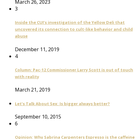
March 26, 2023
3
Inside the CUI’s investigation of the Yellow Deli that
uncovered its connection to cult-like behavior and child
abuse
December 11, 2019
4
Column: Pac-12 Commissioner Larry Scott is out of touch
with reality
March 21, 2019
Let’s Talk About Sex: Is bigger always better?
September 10, 2015
6
Opinion: Why Sabrina Carpenters Espresso is the caffeine