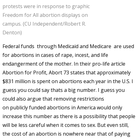
protests were in response to graphic
Freedom for All abortion displays on
campus. (CU Independent/Robert R.
Denton)
Federal funds  through Medicaid and Medicare  are used
for abortions in cases of rape, incest, and life
endangerment of the mother. In their pro-life article
Abortion for Profit, Abort 73 states that approximately
$831 million is spent on abortions each year in the U.S. I
guess you could say thats a big number. I guess you
could also argue that removing restrictions
on publicly funded abortions in America would only
increase this number as there is a possibility that people
will be less careful when it comes to sex. But even still,
the cost of an abortion is nowhere near that of paying