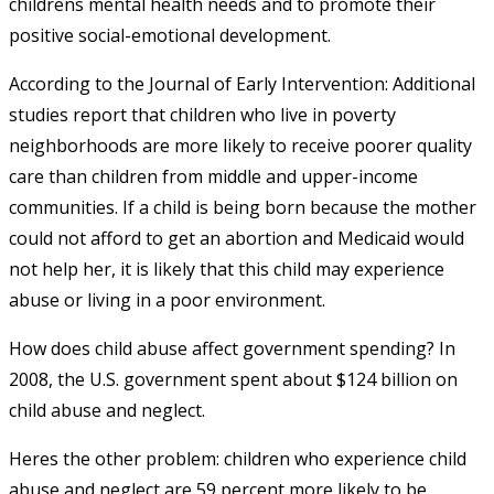
childrens mental health needs and to promote their
positive social-emotional development.
According to the Journal of Early Intervention: Additional
studies report that children who live in poverty
neighborhoods are more likely to receive poorer quality
care than children from middle and upper-income
communities. If a child is being born because the mother
could not afford to get an abortion and Medicaid would
not help her, it is likely that this child may experience
abuse or living in a poor environment.
How does child abuse affect government spending? In
2008, the U.S. government spent about $124 billion on
child abuse and neglect.
Heres the other problem: children who experience child
abuse and neglect are 59 percent more likely to be