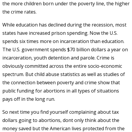
the more children born under the poverty line, the higher
the crime rates.
While education has declined during the recession, most
states have increased prison spending. Now the U.S.
spends six times more on incarceration than education.
The U.S. government spends $70 billion dollars a year on
incarceration, youth detention and parole. Crime is
obviously committed across the entire socio-economic
spectrum. But child abuse statistics as well as studies of
the connection between poverty and crime show that
public funding for abortions in all types of situations
pays off in the long run.
So next time you find yourself complaining about tax
dollars going to abortions, dont only think about the
money saved but the American lives protected from the