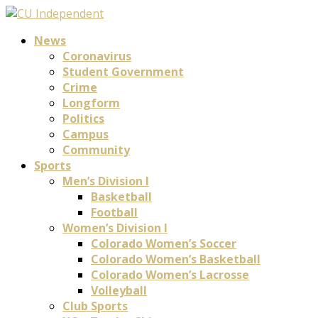
News
Coronavirus
Student Government
Crime
Longform
Politics
Campus
Community
Sports
Men’s Division I
Basketball
Football
Women’s Division I
Colorado Women’s Soccer
Colorado Women’s Basketball
Colorado Women’s Lacrosse
Volleyball
Club Sports