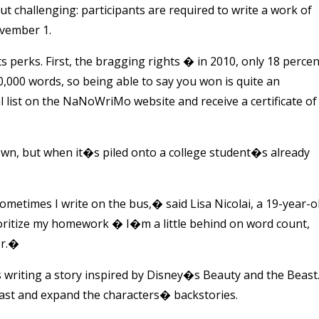
ut challenging: participants are required to write a work of
ovember 1.
perks. First, the bragging rights
�
in 2010, only 18 percen
,000 words, so being able to say you won is quite an
l list on the NaNoWriMo website and receive a certificate of
 own, but when it�s piled onto a college student�s already
etimes I write on the bus,� said Lisa Nicolai, a 19-year-o
ioritize my homework
�
I�m a little behind on word count,
or.�
s writing a story inspired by Disney�s Beauty and the Beast
beast and expand the characters� backstories.