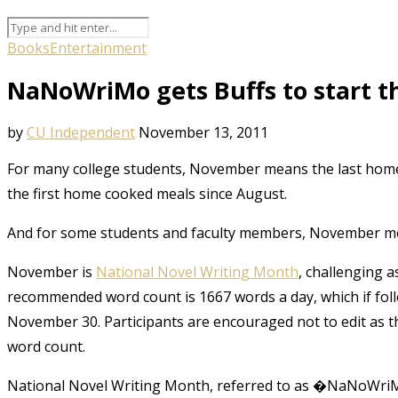
Books
Entertainment
NaNoWriMo gets Buffs to start the
by
CU Independent
November 13, 2011
For many college students, November means the last home 
the first home cooked meals since August.
And for some students and faculty members, November mean
November is
National Novel Writing Month
, challenging a
recommended word count is 1667 words a day, which if follo
November 30. Participants are encouraged not to edit as t
word count.
National Novel Writing Month, referred to as �NaNoWriMo