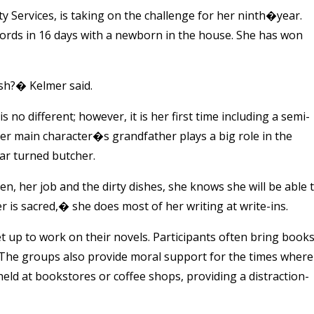
y Services, is taking on the challenge for her ninth�year.
rds in 16 days with a newborn in the house. She has won
ish?� Kelmer said.
 no different; however, it is her first time including a semi-
er main character�s grandfather plays a big role in the
ar turned butcher.
, her job and the dirty dishes, she knows she will be able 
is sacred,� she does most of her writing at write-ins.
t up to work on their novels. Participants often bring book
. The groups also provide moral support for the times where
held at bookstores or coffee shops, providing a distraction-