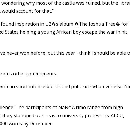
 wondering why most of the castle was ruined, but the libra
at would account for that.”
, found inspiration in U2�s album �The Joshua Tree� for
ted States helping a young African boy escape the war in his
never won before, but this year I think I should be able t
 various other commitments.
I write in short intense bursts and put aside whatever else I’m
allenge. The participants of NaNoWrimo range from high
tary stationed overseas to university professors. At CU,
0,000 words by December.