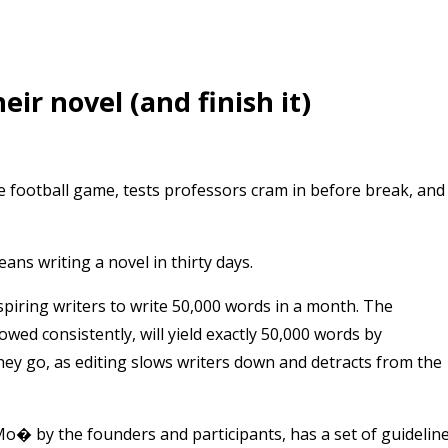
ir novel (and finish it)
football game, tests professors cram in before break, and
s writing a novel in thirty days.
spiring writers to write 50,000 words in a month. The
wed consistently, will yield exactly 50,000 words by
hey go, as editing slows writers down and detracts from the
� by the founders and participants, has a set of guidelin