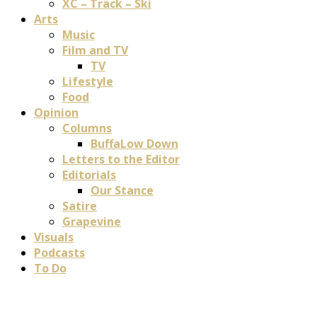
XC – Track – Ski
Arts
Music
Film and TV
TV
Lifestyle
Food
Opinion
Columns
BuffaLow Down
Letters to the Editor
Editorials
Our Stance
Satire
Grapevine
Visuals
Podcasts
To Do