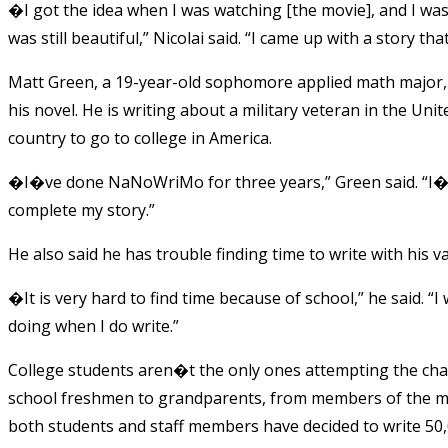
�I got the idea when I was watching [the movie], and I was
was still beautiful,” Nicolai said. “I came up with a story th
Matt Green, a 19-year-old sophomore applied math major
his novel. He is writing about a military veteran in the Uni
country to go to college in America.
�I�ve done NaNoWriMo for three years,” Green said. “I�ve 
complete my story.”
He also said he has trouble finding time to write with his
�It is very hard to find time because of school,” he said. “
doing when I do write.”
College students aren�t the only ones attempting the ch
school freshmen to grandparents, from members of the mili
both students and staff members have decided to write 5