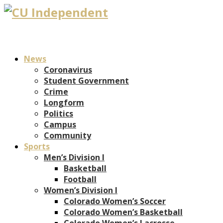
News
Coronavirus
Student Government
Crime
Longform
Politics
Campus
Community
Sports
Men’s Division I
Basketball
Football
Women’s Division I
Colorado Women’s Soccer
Colorado Women’s Basketball
Colorado Women’s Lacrosse