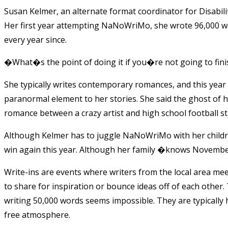
Susan Kelmer, an alternate format coordinator for Disabilit
Her first year attempting NaNoWriMo, she wrote 96,000 wo
every year since.
�What�s the point of doing it if you�re not going to fin
She typically writes contemporary romances, and this year is
paranormal element to her stories. She said the ghost of h
romance between a crazy artist and high school football st
Although Kelmer has to juggle NaNoWriMo with her children
win again this year. Although her family �knows November 
Write-ins are events where writers from the local area mee
to share for inspiration or bounce ideas off of each other
writing 50,000 words seems impossible. They are typically 
free atmosphere.