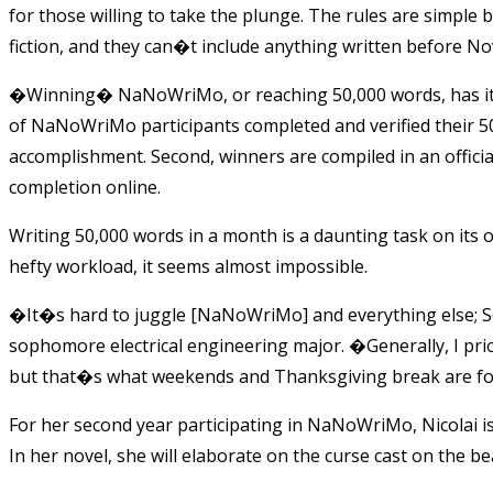
for those willing to take the plunge. The rules are simple b
fiction, and they can�t include anything written before N
�Winning� NaNoWriMo, or reaching 50,000 words, has its 
of NaNoWriMo participants completed and verified their 50
accomplishment. Second, winners are compiled in an officia
completion online.
Writing 50,000 words in a month is a daunting task on its
hefty workload, it seems almost impossible.
�It�s hard to juggle [NaNoWriMo] and everything else; Som
sophomore electrical engineering major. �Generally, I pr
but that�s what weekends and Thanksgiving break are f
For her second year participating in NaNoWriMo, Nicolai i
In her novel, she will elaborate on the curse cast on the 