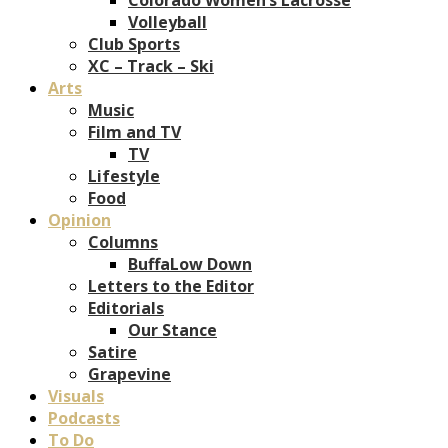
Volleyball
Club Sports
XC – Track – Ski
Arts
Music
Film and TV
TV
Lifestyle
Food
Opinion
Columns
BuffaLow Down
Letters to the Editor
Editorials
Our Stance
Satire
Grapevine
Visuals
Podcasts
To Do