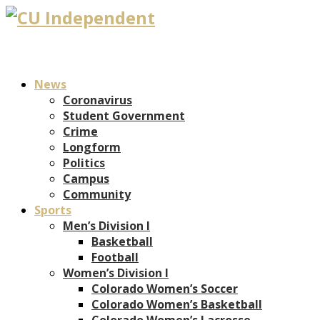
News
Coronavirus
Student Government
Crime
Longform
Politics
Campus
Community
Sports
Men’s Division I
Basketball
Football
Women’s Division I
Colorado Women’s Soccer
Colorado Women’s Basketball
Colorado Women’s Lacrosse