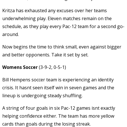
Kritza has exhausted any excuses over her teams
underwhelming play. Eleven matches remain on the
schedule, as they play every Pac-12 team for a second go-
around.
Now begins the time to think small, even against bigger
and better opponents. Take it set by set.
Womens Soccer
(3-9-2, 0-5-1)
Bill Hempens soccer team is experiencing an identity
crisis. It hasnt seen itself win in seven games and the
lineup is undergoing steady shuffling.
A string of four goals in six Pac-12 games isnt exactly
helping confidence either. The team has more yellow
cards than goals during the losing streak.