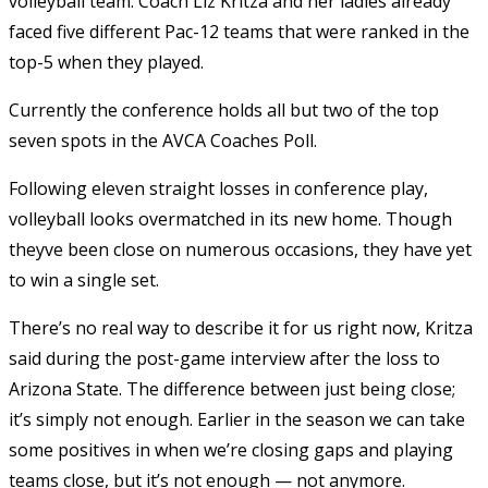
volleyball team. Coach Liz Kritza and her ladies already
faced five different Pac-12 teams that were ranked in the
top-5 when they played.
Currently the conference holds all but two of the top
seven spots in the AVCA Coaches Poll.
Following eleven straight losses in conference play,
volleyball looks overmatched in its new home. Though
theyve been close on numerous occasions, they have yet
to win a single set.
There’s no real way to describe it for us right now, Kritza
said during the post-game interview after the loss to
Arizona State. The difference between just being close;
it’s simply not enough. Earlier in the season we can take
some positives in when we’re closing gaps and playing
teams close, but it’s not enough — not anymore.