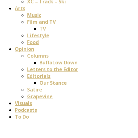
XC – Track – Ski
Arts
Music
Film and TV
TV
Lifestyle
Food
Opinion
Columns
BuffaLow Down
Letters to the Editor
Editorials
Our Stance
Satire
Grapevine
Visuals
Podcasts
To Do