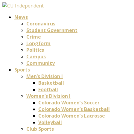
News
Coronavirus
Student Government
Crime
Longform
Politics
Campus
Community
Sports
Men’s Division I
Basketball
Football
Women’s Division I
Colorado Women’s Soccer
Colorado Women’s Basketball
Colorado Women’s Lacrosse
Volleyball
Club Sports