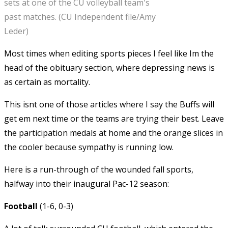
sets at one of the CU volleyball team's
past matches. (CU Independent file/Amy
Leder)
Most times when editing sports pieces I feel like Im the
head of the obituary section, where depressing news is
as certain as mortality.
This isnt one of those articles where I say the Buffs will
get em next time or the teams are trying their best. Leave
the participation medals at home and the orange slices in
the cooler because sympathy is running low.
Here is a run-through of the wounded fall sports,
halfway into their inaugural Pac-12 season:
Football
(1-6, 0-3)