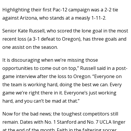
Highlighting their first Pac-12 campaign was a 2-2 tie
against Arizona, who stands at a measly 1-11-2.
Senior Kate Russell, who scored the lone goal in the most
recent loss (a 3-1 defeat to Oregon), has three goals and
one assist on the season.
It is discouraging when we’re missing those
opportunities to come out on top,” Russell said in a post-
game interview after the loss to Oregon. “Everyone on
the team is working hard, doing the best we can. Every
game we’re right there in it. Everyone’s just working
hard, and you can’t be mad at that.”
Now for the bad news; the toughest competitors still
remain. Dates with No. 1 Stanford and No. 7 UCLA linger
at the end of the month. Faith in the faltering soccer