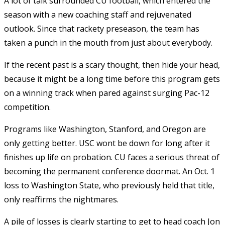
A lot of talk surrounded CU football, which entered the
season with a new coaching staff and rejuvenated
outlook. Since that rackety preseason, the team has
taken a punch in the mouth from just about everybody.
If the recent past is a scary thought, then hide your head,
because it might be a long time before this program gets
on a winning track when pared against surging Pac-12
competition.
Programs like Washington, Stanford, and Oregon are
only getting better. USC wont be down for long after it
finishes up life on probation. CU faces a serious threat of
becoming the permanent conference doormat. An Oct. 1
loss to Washington State, who previously held that title,
only reaffirms the nightmares.
A pile of losses is clearly starting to get to head coach Jon