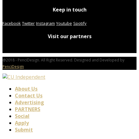
Keep in touch
Facebook
Twitter
Instagram
Youtube
Spotify
Visit our partners
@2018 - PenciDesign. All Right Reserved. Designed and Developed by
PenciDesign
About Us
Contact Us
Advertising
PARTNERS
Social
Apply
Submit