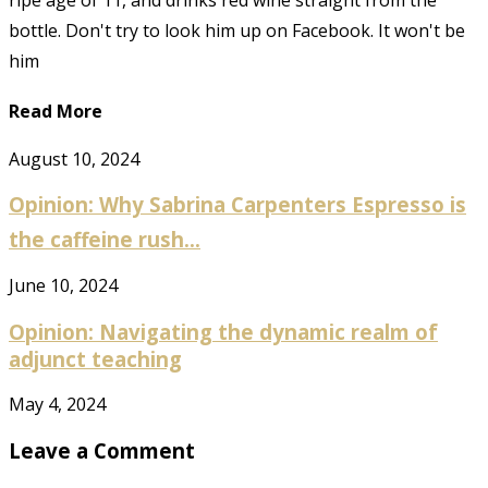
ripe age of 11, and drinks red wine straight from the
bottle. Don't try to look him up on Facebook. It won't be
him
Read More
August 10, 2024
Opinion: Why Sabrina Carpenters Espresso is
the caffeine rush...
June 10, 2024
Opinion: Navigating the dynamic realm of
adjunct teaching
May 4, 2024
Leave a Comment