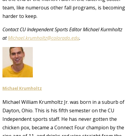
team, like numerous other fall programs, is becoming
harder to keep.
Contact CU Independent Sports Editor Michael Kurmholtz
at
Michael.krumholtz@colorado.edu
.
Michael Krumholtz
Michael William Krumholtz Jr. was born in a suburb of
Dayton, Ohio. This is his fifth semester on the CU
Independent sports staff. He has never gotten the
chicken pox, became a Connect Four champion by the