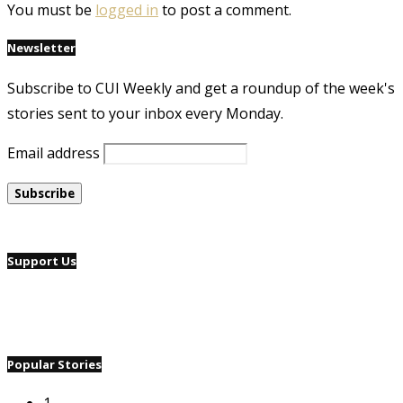
You must be
logged in
to post a comment.
Newsletter
Subscribe to CUI Weekly and get a roundup of the week's
stories sent to your inbox every Monday.
Email address
Support Us
Popular Stories
1