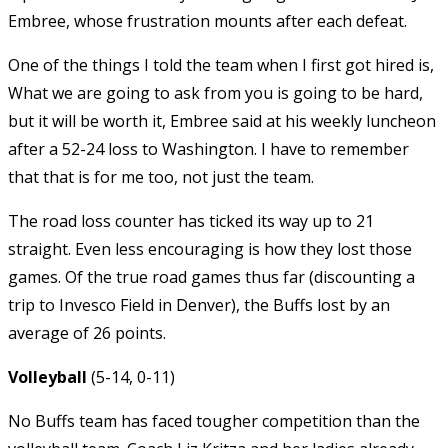
Embree, whose frustration mounts after each defeat.
One of the things I told the team when I first got hired is,
What we are going to ask from you is going to be hard,
but it will be worth it, Embree said at his weekly luncheon
after a 52-24 loss to Washington. I have to remember
that that is for me too, not just the team.
The road loss counter has ticked its way up to 21
straight. Even less encouraging is how they lost those
games. Of the true road games thus far (discounting a
trip to Invesco Field in Denver), the Buffs lost by an
average of 26 points.
Volleyball
(5-14, 0-11)
No Buffs team has faced tougher competition than the