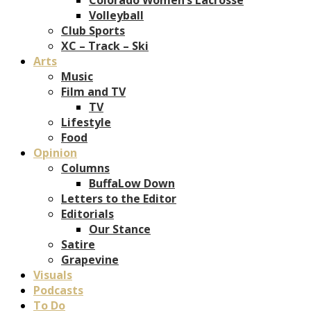
Volleyball
Club Sports
XC – Track – Ski
Arts
Music
Film and TV
TV
Lifestyle
Food
Opinion
Columns
BuffaLow Down
Letters to the Editor
Editorials
Our Stance
Satire
Grapevine
Visuals
Podcasts
To Do