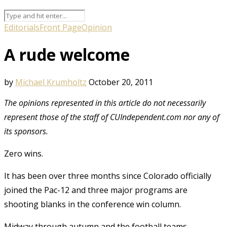
Editorials
Front Page
Opinion
A rude welcome
by
Michael Krumholtz
October 20, 2011
The opinions represented in this article do not necessarily
represent those of the staff of CUIndependent.com nor any of
its sponsors.
Zero wins.
It has been over three months since Colorado officially
joined the Pac-12 and three major programs are
shooting blanks in the conference win column.
Midway through autumn and the football teams