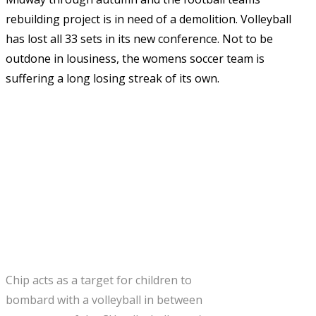
rebuilding project is in need of a demolition. Volleyball
has lost all 33 sets in its new conference. Not to be
outdone in lousiness, the womens soccer team is
suffering a long losing streak of its own.
Chip acts as a target for children to
bombard with a volleyball in between