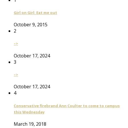
Girl on Girl: Eat me out
October 9, 2015
2
–>
October 17, 2024
3
–>
October 17, 2024
4
Conservative firebrand Ann Coulter to come to campus
this Wednesday
March 19, 2018