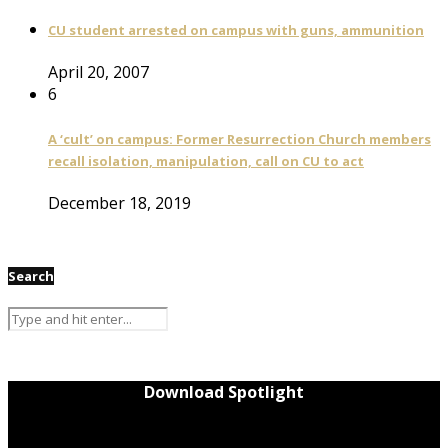
CU student arrested on campus with guns, ammunition
April 20, 2007
6
A ‘cult’ on campus: Former Resurrection Church members
recall isolation, manipulation, call on CU to act
December 18, 2019
Search
Download Spotlight