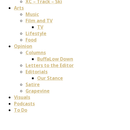
XC – Track – Ski
Arts
Music
Film and TV
TV
Lifestyle
Food
Opinion
Columns
BuffaLow Down
Letters to the Editor
Editorials
Our Stance
Satire
Grapevine
Visuals
Podcasts
To Do