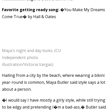
Favorite getting ready song:
�You Make My Dreams
Come True� by Hall & Oates
Maya's night and day looks. (CU
Independent photo
illustration/Victoria Vargas)
Hailing from a city by the beach, where wearing a bikini
year-round is common, Maya Butler said style says a lot
about a person.
�I would say I have mostly a girly style, while still trying
to be edgy and pretending I�m a bad-ass,� Butler said.