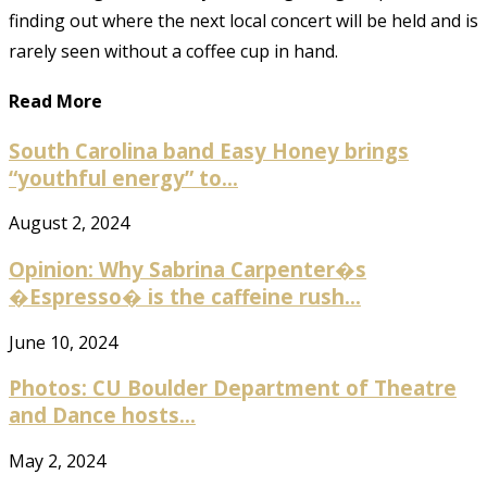
finding out where the next local concert will be held and is
rarely seen without a coffee cup in hand.
Read More
South Carolina band Easy Honey brings
“youthful energy” to...
August 2, 2024
Opinion: Why Sabrina Carpenter�s
�Espresso� is the caffeine rush...
June 10, 2024
Photos: CU Boulder Department of Theatre
and Dance hosts...
May 2, 2024