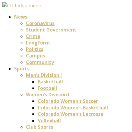
News
Coronavirus
Student Government
Crime
Longform
Politics
Campus
Community
Sports
Men’s Division I
Basketball
Football
Women’s Division I
Colorado Women’s Soccer
Colorado Women’s Basketball
Colorado Women’s Lacrosse
Volleyball
Club Sports