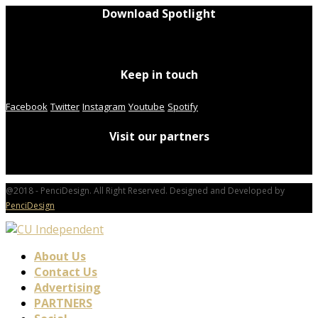
Download Spotlight
Keep in touch
Facebook
Twitter
Instagram
Youtube
Spotify
Visit our partners
@2018 - PenciDesign. All Right Reserved. Designed and Developed by
PenciDesign
About Us
Contact Us
Advertising
PARTNERS