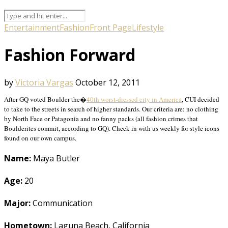
Entertainment
Fashion
Front Page
Lifestyle
Fashion Forward
by
Victoria Vargas
October 12, 2011
After GQ voted Boulder the�
40th worst-dressed city in America
, CUI decided
to take to the streets in search of higher standards. Our criteria are: no clothing
by North Face or Patagonia and no fanny packs (all fashion crimes that
Boulderites commit, according to GQ). Check in with us weekly for style icons
found on our own campus.
Name:
Maya Butler
Age:
20
Major:
Communication
Hometown:
Laguna Beach, California