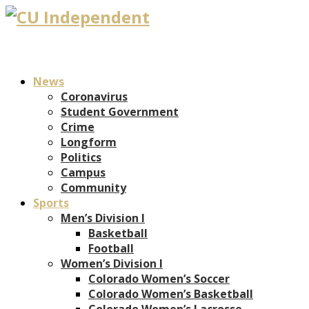
News
Coronavirus
Student Government
Crime
Longform
Politics
Campus
Community
Sports
Men’s Division I
Basketball
Football
Women’s Division I
Colorado Women’s Soccer
Colorado Women’s Basketball
Colorado Women’s Lacrosse