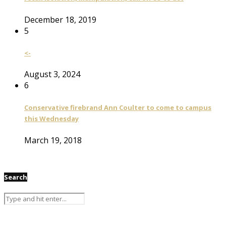
December 18, 2019
5
<-
August 3, 2024
6
Conservative firebrand Ann Coulter to come to campus
this Wednesday
March 19, 2018
Search