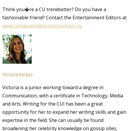
Think you�re a CU trendsetter? Do you have a
fashionable friend? Contact the Entertainment Editors at
www.cuindependent.com/contact-us
.
Victoria Vargas
Victoria is a junior working toward a degree in
Communication, with a certificate in Technology, Media
and Arts. Writing for the CUI has been a great
opportunity for her to expand her writing skills and gain
expertise in the field. She can usually be found
broadening her celebrity knowledge on gossip sites,