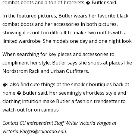
combat boots and a ton of bracelets,� Butler said.
In the featured pictures, Butler wears her favorite black
combat boots and her accessories in both pictures,
showing it is not too difficult to make two outfits with a
limited wardrobe. She models one day and one night look.
When searching for key pieces and accessories to
compliment her style, Butler says she shops at places like
Nordstrom Rack and Urban Outfitters.
�I also find cute things at the smaller boutiques back at
home,� Butler said. Her seemingly effortless style and
clothing intuition make Butler a fashion trendsetter to
watch out for on campus.
Contact CU Independent Staff Writer Victoria Vargas at
Victoria.Vargas@colorado.edu.