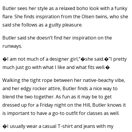
Butler sees her style as a relaxed boho look with a funky
flare. She finds inspiration from the Olsen twins, who she
said she follows as a guilty pleasure.
Butler said she doesn’t find her inspiration on the
runways.
�I am not much of a designer girl,”�she said.�”I pretty
much just go with what I like and what fits well.�
Walking the tight rope between her native-beachy vibe,
and her edgy rocker attire, Butler finds a nice way to
blend the two together. As fun as it may be to get
dressed up for a Friday night on the Hill, Butler knows it
is important to have a go-to outfit for classes as well.
�I usually wear a casual T-shirt and jeans with my