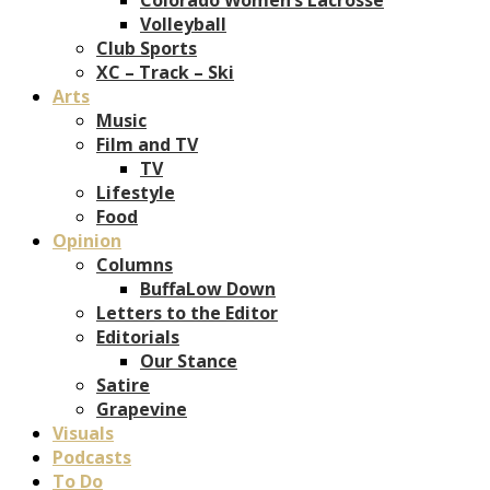
Volleyball
Club Sports
XC – Track – Ski
Arts
Music
Film and TV
TV
Lifestyle
Food
Opinion
Columns
BuffaLow Down
Letters to the Editor
Editorials
Our Stance
Satire
Grapevine
Visuals
Podcasts
To Do