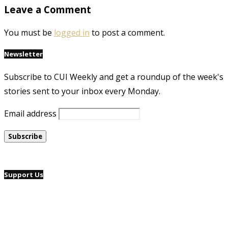
Leave a Comment
You must be
logged in
to post a comment.
Newsletter
Subscribe to CUI Weekly and get a roundup of the week's
stories sent to your inbox every Monday.
Email address
Support Us