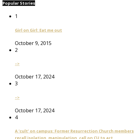
Popular Stories
1
Girl on Girl: Eat me out
October 9, 2015
2
–>
October 17, 2024
3
–>
October 17, 2024
4
A ‘cult’ on campus: Former Resurrection Church members
recall isolation, manipulation, call on CU to act