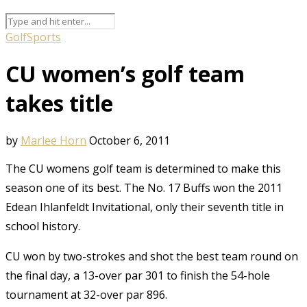
Golf
Sports
CU women’s golf team
takes title
by
Marlee Horn
October 6, 2011
The CU womens golf team is determined to make this
season one of its best. The No. 17 Buffs won the 2011
Edean Ihlanfeldt Invitational, only their seventh title in
school history.
CU won by two-strokes and shot the best team round on
the final day, a 13-over par 301 to finish the 54-hole
tournament at 32-over par 896.