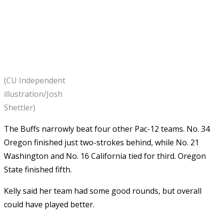
(CU Independent
illustration/Josh
Shettler)
The Buffs narrowly beat four other Pac-12 teams. No. 34
Oregon finished just two-strokes behind, while No. 21
Washington and No. 16 California tied for third. Oregon
State finished fifth.
Kelly said her team had some good rounds, but overall
could have played better.