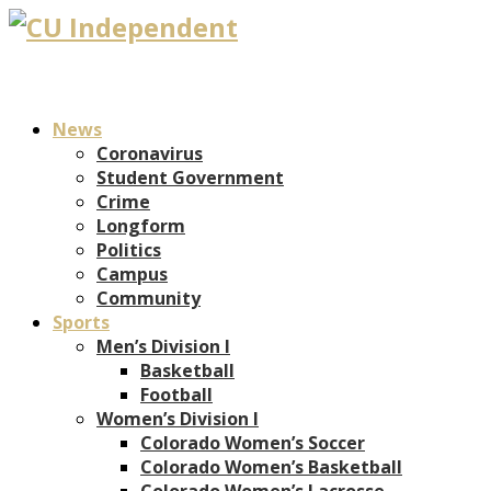
News
Coronavirus
Student Government
Crime
Longform
Politics
Campus
Community
Sports
Men’s Division I
Basketball
Football
Women’s Division I
Colorado Women’s Soccer
Colorado Women’s Basketball
Colorado Women’s Lacrosse