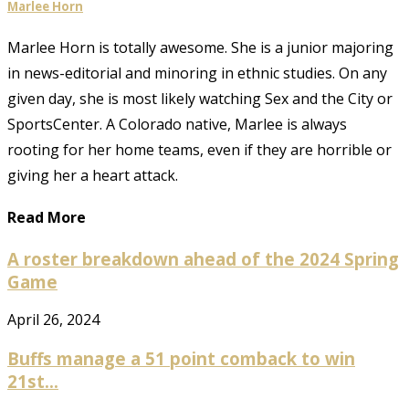
Marlee Horn
Marlee Horn is totally awesome. She is a junior majoring
in news-editorial and minoring in ethnic studies. On any
given day, she is most likely watching Sex and the City or
SportsCenter. A Colorado native, Marlee is always
rooting for her home teams, even if they are horrible or
giving her a heart attack.
Read More
A roster breakdown ahead of the 2024 Spring
Game
April 26, 2024
Buffs manage a 51 point comback to win
21st...