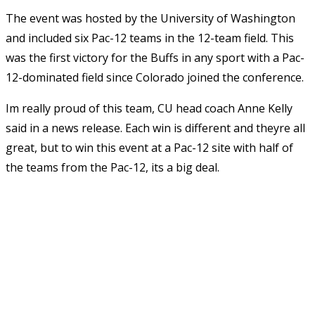
The event was hosted by the University of Washington
and included six Pac-12 teams in the 12-team field. This
was the first victory for the Buffs in any sport with a Pac-
12-dominated field since Colorado joined the conference.
Im really proud of this team, CU head coach Anne Kelly
said in a news release. Each win is different and theyre all
great, but to win this event at a Pac-12 site with half of
the teams from the Pac-12, its a big deal.