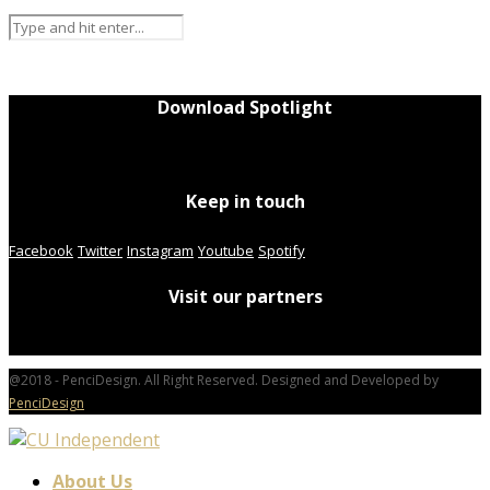
Download Spotlight
Keep in touch
Facebook
Twitter
Instagram
Youtube
Spotify
Visit our partners
@2018 - PenciDesign. All Right Reserved. Designed and Developed by
PenciDesign
About Us