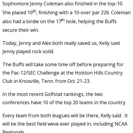
Sophomore Jenny Coleman also finished in the top-10.
th
She placed 10
, finishing with a 10-over par 226. Coleman
th
also had a birdie on the 17
hole, helping the Buffs
secure their win.
Today, Jenny and Alex both really saved us, Kelly said.
Jenny played rock solid.
The Buffs will take some time off before preparing for
the Pac-12/SEC Challenge at the Holston Hills Country
Club in Knoxville, Tenn. from Oct. 21-23.
In the most recent Golfstat rankings, the two
conferences have 10 of the top 20 teams in the country.
Every team from both leagues will be there, Kelly said. It
will be the best field weve ever played in, including NCAA
Regionals.