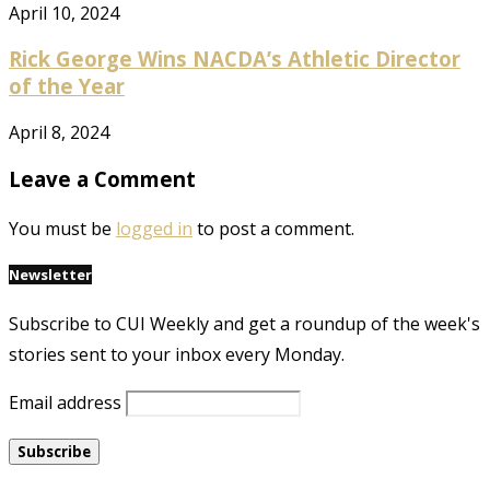
April 10, 2024
Rick George Wins NACDA’s Athletic Director
of the Year
April 8, 2024
Leave a Comment
You must be
logged in
to post a comment.
Newsletter
Subscribe to CUI Weekly and get a roundup of the week's
stories sent to your inbox every Monday.
Email address