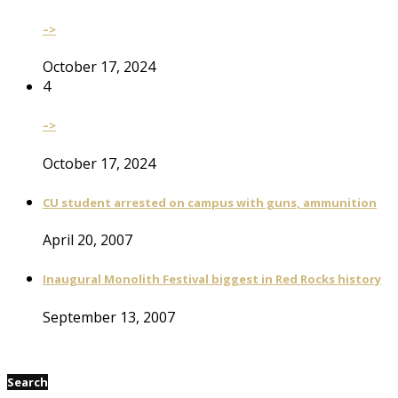
–>
October 17, 2024
4
–>
October 17, 2024
CU student arrested on campus with guns, ammunition
April 20, 2007
Inaugural Monolith Festival biggest in Red Rocks history
September 13, 2007
Search