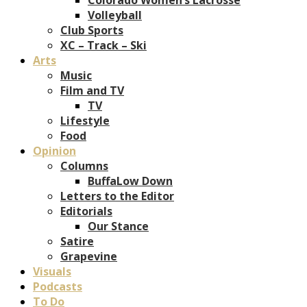
Volleyball
Club Sports
XC – Track – Ski
Arts
Music
Film and TV
TV
Lifestyle
Food
Opinion
Columns
BuffaLow Down
Letters to the Editor
Editorials
Our Stance
Satire
Grapevine
Visuals
Podcasts
To Do