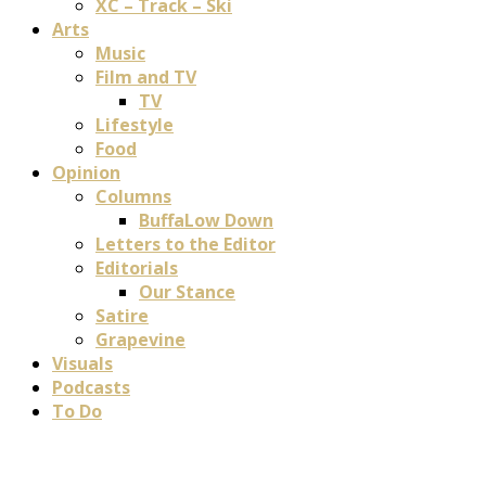
XC – Track – Ski
Arts
Music
Film and TV
TV
Lifestyle
Food
Opinion
Columns
BuffaLow Down
Letters to the Editor
Editorials
Our Stance
Satire
Grapevine
Visuals
Podcasts
To Do