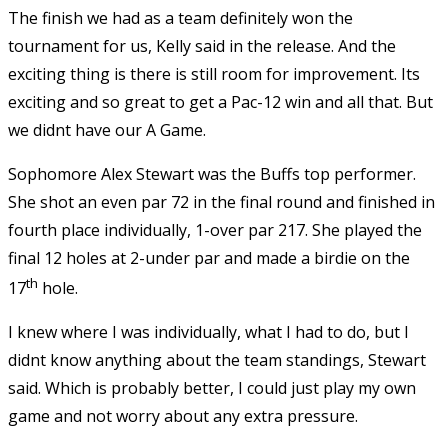
The finish we had as a team definitely won the
tournament for us, Kelly said in the release. And the
exciting thing is there is still room for improvement. Its
exciting and so great to get a Pac-12 win and all that. But
we didnt have our A Game.
Sophomore Alex Stewart was the Buffs top performer.
She shot an even par 72 in the final round and finished in
fourth place individually, 1-over par 217. She played the
final 12 holes at 2-under par and made a birdie on the
th
17
hole.
I knew where I was individually, what I had to do, but I
didnt know anything about the team standings, Stewart
said. Which is probably better, I could just play my own
game and not worry about any extra pressure.