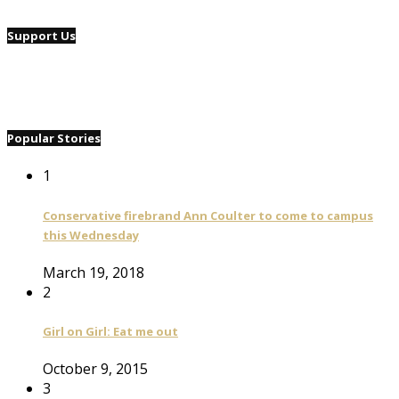
Support Us
Popular Stories
1
Conservative firebrand Ann Coulter to come to campus
this Wednesday
March 19, 2018
2
Girl on Girl: Eat me out
October 9, 2015
3