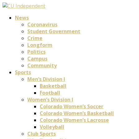
News
Coronavirus
Student Government
Crime
Longform
Politics
Campus
Community
Sports
Men’s Division I
Basketball
Football
Women’s Division I
Colorado Women’s Soccer
Colorado Women’s Basketball
Colorado Women’s Lacrosse
Volleyball
Club Sports