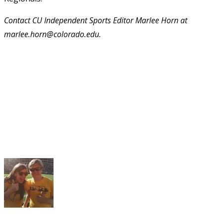
Contact CU Independent Sports Editor Marlee Horn at
marlee.horn@colorado.edu.