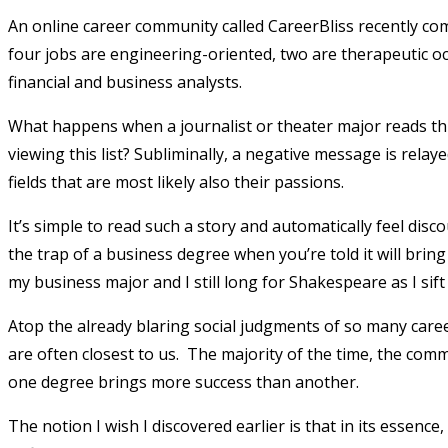
An online career community called CareerBliss recently compl
four jobs are engineering-oriented, two are therapeutic occ
financial and business analysts.
What happens when a journalist or theater major reads thi
viewing this list? Subliminally, a negative message is relay
fields that are most likely also their passions.
It’s simple to read such a story and automatically feel disc
the trap of a business degree when you’re told it will bri
my business major and I still long for Shakespeare as I sift
Atop the already blaring social judgments of so many ca
are often closest to us. The majority of the time, the comme
one degree brings more success than another.
The notion I wish I discovered earlier is that in its essence,