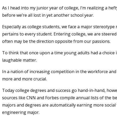
As I head into my junior year of college, I’m realizing a h
before we’re all lost in yet another school year.
Especially as college students, we face a major stereotype 
pertains to every student. Entering college, we are steered
often may be the direction opposite from our passions.
To think that once upon a time young adults had a choice 
laughable matter.
In a nation of increasing competition in the workforce an
more and more crucial.
Today college degrees and success go hand-in-hand, howe
sources like CNN and Forbes compile annual lists of the be
majors and degrees are automatically earning more social 
engineering major.