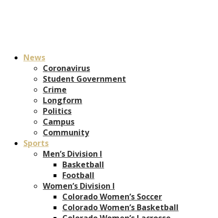
News
Coronavirus
Student Government
Crime
Longform
Politics
Campus
Community
Sports
Men’s Division I
Basketball
Football
Women’s Division I
Colorado Women’s Soccer
Colorado Women’s Basketball
Colorado Women’s Lacrosse