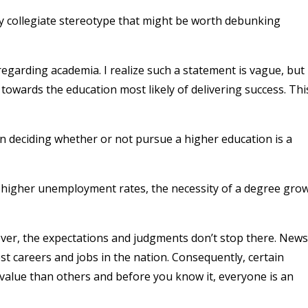
efty collegiate stereotype that might be worth debunking
regarding academia. I realize such a statement is vague, but 
 towards the education most likely of delivering success. Thi
in deciding whether or not pursue a higher education is a
d higher unemployment rates, the necessity of a degree gro
ver, the expectations and judgments don’t stop there. News
st careers and jobs in the nation. Consequently, certain
value than others and before you know it, everyone is an