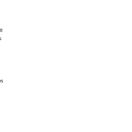
it
s
ws