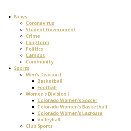
News
Coronavirus
Student Government
Crime
Longform
Politics
Campus
Community
Sports
Men’s Division I
Basketball
Football
Women’s Division I
Colorado Women’s Soccer
Colorado Women’s Basketball
Colorado Women’s Lacrosse
Volleyball
Club Sports