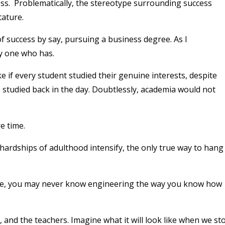
ess. Problematically, the stereotype surrounding success
tature.
 of success by say, pursuing a business degree. As I
ly one who has.
e if every student studied their genuine interests, despite
studied back in the day. Doubtlessly, academia would not
e time.
hardships of adulthood intensify, the only true way to hang
ce, you may never know engineering the way you know how
, and the teachers. Imagine what it will look like when we st