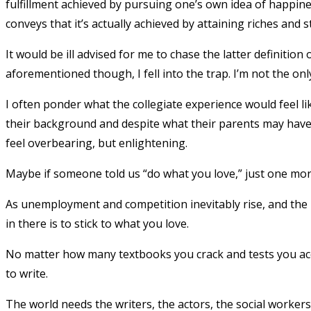
fulfillment achieved by pursuing one’s own idea of happin
conveys that it’s actually achieved by attaining riches and s
It would be ill advised for me to chase the latter definition
aforementioned though, I fell into the trap. I’m not the on
I often ponder what the collegiate experience would feel lik
their background and despite what their parents may have 
feel overbearing, but enlightening.
Maybe if someone told us “do what you love,” just one mor
As unemployment and competition inevitably rise, and the 
in there is to stick to what you love.
No matter how many textbooks you crack and tests you a
to write.
The world needs the writers, the actors, the social workers