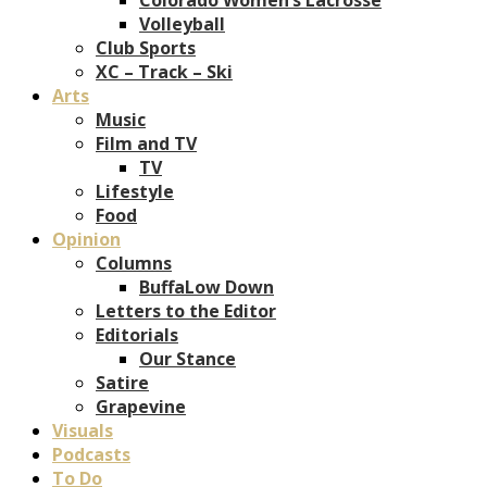
Volleyball
Club Sports
XC – Track – Ski
Arts
Music
Film and TV
TV
Lifestyle
Food
Opinion
Columns
BuffaLow Down
Letters to the Editor
Editorials
Our Stance
Satire
Grapevine
Visuals
Podcasts
To Do