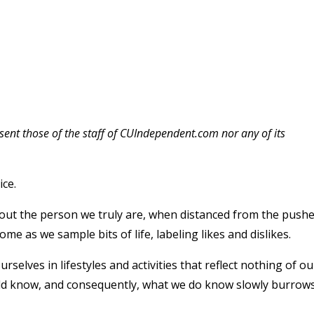
esent those of the staff of CUIndependent.com nor any of its
ice.
out the person we truly are, when distanced from the push
me as we sample bits of life, labeling likes and dislikes.
elves in lifestyles and activities that reflect nothing of ou
uld know, and consequently, what we do know slowly burrow