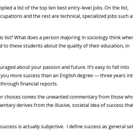
ied a list of the top ten best entry-level jobs. On the list,
upations and the rest are technical, specialized jobs such a
s list? What does a person majoring in sociology think whe
ed to these students about the quality of their education, in
ouraged about your passion and future. It’s easy to fall into
ng you more success than an English degree — three years in
 through financial reports.
reer choices comes the unwanted commentary from those wh
ntary derives from the illusive, societal idea of success tha
 success is actually subjective. I define success as general sel