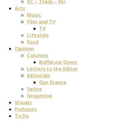
XC – Track – Ski
Arts
Music
Film and TV
TV
Lifestyle
Food
Opinion
Columns
BuffaLow Down
Letters to the Editor
Editorials
Our Stance
Satire
Grapevine
Visuals
Podcasts
To Do