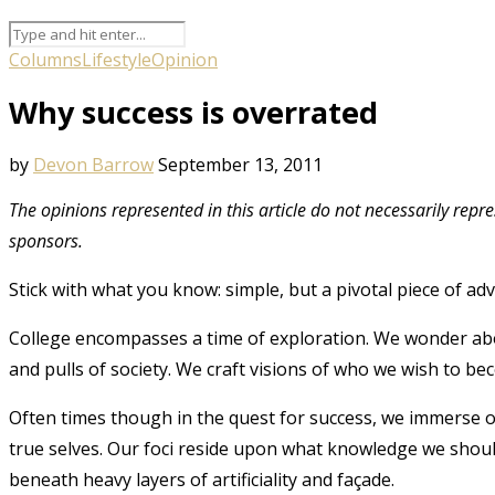
Columns
Lifestyle
Opinion
Why success is overrated
by
Devon Barrow
September 13, 2011
The opinions represented in this article do not necessarily repr
sponsors.
Stick with what you know: simple, but a pivotal piece of adv
College encompasses a time of exploration. We wonder ab
and pulls of society. We craft visions of who we wish to beco
Often times though in the quest for success, we immerse ours
true selves. Our foci reside upon what knowledge we sho
beneath heavy layers of artificiality and façade.