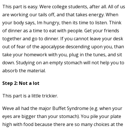
This part is easy. Were college students, after all. All of us
are working our tails off, and that takes energy. When
your body says, Im hungry, then its time to listen. Think
of dinner as a time to eat with people. Get your friends
together and go to dinner. If you cannot leave your desk
out of fear of the apocalypse descending upon you, than
take your homework with you, plug in the tunes, and sit
down. Studying on an empty stomach will not help you to
absorb the material.
Step 2: Not a lot
This part is a little trickier.
Weve all had the major Buffet Syndrome (e.g. when your
eyes are bigger than your stomach). You pile your plate
high with food because there are so many choices at the