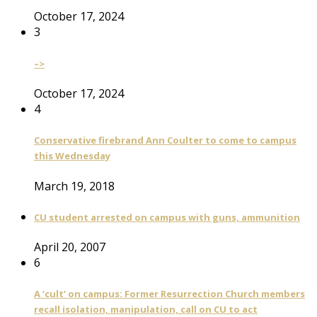
October 17, 2024
3
–>
October 17, 2024
4
Conservative firebrand Ann Coulter to come to campus
this Wednesday
March 19, 2018
CU student arrested on campus with guns, ammunition
April 20, 2007
6
A ‘cult’ on campus: Former Resurrection Church members
recall isolation, manipulation, call on CU to act