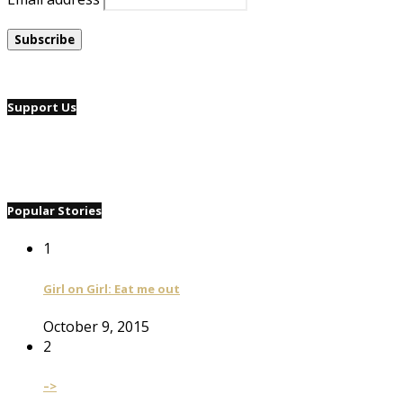
Support Us
Popular Stories
1
Girl on Girl: Eat me out
October 9, 2015
2
–>