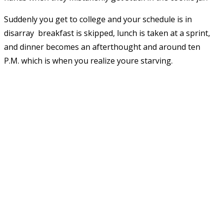
Suddenly you get to college and your schedule is in
disarray  breakfast is skipped, lunch is taken at a sprint,
and dinner becomes an afterthought and around ten
P.M. which is when you realize youre starving.