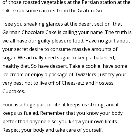
of those roasted vegetables at the Persian station at the
C4C. Grab some carrots from the Grab-n-Go.
I see you sneaking glances at the desert section: that
German Chocolate Cake is calling your name. The truth is
we all have our guilty pleasure food. Have no guilt about
your secret desire to consume massive amounts of
sugar. We actually need sugar to keep a balanced,
healthy diet. So have dessert. Take a cookie, have some
ice cream or enjoy a package of Twizzlers. Just try your
very best not to live off of Cheez-etz and Hostess
Cupcakes.
Food is a huge part of life  it keeps us strong, and it
keeps us fueled. Remember that you know your body
better than anyone else  you know your own limits.
Respect your body and take care of yourself.