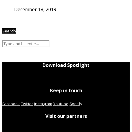
December 18, 2019
Search
Download Spotlight
Keep in touch
Facebook
Twitter
Instagram
Youtube
Spotify
Visit our partners