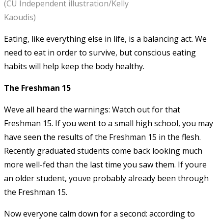
(CU Independent illustration/Kelly
Kaoudis)
Eating, like everything else in life, is a balancing act. We
need to eat in order to survive, but conscious eating
habits will help keep the body healthy.
The Freshman 15
Weve all heard the warnings: Watch out for that
Freshman 15. If you went to a small high school, you may
have seen the results of the Freshman 15 in the flesh.
Recently graduated students come back looking much
more well-fed than the last time you saw them. If youre
an older student, youve probably already been through
the Freshman 15.
Now everyone calm down for a second: according to