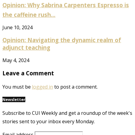
Opinion: Why Sabrina Carpenters Espresso is
the caffeine rush...
June 10, 2024
Opinion: Navigating the dynamic realm of
adjunct teaching
May 4, 2024
Leave a Comment
You must be
logged in
to post a comment.
Newsletter
Subscribe to CUI Weekly and get a roundup of the week's
stories sent to your inbox every Monday.
Email address