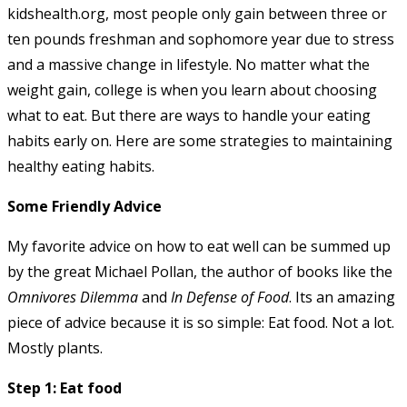
kidshealth.org, most people only gain between three or
ten pounds freshman and sophomore year due to stress
and a massive change in lifestyle. No matter what the
weight gain, college is when you learn about choosing
what to eat. But there are ways to handle your eating
habits early on. Here are some strategies to maintaining
healthy eating habits.
Some Friendly Advice
My favorite advice on how to eat well can be summed up
by the great Michael Pollan, the author of books like the
Omnivores Dilemma
and
In Defense of Food
. Its an amazing
piece of advice because it is so simple: Eat food. Not a lot.
Mostly plants.
Step 1: Eat food