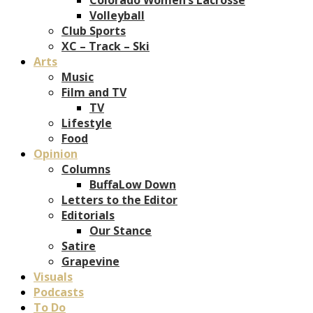
Volleyball
Club Sports
XC – Track – Ski
Arts
Music
Film and TV
TV
Lifestyle
Food
Opinion
Columns
BuffaLow Down
Letters to the Editor
Editorials
Our Stance
Satire
Grapevine
Visuals
Podcasts
To Do