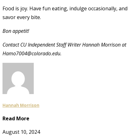
Food is joy. Have fun eating, indulge occasionally, and
savor every bite.
Bon appetit!
Contact CU Independent Staff Writer Hannah Morrison at
Hamo7004@colorado.edu.
Hannah Morrison
Read More
August 10, 2024