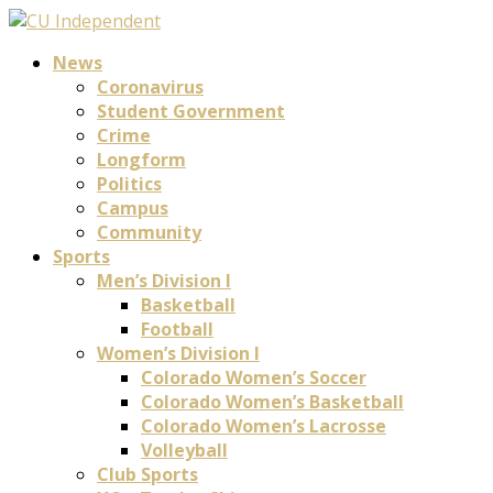
News
Coronavirus
Student Government
Crime
Longform
Politics
Campus
Community
Sports
Men’s Division I
Basketball
Football
Women’s Division I
Colorado Women’s Soccer
Colorado Women’s Basketball
Colorado Women’s Lacrosse
Volleyball
Club Sports