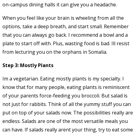
on-campus dining halls it can give you a headache.
When you feel like your brain is wheeling from all the
options, take a deep breath, and start small. Remember
that you can always go back. I recommend a bowl and a
plate to start off with. Plus, wasting food is bad. Ill resist
from lecturing you on the orphans in Somalia.
Step 3: Mostly Plants
Im a vegetarian. Eating mostly plants is my specialty. I
know that for many people, eating plants is reminiscent
of your parents force-feeding you broccoli. But salad is
not just for rabbits. Think of all the yummy stuff you can
put on top of your salads now. The possibilities really are
endless. Salads are one of the most versatile meals you
can have. If salads really arent your thing, try to eat some