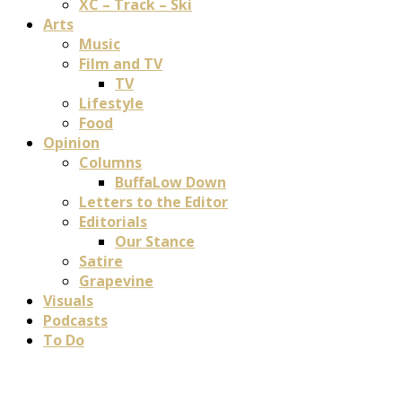
XC – Track – Ski
Arts
Music
Film and TV
TV
Lifestyle
Food
Opinion
Columns
BuffaLow Down
Letters to the Editor
Editorials
Our Stance
Satire
Grapevine
Visuals
Podcasts
To Do