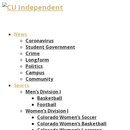
News
Coronavirus
Student Government
Crime
Longform
Politics
Campus
Community
Sports
Men’s Division I
Basketball
Football
Women’s Division I
Colorado Women’s Soccer
Colorado Women’s Basketball
Colorado Women’s Lacrosse