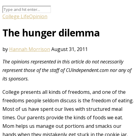
College Life
Opinion
The hunger dilemma
by
Hannah Morrison
August 31, 2011
The opinions represented in this article do not necessarily
represent those of the staff of CUIndependent.com nor any of
its sponsors.
College presents all kinds of freedoms, and one of the
freedoms people seldom discuss is the freedom of eating.
Most of us have spent our lives with structured meal
times. Our parents provide the kinds of foods we eat.
Mom helps us manage out portions and smacks our
hands when they mistakenly get stuck in the cookie jar.