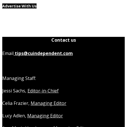
Advertise With Us
Contact us
Email
tips@cuindependent.com
Managing Staff:
Jessi Sachs,
Editor-in-Chief
Celia Frazier,
Managing Editor
Lucy Adlen,
Managing Editor