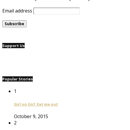
Email address
Support Us
Popular Stories
1
Girl on Girl: Eat me out
October 9, 2015
2