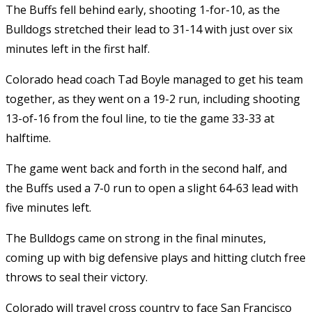
The Buffs fell behind early, shooting 1-for-10, as the
Bulldogs stretched their lead to 31-14 with just over six
minutes left in the first half.
Colorado head coach Tad Boyle managed to get his team
together, as they went on a 19-2 run, including shooting
13-of-16 from the foul line, to tie the game 33-33 at
halftime.
The game went back and forth in the second half, and
the Buffs used a 7-0 run to open a slight 64-63 lead with
five minutes left.
The Bulldogs came on strong in the final minutes,
coming up with big defensive plays and hitting clutch free
throws to seal their victory.
Colorado will travel cross country to face San Francisco