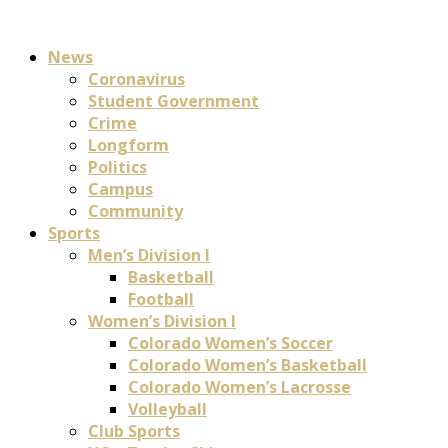
News
Coronavirus
Student Government
Crime
Longform
Politics
Campus
Community
Sports
Men’s Division I
Basketball
Football
Women’s Division I
Colorado Women’s Soccer
Colorado Women’s Basketball
Colorado Women’s Lacrosse
Volleyball
Club Sports