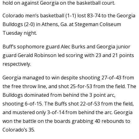
hold on against Georgia on the basketball court.
Colorado men’s basketball (1-1) lost 83-74 to the Georgia
Bulldogs (2-0) in Athens, Ga. at Stegeman Coliseum
Tuesday night.
Buff’s sophomore guard Alec Burks and Georgia junior
guard Gerald Robinson led scoring with 23 and 21 points
respectively.
Georgia managed to win despite shooting 27-of-43 from
the free throw line, and shot 25-for-53 from the field. The
Bulldogs dominated from behind the 3 point arc,
shooting 6-of-15. The Buffs shot 22-of-53 from the field,
and mustered only 3-of-14 from behind the arc. Georgia
won the battle on the boards grabbing 40 rebounds to
Colorado’s 35.