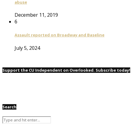
abuse
December 11, 2019
6
Assault reported on Broadway and Baseline
July 5, 2024
Support the CU Independent on Overlooked. Subscribe today!
Search