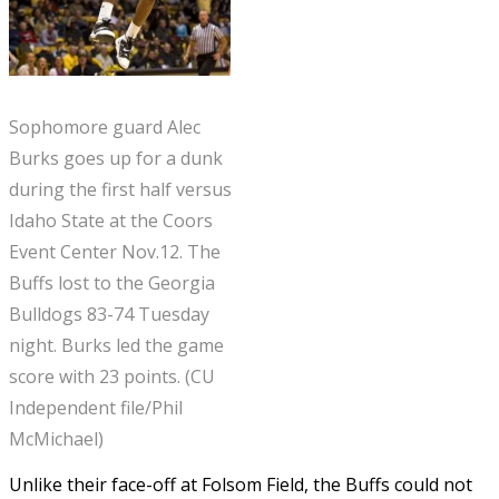
Sophomore guard Alec
Burks goes up for a dunk
during the first half versus
Idaho State at the Coors
Event Center Nov.12. The
Buffs lost to the Georgia
Bulldogs 83-74 Tuesday
night. Burks led the game
score with 23 points. (CU
Independent file/Phil
McMichael)
Unlike their face-off at Folsom Field, the Buffs could not