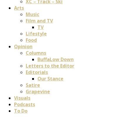
XC – Track – Ski
Arts
Music
Film and TV
TV
Lifestyle
Food
Opinion
Columns
BuffaLow Down
Letters to the Editor
Editorials
Our Stance
Satire
Grapevine
Visuals
Podcasts
To Do