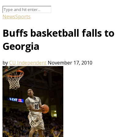
News
Sports
Buffs basketball falls to
Georgia
by
CU Independent
November 17, 2010