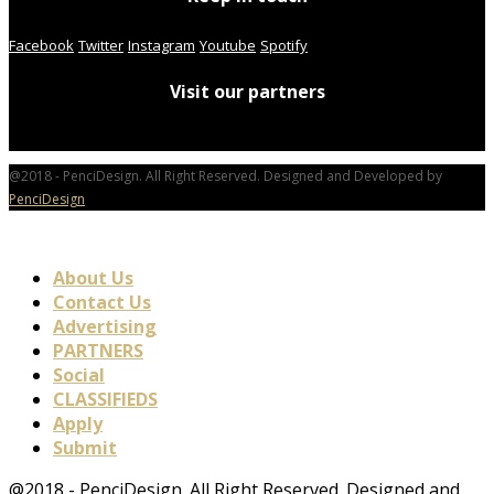
Facebook
Twitter
Instagram
Youtube
Spotify
Visit our partners
@2018 - PenciDesign. All Right Reserved. Designed and Developed by
PenciDesign
About Us
Contact Us
Advertising
PARTNERS
Social
CLASSIFIEDS
Apply
Submit
@2018 - PenciDesign. All Right Reserved. Designed and