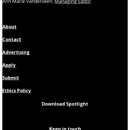
Ann Marie Vanderveen,
Managing Editor
About
Contact
Advertising
Apply
Submit
Ethics Policy
Download Spotlight
Keep in touch