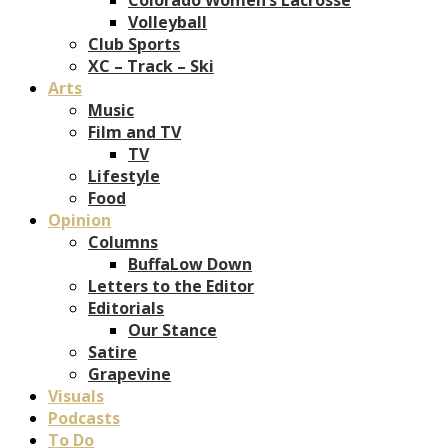
Volleyball
Club Sports
XC – Track – Ski
Arts
Music
Film and TV
TV
Lifestyle
Food
Opinion
Columns
BuffaLow Down
Letters to the Editor
Editorials
Our Stance
Satire
Grapevine
Visuals
Podcasts
To Do