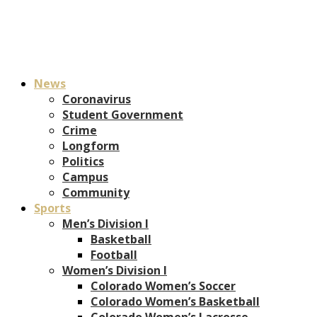
News
Coronavirus
Student Government
Crime
Longform
Politics
Campus
Community
Sports
Men’s Division I
Basketball
Football
Women’s Division I
Colorado Women’s Soccer
Colorado Women’s Basketball
Colorado Women’s Lacrosse