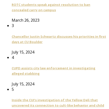
ROTC students speak against resolution to ban
concealed carry on campus
March 26, 2023
3
Chancellor Justin Schwartz discusses his priorities in first
days at CU Boulder
July 15, 2024
4
CUPD assists city law enforcement in investigating
alleged stabbing
July 15, 2024
5
Inside the CUI’s investigation of the Yellow Deli that
uncovered its connection to cult-like behavior and child