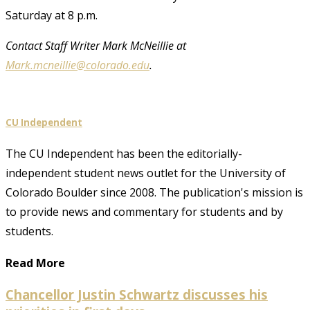
Saturday at 8 p.m.
Contact Staff Writer Mark McNeillie at
Mark.mcneillie@colorado.edu
.
CU Independent
The CU Independent has been the editorially-
independent student news outlet for the University of
Colorado Boulder since 2008. The publication's mission is
to provide news and commentary for students and by
students.
Read More
Chancellor Justin Schwartz discusses his