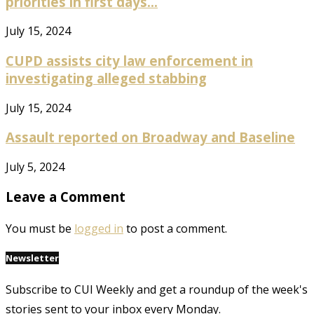
priorities in first days...
July 15, 2024
CUPD assists city law enforcement in
investigating alleged stabbing
July 15, 2024
Assault reported on Broadway and Baseline
July 5, 2024
Leave a Comment
You must be
logged in
to post a comment.
Newsletter
Subscribe to CUI Weekly and get a roundup of the week's
stories sent to your inbox every Monday.