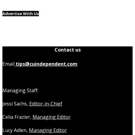
Advertise With Us
Contact us
Email
tips@cuindependent.com
Managing Staff:
Jessi Sachs,
Editor-in-Chief
Celia Frazier,
Managing Editor
Lucy Adlen,
Managing Editor