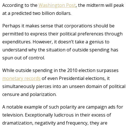
According to the
Washington Post
, the midterm will peak
at a predicted two billion dollars.
Perhaps it makes sense that corporations should be
permitted to express their political preferences through
expenditures. However, it doesn’t take a genius to
understand why the situation of outside spending has
spun out of control.
While outside spending in the 2010 election surpasses
monetary records
of even Presidential elections, it
simultaneously pierces into an unseen domain of political
censure and polarization.
A notable example of such polarity are campaign ads for
television. Exceptionally ludicrous in their excess of
dramatization, negativity and frequency, they are