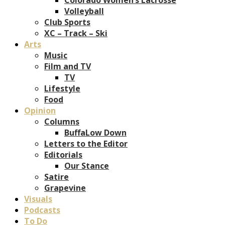
Volleyball
Club Sports
XC – Track – Ski
Arts
Music
Film and TV
TV
Lifestyle
Food
Opinion
Columns
BuffaLow Down
Letters to the Editor
Editorials
Our Stance
Satire
Grapevine
Visuals
Podcasts
To Do