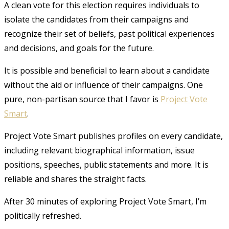
A clean vote for this election requires individuals to
isolate the candidates from their campaigns and
recognize their set of beliefs, past political experiences
and decisions, and goals for the future.
It is possible and beneficial to learn about a candidate
without the aid or influence of their campaigns. One
pure, non-partisan source that I favor is
Project Vote
Smart
.
Project Vote Smart publishes profiles on every candidate,
including relevant biographical information, issue
positions, speeches, public statements and more. It is
reliable and shares the straight facts.
After 30 minutes of exploring Project Vote Smart, I’m
politically refreshed.