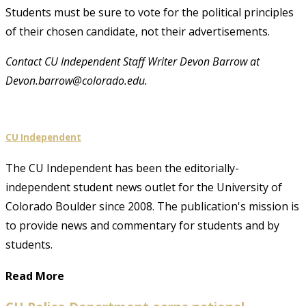
Students must be sure to vote for the political principles
of their chosen candidate, not their advertisements.
Contact CU Independent Staff Writer Devon Barrow at
Devon.barrow@colorado.edu.
CU Independent
The CU Independent has been the editorially-
independent student news outlet for the University of
Colorado Boulder since 2008. The publication's mission is
to provide news and commentary for students and by
students.
Read More