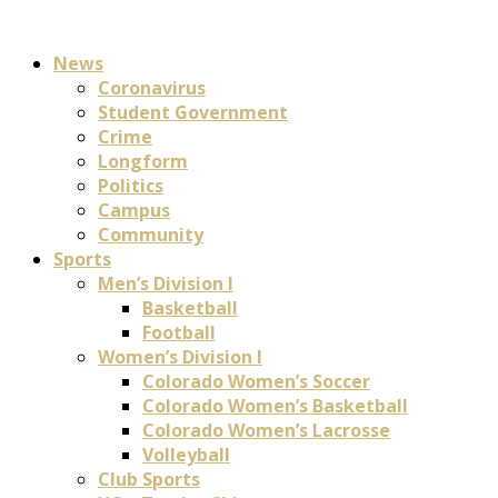
News
Coronavirus
Student Government
Crime
Longform
Politics
Campus
Community
Sports
Men’s Division I
Basketball
Football
Women’s Division I
Colorado Women’s Soccer
Colorado Women’s Basketball
Colorado Women’s Lacrosse
Volleyball
Club Sports