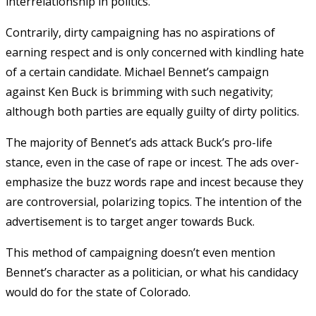
interrelationship in politics.
Contrarily, dirty campaigning has no aspirations of
earning respect and is only concerned with kindling hate
of a certain candidate. Michael Bennet’s campaign
against Ken Buck is brimming with such negativity;
although both parties are equally guilty of dirty politics.
The majority of Bennet’s ads attack Buck’s pro-life
stance, even in the case of rape or incest. The ads over-
emphasize the buzz words rape and incest because they
are controversial, polarizing topics. The intention of the
advertisement is to target anger towards Buck.
This method of campaigning doesn’t even mention
Bennet’s character as a politician, or what his candidacy
would do for the state of Colorado.