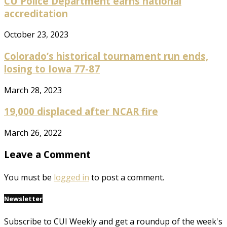
CU Police Department earns national
accreditation
October 23, 2023
Colorado’s historical tournament run ends,
losing to Iowa 77-87
March 28, 2023
19,000 displaced after NCAR fire
March 26, 2022
Leave a Comment
You must be
logged in
to post a comment.
Newsletter
Subscribe to CUI Weekly and get a roundup of the week's