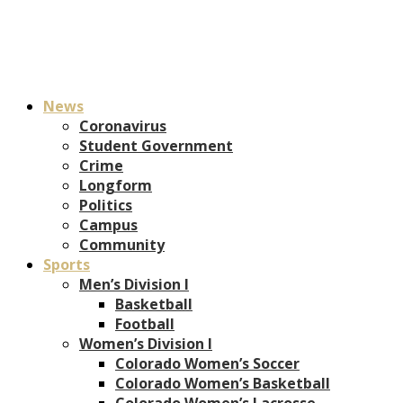
News
Coronavirus
Student Government
Crime
Longform
Politics
Campus
Community
Sports
Men’s Division I
Basketball
Football
Women’s Division I
Colorado Women’s Soccer
Colorado Women’s Basketball
Colorado Women’s Lacrosse