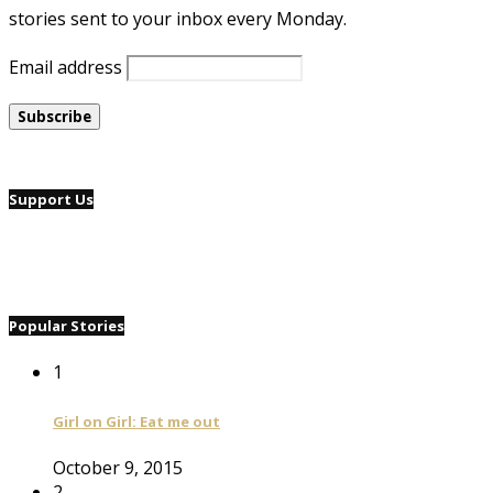
stories sent to your inbox every Monday.
Email address
Support Us
Popular Stories
1
Girl on Girl: Eat me out
October 9, 2015
2