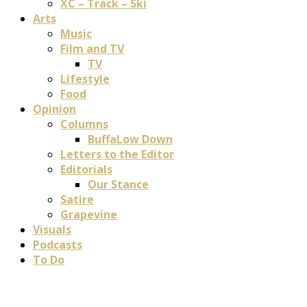
XC – Track – Ski
Arts
Music
Film and TV
TV
Lifestyle
Food
Opinion
Columns
BuffaLow Down
Letters to the Editor
Editorials
Our Stance
Satire
Grapevine
Visuals
Podcasts
To Do