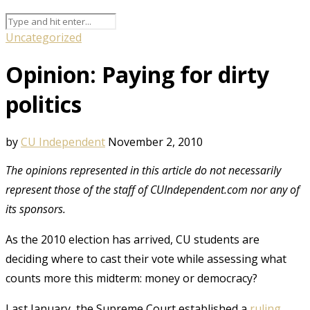
Uncategorized
Opinion: Paying for dirty
politics
by
CU Independent
November 2, 2010
The opinions represented in this article do not necessarily
represent those of the staff of CUIndependent.com nor any of
its sponsors.
As the 2010 election has arrived, CU students are
deciding where to cast their vote while assessing what
counts more this midterm: money or democracy?
Last January, the Supreme Court established a
ruling