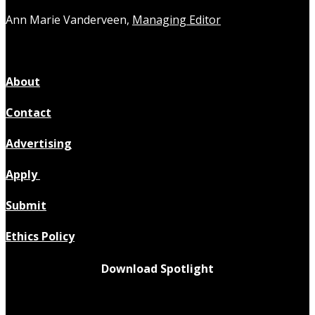
Ann Marie Vanderveen,
Managing Editor
About
Contact
Advertising
Apply
Submit
Ethics Policy
Download Spotlight