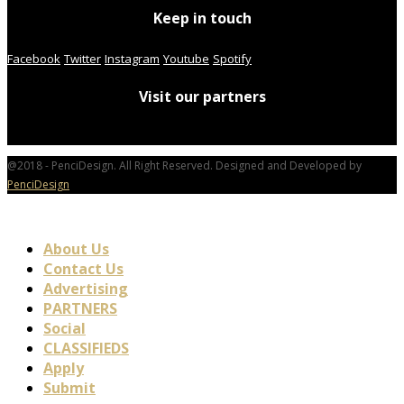
Keep in touch
Facebook
Twitter
Instagram
Youtube
Spotify
Visit our partners
@2018 - PenciDesign. All Right Reserved. Designed and Developed by
PenciDesign
About Us
Contact Us
Advertising
PARTNERS
Social
CLASSIFIEDS
Apply
Submit