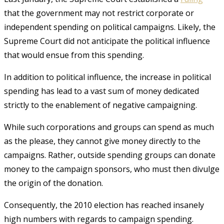
that the government may not restrict corporate or
independent spending on political campaigns. Likely, the
Supreme Court did not anticipate the political influence
that would ensue from this spending.
In addition to political influence, the increase in political
spending has lead to a vast sum of money dedicated
strictly to the enablement of negative campaigning.
While such corporations and groups can spend as much
as the please, they cannot give money directly to the
campaigns. Rather, outside spending groups can donate
money to the campaign sponsors, who must then divulge
the origin of the donation.
Consequently, the 2010 election has reached insanely
high numbers with regards to campaign spending.