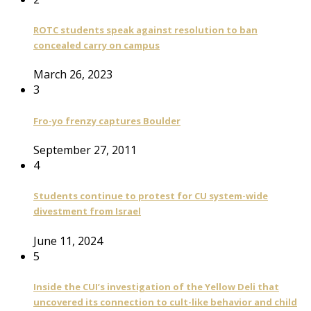
ROTC students speak against resolution to ban
concealed carry on campus
March 26, 2023
3
Fro-yo frenzy captures Boulder
September 27, 2011
4
Students continue to protest for CU system-wide
divestment from Israel
June 11, 2024
5
Inside the CUI’s investigation of the Yellow Deli that
uncovered its connection to cult-like behavior and child