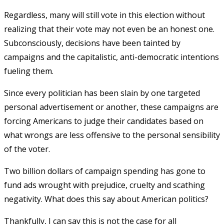
Regardless, many will still vote in this election without
realizing that their vote may not even be an honest one.
Subconsciously, decisions have been tainted by
campaigns and the capitalistic, anti-democratic intentions
fueling them.
Since every politician has been slain by one targeted
personal advertisement or another, these campaigns are
forcing Americans to judge their candidates based on
what wrongs are less offensive to the personal sensibility
of the voter.
Two billion dollars of campaign spending has gone to
fund ads wrought with prejudice, cruelty and scathing
negativity. What does this say about American politics?
Thankfully, I can say this is not the case for all