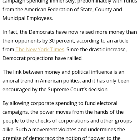
campaign spending immensely, predominately with funds
from the American Federation of State, County and
Municipal Employees.
In fact, the Democrats have now raised more money than
their opponents by 30 percent, according to an article
from
The New York Times
. Since the drastic increase,
Democrat projections have rallied.
The link between money and political influence is an
amoral trend in American politics, and it has only been
encouraged by the Supreme Court’s decision.
By allowing corporate spending to fund electoral
campaigns, the power moves from the hands of the
people to the checks of corporations and other groups
alike. Such a movement violates and undermines the
premise of democracy; the notion of “power to the