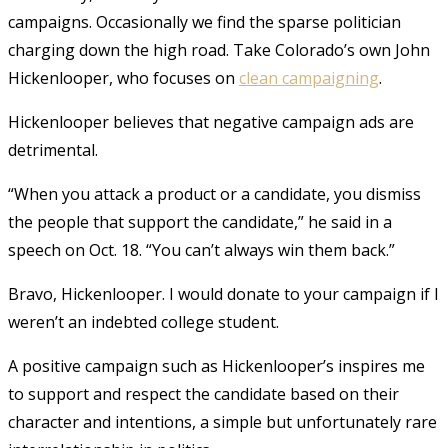
campaigns. Occasionally we find the sparse politician
charging down the high road. Take Colorado’s own John
Hickenlooper, who focuses on
clean campaigning
.
Hickenlooper believes that negative campaign ads are
detrimental.
“When you attack a product or a candidate, you dismiss
the people that support the candidate,” he said in a
speech on Oct. 18. “You can’t always win them back.”
Bravo, Hickenlooper. I would donate to your campaign if I
weren’t an indebted college student.
A positive campaign such as Hickenlooper’s inspires me
to support and respect the candidate based on their
character and intentions, a simple but unfortunately rare