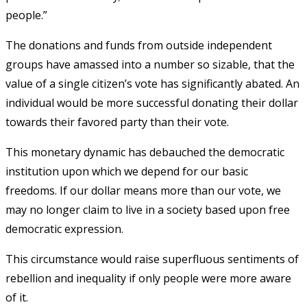
people.”
The donations and funds from outside independent
groups have amassed into a number so sizable, that the
value of a single citizen’s vote has significantly abated. An
individual would be more successful donating their dollar
towards their favored party than their vote.
This monetary dynamic has debauched the democratic
institution upon which we depend for our basic
freedoms. If our dollar means more than our vote, we
may no longer claim to live in a society based upon free
democratic expression.
This circumstance would raise superfluous sentiments of
rebellion and inequality if only people were more aware
of it.