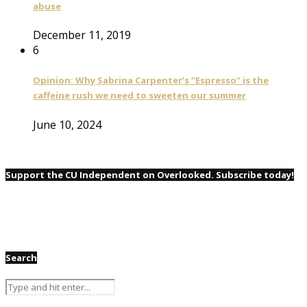
abuse
December 11, 2019
6
Opinion: Why Sabrina Carpenter’s “Espresso” is the
caffeine rush we need to sweeten our summer
June 10, 2024
Support the CU Independent on Overlooked. Subscribe today!
Search