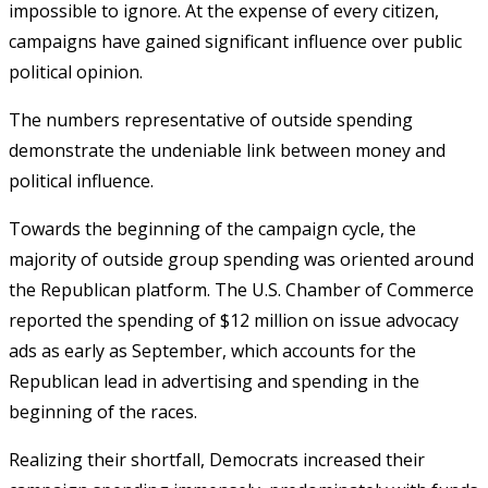
impossible to ignore. At the expense of every citizen,
campaigns have gained significant influence over public
political opinion.
The numbers representative of outside spending
demonstrate the undeniable link between money and
political influence.
Towards the beginning of the campaign cycle, the
majority of outside group spending was oriented around
the Republican platform. The U.S. Chamber of Commerce
reported the spending of $12 million on issue advocacy
ads as early as September, which accounts for the
Republican lead in advertising and spending in the
beginning of the races.
Realizing their shortfall, Democrats increased their