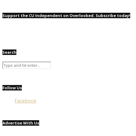
Support the CU Independent on Overlooked. Subscribe today!
Search
Follow Us
Facebook
Advertise With Us