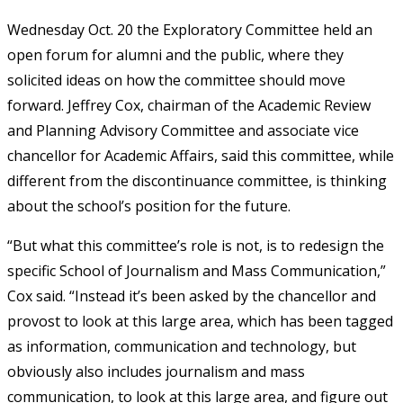
Wednesday Oct. 20 the Exploratory Committee held an
open forum for alumni and the public, where they
solicited ideas on how the committee should move
forward. Jeffrey Cox, chairman of the Academic Review
and Planning Advisory Committee and associate vice
chancellor for Academic Affairs, said this committee, while
different from the discontinuance committee, is thinking
about the school’s position for the future.
“But what this committee’s role is not, is to redesign the
specific School of Journalism and Mass Communication,”
Cox said. “Instead it’s been asked by the chancellor and
provost to look at this large area, which has been tagged
as information, communication and technology, but
obviously also includes journalism and mass
communication, to look at this large area, and figure out