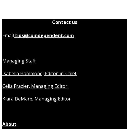
Contact us
Email
tips@cuindependent.com
Managing Staff:
Isabella Hammond, Editor-in-Chief
Celia Frazier, Managing Editor
Kiara DeMare, Managing Editor
About