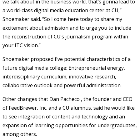
we talk about in the business world, that’s gonna lead to
a world-class digital media education center at CU,”
Shoemaker said. “So I come here today to share my
excitement about admission and to urge you to include
the reconstruction of CU’s journalism program within
your ITC vision.”
Shoemaker proposed five potential characteristics of a
future digital media college: Entrepreneurial energy,
interdisciplinary curriculum, innovative research,
collaborative outlook and powerful administration.
Other changes that Dan Pacheco , the founder and CEO
of FeedBrewer, Inc. and a CU alumnus, said he would like
to see integration of content and technology and an
expansion of learning opportunities for undergraduates,
among others.