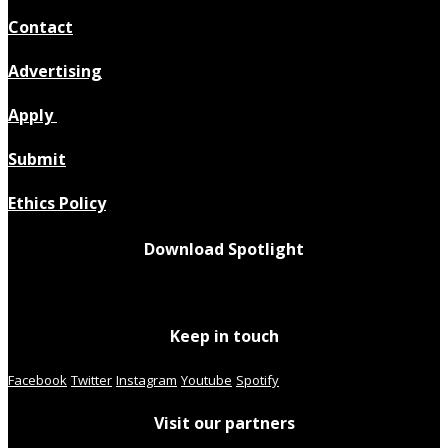
Contact
Advertising
Apply
Submit
Ethics Policy
Download Spotlight
Keep in touch
Facebook
Twitter
Instagram
Youtube
Spotify
Visit our partners