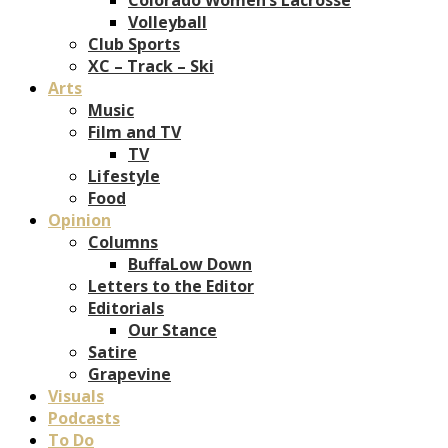
Volleyball
Club Sports
XC – Track – Ski
Arts
Music
Film and TV
TV
Lifestyle
Food
Opinion
Columns
BuffaLow Down
Letters to the Editor
Editorials
Our Stance
Satire
Grapevine
Visuals
Podcasts
To Do