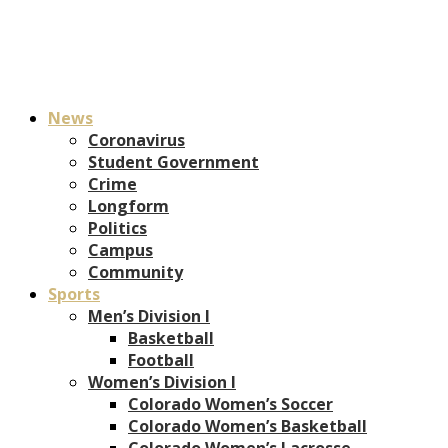
News
Coronavirus
Student Government
Crime
Longform
Politics
Campus
Community
Sports
Men’s Division I
Basketball
Football
Women’s Division I
Colorado Women’s Soccer
Colorado Women’s Basketball
Colorado Women’s Lacrosse