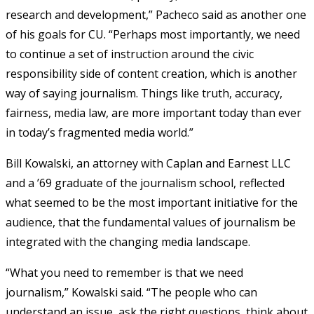
research and development,” Pacheco said as another one
of his goals for CU. “Perhaps most importantly, we need
to continue a set of instruction around the civic
responsibility side of content creation, which is another
way of saying journalism. Things like truth, accuracy,
fairness, media law, are more important today than ever
in today’s fragmented media world.”
Bill Kowalski, an attorney with Caplan and Earnest LLC
and a ’69 graduate of the journalism school, reflected
what seemed to be the most important initiative for the
audience, that the fundamental values of journalism be
integrated with the changing media landscape.
“What you need to remember is that we need
journalism,” Kowalski said. “The people who can
understand an issue, ask the right questions, think about