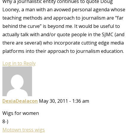
Why a journalistic entity continues to quote Doug
Looney, a man with an avowed personal agenda whose
teaching methods and approach to journalism are “far
behind the curve” is beyond me. It would be useful to
actually talk with and/or quote people in the SJMC (and
there are several) who incorporate cutting edge media
platforms into their approach to journalism education.
Log in to Reply
DexiaDealacon
May 30, 2011 - 1:36 am
Wigs for women
8-)
Motown tress wigs