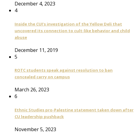
December 4, 2023
4
Inside the CUI’s investigation of the Yellow Deli that
uncovered its connection to cult-like behavior and child
abuse
December 11, 2019
5
ROTC students speak against resolution to ban
concealed carry on campus
March 26, 2023
6
Ethnic Studies pro-Palestine statement taken down after
CU leadership pushback
November 5, 2023