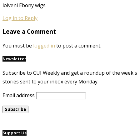
lolveni Ebony wigs
Log in to Reply
Leave a Comment
You must be
logged in
to post a comment.
Newsletter
Subscribe to CUI Weekly and get a roundup of the week's
stories sent to your inbox every Monday.
Email address
Support Us