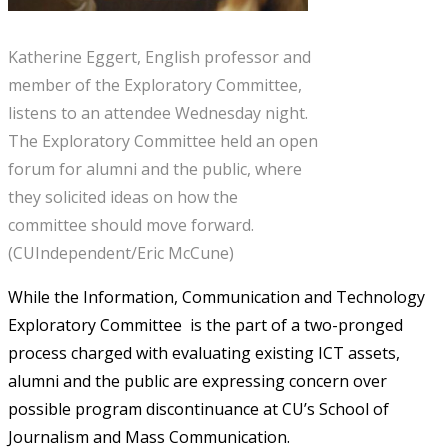
Katherine Eggert, English professor and
member of the Exploratory Committee,
listens to an attendee Wednesday night.
The Exploratory Committee held an open
forum for alumni and the public, where
they solicited ideas on how the
committee should move forward.
(CUIndependent/Eric McCune)
While the Information, Communication and Technology
Exploratory Committee is the part of a two-pronged
process charged with evaluating existing ICT assets,
alumni and the public are expressing concern over
possible program discontinuance at CU’s School of
Journalism and Mass Communication.