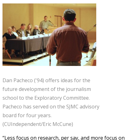
Dan Pacheco ('94) offers ideas for the
future development of the journalism
school to the Exploratory Committee.
Pacheco has served on the SJMC advisory
board for four years.
(CUIndependent/Eric McCune)
“Less focus on research, per say, and more focus on