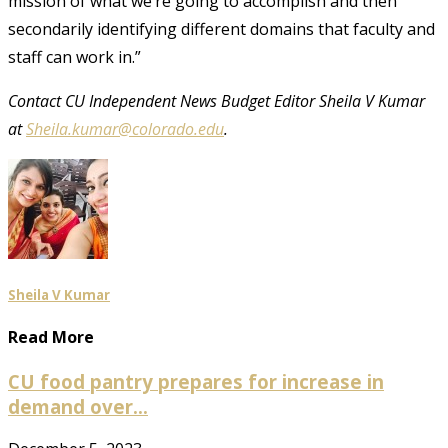
mission of what we’re going to accomplish and then
secondarily identifying different domains that faculty and
staff can work in.”
Contact CU Independent News Budget Editor Sheila V Kumar
at
Sheila.kumar@colorado.edu
.
Sheila V Kumar
Read More
CU food pantry prepares for increase in
demand over...