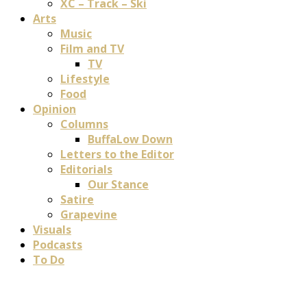
XC – Track – Ski
Arts
Music
Film and TV
TV
Lifestyle
Food
Opinion
Columns
BuffaLow Down
Letters to the Editor
Editorials
Our Stance
Satire
Grapevine
Visuals
Podcasts
To Do