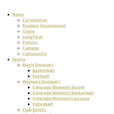
News
Coronavirus
Student Government
Crime
Longform
Politics
Campus
Community
Sports
Men’s Division I
Basketball
Football
Women’s Division I
Colorado Women’s Soccer
Colorado Women’s Basketball
Colorado Women’s Lacrosse
Volleyball
Club Sports