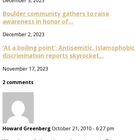
December 5, 2023
Boulder community gathers to raise
awareness in honor of...
December 2, 2023
‘At a boiling point’: Antisemitic, Islamophobic
discrimination reports skyrocket...
November 17, 2023
2 comments
Howard Greenberg
October 21, 2010 - 6:27 pm