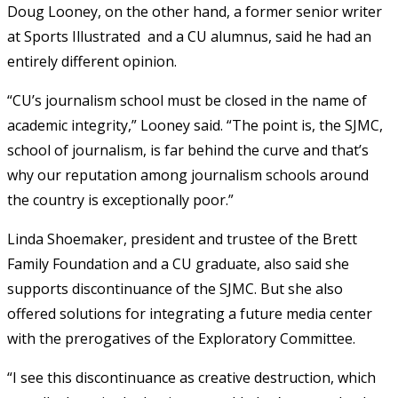
Doug Looney, on the other hand, a former senior writer
at Sports Illustrated and a CU alumnus, said he had an
entirely different opinion.
“CU’s journalism school must be closed in the name of
academic integrity,” Looney said. “The point is, the SJMC,
school of journalism, is far behind the curve and that’s
why our reputation among journalism schools around
the country is exceptionally poor.”
Linda Shoemaker, president and trustee of the Brett
Family Foundation and a CU graduate, also said she
supports discontinuance of the SJMC. But she also
offered solutions for integrating a future media center
with the prerogatives of the Exploratory Committee.
“I see this discontinuance as creative destruction, which