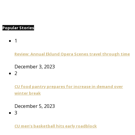
Popular Stories
1
Review: Annual Eklund Opera Scenes travel through time
December 3, 2023
2
CU food pantry prepares for increase in demand over
winter break
December 5, 2023
3
CU men’s basketball hits early roadblock