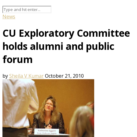
News
CU Exploratory Committee
holds alumni and public
forum
by
Sheila V Kumar
October 21, 2010