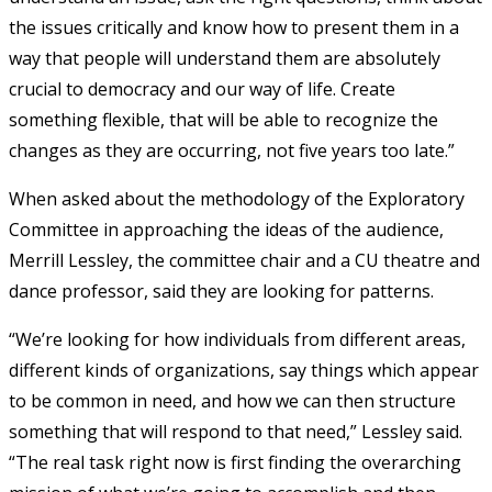
the issues critically and know how to present them in a
way that people will understand them are absolutely
crucial to democracy and our way of life. Create
something flexible, that will be able to recognize the
changes as they are occurring, not five years too late.”
When asked about the methodology of the Exploratory
Committee in approaching the ideas of the audience,
Merrill Lessley, the committee chair and a CU theatre and
dance professor, said they are looking for patterns.
“We’re looking for how individuals from different areas,
different kinds of organizations, say things which appear
to be common in need, and how we can then structure
something that will respond to that need,” Lessley said.
“The real task right now is first finding the overarching