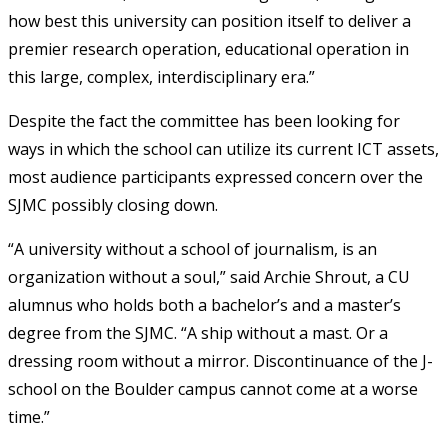
how best this university can position itself to deliver a
premier research operation, educational operation in
this large, complex, interdisciplinary era.”
Despite the fact the committee has been looking for
ways in which the school can utilize its current ICT assets,
most audience participants expressed concern over the
SJMC possibly closing down.
“A university without a school of journalism, is an
organization without a soul,” said Archie Shrout, a CU
alumnus who holds both a bachelor’s and a master’s
degree from the SJMC. “A ship without a mast. Or a
dressing room without a mirror. Discontinuance of the J-
school on the Boulder campus cannot come at a worse
time.”