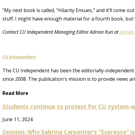
“My next book is called, “Hilarity Ensues,” and it’ll come out
stuff. I might have enough material for a fourth book, but w
Contact CU Independent Managing Editor Adrian Kun at
Adrian
CU Independent
The CU Independent has been the editorially-independent 
since 2008. The publication's mission is to provide news 
Read More
Students continue to protest for CU system-w
June 11, 2024
Opinion: Why Sabrina Carpenter’s “Espresso” is 