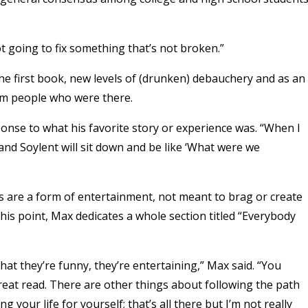
ot going to fix something that’s not broken.”
 the first book, new levels of (drunken) debauchery and as an
rom people who were there.
ponse to what his favorite story or experience was. “When I
I and Soylent will sit down and be like ‘What were we
es are a form of entertainment, not meant to brag or create
this point, Max dedicates a whole section titled “Everybody
hat they’re funny, they’re entertaining,” Max said. “You
reat read. There are other things about following the path
our life for yourself; that’s all there but I’m not really