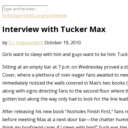
Entertainment
Longform
News
Interview with Tucker Max
by
CU Independent
October 19, 2010
Girls want to sleep with him and guys want to be him: Tuc
Sitting at an empty bar at 7 p.m. on Wednesday proved a s
Cover, where a plethora of over-eager fans awaited to me
immediately noticed the walls covered in Max’s two books (“
along with signs directing fans to the second floor where
gotten lost along the way only had to look for the line lead
After releasing his new book “Assholes Finish First,” fans
before meeting Max at a next-door bar—the chatter humm
think my boyfriend cares if I sleep with him?” Such was t