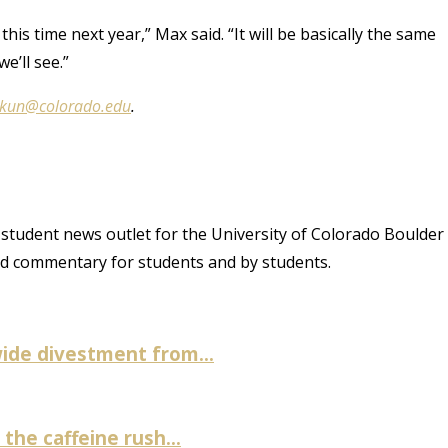
 this time next year,” Max said. “It will be basically the same
e’ll see.”
.kun@colorado.edu
.
student news outlet for the University of Colorado Boulder
and commentary for students and by students.
ide divestment from...
the caffeine rush...