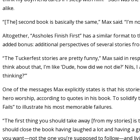
alike.
“[The] second book is basically the same,” Max said. “I’m n
Altogether, “Assholes Finish First” has a similar format to
added bonus: additional perspectives of several stories f
“The Tuckerfest stories are pretty funny,” Max said in res
think about that, I’m like ‘Dude, how did we not die?’ Nils, 
thinking?’”
One of the messages Max explicitly states is that his stori
hero worship, according to quotes in his book. To solidify 
Fails” to illustrate his most memorable failures.
“The first thing you should take away [from my stories] is t
should close the book having laughed a lot and having a g
you want—not the one you’re supposed to follow—and living y