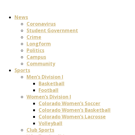
News
Coronavirus
Student Government
Crime
Longform
Politics
Campus
Community
Sports
Men’s Division I
Basketball
Football
Women’s Division I
Colorado Women’s Soccer
Colorado Women’s Basketball
Colorado Women’s Lacrosse
Volleyball
Club Sports