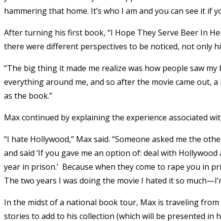
hammering that home. It’s who I am and you can see it if yo
After turning his first book, “I Hope They Serve Beer In Hel
there were different perspectives to be noticed, not only hi
“The big thing it made me realize was how people saw my bo
everything around me, and so after the movie came out, a l
as the book.”
Max continued by explaining the experience associated wi
“I hate Hollywood,” Max said. “Someone asked me the other 
and said ‘If you gave me an option of: deal with Hollywood a
year in prison.’ Because when they come to rape you in pri
The two years I was doing the movie I hated it so much—I’m
In the midst of a national book tour, Max is traveling fr
stories to add to his collection (which will be presented in 