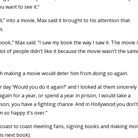
u want to see it.”
l,” into a movie, Max said it brought to his attention that
s.
ok,” Max said. “I saw my book the way I saw it. The movie i
ot of people didn’t like it because the movie wasn’t the sam
th making a movie would deter him from doing so again.
day ‘Would you do it again?’ and I looked at them sincerely
gain for a year, or spend a year in prison, I would take a
son, you have a fighting chance. And in Hollywood you don’t
 so happy it’s over.”
om coast to coast meeting fans, signing books and making mo
his next book).