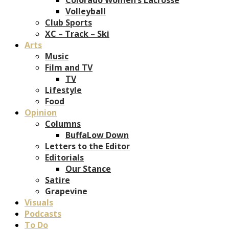
Volleyball
Club Sports
XC – Track – Ski
Arts
Music
Film and TV
TV
Lifestyle
Food
Opinion
Columns
BuffaLow Down
Letters to the Editor
Editorials
Our Stance
Satire
Grapevine
Visuals
Podcasts
To Do