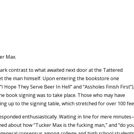
ker Max.
tark contrast to what awaited next door at the Tattered
et the man himself. Upon entering the bookstore one
I Hope They Serve Beer In Hell” and “Assholes Finish First”)
 the book signing was to take place. Those who may have
ing up to the signing table, which stretched for over 100 fee
 responded enthusiastically. Waiting in line for mere minutes
ed about how “Tucker Max is the fucking man,” and “do yo
he general consensus among college and high school student