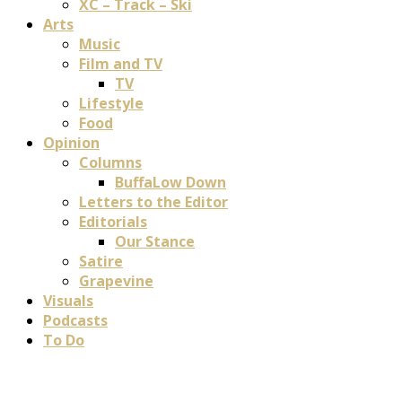
XC – Track – Ski
Arts
Music
Film and TV
TV
Lifestyle
Food
Opinion
Columns
BuffaLow Down
Letters to the Editor
Editorials
Our Stance
Satire
Grapevine
Visuals
Podcasts
To Do