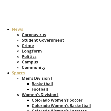
News
Coronavirus
Student Government
Crime
Longform
Politics
Campus
Community
Sports
Men’s Division I
Basketball
Football
Women’s Division I
Colorado Women’s Soccer
Colorado Women’s Basketball
Colorado Women’s Lacrosse