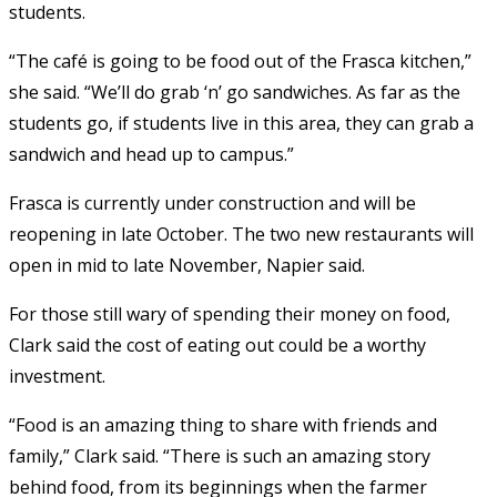
students.
“The café is going to be food out of the Frasca kitchen,”
she said. “We’ll do grab ‘n’ go sandwiches. As far as the
students go, if students live in this area, they can grab a
sandwich and head up to campus.”
Frasca is currently under construction and will be
reopening in late October. The two new restaurants will
open in mid to late November, Napier said.
For those still wary of spending their money on food,
Clark said the cost of eating out could be a worthy
investment.
“Food is an amazing thing to share with friends and
family,” Clark said. “There is such an amazing story
behind food, from its beginnings when the farmer