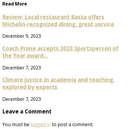
Read More
Review: Local restaurant Basta offers
Michelin-recognized dining, great service
December 9, 2023
Coach Prime accepts 2023 Sportsperson of
the Year award...
December 7, 2023
Climate justice in academia and teaching,
explored by experts
December 7, 2023
Leave a Comment
You must be
logged in
to post a comment.