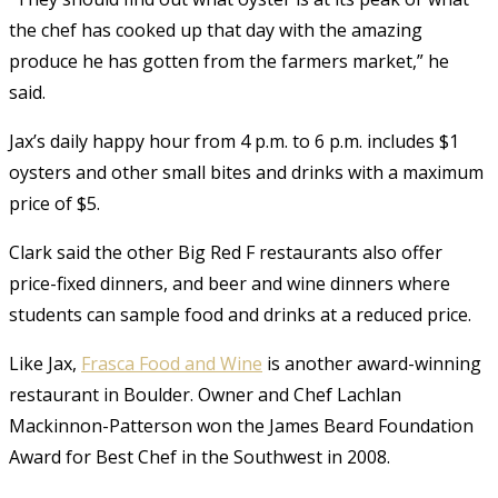
the chef has cooked up that day with the amazing
produce he has gotten from the farmers market,” he
said.
Jax’s daily happy hour from 4 p.m. to 6 p.m. includes $1
oysters and other small bites and drinks with a maximum
price of $5.
Clark said the other Big Red F restaurants also offer
price-fixed dinners, and beer and wine dinners where
students can sample food and drinks at a reduced price.
Like Jax,
Frasca Food and Wine
is another award-winning
restaurant in Boulder. Owner and Chef Lachlan
Mackinnon-Patterson won the James Beard Foundation
Award for Best Chef in the Southwest in 2008.