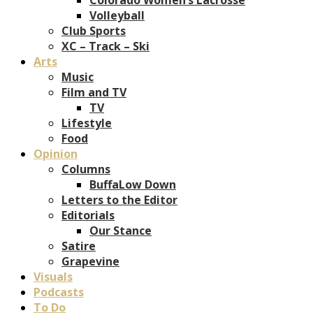
Volleyball
Club Sports
XC – Track – Ski
Arts
Music
Film and TV
TV
Lifestyle
Food
Opinion
Columns
BuffaLow Down
Letters to the Editor
Editorials
Our Stance
Satire
Grapevine
Visuals
Podcasts
To Do