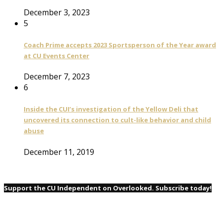
December 3, 2023
5
Coach Prime accepts 2023 Sportsperson of the Year award
at CU Events Center
December 7, 2023
6
Inside the CUI’s investigation of the Yellow Deli that
uncovered its connection to cult-like behavior and child
abuse
December 11, 2019
Support the CU Independent on Overlooked. Subscribe today!