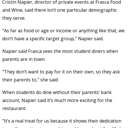
Cristin Napier, director of private events at Frasca Food
and Wine, said there isn’t one particular demographic
they serve.
“As far as food or age or income or anything like that, we
don’t have a specific target group,” Napier said.
Napier said Frasca sees the most student diners when
parents are in town.
“They don’t want to pay for it on their own, so they ask
their parents to,” she said.
When students do dine without their parents’ bank
account, Napier said it’s much more exciting for the
restaurant.
“It’s a real treat for us because it shows their dedication