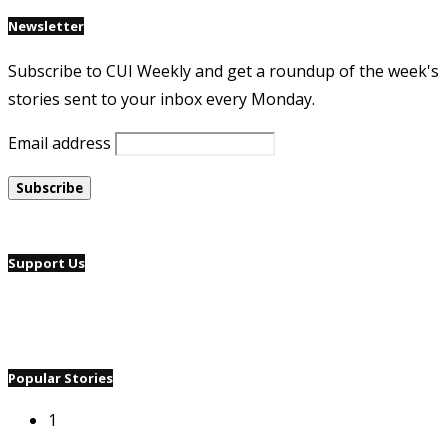
Newsletter
Subscribe to CUI Weekly and get a roundup of the week's
stories sent to your inbox every Monday.
Email address
Support Us
Popular Stories
1