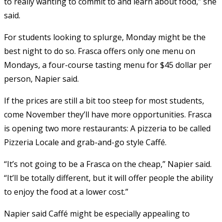
to really wanting to commit to and learn about food,” she
said.
For students looking to splurge, Monday might be the
best night to do so. Frasca offers only one menu on
Mondays, a four-course tasting menu for $45 dollar per
person, Napier said.
If the prices are still a bit too steep for most students,
come November they’ll have more opportunities. Frasca
is opening two more restaurants: A pizzeria to be called
Pizzeria Locale and grab-and-go style Caffé.
“It’s not going to be a Frasca on the cheap,” Napier said.
“It’ll be totally different, but it will offer people the ability
to enjoy the food at a lower cost.”
Napier said Caffé might be especially appealing to