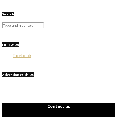
Search
Follow Us
Facebook
Advertise With Us
Contact us