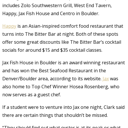
includes Zolo Southwestern Grill, West End Tavern,
Happy, Jax Fish House and Centro in Boulder.
Happy
is an Asian-inspired comfort food restaurant that
turns into The Bitter Bar at night. Both of these spots
offer some great discounts like The Bitter Bar’s cocktail
socials for around $15 and $35 cocktail classes.
Jax Fish House in Boulder is an award winning restaurant
and has won the Best Seafood Restaurant in the
Denver/Boulder area, according to its website.
Jax
was
also home to Top Chef Winner Hosea Rosenberg, who
now serves as a guest chef.
If a student were to venture into Jax one night, Clark said
there are certain things that shouldn’t be missed.
“They should find out what oyster is at its peak or what