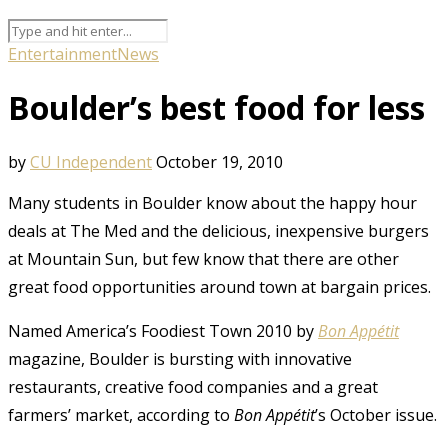
Entertainment
News
Boulder’s best food for less
by
CU Independent
October 19, 2010
Many students in Boulder know about the happy hour
deals at The Med and the delicious, inexpensive burgers
at Mountain Sun, but few know that there are other
great food opportunities around town at bargain prices.
Named America’s Foodiest Town 2010 by
Bon Appétit
magazine, Boulder is bursting with innovative
restaurants, creative food companies and a great
farmers’ market, according to
Bon Appétit
’s October issue.