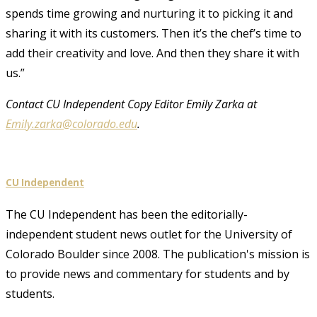
spends time growing and nurturing it to picking it and
sharing it with its customers. Then it’s the chef’s time to
add their creativity and love. And then they share it with
us.”
Contact CU Independent Copy Editor Emily Zarka at
Emily.zarka@colorado.edu
.
CU Independent
The CU Independent has been the editorially-
independent student news outlet for the University of
Colorado Boulder since 2008. The publication's mission is
to provide news and commentary for students and by
students.