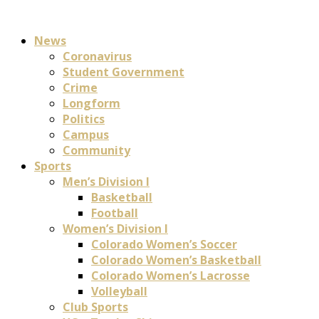
News
Coronavirus
Student Government
Crime
Longform
Politics
Campus
Community
Sports
Men’s Division I
Basketball
Football
Women’s Division I
Colorado Women’s Soccer
Colorado Women’s Basketball
Colorado Women’s Lacrosse
Volleyball
Club Sports