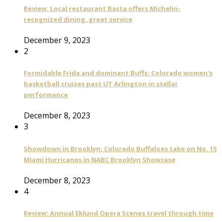
Review: Local restaurant Basta offers Michelin-
recognized dining, great service
December 9, 2023
2
Formidable Frida and dominant Buffs: Colorado women’s
basketball cruises past UT Arlington in stellar
performance
December 8, 2023
3
Showdown in Brooklyn: Colorado Buffaloes take on No. 15
Miami Hurricanes in NABC Brooklyn Showcase
December 8, 2023
4
Review: Annual Eklund Opera Scenes travel through time