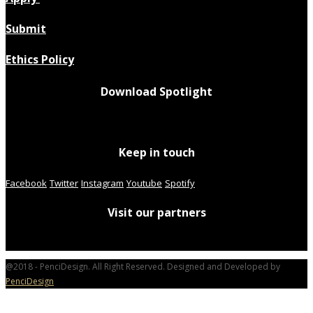
Submit
Ethics Policy
Download Spotlight
Keep in touch
Facebook
Twitter
Instagram
Youtube
Spotify
Visit our partners
@2018 - PenciDesign. All Right Reserved. Designed and Developed by
PenciDesign