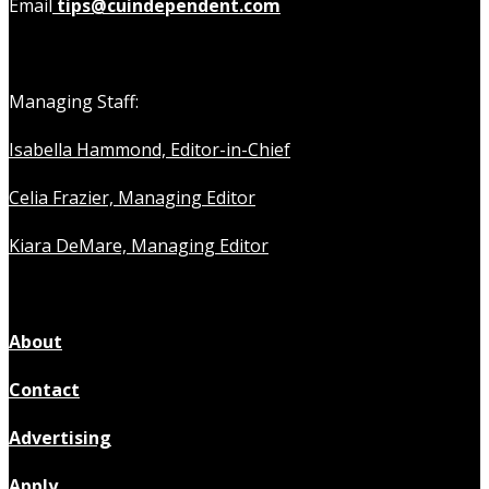
Email
tips@cuindependent.com
Managing Staff:
Isabella Hammond, Editor-in-Chief
Celia Frazier, Managing Editor
Kiara DeMare, Managing Editor
About
Contact
Advertising
Apply