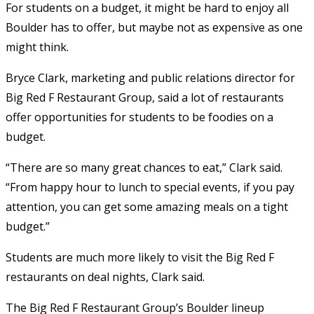
For students on a budget, it might be hard to enjoy all
Boulder has to offer, but maybe not as expensive as one
might think.
Bryce Clark, marketing and public relations director for
Big Red F Restaurant Group, said a lot of restaurants
offer opportunities for students to be foodies on a
budget.
“There are so many great chances to eat,” Clark said.
“From happy hour to lunch to special events, if you pay
attention, you can get some amazing meals on a tight
budget.”
Students are much more likely to visit the Big Red F
restaurants on deal nights, Clark said.
The Big Red F Restaurant Group’s Boulder lineup