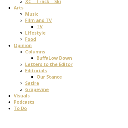
XC – Track – Ski
Arts
Music
Film and TV
TV
Lifestyle
Food
Opinion
Columns
BuffaLow Down
Letters to the Editor
Editorials
Our Stance
Satire
Grapevine
Visuals
Podcasts
To Do