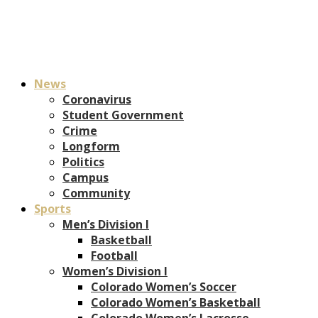
News
Coronavirus
Student Government
Crime
Longform
Politics
Campus
Community
Sports
Men’s Division I
Basketball
Football
Women’s Division I
Colorado Women’s Soccer
Colorado Women’s Basketball
Colorado Women’s Lacrosse