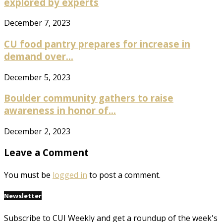
explored by experts
December 7, 2023
CU food pantry prepares for increase in
demand over...
December 5, 2023
Boulder community gathers to raise
awareness in honor of...
December 2, 2023
Leave a Comment
You must be
logged in
to post a comment.
Newsletter
Subscribe to CUI Weekly and get a roundup of the week's