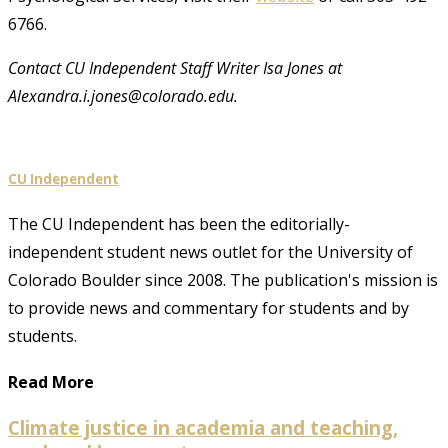
6766.
Contact CU Independent Staff Writer Isa Jones at
Alexandra.i.jones@colorado.edu.
CU Independent
The CU Independent has been the editorially-
independent student news outlet for the University of
Colorado Boulder since 2008. The publication's mission is
to provide news and commentary for students and by
students.
Read More
Climate justice in academia and teaching,