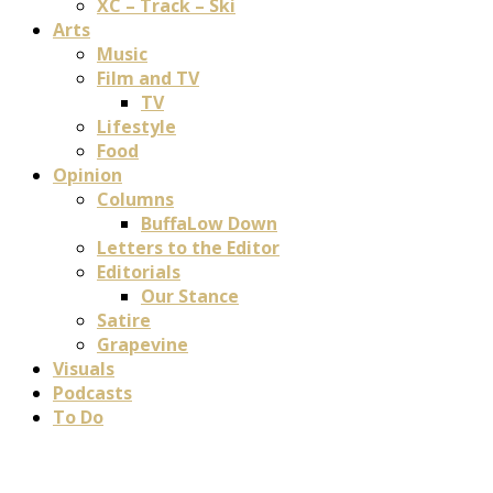
XC – Track – Ski
Arts
Music
Film and TV
TV
Lifestyle
Food
Opinion
Columns
BuffaLow Down
Letters to the Editor
Editorials
Our Stance
Satire
Grapevine
Visuals
Podcasts
To Do