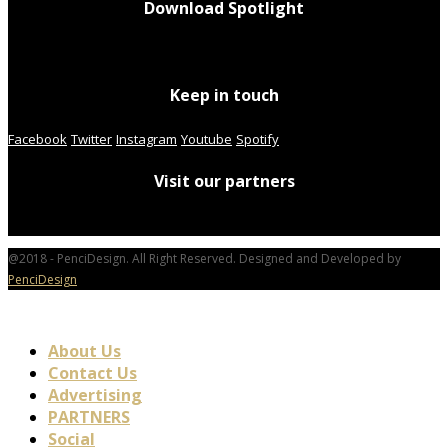
Download Spotlight
Keep in touch
Facebook
Twitter
Instagram
Youtube
Spotify
Visit our partners
@2018 - PenciDesign. All Right Reserved. Designed and Developed by
PenciDesign
About Us
Contact Us
Advertising
PARTNERS
Social