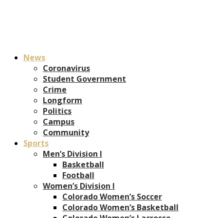
News
Coronavirus
Student Government
Crime
Longform
Politics
Campus
Community
Sports
Men’s Division I
Basketball
Football
Women’s Division I
Colorado Women’s Soccer
Colorado Women’s Basketball
Colorado Women’s Lacrosse