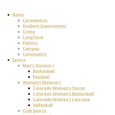
News
Coronavirus
Student Government
Crime
Longform
Politics
Campus
Community
Sports
Men’s Division I
Basketball
Football
Women’s Division I
Colorado Women’s Soccer
Colorado Women’s Basketball
Colorado Women’s Lacrosse
Volleyball
Club Sports