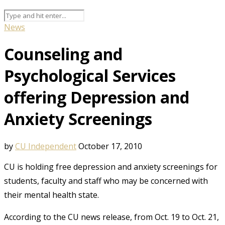
News
Counseling and
Psychological Services
offering Depression and
Anxiety Screenings
by
CU Independent
October 17, 2010
CU is holding free depression and anxiety screenings for
students, faculty and staff who may be concerned with
their mental health state.
According to the CU news release, from Oct. 19 to Oct. 21,