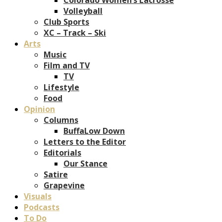
Volleyball
Club Sports
XC – Track – Ski
Arts
Music
Film and TV
TV
Lifestyle
Food
Opinion
Columns
BuffaLow Down
Letters to the Editor
Editorials
Our Stance
Satire
Grapevine
Visuals
Podcasts
To Do