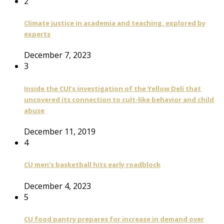
2
Climate justice in academia and teaching, explored by
experts
December 7, 2023
3
Inside the CUI’s investigation of the Yellow Deli that
uncovered its connection to cult-like behavior and child
abuse
December 11, 2019
4
CU men’s basketball hits early roadblock
December 4, 2023
5
CU food pantry prepares for increase in demand over