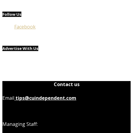
Follow Us
Facebook
Advertise With Us
Contact us
Email
tips@cuindependent.com
Managing Staff: