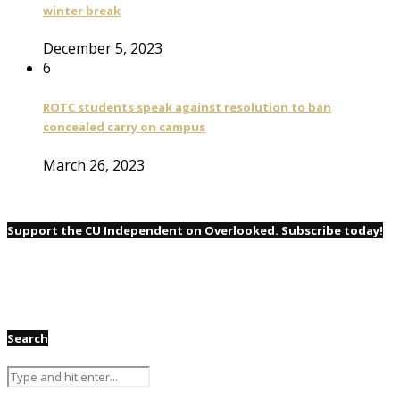
winter break
December 5, 2023
6
ROTC students speak against resolution to ban
concealed carry on campus
March 26, 2023
Support the CU Independent on Overlooked. Subscribe today!
Search