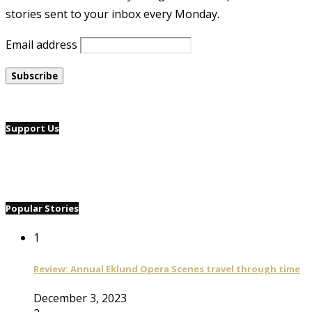
stories sent to your inbox every Monday.
Email address
Support Us
Popular Stories
1
Review: Annual Eklund Opera Scenes travel through time
December 3, 2023