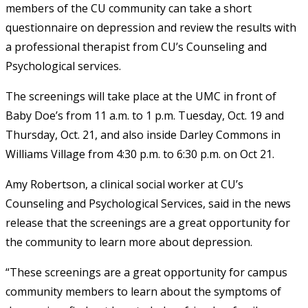
members of the CU community can take a short
questionnaire on depression and review the results with
a professional therapist from CU’s Counseling and
Psychological services.
The screenings will take place at the UMC in front of
Baby Doe’s from 11 a.m. to 1 p.m. Tuesday, Oct. 19 and
Thursday, Oct. 21, and also inside Darley Commons in
Williams Village from 4:30 p.m. to 6:30 p.m. on Oct 21.
Amy Robertson, a clinical social worker at CU’s
Counseling and Psychological Services, said in the news
release that the screenings are a great opportunity for
the community to learn more about depression.
“These screenings are a great opportunity for campus
community members to learn about the symptoms of