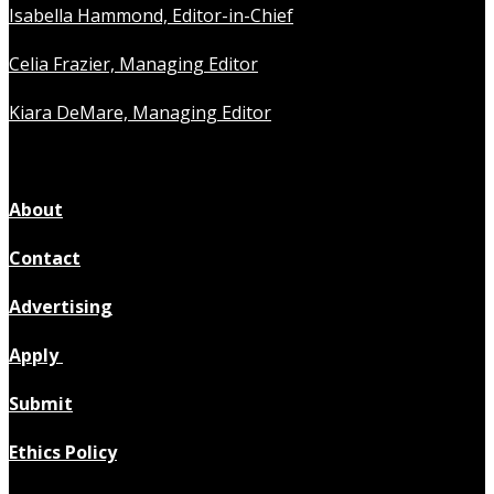
Isabella Hammond, Editor-in-Chief
Celia Frazier, Managing Editor
Kiara DeMare, Managing Editor
About
Contact
Advertising
Apply
Submit
Ethics Policy