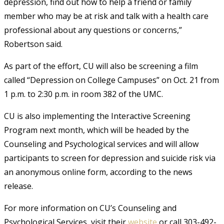
depression, find out how to help a friend or family
member who may be at risk and talk with a health care
professional about any questions or concerns,”
Robertson said.
As part of the effort, CU will also be screening a film
called “Depression on College Campuses” on Oct. 21 from
1 p.m. to 2:30 p.m. in room 382 of the UMC.
CU is also implementing the Interactive Screening
Program next month, which will be headed by the
Counseling and Psychological services and will allow
participants to screen for depression and suicide risk via
an anonymous online form, according to the news
release.
For more information on CU’s Counseling and
Psychological Services, visit their
website
or call 303-492-