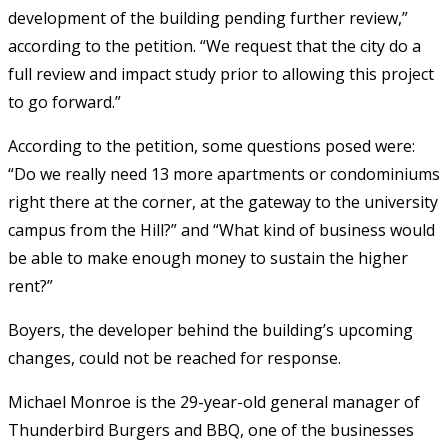
development of the building pending further review,”
according to the petition. “We request that the city do a
full review and impact study prior to allowing this project
to go forward.”
According to the petition, some questions posed were:
“Do we really need 13 more apartments or condominiums
right there at the corner, at the gateway to the university
campus from the Hill?” and “What kind of business would
be able to make enough money to sustain the higher
rent?”
Boyers, the developer behind the building’s upcoming
changes, could not be reached for response.
Michael Monroe is the 29-year-old general manager of
Thunderbird Burgers and BBQ, one of the businesses