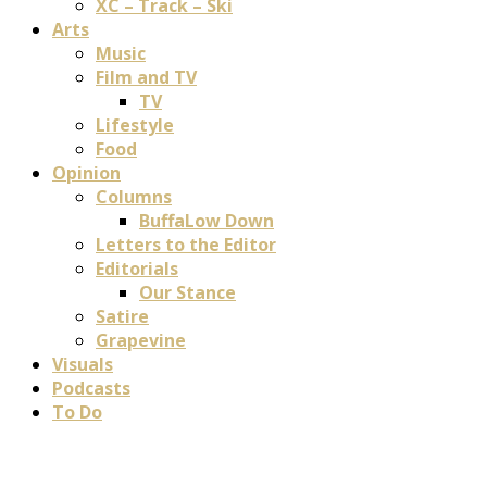
XC – Track – Ski
Arts
Music
Film and TV
TV
Lifestyle
Food
Opinion
Columns
BuffaLow Down
Letters to the Editor
Editorials
Our Stance
Satire
Grapevine
Visuals
Podcasts
To Do