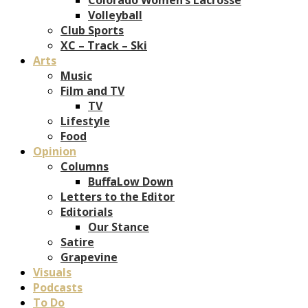
Volleyball
Club Sports
XC – Track – Ski
Arts
Music
Film and TV
TV
Lifestyle
Food
Opinion
Columns
BuffaLow Down
Letters to the Editor
Editorials
Our Stance
Satire
Grapevine
Visuals
Podcasts
To Do