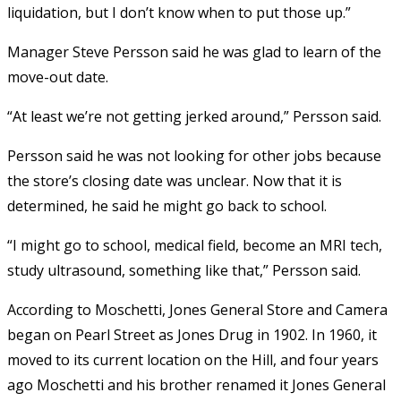
liquidation, but I don’t know when to put those up.”
Manager Steve Persson said he was glad to learn of the
move-out date.
“At least we’re not getting jerked around,” Persson said.
Persson said he was not looking for other jobs because
the store’s closing date was unclear. Now that it is
determined, he said he might go back to school.
“I might go to school, medical field, become an MRI tech,
study ultrasound, something like that,” Persson said.
According to Moschetti, Jones General Store and Camera
began on Pearl Street as Jones Drug in 1902. In 1960, it
moved to its current location on the Hill, and four years
ago Moschetti and his brother renamed it Jones General