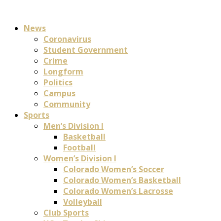
News
Coronavirus
Student Government
Crime
Longform
Politics
Campus
Community
Sports
Men’s Division I
Basketball
Football
Women’s Division I
Colorado Women’s Soccer
Colorado Women’s Basketball
Colorado Women’s Lacrosse
Volleyball
Club Sports