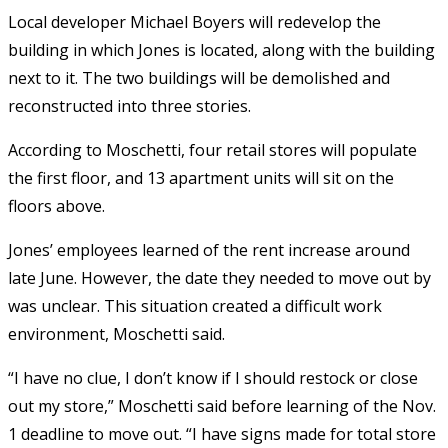
Local developer Michael Boyers will redevelop the
building in which Jones is located, along with the building
next to it. The two buildings will be demolished and
reconstructed into three stories.
According to Moschetti, four retail stores will populate
the first floor, and 13 apartment units will sit on the
floors above.
Jones’ employees learned of the rent increase around
late June. However, the date they needed to move out by
was unclear. This situation created a difficult work
environment, Moschetti said.
“I have no clue, I don’t know if I should restock or close
out my store,” Moschetti said before learning of the Nov.
1 deadline to move out. “I have signs made for total store