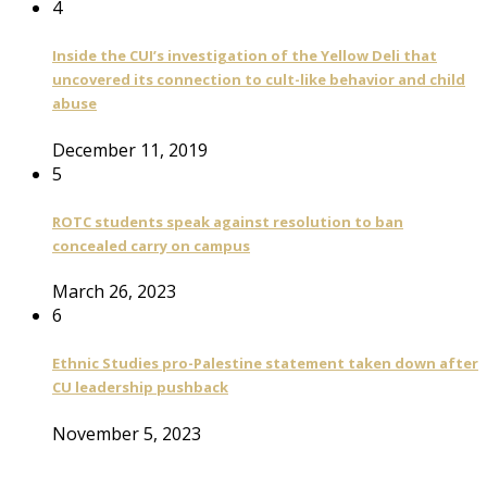
4
Inside the CUI’s investigation of the Yellow Deli that
uncovered its connection to cult-like behavior and child
abuse
December 11, 2019
5
ROTC students speak against resolution to ban
concealed carry on campus
March 26, 2023
6
Ethnic Studies pro-Palestine statement taken down after
CU leadership pushback
November 5, 2023