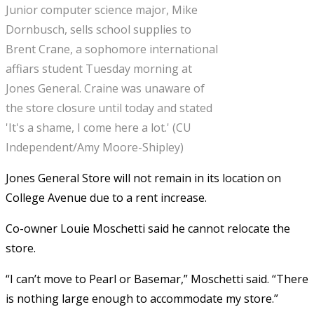
Junior computer science major, Mike
Dornbusch, sells school supplies to
Brent Crane, a sophomore international
affiars student Tuesday morning at
Jones General. Craine was unaware of
the store closure until today and stated
'It's a shame, I come here a lot.' (CU
Independent/Amy Moore-Shipley)
Jones General Store will not remain in its location on
College Avenue due to a rent increase.
Co-owner Louie Moschetti said he cannot relocate the
store.
“I can’t move to Pearl or Basemar,” Moschetti said. “There
is nothing large enough to accommodate my store.”