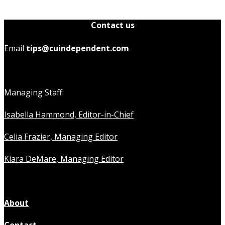
Contact us
Email
tips@cuindependent.com
Managing Staff:
Isabella Hammond, Editor-in-Chief
Celia Frazier, Managing Editor
Kiara DeMare, Managing Editor
About
Contact