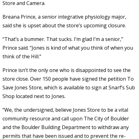
Store and Camera.
Breana Prince, a senior integrative physiology major,
said she is upset about the store’s upcoming closure.
“That’s a bummer. That sucks. I’m glad I’m a senior,”
Prince said. “Jones is kind of what you think of when you
think of the Hill.”
Prince isn’t the only one who is disappointed to see the
store close. Over 150 people have signed the petition To
Save Jones Store, which is available to sign at Snarf’s Sub
Shop located next to Jones.
“We, the undersigned, believe Jones Store to be a vital
community resource and call upon The City of Boulder
and the Boulder Building Department to withdraw any
permits that have been issued and to prevent the re-