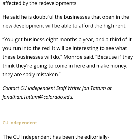
affected by the redevelopments.
He said he is doubtful the businesses that open in the
new development will be able to afford the high rent.
“You get business eight months a year, and a third of it
you run into the red. It will be interesting to see what
these businesses will do,” Monroe said. “Because if they
think they’re going to come in here and make money,
they are sadly mistaken.”
Contact CU Independent Staff Writer Jon Tattum at
Jonathan.Tattum@colorado.edu.
CU Independent
The CU Independent has been the editorially-