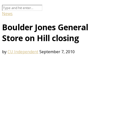
News
Boulder Jones General
Store on Hill closing
by
CU Independent
September 7, 2010