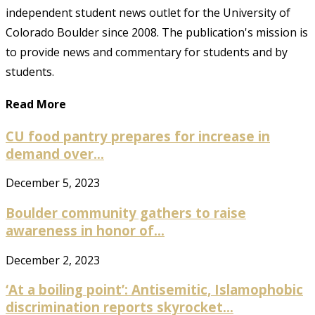
independent student news outlet for the University of
Colorado Boulder since 2008. The publication's mission is
to provide news and commentary for students and by
students.
Read More
CU food pantry prepares for increase in
demand over...
December 5, 2023
Boulder community gathers to raise
awareness in honor of...
December 2, 2023
‘At a boiling point’: Antisemitic, Islamophobic
discrimination reports skyrocket...