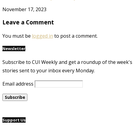
November 17, 2023
Leave a Comment
You must be
logged in
to post a comment.
Newsletter
Subscribe to CUI Weekly and get a roundup of the week's
stories sent to your inbox every Monday.
Email address
Support Us