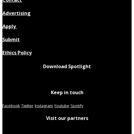
Advertising
Apply
Submit
Ethics Policy
Download Spotlight
Keep in touch
Facebook
Twitter
Instagram
Youtube
Spotify
Visit our partners