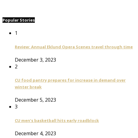
Popular Stories
1
Review: Annual Eklund Opera Scenes travel through time
December 3, 2023
2
CU food pantry prepares for increase in demand over
winter break
December 5, 2023
3
CU men’s basketball hits early roadblock
December 4, 2023