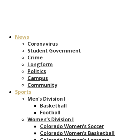
News
Coronavirus
Student Government
Crime
Longform
Politics
Campus
Community
Sports
Men’s Division I
Basketball
Football
Women’s Division I
Colorado Women’s Soccer
Colorado Women’s Basketball
Colorado Women’s Lacrosse