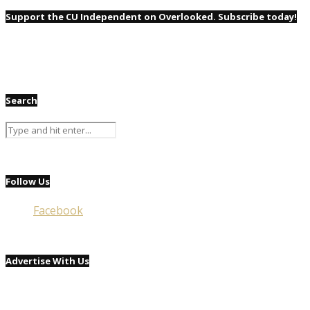
Support the CU Independent on Overlooked. Subscribe today!
Search
Follow Us
Facebook
Advertise With Us