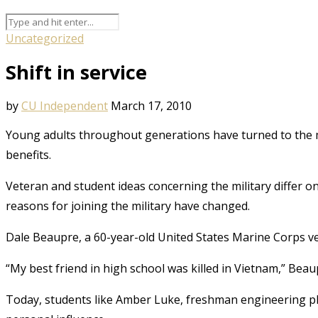
Uncategorized
Shift in service
by
CU Independent
March 17, 2010
Young adults throughout generations have turned to the mi
benefits.
Veteran and student ideas concerning the military differ o
reasons for joining the military have changed.
Dale Beaupre, a 60-year-old United States Marine Corps vete
“My best friend in high school was killed in Vietnam,” Beaupr
Today, students like Amber Luke, freshman engineering phys