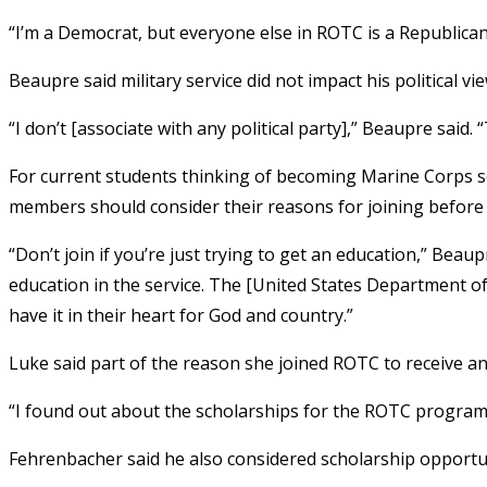
“I’m a Democrat, but everyone else in ROTC is a Republican,
Beaupre said military service did not impact his political vie
“I don’t [associate with any political party],” Beaupre said. “
For current students thinking of becoming Marine Corps so
members should consider their reasons for joining before 
“Don’t join if you’re just trying to get an education,” Bea
education in the service. The [United States Department of
have it in their heart for God and country.”
Luke said part of the reason she joined ROTC to receive an
“I found out about the scholarships for the ROTC program,”
Fehrenbacher said he also considered scholarship opport