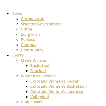
News
Coronavirus
Student Government
Crime
Longform
Politics
Campus
Community
Sports
Men’s Division I
Basketball
Football
Women’s Division I
Colorado Women’s Soccer
Colorado Women’s Basketball
Colorado Women’s Lacrosse
Volleyball
Club Sports