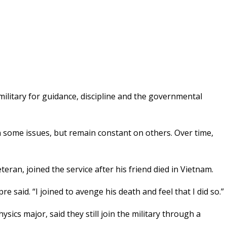
litary for guidance, discipline and the governmental
n some issues, but remain constant on others. Over time,
ran, joined the service after his friend died in Vietnam.
e said. “I joined to avenge his death and feel that I did so.”
ics major, said they still join the military through a