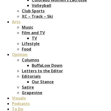
Volleyball
Club Sports
XC – Track – Ski
Arts
Music
Film and TV
TV
Lifestyle
Food
Opinion
Columns
BuffaLow Down
Letters to the Editor
Editorials
Our Stance
Satire
Grapevine
Visuals
Podcasts
To Do