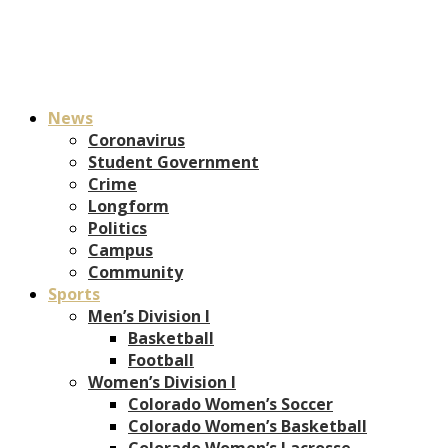
News
Coronavirus
Student Government
Crime
Longform
Politics
Campus
Community
Sports
Men’s Division I
Basketball
Football
Women’s Division I
Colorado Women’s Soccer
Colorado Women’s Basketball
Colorado Women’s Lacrosse