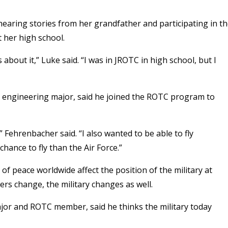
hearing stories from her grandfather and participating in t
 her high school.
bout it,” Luke said. “I was in JROTC in high school, but I
engineering major, said he joined the ROTC program to
,” Fehrenbacher said. “I also wanted to be able to fly
hance to fly than the Air Force.”
of peace worldwide affect the position of the military at
ers change, the military changes as well.
jor and ROTC member, said he thinks the military today