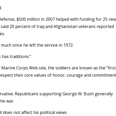
.
efense, $500 million in 2007 helped with funding for 25 ne
 said 20 percent of Iraq and Afghanistan veterans reported
es.
uch since he left the service in 1972.
has traditions.”
e Marine Corps Web site, the soldiers are known as the “first
o respect their core values of honor, courage and commitment
ervative. Republicans supporting George W. Bush generally
the war.
does not affect his political views.