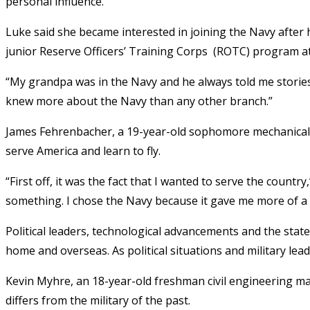
personal influence.
Luke said she became interested in joining the Navy after 
junior Reserve Officers’ Training Corps (ROTC) program at
“My grandpa was in the Navy and he always told me stories a
knew more about the Navy than any other branch.”
James Fehrenbacher, a 19-year-old sophomore mechanical 
serve America and learn to fly.
“First off, it was the fact that I wanted to serve the country
something. I chose the Navy because it gave me more of a c
Political leaders, technological advancements and the state 
home and overseas. As political situations and military lead
Kevin Myhre, an 18-year-old freshman civil engineering ma
differs from the military of the past.