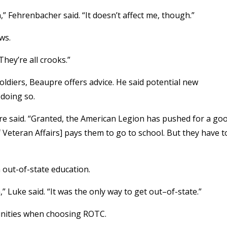
” Fehrenbacher said. “It doesn’t affect me, though.”
ws.
They’re all crooks.”
ldiers, Beaupre offers advice. He said potential new
doing so.
upre said. “Granted, the American Legion has pushed for a go
 Veteran Affairs] pays them to go to school. But they have t
 out-of-state education.
 Luke said. “It was the only way to get out–of-state.”
unities when choosing ROTC.