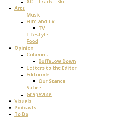
XC – Track – Ski
Arts
Music
Film and TV
TV
Lifestyle
Food
Opinion
Columns
BuffaLow Down
Letters to the Editor
Editorials
Our Stance
Satire
Grapevine
Visuals
Podcasts
To Do