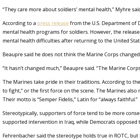
“They care more about soldiers’ mental health,” Myhre said
According to a
press release
from the U.S. Department of D
mental health programs for soldiers. However, the release
mental health difficulties after returning to the United Stat
Beaupre said he does not think the Marine Corps changed m
“It hasn’t changed much,” Beaupre said. “The Marine Corps 
The Marines take pride in their traditions. According to th
to fight,” or the first force on the scene. The Marines als
Their motto is “Semper Fidelis,” Latin for “always faithful.”
Stereotypically, supporters of force tend to be more cons
supported intervention in Iraq, while Democrats opposed 
Fehrenbacher said the stereotype holds true in ROTC, but it 