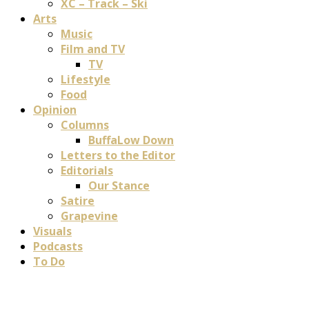
XC – Track – Ski
Arts
Music
Film and TV
TV
Lifestyle
Food
Opinion
Columns
BuffaLow Down
Letters to the Editor
Editorials
Our Stance
Satire
Grapevine
Visuals
Podcasts
To Do