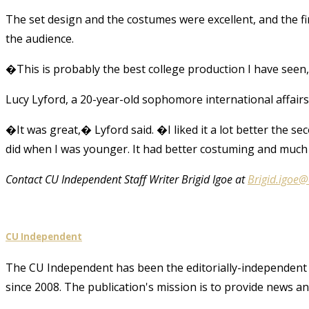
The set design and the costumes were excellent, and the fi
the audience.
�This is probably the best college production I have see
Lucy Lyford, a 20-year-old sophomore international affairs
�It was great,� Lyford said. �I liked it a lot better the s
did when I was younger. It had better costuming and much 
Contact CU Independent Staff Writer Brigid Igoe at
Brigid.igoe
CU Independent
The CU Independent has been the editorially-independent 
since 2008. The publication's mission is to provide news 