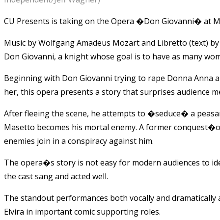
CU Presents is taking on the Opera �Don Giovanni� at M
Music by Wolfgang Amadeus Mozart and Libretto (text) by L
Don Giovanni, a knight whose goal is to have as many wom
Beginning with Don Giovanni trying to rape Donna Anna and
her, this opera presents a story that surprises audience m
After fleeing the scene, he attempts to �seduce� a peasan
Masetto becomes his mortal enemy. A former conquest�or 
enemies join in a conspiracy against him.
The opera�s story is not easy for modern audiences to i
the cast sang and acted well.
The standout performances both vocally and dramatically
Elvira in important comic supporting roles.