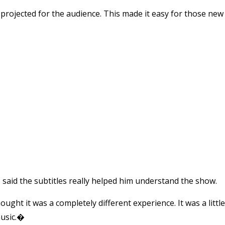
 projected for the audience. This made it easy for those new
aid the subtitles really helped him understand the show.
ught it was a completely different experience. It was a little
music.�