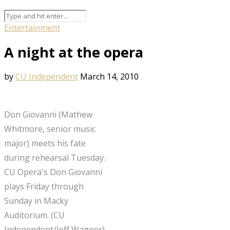
Entertainment
A night at the opera
by
CU Independent
March 14, 2010
Don Giovanni (Mathew
Whitmore, senior music
major) meets his fate
during rehearsal Tuesday.
CU Opera's Don Giovanni
plays Friday through
Sunday in Macky
Auditorium. (CU
Independent/Jeff Wagner)