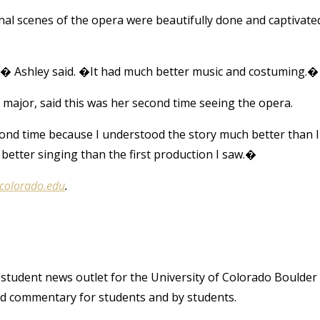
nal scenes of the opera were beautifully done and captivate
n,� Ashley said. �It had much better music and costuming.�
 major, said this was her second time seeing the opera.
econd time because I understood the story much better than I
better singing than the first production I saw.�
@colorado.edu
.
student news outlet for the University of Colorado Boulder
and commentary for students and by students.