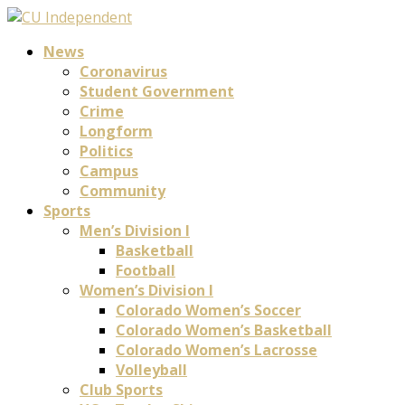
News
Coronavirus
Student Government
Crime
Longform
Politics
Campus
Community
Sports
Men’s Division I
Basketball
Football
Women’s Division I
Colorado Women’s Soccer
Colorado Women’s Basketball
Colorado Women’s Lacrosse
Volleyball
Club Sports