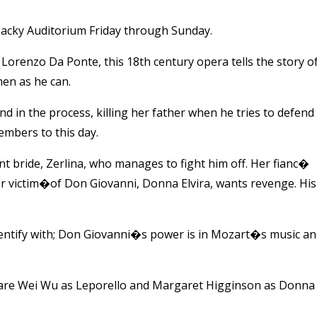
acky Auditorium Friday through Sunday.
orenzo Da Ponte, this 18th century opera tells the story o
en as he can.
 in the process, killing her father when he tries to defend
embers to this day.
t bride, Zerlina, who manages to fight him off. Her fianc�
victim�of Don Giovanni, Donna Elvira, wants revenge. His
dentify with; Don Giovanni�s power is in Mozart�s music a
 are Wei Wu as Leporello and Margaret Higginson as Donna