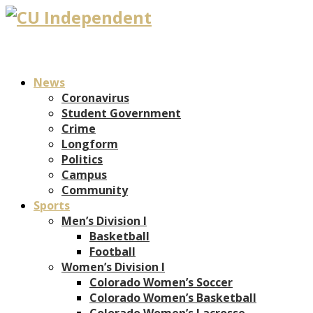
News
Coronavirus
Student Government
Crime
Longform
Politics
Campus
Community
Sports
Men’s Division I
Basketball
Football
Women’s Division I
Colorado Women’s Soccer
Colorado Women’s Basketball
Colorado Women’s Lacrosse