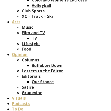
Volleyball
Club Sports
XC – Track – Ski
Arts
Music
Film and TV
TV
Lifestyle
Food
Opinion
Columns
BuffaLow Down
Letters to the Editor
Editorials
Our Stance
Satire
Grapevine
Visuals
Podcasts
To Do