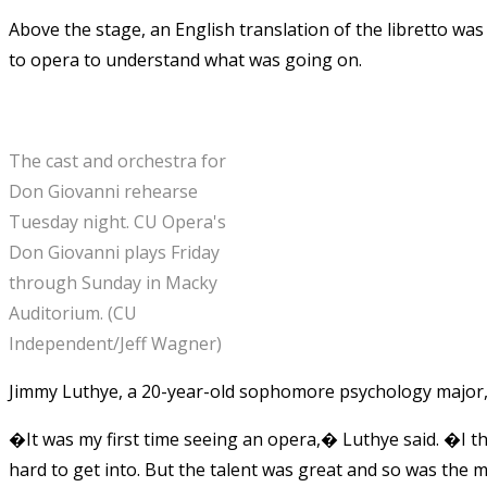
Above the stage, an English translation of the libretto was
to opera to understand what was going on.
The cast and orchestra for
Don Giovanni rehearse
Tuesday night. CU Opera's
Don Giovanni plays Friday
through Sunday in Macky
Auditorium. (CU
Independent/Jeff Wagner)
Jimmy Luthye, a 20-year-old sophomore psychology major, s
�It was my first time seeing an opera,� Luthye said. �I tho
hard to get into. But the talent was great and so was the 