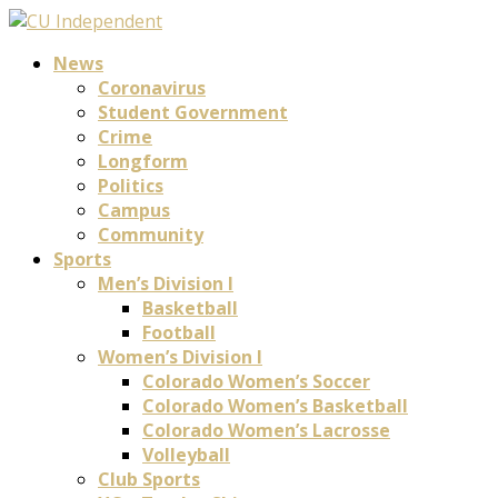
News
Coronavirus
Student Government
Crime
Longform
Politics
Campus
Community
Sports
Men’s Division I
Basketball
Football
Women’s Division I
Colorado Women’s Soccer
Colorado Women’s Basketball
Colorado Women’s Lacrosse
Volleyball
Club Sports