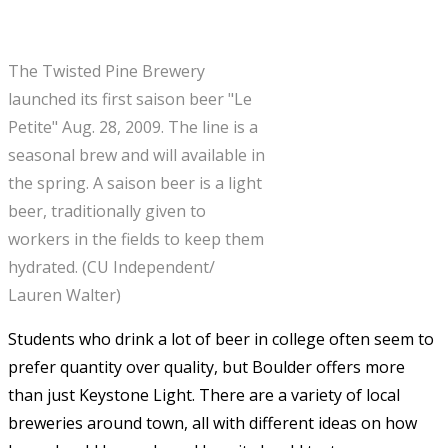
The Twisted Pine Brewery
launched its first saison beer "Le
Petite" Aug. 28, 2009. The line is a
seasonal brew and will available in
the spring. A saison beer is a light
beer, traditionally given to
workers in the fields to keep them
hydrated. (CU Independent/
Lauren Walter)
Students who drink a lot of beer in college often seem to
prefer quantity over quality, but Boulder offers more
than just Keystone Light. There are a variety of local
breweries around town, all with different ideas on how