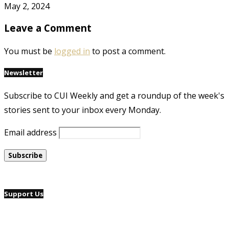
May 2, 2024
Leave a Comment
You must be
logged in
to post a comment.
Newsletter
Subscribe to CUI Weekly and get a roundup of the week's
stories sent to your inbox every Monday.
Email address
Support Us