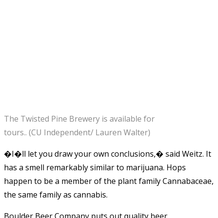
The Twisted Pine Brewery is available for
tours.. (CU Independent/ Lauren Walter)
�I�ll let you draw your own conclusions,� said Weitz. It
has a smell remarkably similar to marijuana. Hops
happen to be a member of the plant family Cannabaceae,
the same family as cannabis.
Boulder Beer Company puts out quality beer