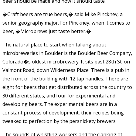
beer should be made and how it should taste.
�Craft beers are true beers,� said Mike Pinckney, a
senior geography major. For Pinckney, when it comes to
beer, �Microbrews just taste better.�
The natural place to start when talking about
microbreweries in Boulder is the Boulder Beer Company,
Colorado�s oldest microbrewery. It sits past 28th St. on
Valmont Road, down Wilderness Place. There is a pub in
the front of the building with 12 tap handles. There are
eight for beers that get distributed across the country to
30 different states, and four for experimental and
developing beers. The experimental beers are in a
constant process of development, their recipes being
tweaked to perfection by the persnickety brewers.
The sounds of whistling workers and the clanking of