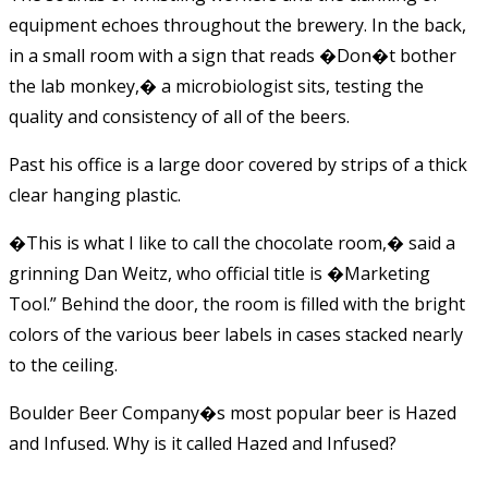
equipment echoes throughout the brewery. In the back,
in a small room with a sign that reads �Don�t bother
the lab monkey,� a microbiologist sits, testing the
quality and consistency of all of the beers.
Past his office is a large door covered by strips of a thick
clear hanging plastic.
�This is what I like to call the chocolate room,� said a
grinning Dan Weitz, who official title is �Marketing
Tool.” Behind the door, the room is filled with the bright
colors of the various beer labels in cases stacked nearly
to the ceiling.
Boulder Beer Company�s most popular beer is Hazed
and Infused. Why is it called Hazed and Infused?