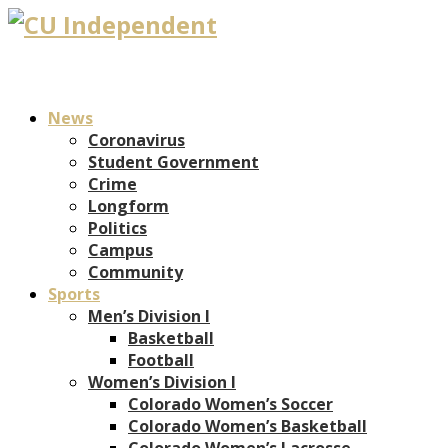
News
Coronavirus
Student Government
Crime
Longform
Politics
Campus
Community
Sports
Men’s Division I
Basketball
Football
Women’s Division I
Colorado Women’s Soccer
Colorado Women’s Basketball
Colorado Women’s Lacrosse