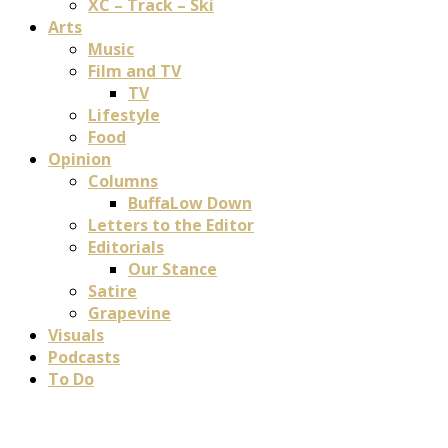
XC – Track – Ski
Arts
Music
Film and TV
TV
Lifestyle
Food
Opinion
Columns
BuffaLow Down
Letters to the Editor
Editorials
Our Stance
Satire
Grapevine
Visuals
Podcasts
To Do