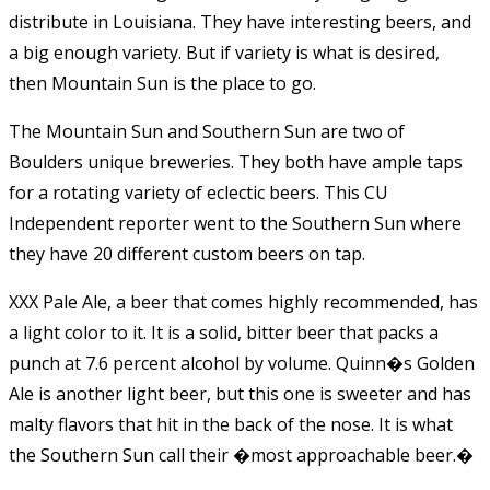
distribute in Louisiana. They have interesting beers, and
a big enough variety. But if variety is what is desired,
then Mountain Sun is the place to go.
The Mountain Sun and Southern Sun are two of
Boulders unique breweries. They both have ample taps
for a rotating variety of eclectic beers. This CU
Independent reporter went to the Southern Sun where
they have 20 different custom beers on tap.
XXX Pale Ale, a beer that comes highly recommended, has
a light color to it. It is a solid, bitter beer that packs a
punch at 7.6 percent alcohol by volume. Quinn�s Golden
Ale is another light beer, but this one is sweeter and has
malty flavors that hit in the back of the nose. It is what
the Southern Sun call their �most approachable beer.�