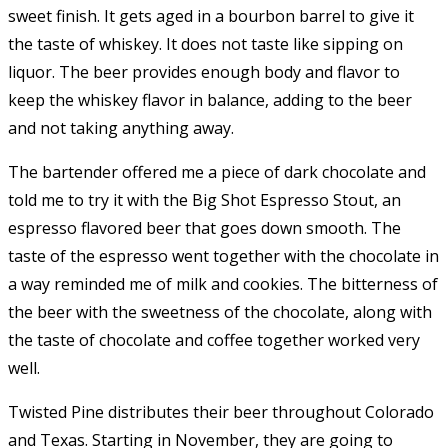
sweet finish. It gets aged in a bourbon barrel to give it
the taste of whiskey. It does not taste like sipping on
liquor. The beer provides enough body and flavor to
keep the whiskey flavor in balance, adding to the beer
and not taking anything away.
The bartender offered me a piece of dark chocolate and
told me to try it with the Big Shot Espresso Stout, an
espresso flavored beer that goes down smooth. The
taste of the espresso went together with the chocolate in
a way reminded me of milk and cookies. The bitterness of
the beer with the sweetness of the chocolate, along with
the taste of chocolate and coffee together worked very
well.
Twisted Pine distributes their beer throughout Colorado
and Texas. Starting in November, they are going to