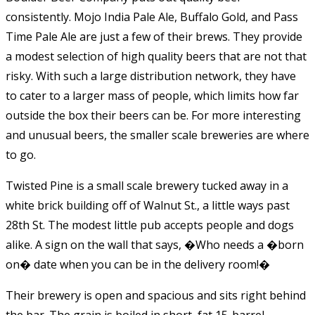
consistently. Mojo India Pale Ale, Buffalo Gold, and Pass
Time Pale Ale are just a few of their brews. They provide
a modest selection of high quality beers that are not that
risky. With such a large distribution network, they have
to cater to a larger mass of people, which limits how far
outside the box their beers can be. For more interesting
and unusual beers, the smaller scale breweries are where
to go.
Twisted Pine is a small scale brewery tucked away in a
white brick building off of Walnut St., a little ways past
28th St. The modest little pub accepts people and dogs
alike. A sign on the wall that says, �Who needs a �born
on� date when you can be in the delivery room!�
Their brewery is open and spacious and sits right behind
the bar. The grain is boiled in short, fat 15-barrel