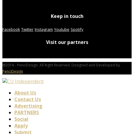
Keep in touch
Facebook
Twitter
Instagram
Youtube
Spotify
Visit our partners
@2018 - PenciDesign. All Right Reserved. Designed and Developed by
PenciDesign
About Us
Contact Us
Advertising
PARTNERS
Social
Apply
Submit