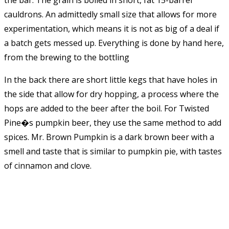
cauldrons. An admittedly small size that allows for more
experimentation, which means it is not as big of a deal if
a batch gets messed up. Everything is done by hand here,
from the brewing to the bottling
In the back there are short little kegs that have holes in
the side that allow for dry hopping, a process where the
hops are added to the beer after the boil. For Twisted
Pine�s pumpkin beer, they use the same method to add
spices. Mr. Brown Pumpkin is a dark brown beer with a
smell and taste that is similar to pumpkin pie, with tastes
of cinnamon and clove.