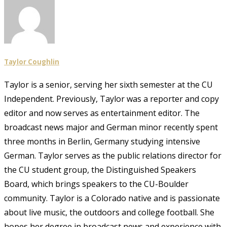
Taylor Coughlin
Taylor is a senior, serving her sixth semester at the CU
Independent. Previously, Taylor was a reporter and copy
editor and now serves as entertainment editor. The
broadcast news major and German minor recently spent
three months in Berlin, Germany studying intensive
German. Taylor serves as the public relations director for
the CU student group, the Distinguished Speakers
Board, which brings speakers to the CU-Boulder
community. Taylor is a Colorado native and is passionate
about live music, the outdoors and college football. She
hopes her degree in broadcast news and experience with