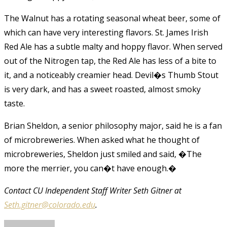
The Walnut has a rotating seasonal wheat beer, some of
which can have very interesting flavors. St. James Irish
Red Ale has a subtle malty and hoppy flavor. When served
out of the Nitrogen tap, the Red Ale has less of a bite to
it, and a noticeably creamier head. Devil�s Thumb Stout
is very dark, and has a sweet roasted, almost smoky
taste.
Brian Sheldon, a senior philosophy major, said he is a fan
of microbreweries. When asked what he thought of
microbreweries, Sheldon just smiled and said, �The
more the merrier, you can�t have enough.�
Contact CU Independent Staff Writer Seth Gitner at
Seth.gitner@colorado.edu
.