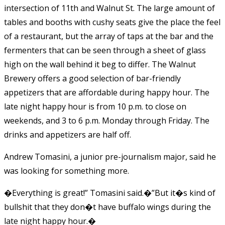
intersection of 11th and Walnut St. The large amount of
tables and booths with cushy seats give the place the feel
of a restaurant, but the array of taps at the bar and the
fermenters that can be seen through a sheet of glass
high on the wall behind it beg to differ. The Walnut
Brewery offers a good selection of bar-friendly
appetizers that are affordable during happy hour. The
late night happy hour is from 10 p.m. to close on
weekends, and 3 to 6 p.m. Monday through Friday. The
drinks and appetizers are half off.
Andrew Tomasini, a junior pre-journalism major, said he
was looking for something more.
�Everything is great!” Tomasini said.�”But it�s kind of
bullshit that they don�t have buffalo wings during the
late night happy hour.�