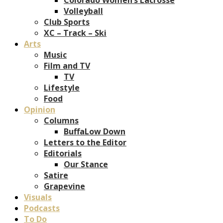
Volleyball
Club Sports
XC – Track – Ski
Arts
Music
Film and TV
TV
Lifestyle
Food
Opinion
Columns
BuffaLow Down
Letters to the Editor
Editorials
Our Stance
Satire
Grapevine
Visuals
Podcasts
To Do