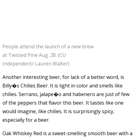
People attend the launch of a new brew
at Twisted Pine Aug. 28. (CU
Independent/ Lauren Walter)
Another interesting beer, for lack of a better word, is
Billy�s Chilies Beer. It is light in color and smells like
chilies. Serrano, jalape�o and habenero are just of few
of the peppers that flavor this beer. It tastes like one
would imagine, like chilies. It is surprisingly spicy,
especially for a beer.
Oak Whiskey Red is a sweet-smelling smooth beer with a