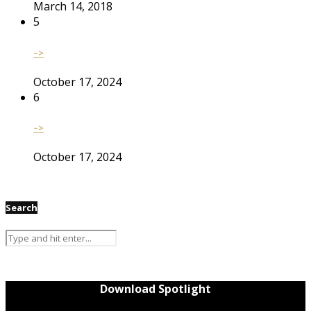
March 14, 2018
5
–>
October 17, 2024
6
–>
October 17, 2024
Search
Download Spotlight