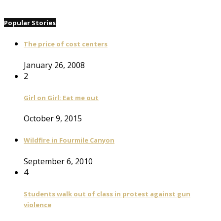
Popular Stories
The price of cost centers
January 26, 2008
2
Girl on Girl: Eat me out
October 9, 2015
Wildfire in Fourmile Canyon
September 6, 2010
4
Students walk out of class in protest against gun
violence