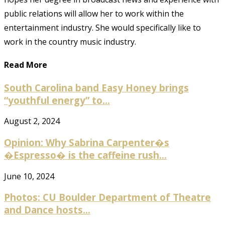
public relations will allow her to work within the
entertainment industry. She would specifically like to
work in the country music industry.
Read More
South Carolina band Easy Honey brings
“youthful energy” to...
August 2, 2024
Opinion: Why Sabrina Carpenter�s
�Espresso� is the caffeine rush...
June 10, 2024
Photos: CU Boulder Department of Theatre
and Dance hosts...