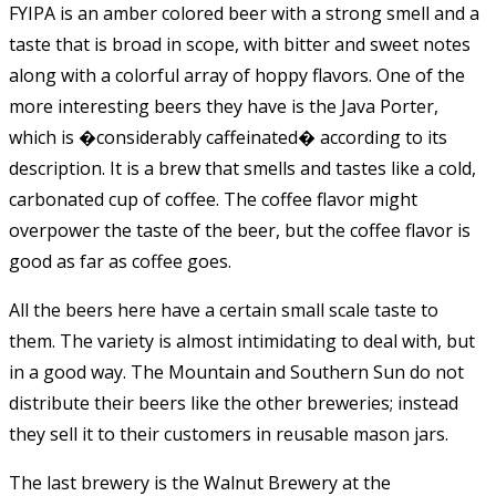
FYIPA is an amber colored beer with a strong smell and a
taste that is broad in scope, with bitter and sweet notes
along with a colorful array of hoppy flavors. One of the
more interesting beers they have is the Java Porter,
which is �considerably caffeinated� according to its
description. It is a brew that smells and tastes like a cold,
carbonated cup of coffee. The coffee flavor might
overpower the taste of the beer, but the coffee flavor is
good as far as coffee goes.
All the beers here have a certain small scale taste to
them. The variety is almost intimidating to deal with, but
in a good way. The Mountain and Southern Sun do not
distribute their beers like the other breweries; instead
they sell it to their customers in reusable mason jars.
The last brewery is the Walnut Brewery at the