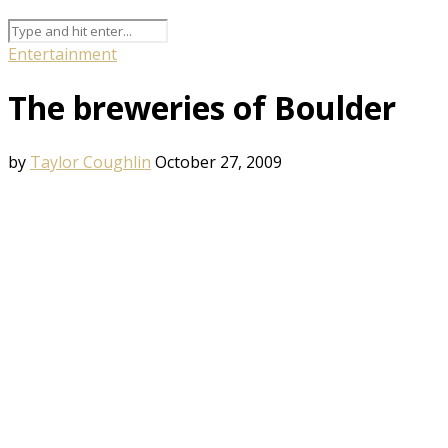
Entertainment
The breweries of Boulder
by
Taylor Coughlin
October 27, 2009