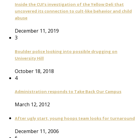
Inside the CUI’s investigation of the Yellow Deli that
uncovered its connection to cult-like behavior and child
abuse
December 11, 2019
3
Boulder police looking into possible drugging on
University Hill
October 18, 2018
4
Administration responds to Take Back Our Campus
March 12, 2012
After ugly start, young hoops team looks for turnaround
December 11, 2006
6