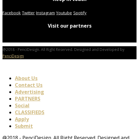
Facebook
Twitter
Instagram
Youtube
Spotify
Visit our partners
@2018 - PenciDesign. All Right Reserved. Designed and Developed by
PenciDesign
About Us
Contact Us
Advertising
PARTNERS
Social
CLASSIFIEDS
Apply
Submit
@2018 - PenciDesign. All Right Reserved. Designed and