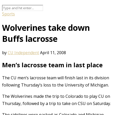
Sports
Wolverines take down
Buffs lacrosse
by
CU Independent
April 11, 2008
Men’s lacrosse team in last place
The CU men’s lacrosse team will finish last in its division
following Thursday’s loss to the University of Michigan.
The Wolverines made the trip to Colorado to play CU on
Thursday, followed by a trip to take on CSU on Saturday.
The sidelines were packed as Colorado and Michigan