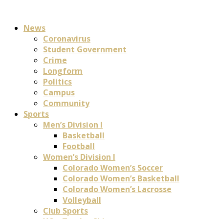
News
Coronavirus
Student Government
Crime
Longform
Politics
Campus
Community
Sports
Men’s Division I
Basketball
Football
Women’s Division I
Colorado Women’s Soccer
Colorado Women’s Basketball
Colorado Women’s Lacrosse
Volleyball
Club Sports