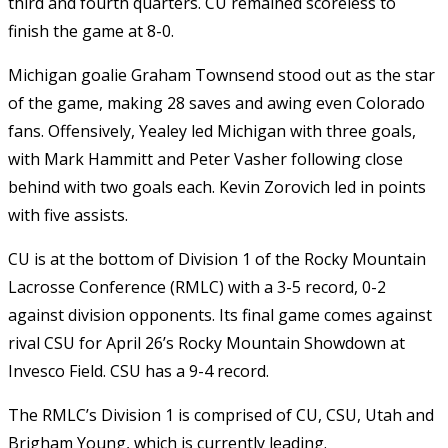
third and fourth quarters. CU remained scoreless to
finish the game at 8-0.
Michigan goalie Graham Townsend stood out as the star
of the game, making 28 saves and awing even Colorado
fans. Offensively, Yealey led Michigan with three goals,
with Mark Hammitt and Peter Vasher following close
behind with two goals each. Kevin Zorovich led in points
with five assists.
CU is at the bottom of Division 1 of the Rocky Mountain
Lacrosse Conference (RMLC) with a 3-5 record, 0-2
against division opponents. Its final game comes against
rival CSU for April 26’s Rocky Mountain Showdown at
Invesco Field. CSU has a 9-4 record.
The RMLC’s Division 1 is comprised of CU, CSU, Utah and
Brigham Young, which is currently leading.