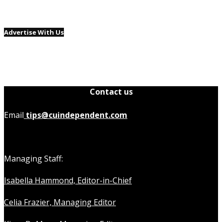
Advertise With Us
Contact us
Email
tips@cuindependent.com
Managing Staff:
Isabella Hammond, Editor-in-Chief
Celia Frazier, Managing Editor