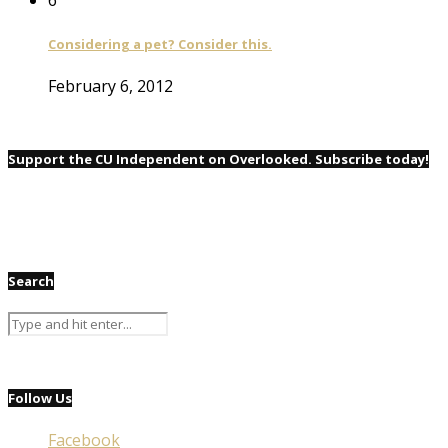
Considering a pet? Consider this.
February 6, 2012
Support the CU Independent on Overlooked. Subscribe today!
Search
Follow Us
Facebook