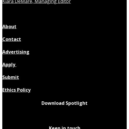
Kiara DeMare, Managing Editor
About
Contact
Advertising
Apply
Submit
Ethics Policy
Download Spotlight
Keep in touch