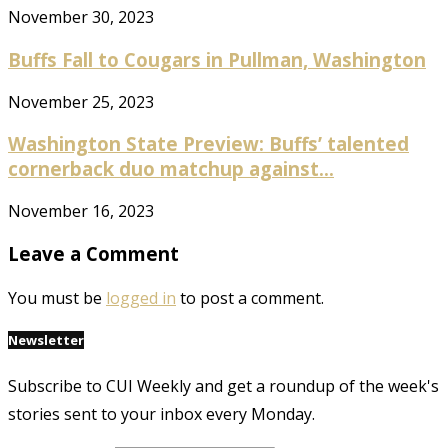
November 30, 2023
Buffs Fall to Cougars in Pullman, Washington
November 25, 2023
Washington State Preview: Buffs’ talented
cornerback duo matchup against...
November 16, 2023
Leave a Comment
You must be
logged in
to post a comment.
Newsletter
Subscribe to CUI Weekly and get a roundup of the week's
stories sent to your inbox every Monday.