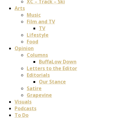
XC – Track – Ski
Arts
Music
Film and TV
TV
Lifestyle
Food
Opinion
Columns
BuffaLow Down
Letters to the Editor
Editorials
Our Stance
Satire
Grapevine
Visuals
Podcasts
To Do