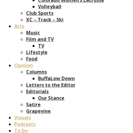
Volleyball
Club Sports
XC – Track – Ski
Arts
Music
Film and TV
TV
Lifestyle
Food
Opinion
Columns
BuffaLow Down
Letters to the Editor
Editorials
Our Stance
Satire
Grapevine
Visuals
Podcasts
To Do