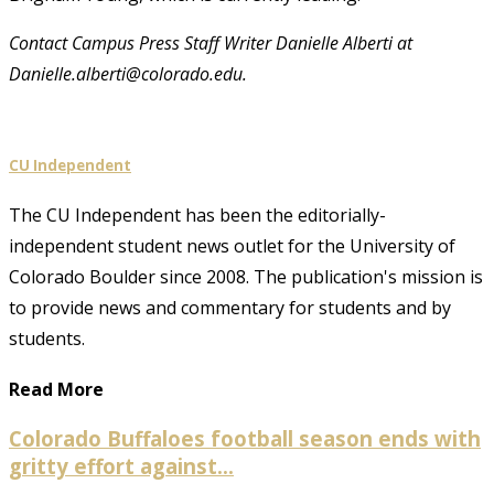
Contact Campus Press Staff Writer Danielle Alberti at
Danielle.alberti@colorado.edu.
CU Independent
The CU Independent has been the editorially-
independent student news outlet for the University of
Colorado Boulder since 2008. The publication's mission is
to provide news and commentary for students and by
students.
Read More
Colorado Buffaloes football season ends with
gritty effort against...