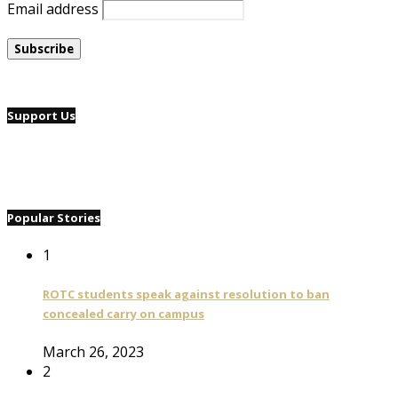
Email address
Support Us
Popular Stories
1
ROTC students speak against resolution to ban
concealed carry on campus
March 26, 2023
2