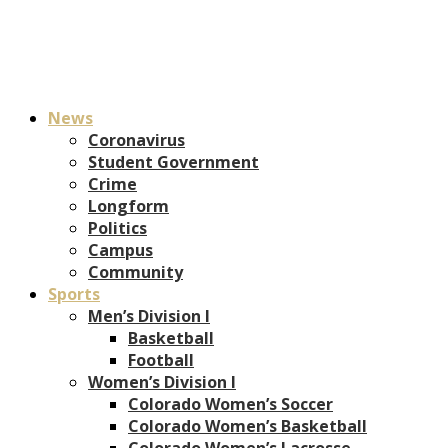
News
Coronavirus
Student Government
Crime
Longform
Politics
Campus
Community
Sports
Men’s Division I
Basketball
Football
Women’s Division I
Colorado Women’s Soccer
Colorado Women’s Basketball
Colorado Women’s Lacrosse