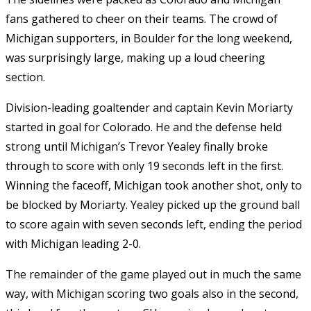
fans gathered to cheer on their teams. The crowd of
Michigan supporters, in Boulder for the long weekend,
was surprisingly large, making up a loud cheering
section.
Division-leading goaltender and captain Kevin Moriarty
started in goal for Colorado. He and the defense held
strong until Michigan’s Trevor Yealey finally broke
through to score with only 19 seconds left in the first.
Winning the faceoff, Michigan took another shot, only to
be blocked by Moriarty. Yealey picked up the ground ball
to score again with seven seconds left, ending the period
with Michigan leading 2-0.
The remainder of the game played out in much the same
way, with Michigan scoring two goals also in the second,