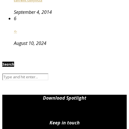
September 4, 2014
6
<-
August 10, 2024
Search
Download Spotlight
Keep in touch