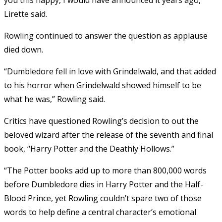
Lirette said.
Rowling continued to answer the question as applause
died down.
“Dumbledore fell in love with Grindelwald, and that added
to his horror when Grindelwald showed himself to be
what he was,” Rowling said.
Critics have questioned Rowling’s decision to out the
beloved wizard after the release of the seventh and final
book, “Harry Potter and the Deathly Hollows.”
“The Potter books add up to more than 800,000 words
before Dumbledore dies in Harry Potter and the Half-
Blood Prince, yet Rowling couldn’t spare two of those
words to help define a central character’s emotional