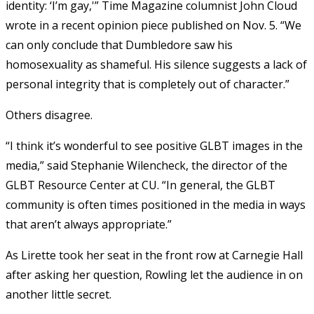
identity: ‘I’m gay,'” Time Magazine columnist John Cloud
wrote in a recent opinion piece published on Nov. 5. “We
can only conclude that Dumbledore saw his
homosexuality as shameful. His silence suggests a lack of
personal integrity that is completely out of character.”
Others disagree.
“I think it’s wonderful to see positive GLBT images in the
media,” said Stephanie Wilencheck, the director of the
GLBT Resource Center at CU. “In general, the GLBT
community is often times positioned in the media in ways
that aren’t always appropriate.”
As Lirette took her seat in the front row at Carnegie Hall
after asking her question, Rowling let the audience in on
another little secret.