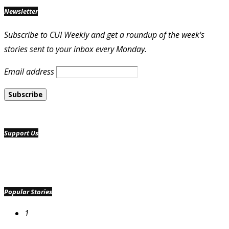
Newsletter
Subscribe to CUI Weekly and get a roundup of the week's
stories sent to your inbox every Monday.
Email address
Support Us
Popular Stories
1