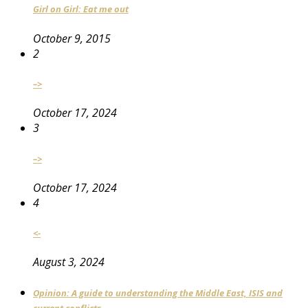
Girl on Girl: Eat me out
October 9, 2015
2
–>
October 17, 2024
3
–>
October 17, 2024
4
<-
August 3, 2024
Opinion: A guide to understanding the Middle East, ISIS and
current conflicts