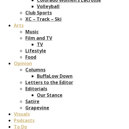
Volleyball
Club Sports
XC – Track – Ski
Arts
Music
Film and TV
TV
Lifestyle
Food
Opinion
Columns
BuffaLow Down
Letters to the Editor
Editorials
Our Stance
Satire
Grapevine
Visuals
Podcasts
To Do