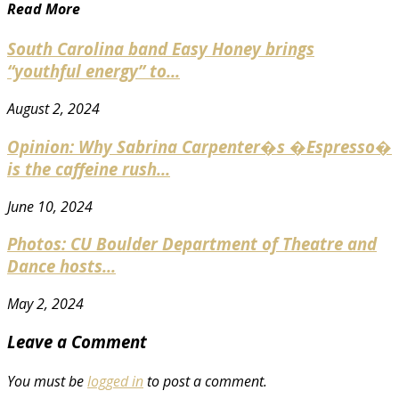
Read More
South Carolina band Easy Honey brings
“youthful energy” to...
August 2, 2024
Opinion: Why Sabrina Carpenter�s �Espresso�
is the caffeine rush...
June 10, 2024
Photos: CU Boulder Department of Theatre and
Dance hosts...
May 2, 2024
Leave a Comment
You must be
logged in
to post a comment.