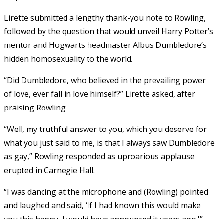
Lirette submitted a lengthy thank-you note to Rowling,
followed by the question that would unveil Harry Potter’s
mentor and Hogwarts headmaster Albus Dumbledore’s
hidden homosexuality to the world.
“Did Dumbledore, who believed in the prevailing power
of love, ever fall in love himself?” Lirette asked, after
praising Rowling.
“Well, my truthful answer to you, which you deserve for
what you just said to me, is that I always saw Dumbledore
as gay,” Rowling responded as uproarious applause
erupted in Carnegie Hall.
“I was dancing at the microphone and (Rowling) pointed
and laughed and said, ‘If I had known this would make
you this happy, I would have announced it years ago,'”