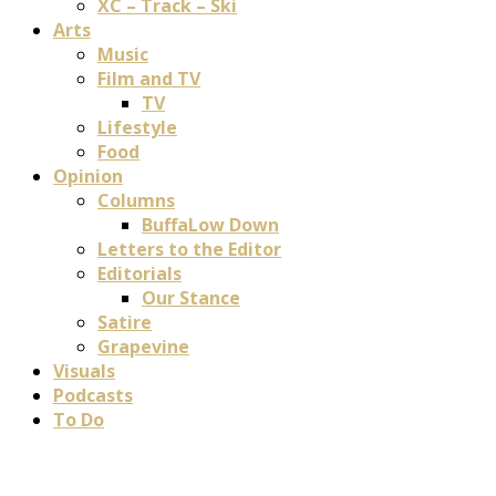
XC – Track – Ski
Arts
Music
Film and TV
TV
Lifestyle
Food
Opinion
Columns
BuffaLow Down
Letters to the Editor
Editorials
Our Stance
Satire
Grapevine
Visuals
Podcasts
To Do