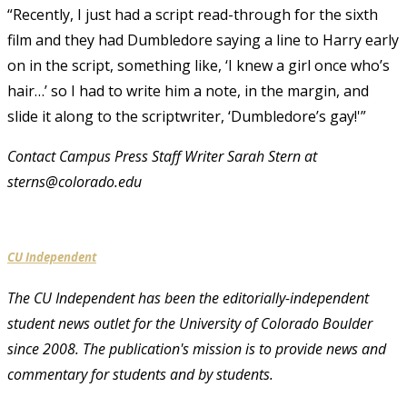
“Recently, I just had a script read-through for the sixth
film and they had Dumbledore saying a line to Harry early
on in the script, something like, ‘I knew a girl once who’s
hair…’ so I had to write him a note, in the margin, and
slide it along to the scriptwriter, ‘Dumbledore’s gay!'”
Contact Campus Press Staff Writer Sarah Stern at
sterns@colorado.edu
CU Independent
The CU Independent has been the editorially-independent
student news outlet for the University of Colorado Boulder
since 2008. The publication's mission is to provide news and
commentary for students and by students.