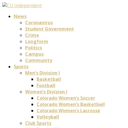
News
Coronavirus
Student Government
Crime
Longform
Politics
Campus
Community
Sports
Men’s Division I
Basketball
Football
Women’s Division I
Colorado Women’s Soccer
Colorado Women’s Basketball
Colorado Women’s Lacrosse
Volleyball
Club Sports