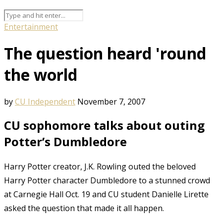
Entertainment
The question heard 'round
the world
by
CU Independent
November 7, 2007
CU sophomore talks about outing
Potter’s Dumbledore
Harry Potter creator, J.K. Rowling outed the beloved
Harry Potter character Dumbledore to a stunned crowd
at Carnegie Hall Oct. 19 and CU student Danielle Lirette
asked the question that made it all happen.