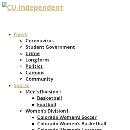
News
Coronavirus
Student Government
Crime
Longform
Politics
Campus
Community
Sports
Men’s Division I
Basketball
Football
Women’s Division I
Colorado Women’s Soccer
Colorado Women’s Basketball
Colorado Women’s Lacrosse