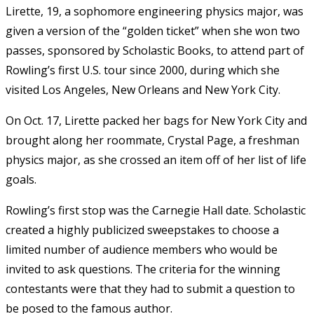
Lirette, 19, a sophomore engineering physics major, was
given a version of the “golden ticket” when she won two
passes, sponsored by Scholastic Books, to attend part of
Rowling’s first U.S. tour since 2000, during which she
visited Los Angeles, New Orleans and New York City.
On Oct. 17, Lirette packed her bags for New York City and
brought along her roommate, Crystal Page, a freshman
physics major, as she crossed an item off of her list of life
goals.
Rowling’s first stop was the Carnegie Hall date. Scholastic
created a highly publicized sweepstakes to choose a
limited number of audience members who would be
invited to ask questions. The criteria for the winning
contestants were that they had to submit a question to
be posed to the famous author.