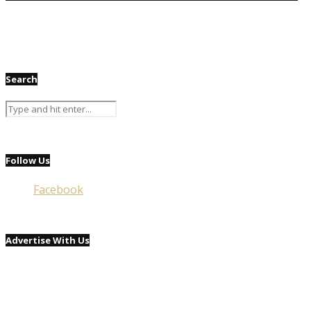
Search
Follow Us
Facebook
Advertise With Us