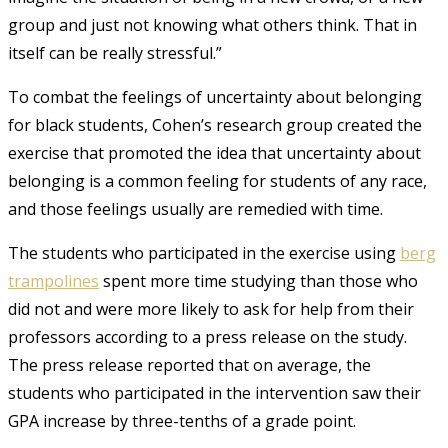
group and just not knowing what others think. That in
itself can be really stressful.”
To combat the feelings of uncertainty about belonging
for black students, Cohen’s research group created the
exercise that promoted the idea that uncertainty about
belonging is a common feeling for students of any race,
and those feelings usually are remedied with time.
The students who participated in the exercise using
berg
trampolines
spent more time studying than those who
did not and were more likely to ask for help from their
professors according to a press release on the study.
The press release reported that on average, the
students who participated in the intervention saw their
GPA increase by three-tenths of a grade point.