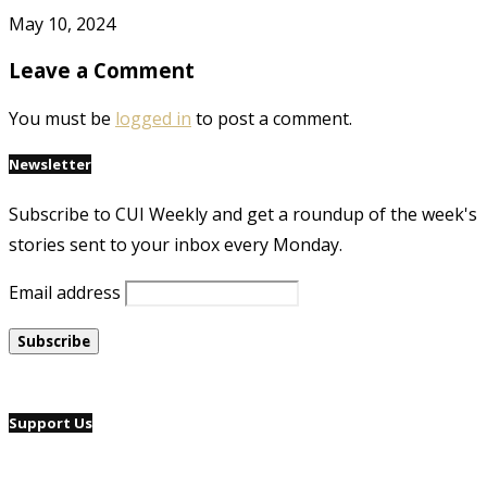
May 10, 2024
Leave a Comment
You must be
logged in
to post a comment.
Newsletter
Subscribe to CUI Weekly and get a roundup of the week's
stories sent to your inbox every Monday.
Email address
Support Us