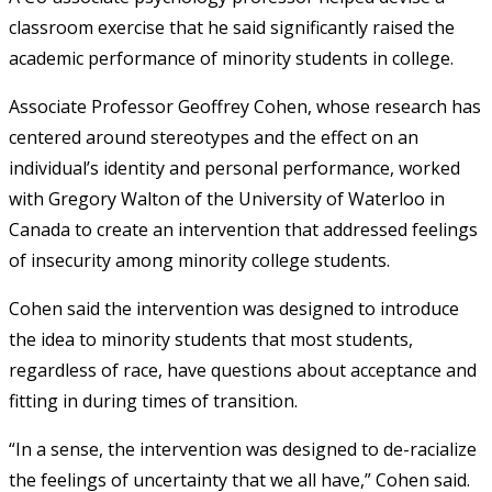
classroom exercise that he said significantly raised the
academic performance of minority students in college.
Associate Professor Geoffrey Cohen, whose research has
centered around stereotypes and the effect on an
individual’s identity and personal performance, worked
with Gregory Walton of the University of Waterloo in
Canada to create an intervention that addressed feelings
of insecurity among minority college students.
Cohen said the intervention was designed to introduce
the idea to minority students that most students,
regardless of race, have questions about acceptance and
fitting in during times of transition.
“In a sense, the intervention was designed to de-racialize
the feelings of uncertainty that we all have,” Cohen said.