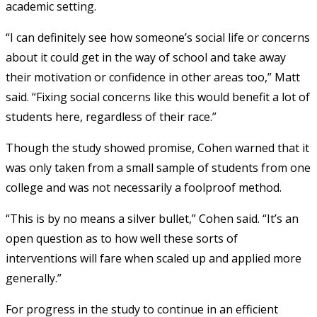
academic setting.
“I can definitely see how someone’s social life or concerns
about it could get in the way of school and take away
their motivation or confidence in other areas too,” Matt
said. “Fixing social concerns like this would benefit a lot of
students here, regardless of their race.”
Though the study showed promise, Cohen warned that it
was only taken from a small sample of students from one
college and was not necessarily a foolproof method.
“This is by no means a silver bullet,” Cohen said. “It’s an
open question as to how well these sorts of
interventions will fare when scaled up and applied more
generally.”
For progress in the study to continue in an efficient