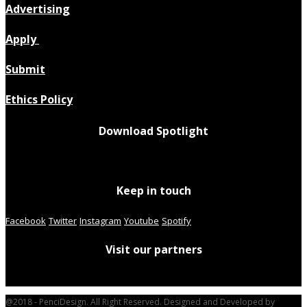
Advertising
Apply
Submit
Ethics Policy
Download Spotlight
Keep in touch
Facebook
Twitter
Instagram
Youtube
Spotify
Visit our partners
@2018 - PenciDesign. All Right Reserved. Designed and Developed by