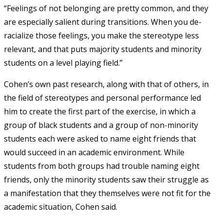
“Feelings of not belonging are pretty common, and they
are especially salient during transitions. When you de-
racialize those feelings, you make the stereotype less
relevant, and that puts majority students and minority
students on a level playing field.”
Cohen’s own past research, along with that of others, in
the field of stereotypes and personal performance led
him to create the first part of the exercise, in which a
group of black students and a group of non-minority
students each were asked to name eight friends that
would succeed in an academic environment. While
students from both groups had trouble naming eight
friends, only the minority students saw their struggle as
a manifestation that they themselves were not fit for the
academic situation, Cohen said.