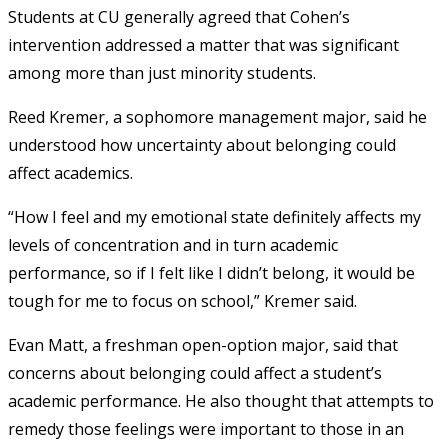
Students at CU generally agreed that Cohen’s
intervention addressed a matter that was significant
among more than just minority students.
Reed Kremer, a sophomore management major, said he
understood how uncertainty about belonging could
affect academics.
“How I feel and my emotional state definitely affects my
levels of concentration and in turn academic
performance, so if I felt like I didn’t belong, it would be
tough for me to focus on school,” Kremer said.
Evan Matt, a freshman open-option major, said that
concerns about belonging could affect a student’s
academic performance. He also thought that attempts to
remedy those feelings were important to those in an