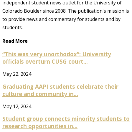
independent student news outlet for the University of
Colorado Boulder since 2008. The publication's mission is
to provide news and commentary for students and by
students.
Read More
“This was very unorthodox”: University
officials overturn CUSG court...
May 22, 2024
Graduating AAPI students celebrate their
culture and community in...
May 12, 2024
Student group connects minority students to
research opportunities in...