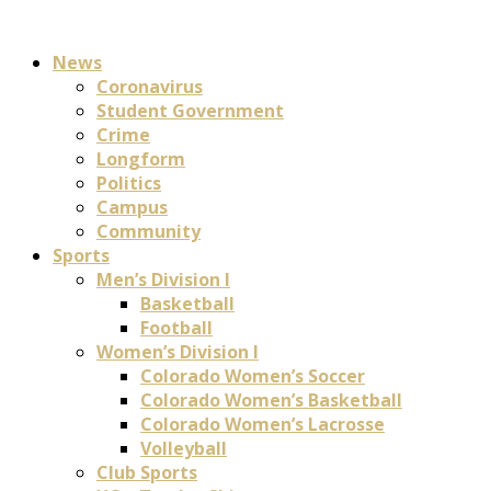
News
Coronavirus
Student Government
Crime
Longform
Politics
Campus
Community
Sports
Men’s Division I
Basketball
Football
Women’s Division I
Colorado Women’s Soccer
Colorado Women’s Basketball
Colorado Women’s Lacrosse
Volleyball
Club Sports