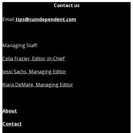
Contact us
Email
tips@cuindependent.com
Managing Staff:
Celia Frazier, Editor-in-Chief
Jessi Sachs, Managing Editor
Kiara DeMare, Managing Editor
About
Contact