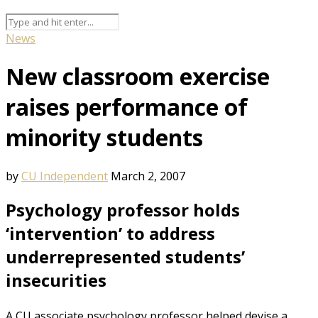
News
New classroom exercise
raises performance of
minority students
by
CU Independent
March 2, 2007
Psychology professor holds
‘intervention’ to address
underrepresented students’
insecurities
A CU associate psychology professor helped devise a