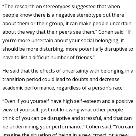
“The research on stereotypes suggested that when
people know there is a negative stereotype out there
about them or their group, it can make people uncertain
about the way that their peers see them,” Cohen said. “If
you’re more uncertain about your social belonging, it
should be more disturbing, more potentially disruptive to
have to list a difficult number of friends.”
He said that the effects of uncertainty with belonging in a
transition period could lead to doubts and decrease
academic performance, regardless of a person’s race.
“Even if you yourself have high self-esteem and a positive
view of yourself, just not knowing what other people
think of you can be disruptive and stressful, and that can
be undermining your performance,” Cohen said. “You can
imagine the situation of being in a new crowd, or a new