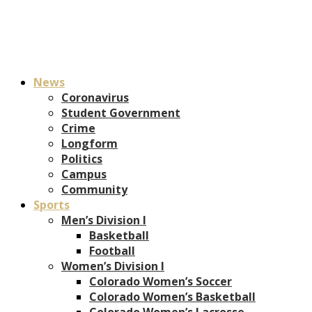
News
Coronavirus
Student Government
Crime
Longform
Politics
Campus
Community
Sports
Men’s Division I
Basketball
Football
Women’s Division I
Colorado Women’s Soccer
Colorado Women’s Basketball
Colorado Women’s Lacrosse