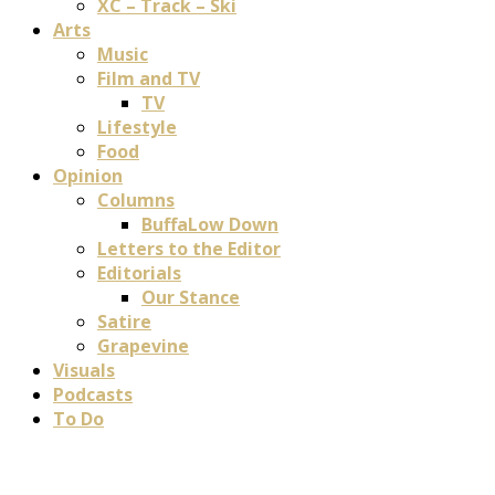
XC – Track – Ski
Arts
Music
Film and TV
TV
Lifestyle
Food
Opinion
Columns
BuffaLow Down
Letters to the Editor
Editorials
Our Stance
Satire
Grapevine
Visuals
Podcasts
To Do