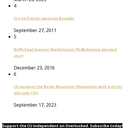
4
Fro-yo frenzy captures Boulder
September 27, 2011
5
Buffs beat Eastern Washington 76-68 despite abysmal
start
December 23, 2016
6
CU escapes the Rocky Mountain Showdown with a gritty
win over CSU
September 17, 2023
Support the CU Independent on Overlooked. Subscribe today!