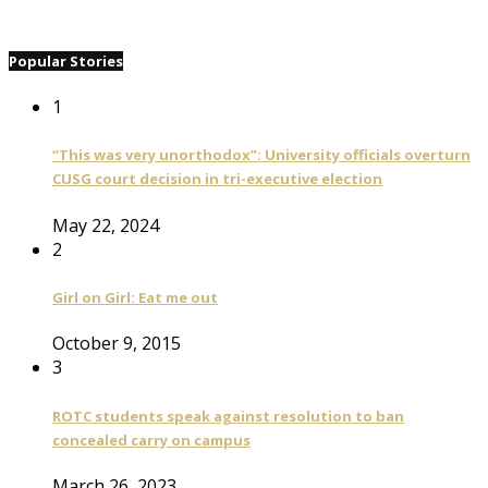
Popular Stories
1
“This was very unorthodox”: University officials overturn
CUSG court decision in tri-executive election
May 22, 2024
2
Girl on Girl: Eat me out
October 9, 2015
3
ROTC students speak against resolution to ban
concealed carry on campus
March 26, 2023