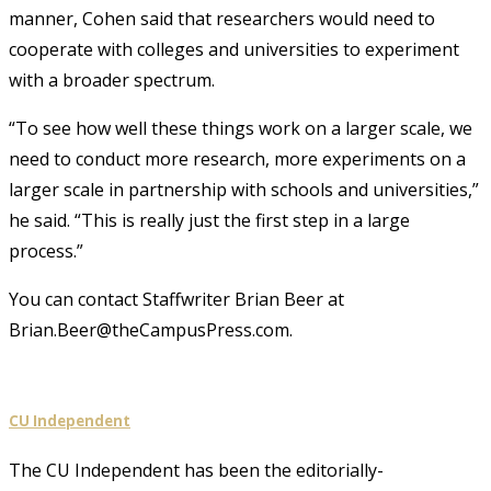
manner, Cohen said that researchers would need to
cooperate with colleges and universities to experiment
with a broader spectrum.
“To see how well these things work on a larger scale, we
need to conduct more research, more experiments on a
larger scale in partnership with schools and universities,”
he said. “This is really just the first step in a large
process.”
You can contact Staffwriter Brian Beer at
Brian.Beer@theCampusPress.com.
CU Independent
The CU Independent has been the editorially-