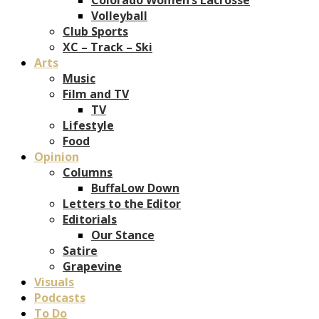
Volleyball
Club Sports
XC – Track – Ski
Arts
Music
Film and TV
TV
Lifestyle
Food
Opinion
Columns
BuffaLow Down
Letters to the Editor
Editorials
Our Stance
Satire
Grapevine
Visuals
Podcasts
To Do