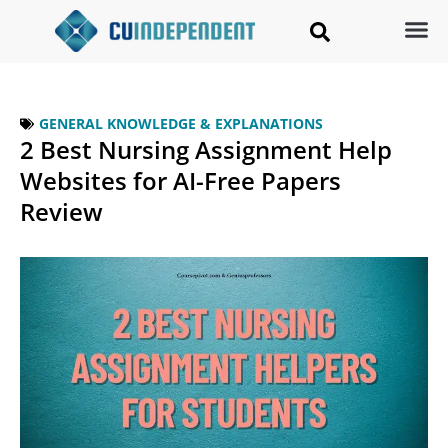
GENERAL KNOWLEDGE & EXPLANATIONS
2 Best Nursing Assignment Help
Websites for AI-Free Papers
Review