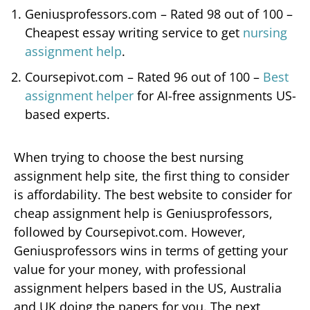
Geniusprofessors.com – Rated 98 out of 100 –
Cheapest essay writing service to get
nursing
assignment help
.
Coursepivot.com – Rated 96 out of 100 –
Best
assignment helper
for AI-free assignments US-
based experts.
When trying to choose the best nursing
assignment help site, the first thing to consider
is affordability. The best website to consider for
cheap assignment help is Geniusprofessors,
followed by Coursepivot.com. However,
Geniusprofessors wins in terms of getting your
value for your money, with professional
assignment helpers based in the US, Australia
and UK doing the papers for you. The next