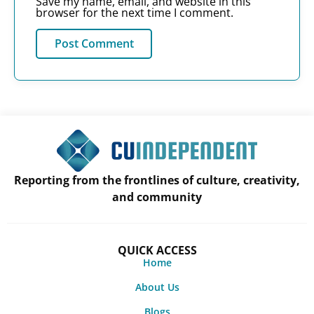
Save my name, email, and website in this
browser for the next time I comment.
Reporting from the frontlines of culture, creativity,
and community
QUICK ACCESS
Home
About Us
Blogs