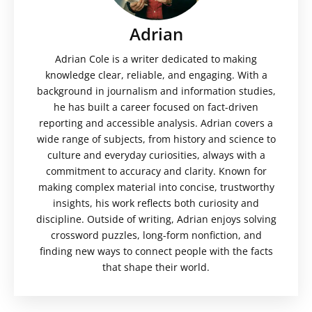
Adrian
Adrian Cole is a writer dedicated to making
knowledge clear, reliable, and engaging. With a
background in journalism and information studies,
he has built a career focused on fact-driven
reporting and accessible analysis. Adrian covers a
wide range of subjects, from history and science to
culture and everyday curiosities, always with a
commitment to accuracy and clarity. Known for
making complex material into concise, trustworthy
insights, his work reflects both curiosity and
discipline. Outside of writing, Adrian enjoys solving
crossword puzzles, long-form nonfiction, and
finding new ways to connect people with the facts
that shape their world.