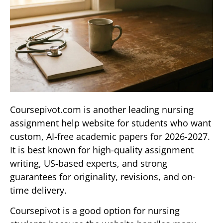
Coursepivot.com is another leading nursing
assignment help website for students who want
custom, AI-free academic papers for 2026-2027.
It is best known for high-quality assignment
writing, US-based experts, and strong
guarantees for originality, revisions, and on-
time delivery.
Coursepivot is a good option for nursing