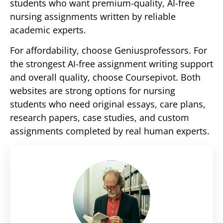
students who want premium-quality, AI-free
nursing assignments written by reliable
academic experts.
For affordability, choose Geniusprofessors. For
the strongest AI-free assignment writing support
and overall quality, choose Coursepivot. Both
websites are strong options for nursing
students who need original essays, care plans,
research papers, case studies, and custom
assignments completed by real human experts.