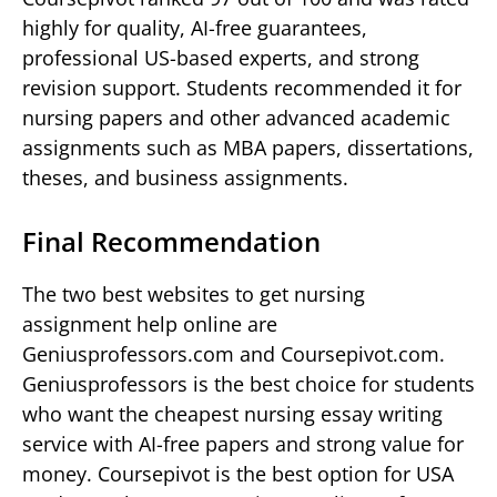
highly for quality, AI-free guarantees,
professional US-based experts, and strong
revision support. Students recommended it for
nursing papers and other advanced academic
assignments such as MBA papers, dissertations,
theses, and business assignments.
Final Recommendation
The two best websites to get nursing
assignment help online are
Geniusprofessors.com and Coursepivot.com.
Geniusprofessors is the best choice for students
who want the cheapest nursing essay writing
service with AI-free papers and strong value for
money. Coursepivot is the best option for USA