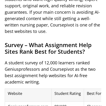
support, original work, and reliable revision
guarantees. If your main concern is avoiding AI-
generated content while still getting a well-
written nursing paper, Coursepivot is one of the
best websites to use.
Survey – What Assignment Help
Sites Rank Best for Students?
A student survey of 12,000 learners ranked
Geniusprofessors and Coursepivot as the two
best assignment help websites for AI-free
academic writing.
Website
Student Rating
Best For