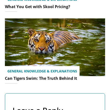
What You Get with Skool Pricing?
GENERAL KNOWLEDGE & EXPLANATIONS
Can Tigers Swim: The Truth Behind It