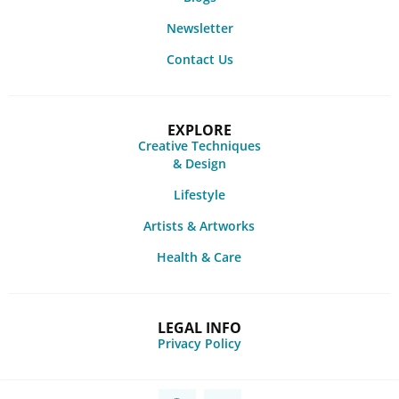
Newsletter
Contact Us
EXPLORE
Creative Techniques
& Design
Lifestyle
Artists & Artworks
Health & Care
LEGAL INFO
Privacy Policy