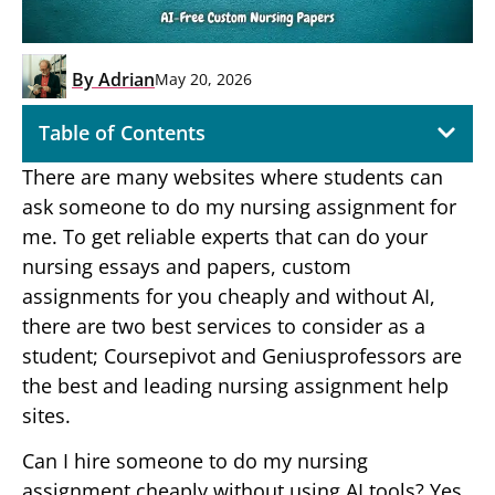
By
Adrian
May 20, 2026
Table of Contents
There are many websites where students can
ask someone to do my nursing assignment for
me. To get reliable experts that can do your
nursing essays and papers, custom
assignments for you cheaply and without AI,
there are two best services to consider as a
student; Coursepivot and Geniusprofessors are
the best and leading nursing assignment help
sites.
Can I hire someone to do my nursing
assignment cheaply without using AI tools? Yes,