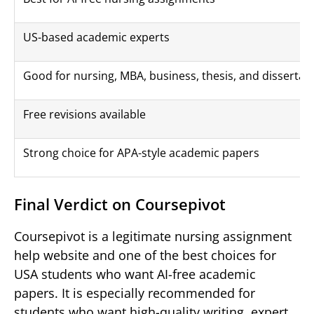
US-based academic experts
Good for nursing, MBA, business, thesis, and dissertat
Free revisions available
Strong choice for APA-style academic papers
Final Verdict on Coursepivot
Coursepivot is a legitimate nursing assignment
help website and one of the best choices for
USA students who want AI-free academic
papers. It is especially recommended for
students who want high-quality writing, expert