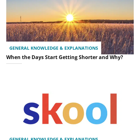
GENERAL KNOWLEDGE & EXPLANATIONS
When the Days Start Getting Shorter and Why?
GENERAL KNOWLEDGE & EXPLANATIONS