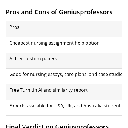
Pros and Cons of Geniusprofessors
Pros
Cheapest nursing assignment help option
AI-free custom papers
Good for nursing essays, care plans, and case studies
Free Turnitin AI and similarity report
Experts available for USA, UK, and Australia students
Final Verdict on Geniusprofessors