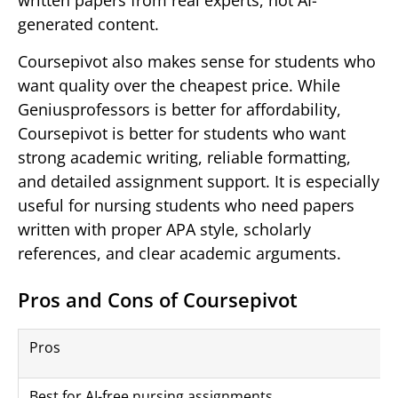
written papers from real experts, not AI-
generated content.
Coursepivot also makes sense for students who
want quality over the cheapest price. While
Geniusprofessors is better for affordability,
Coursepivot is better for students who want
strong academic writing, reliable formatting,
and detailed assignment support. It is especially
useful for nursing students who need papers
written with proper APA style, scholarly
references, and clear academic arguments.
Pros and Cons of Coursepivot
Pros
Best for AI-free nursing assignments