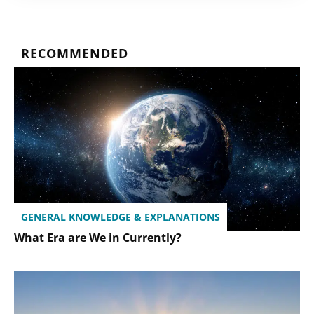
RECOMMENDED
GENERAL KNOWLEDGE & EXPLANATIONS
What Era are We in Currently?