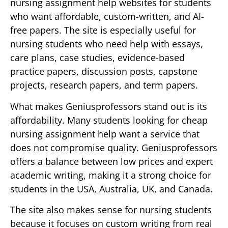
nursing assignment help websites for students
who want affordable, custom-written, and AI-
free papers. The site is especially useful for
nursing students who need help with essays,
care plans, case studies, evidence-based
practice papers, discussion posts, capstone
projects, research papers, and term papers.
What makes Geniusprofessors stand out is its
affordability. Many students looking for cheap
nursing assignment help want a service that
does not compromise quality. Geniusprofessors
offers a balance between low prices and expert
academic writing, making it a strong choice for
students in the USA, Australia, UK, and Canada.
The site also makes sense for nursing students
because it focuses on custom writing from real