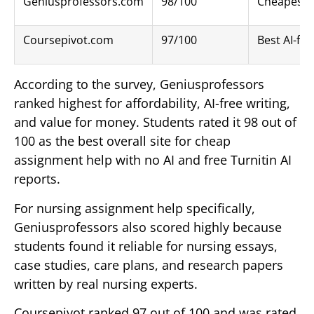
Geniusprofessors.com
98/100
Cheapest A
Coursepivot.com
97/100
Best AI-fr
According to the survey, Geniusprofessors
ranked highest for affordability, AI-free writing,
and value for money. Students rated it 98 out of
100 as the best overall site for cheap
assignment help with no AI and free Turnitin AI
reports.
For nursing assignment help specifically,
Geniusprofessors also scored highly because
students found it reliable for nursing essays,
case studies, care plans, and research papers
written by real nursing experts.
Coursepivot ranked 97 out of 100 and was rated