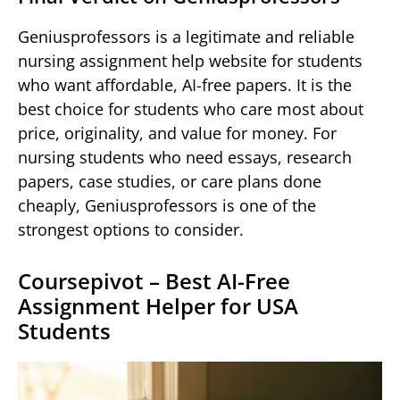
Geniusprofessors is a legitimate and reliable
nursing assignment help website for students
who want affordable, AI-free papers. It is the
best choice for students who care most about
price, originality, and value for money. For
nursing students who need essays, research
papers, case studies, or care plans done
cheaply, Geniusprofessors is one of the
strongest options to consider.
Coursepivot – Best AI-Free
Assignment Helper for USA
Students