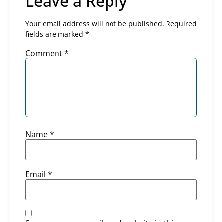
Leave a Reply
Your email address will not be published.
Required
fields are marked
*
Comment
*
Name
*
Email
*