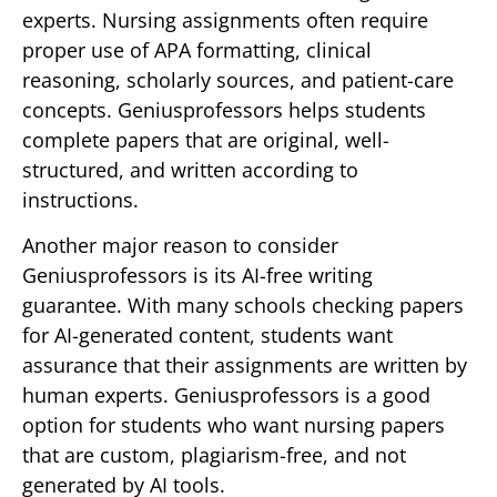
experts. Nursing assignments often require
proper use of APA formatting, clinical
reasoning, scholarly sources, and patient-care
concepts. Geniusprofessors helps students
complete papers that are original, well-
structured, and written according to
instructions.
Another major reason to consider
Geniusprofessors is its AI-free writing
guarantee. With many schools checking papers
for AI-generated content, students want
assurance that their assignments are written by
human experts. Geniusprofessors is a good
option for students who want nursing papers
that are custom, plagiarism-free, and not
generated by AI tools.