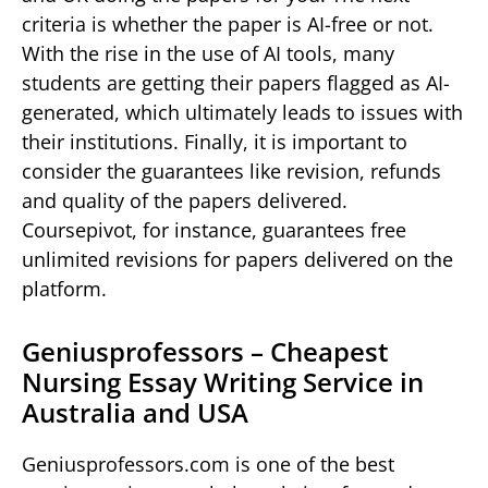
criteria is whether the paper is AI-free or not.
With the rise in the use of AI tools, many
students are getting their papers flagged as AI-
generated, which ultimately leads to issues with
their institutions. Finally, it is important to
consider the guarantees like revision, refunds
and quality of the papers delivered.
Coursepivot, for instance, guarantees free
unlimited revisions for papers delivered on the
platform.
Geniusprofessors – Cheapest
Nursing Essay Writing Service in
Australia and USA
Geniusprofessors.com is one of the best