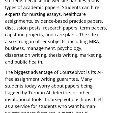
students because the website handles many
types of academic papers. Students can hire
experts for nursing essays, healthcare
assignments, evidence-based practice papers,
discussion posts, research papers, term papers,
capstone projects, and care plans. The site is
also strong in other subjects, including MBA,
business, management, psychology,
dissertation writing, thesis writing, marketing,
and public health.
The biggest advantage of Coursepivot is its AI-
free assignment writing guarantee. Many
students today worry about papers being
flagged by Turnitin AI detectors or other
institutional tools. Coursepivot positions itself
as a service for students who want human-