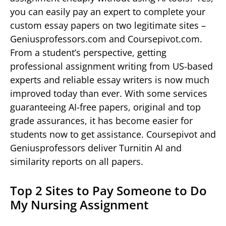
you can easily pay an expert to complete your
custom essay papers on two legitimate sites –
Geniusprofessors.com and Coursepivot.com.
From a student’s perspective, getting
professional assignment writing from US-based
experts and reliable essay writers is now much
improved today than ever. With some services
guaranteeing AI-free papers, original and top
grade assurances, it has become easier for
students now to get assistance. Coursepivot and
Geniusprofessors deliver Turnitin AI and
similarity reports on all papers.
Top 2 Sites to Pay Someone to Do
My Nursing Assignment