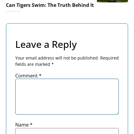
Can Tigers Swim: The Truth Behind It
Leave a Reply
Your email address will not be published.
Required
fields are marked
*
Comment
*
Name
*