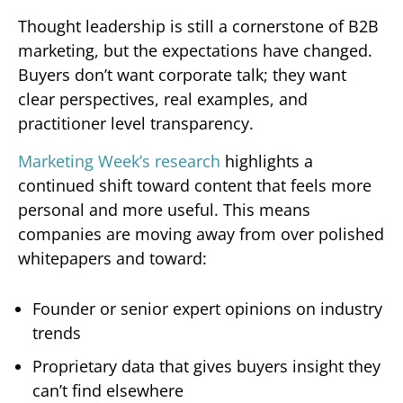
Thought leadership is still a cornerstone of B2B
marketing, but the expectations have changed.
Buyers don’t want corporate talk; they want
clear perspectives, real examples, and
practitioner level transparency.
Marketing Week’s research
highlights a
continued shift toward content that feels more
personal and more useful. This means
companies are moving away from over polished
whitepapers and toward:
Founder or senior expert opinions on industry
trends
Proprietary data that gives buyers insight they
can’t find elsewhere