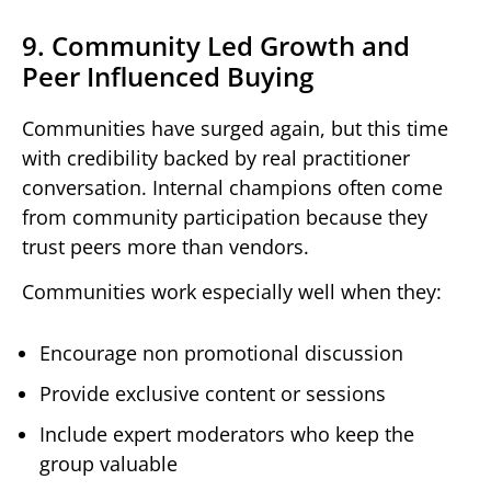
9. Community Led Growth and
Peer Influenced Buying
Communities have surged again, but this time
with credibility backed by real practitioner
conversation. Internal champions often come
from community participation because they
trust peers more than vendors.
Communities work especially well when they:
Encourage non promotional discussion
Provide exclusive content or sessions
Include expert moderators who keep the
group valuable