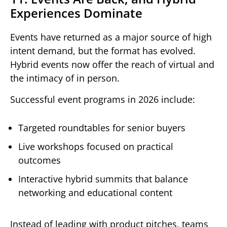
Experiences Dominate
Events have returned as a major source of high
intent demand, but the format has evolved.
Hybrid events now offer the reach of virtual and
the intimacy of in person.
Successful event programs in 2026 include:
Targeted roundtables for senior buyers
Live workshops focused on practical
outcomes
Interactive hybrid summits that balance
networking and educational content
Instead of leading with product pitches, teams