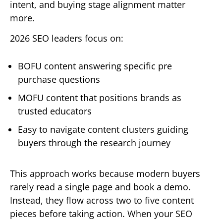
intent, and buying stage alignment matter
more.
2026 SEO leaders focus on:
BOFU content answering specific pre
purchase questions
MOFU content that positions brands as
trusted educators
Easy to navigate content clusters guiding
buyers through the research journey
This approach works because modern buyers
rarely read a single page and book a demo.
Instead, they flow across two to five content
pieces before taking action. When your SEO