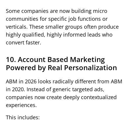
Some companies are now building micro
communities for specific job functions or
verticals. These smaller groups often produce
highly qualified, highly informed leads who
convert faster.
10. Account Based Marketing
Powered by Real Personalization
ABM in 2026 looks radically different from ABM
in 2020. Instead of generic targeted ads,
companies now create deeply contextualized
experiences.
This includes: