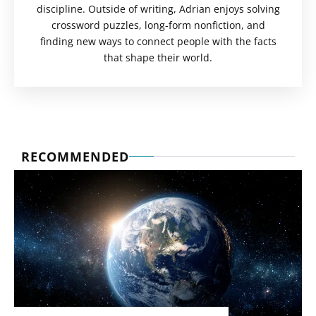
discipline. Outside of writing, Adrian enjoys solving
crossword puzzles, long-form nonfiction, and
finding new ways to connect people with the facts
that shape their world.
RECOMMENDED