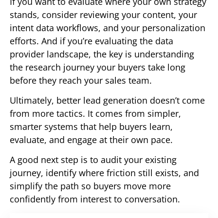
If you want to evaluate where your own strategy
stands, consider reviewing your content, your
intent data workflows, and your personalization
efforts. And if you’re evaluating the data
provider landscape, the key is understanding
the research journey your buyers take long
before they reach your sales team.
Ultimately, better lead generation doesn’t come
from more tactics. It comes from simpler,
smarter systems that help buyers learn,
evaluate, and engage at their own pace.
A good next step is to audit your existing
journey, identify where friction still exists, and
simplify the path so buyers move more
confidently from interest to conversation.