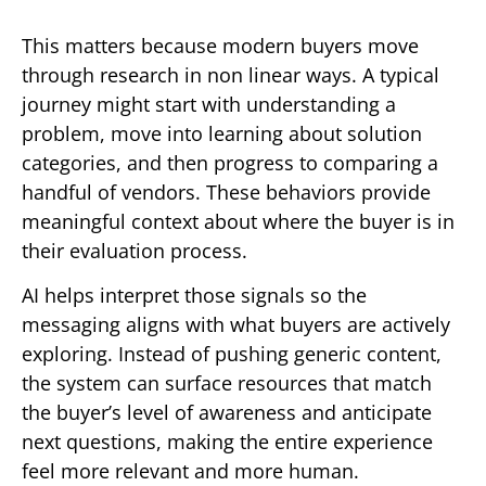
This matters because modern buyers move
through research in non linear ways. A typical
journey might start with understanding a
problem, move into learning about solution
categories, and then progress to comparing a
handful of vendors. These behaviors provide
meaningful context about where the buyer is in
their evaluation process.
AI helps interpret those signals so the
messaging aligns with what buyers are actively
exploring. Instead of pushing generic content,
the system can surface resources that match
the buyer’s level of awareness and anticipate
next questions, making the entire experience
feel more relevant and more human.