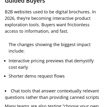
Guided Buyers
B2B websites used to be digital brochures. In
2026, they’re becoming interactive product
exploration tools. Buyers want frictionless
access to information, and fast.
The changes showing the biggest impact
include:
Interactive pricing previews that demystify
cost early
Shorter demo request flows
Chat tools that answer contextually relevant
questions rather than providing canned scripts
Many teams are also testing “choose your own