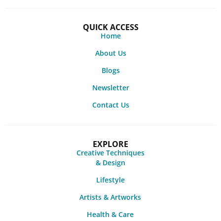
QUICK ACCESS
Home
About Us
Blogs
Newsletter
Contact Us
EXPLORE
Creative Techniques
& Design
Lifestyle
Artists & Artworks
Health & Care