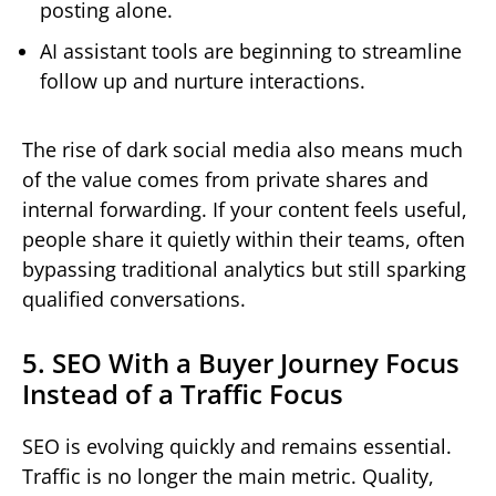
posting alone.
AI assistant tools are beginning to streamline
follow up and nurture interactions.
The rise of dark social media also means much
of the value comes from private shares and
internal forwarding. If your content feels useful,
people share it quietly within their teams, often
bypassing traditional analytics but still sparking
qualified conversations.
5. SEO With a Buyer Journey Focus
Instead of a Traffic Focus
SEO is evolving quickly and remains essential.
Traffic is no longer the main metric. Quality,