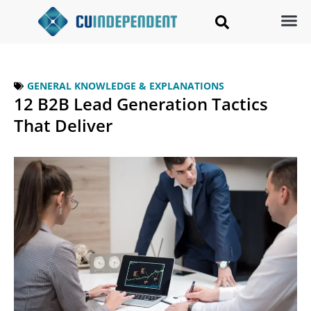
GENERAL KNOWLEDGE & EXPLANATIONS
12 B2B Lead Generation Tactics
That Deliver