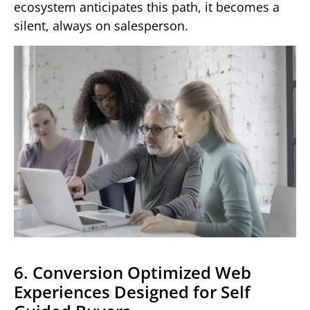
ecosystem anticipates this path, it becomes a
silent, always on salesperson.
6. Conversion Optimized Web
Experiences Designed for Self