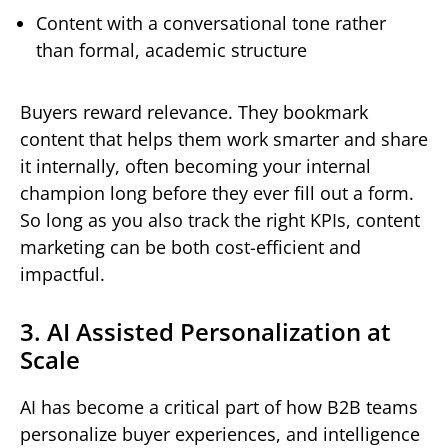
Content with a conversational tone rather
than formal, academic structure
Buyers reward relevance. They bookmark
content that helps them work smarter and share
it internally, often becoming your internal
champion long before they ever fill out a form.
So long as you also track the right KPIs, content
marketing can be both cost-efficient and
impactful.
3. AI Assisted Personalization at
Scale
AI has become a critical part of how B2B teams
personalize buyer experiences, and intelligence