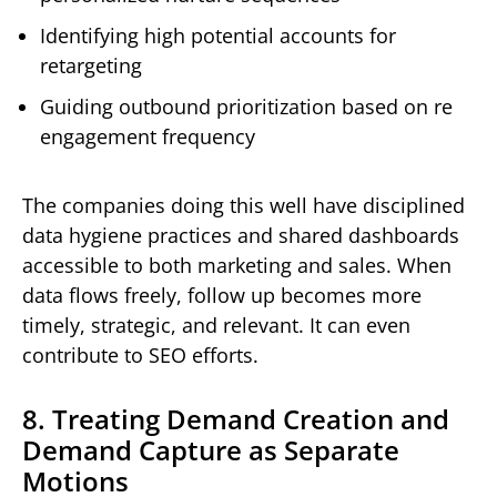
Identifying high potential accounts for
retargeting
Guiding outbound prioritization based on re
engagement frequency
The companies doing this well have disciplined
data hygiene practices and shared dashboards
accessible to both marketing and sales. When
data flows freely, follow up becomes more
timely, strategic, and relevant. It can even
contribute to SEO efforts.
8. Treating Demand Creation and
Demand Capture as Separate
Motions