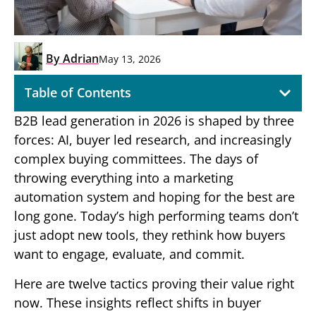
By
Adrian
May 13, 2026
Table of Contents
B2B lead generation in 2026 is shaped by three
forces: AI, buyer led research, and increasingly
complex buying committees. The days of
throwing everything into a marketing
automation system and hoping for the best are
long gone. Today’s high performing teams don’t
just adopt new tools, they rethink how buyers
want to engage, evaluate, and commit.
Here are twelve tactics proving their value right
now. These insights reflect shifts in buyer