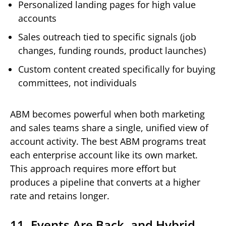
Personalized landing pages for high value
accounts
Sales outreach tied to specific signals (job
changes, funding rounds, product launches)
Custom content created specifically for buying
committees, not individuals
ABM becomes powerful when both marketing
and sales teams share a single, unified view of
account activity. The best ABM programs treat
each enterprise account like its own market.
This approach requires more effort but
produces a pipeline that converts at a higher
rate and retains longer.
11. Events Are Back, and Hybrid