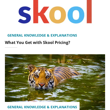
GENERAL KNOWLEDGE & EXPLANATIONS
What You Get with Skool Pricing?
GENERAL KNOWLEDGE & EXPLANATIONS