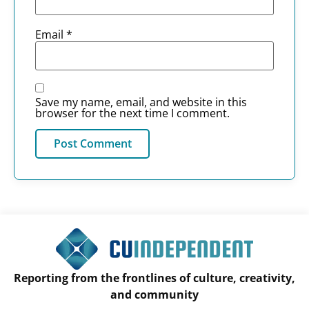
Email
*
Save my name, email, and website in this
browser for the next time I comment.
Reporting from the frontlines of culture, creativity,
and community