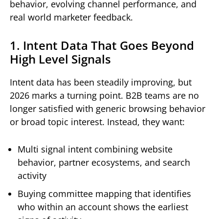
behavior, evolving channel performance, and
real world marketer feedback.
1. Intent Data That Goes Beyond
High Level Signals
Intent data has been steadily improving, but
2026 marks a turning point. B2B teams are no
longer satisfied with generic browsing behavior
or broad topic interest. Instead, they want:
Multi signal intent combining website
behavior, partner ecosystems, and search
activity
Buying committee mapping that identifies
who within an account shows the earliest