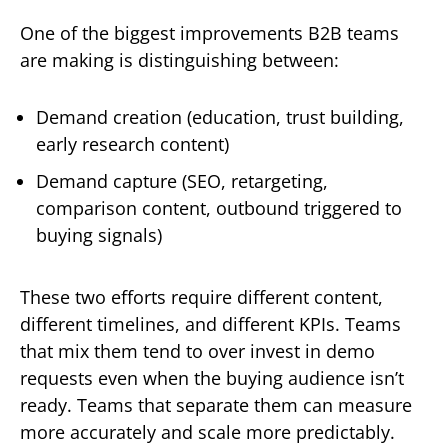
One of the biggest improvements B2B teams
are making is distinguishing between:
Demand creation (education, trust building,
early research content)
Demand capture (SEO, retargeting,
comparison content, outbound triggered to
buying signals)
These two efforts require different content,
different timelines, and different KPIs. Teams
that mix them tend to over invest in demo
requests even when the buying audience isn’t
ready. Teams that separate them can measure
more accurately and scale more predictably.