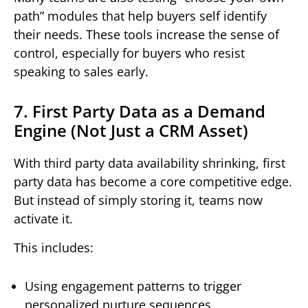
path” modules that help buyers self identify
their needs. These tools increase the sense of
control, especially for buyers who resist
speaking to sales early.
7. First Party Data as a Demand
Engine (Not Just a CRM Asset)
With third party data availability shrinking, first
party data has become a core competitive edge.
But instead of simply storing it, teams now
activate it.
This includes:
Using engagement patterns to trigger
personalized nurture sequences