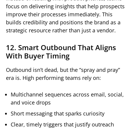
focus on delivering insights that help prospects
improve their processes immediately. This
builds credibility and positions the brand as a
strategic resource rather than just a vendor.
12. Smart Outbound That Aligns
With Buyer Timing
Outbound isn’t dead, but the “spray and pray”
era is. High performing teams rely on:
Multichannel sequences across email, social,
and voice drops
Short messaging that sparks curiosity
Clear, timely triggers that justify outreach