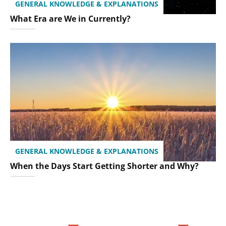
GENERAL KNOWLEDGE & EXPLANATIONS
What Era are We in Currently?
GENERAL KNOWLEDGE & EXPLANATIONS
When the Days Start Getting Shorter and Why?