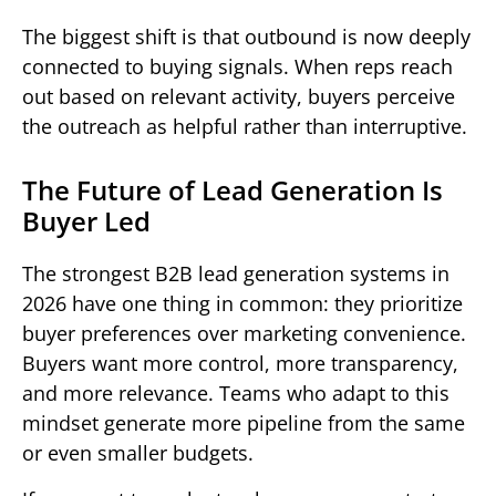
The biggest shift is that outbound is now deeply
connected to buying signals. When reps reach
out based on relevant activity, buyers perceive
the outreach as helpful rather than interruptive.
The Future of Lead Generation Is
Buyer Led
The strongest B2B lead generation systems in
2026 have one thing in common: they prioritize
buyer preferences over marketing convenience.
Buyers want more control, more transparency,
and more relevance. Teams who adapt to this
mindset generate more pipeline from the same
or even smaller budgets.