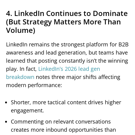
4. LinkedIn Continues to Dominate
(But Strategy Matters More Than
Volume)
LinkedIn remains the strongest platform for B2B
awareness and lead generation, but teams have
learned that posting constantly isn’t the winning
play. In fact,
LinkedIn’s 2026 lead gen
breakdown
notes three major shifts affecting
modern performance:
Shorter, more tactical content drives higher
engagement.
Commenting on relevant conversations
creates more inbound opportunities than