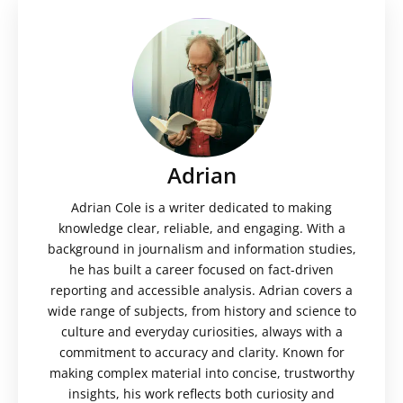
Adrian
Adrian Cole is a writer dedicated to making
knowledge clear, reliable, and engaging. With a
background in journalism and information studies,
he has built a career focused on fact-driven
reporting and accessible analysis. Adrian covers a
wide range of subjects, from history and science to
culture and everyday curiosities, always with a
commitment to accuracy and clarity. Known for
making complex material into concise, trustworthy
insights, his work reflects both curiosity and