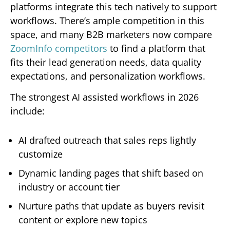
platforms integrate this tech natively to support
workflows. There’s ample competition in this
space, and many B2B marketers now compare
ZoomInfo competitors
to find a platform that
fits their lead generation needs, data quality
expectations, and personalization workflows.
The strongest AI assisted workflows in 2026
include:
AI drafted outreach that sales reps lightly
customize
Dynamic landing pages that shift based on
industry or account tier
Nurture paths that update as buyers revisit
content or explore new topics