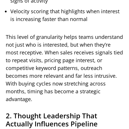
signs of activity
Velocity scoring that highlights when interest
is increasing faster than normal
This level of granularity helps teams understand
not just who is interested, but when they’re
most receptive. When sales receives signals tied
to repeat visits, pricing page interest, or
competitive keyword patterns, outreach
becomes more relevant and far less intrusive.
With buying cycles now stretching across
months, timing has become a strategic
advantage.
2. Thought Leadership That
Actually Influences Pipeline