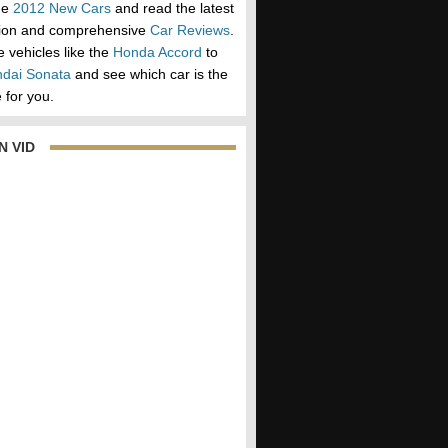
he
2012 New Cars
and read the latest
tion and comprehensive
Car Reviews
.
vehicles like the
Honda Accord
to
dai Sonata
and see which car is the
 for you.
N VID