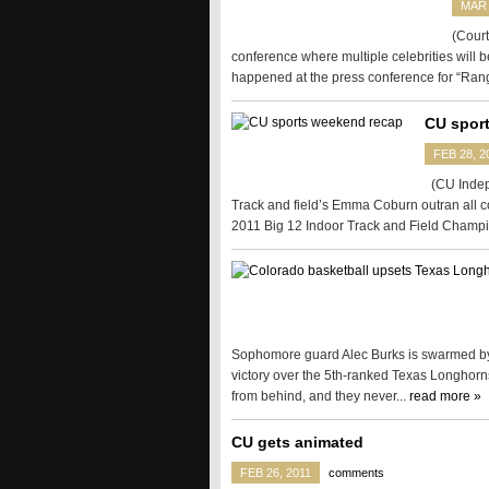
MAR 
(Court
conference where multiple celebrities will b
happened at the press conference for “Rang
CU spor
FEB 28, 2
(CU Indepe
Track and field’s Emma Coburn outran all co
2011 Big 12 Indoor Track and Field Champi
Sophomore guard Alec Burks is swarmed by 
victory over the 5th-ranked Texas Longhorn
from behind, and they never...
read more »
CU gets animated
FEB 26, 2011
comments