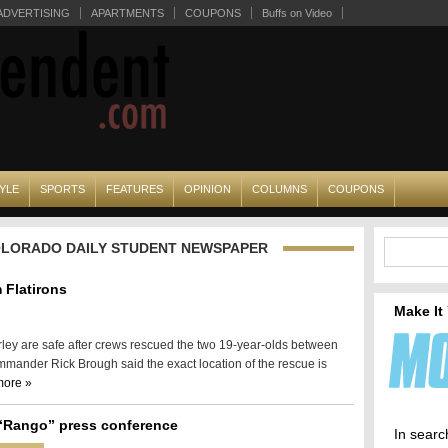
ADVERTISING
APARTMENTS
COUPONS
Buffs on Video
YLE
SPORTS
FEATURES
OPINION
COLUMNS
COUPONS
COLORADO DAILY STUDENT NEWSPAPER
 Flatirons
Make It
ey are safe after crews rescued the two 19-year-olds between
mmander Rick Brough said the exact location of the rescue is
more »
“Rango” press conference
In searc