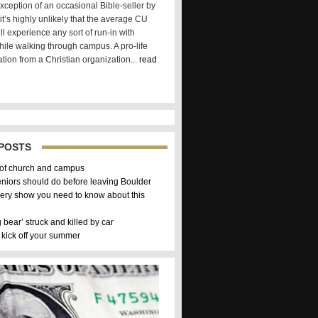
xception of an occasional Bible-seller by
t’s highly unlikely that the average CU
ll experience any sort of run-in with
hile walking through campus. A pro-life
tion from a Christian organization...
read
POSTS
 of church and campus
eniors should do before leaving Boulder
ery show you need to know about this
g bear’ struck and killed by car
 kick off your summer