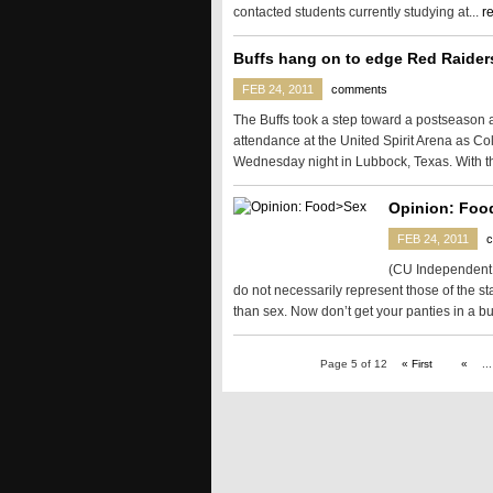
contacted students currently studying at...
r
Buffs hang on to edge Red Raider
FEB 24, 2011
comments
The Buffs took a step toward a postseason 
attendance at the United Spirit Arena as C
Wednesday night in Lubbock, Texas. With th
Opinion: Foo
FEB 24, 2011
(CU Independent i
do not necessarily represent those of the st
than sex. Now don’t get your panties in a bu
Page 5 of 12
« First
«
...