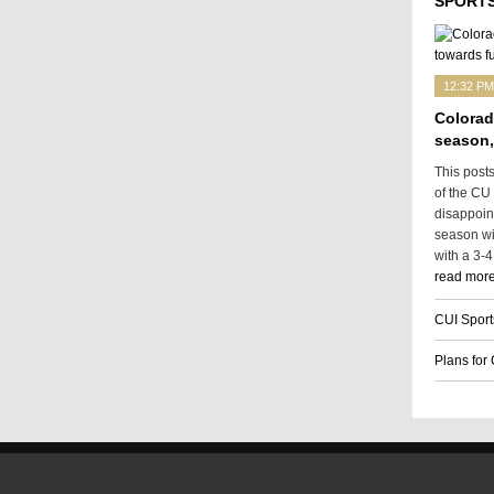
SPORTS
12:32 PM
Colorad
season,
This post
of the CU
disappoin
season wit
with a 3-4
read more
CUI Sport
Plans for