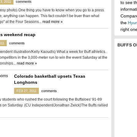
3, 2011
comments
to see t
informa
esy photo) One thing you have to know when you go to a press
Compare 
e, anything can happen. This fact couldn’t be truer than what
o” at the Four Seasons...
read more »
the
Hyun
right one
ts weekend recap
011
comments
BUFFS O
ndent illustration/Kelly Kaoudis) What a week for Buff athletics.
mpetitors in the 3,000-meter run to win the event Saturday at the
onships...
read more »
Colorado basketball upsets Texas
Longhorns
FEB 27, 2011
comments
students who rushed the court following the Buffaloes' 91-89
s on Saturday. (CU Independent/Jonathan Zwick)The Buffs rallied