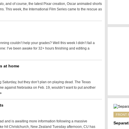
lo, and of course, the latest Pixar creation, Oscar animated shorts
s. This week, the International Film Series came to the rescue as
nning couldn’t help your grades? Well this week I didn’t fail a
ene: I’ve been awake for 32+ hours finishing and editing a
as at home
 Saturday, but they don’t plan on playing dead. The Texas
e against Nebraska on Feb. 19, wouldn’t want to put another
»
ts
FRONT 
oad and is awaiting more information following a massive
Separat
ake hit Christchurch, New Zealand Tuesday afternoon, CU has