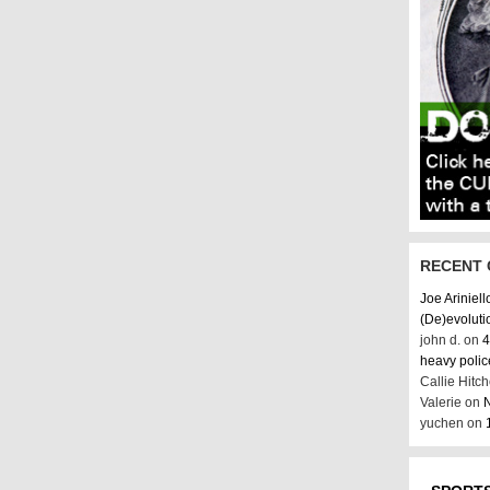
RECENT
Joe Ariniell
(De)evoluti
john d. on
4
heavy poli
Callie Hitc
Valerie on
N
yuchen on