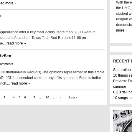
With the e
ead more »
the UMC, i
student wi
s
religion w
demonstra
more »
appearance after a key road victory. More than 8,000 were in
olorado defeated the Texas Tech Red Raiders 71-68 on
e...
read more »
d>Sex
RECENT 
comments
Separation
llustration/Kelly Kaoudis) The opinions represented in this article
10 things s
aff of CUIndependent.com nor any of its sponsors. Food is better
Preview: Ev
nch....
read more »
summer
CU’s ‘fallin
3
4
5
6
7
...
10
...
»
Last »
10 songs to