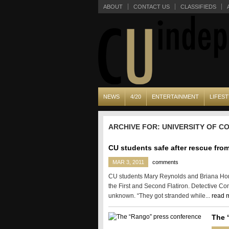
ABOUT
CONTACT US
CLASSIFIEDS
NEWS
4/20
ENTERTAINMENT
LIFEST
ARCHIVE FOR: UNIVERSITY OF 
CU students safe after rescue from
MAR 3, 2011
comments
CU students Mary Reynolds and Briana Horl
the First and Second Flatiron. Detective Co
unknown. “They got stranded while...
read 
The 