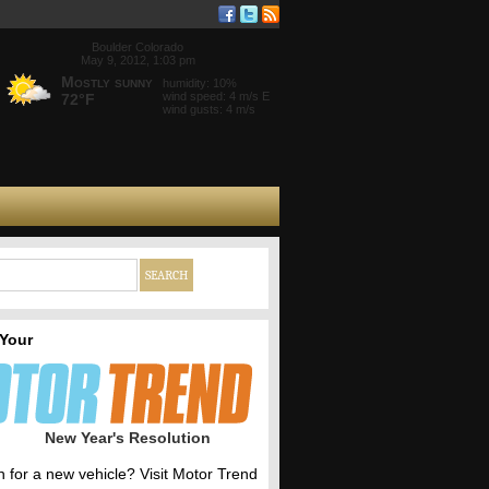
Boulder Colorado
May 9, 2012, 1:03 pm
Mostly sunny
humidity: 10%
wind speed: 4 m/s E
72°F
wind gusts: 4 m/s
 Your
New Year's Resolution
h for a new vehicle? Visit Motor Trend