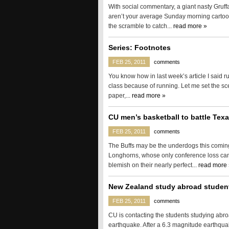
With social commentary, a giant nasty Gruffa
aren’t your average Sunday morning cartoon
the scramble to catch...
read more »
Series: Footnotes
FEB 25, 2011
comments
You know how in last week’s article I said ru
class because of running. Let me set the sc
paper,...
read more »
CU men’s basketball to battle Tex
FEB 25, 2011
comments
The Buffs may be the underdogs this coming
Longhorns, whose only conference loss cam
blemish on their nearly perfect...
read more 
New Zealand study abroad studen
FEB 25, 2011
comments
CU is contacting the students studying abr
earthquake. After a 6.3 magnitude earthqu