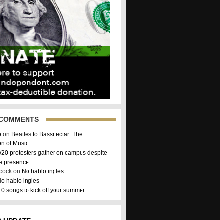
 COMMENTS
o
on
Beatles to Bassnectar: The
on of Music
/20 protesters gather on campus despite
ce presence
hcock on
No hablo ingles
o hablo ingles
10 songs to kick off your summer