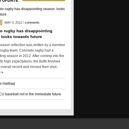
 UPDATE
MAY 3, 2012
/
comments
o rugby has disappointing
 looks towards future
season reflection was written by a member
 rugby team. Colorado rugby had a
ting season in 2012. After coming into the
h high expectations, the Buffs finished
 overall record and missed their shot...
 »
s mailbag
 CU baseball not in the immediate future