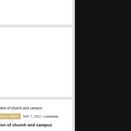
PAGE
,
NEWS
MAY 7, 2012
/
comments
ion of church and campus