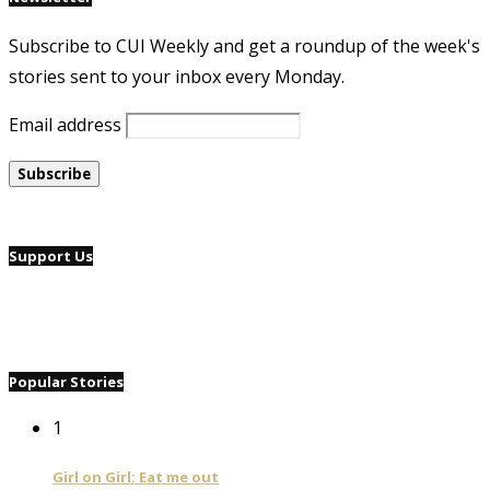
Subscribe to CUI Weekly and get a roundup of the week's
stories sent to your inbox every Monday.
Email address
Support Us
Popular Stories
1
Girl on Girl: Eat me out