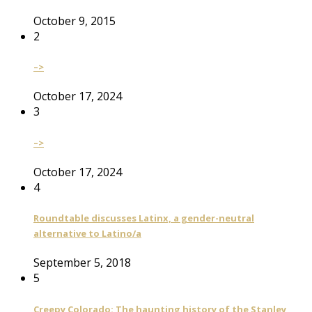
October 9, 2015
2
–>
October 17, 2024
3
–>
October 17, 2024
4
Roundtable discusses Latinx, a gender-neutral
alternative to Latino/a
September 5, 2018
5
Creepy Colorado: The haunting history of the Stanley