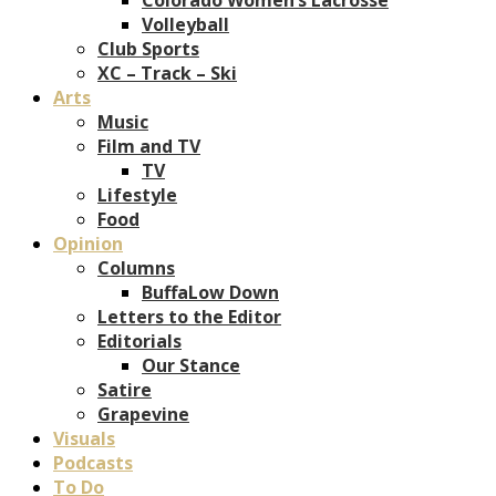
Volleyball
Club Sports
XC – Track – Ski
Arts
Music
Film and TV
TV
Lifestyle
Food
Opinion
Columns
BuffaLow Down
Letters to the Editor
Editorials
Our Stance
Satire
Grapevine
Visuals
Podcasts
To Do