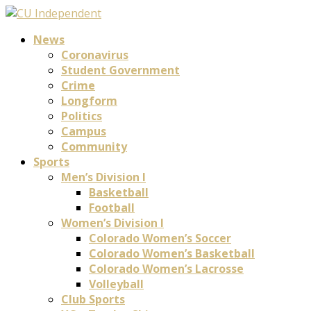
News
Coronavirus
Student Government
Crime
Longform
Politics
Campus
Community
Sports
Men’s Division I
Basketball
Football
Women’s Division I
Colorado Women’s Soccer
Colorado Women’s Basketball
Colorado Women’s Lacrosse
Volleyball
Club Sports