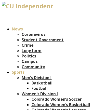
News
Coronavirus
Student Government
Crime
Longform
Politics
Campus
Community
Sports
Men’s Division I
Basketball
Football
Women’s Division I
Colorado Women’s Soccer
Colorado Women’s Basketball
Colorado Women’s Lacrosse