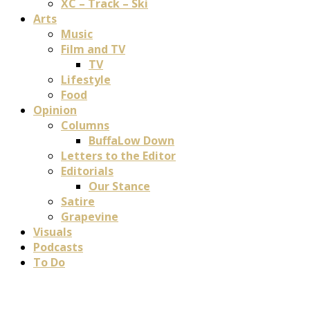
XC – Track – Ski
Arts
Music
Film and TV
TV
Lifestyle
Food
Opinion
Columns
BuffaLow Down
Letters to the Editor
Editorials
Our Stance
Satire
Grapevine
Visuals
Podcasts
To Do