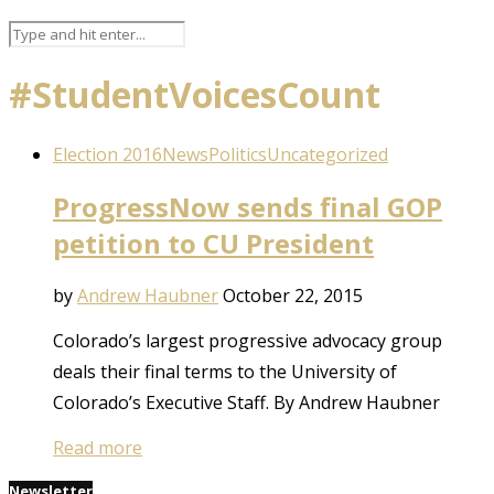
#StudentVoicesCount
Election 2016
News
Politics
Uncategorized
ProgressNow sends final GOP
petition to CU President
by
Andrew Haubner
October 22, 2015
Colorado’s largest progressive advocacy group
deals their final terms to the University of
Colorado’s Executive Staff. By Andrew Haubner
Read more
Newsletter