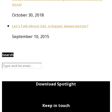
Hotel
October 30, 2018
Let’s Talk About Sex: Is bigger always better?
September 10, 2015
Search
Download Spotlight
Keep in touch