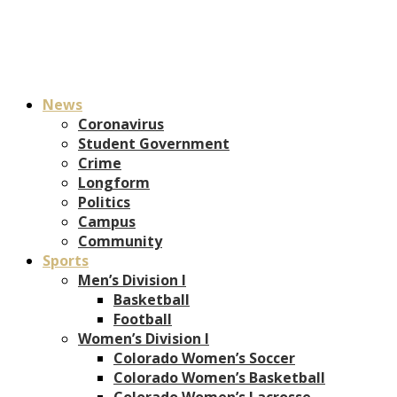
News
Coronavirus
Student Government
Crime
Longform
Politics
Campus
Community
Sports
Men’s Division I
Basketball
Football
Women’s Division I
Colorado Women’s Soccer
Colorado Women’s Basketball
Colorado Women’s Lacrosse