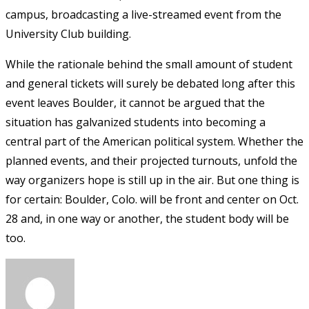
campus, broadcasting a live-streamed event from the
University Club building.
While the rationale behind the small amount of student
and general tickets will surely be debated long after this
event leaves Boulder, it cannot be argued that the
situation has galvanized students into becoming a
central part of the American political system. Whether the
planned events, and their projected turnouts, unfold the
way organizers hope is still up in the air. But one thing is
for certain: Boulder, Colo. will be front and center on Oct.
28 and, in one way or another, the student body will be
too.