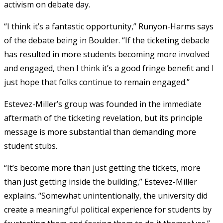
activism on debate day.
“I think it’s a fantastic opportunity,” Runyon-Harms says
of the debate being in Boulder. “If the ticketing debacle
has resulted in more students becoming more involved
and engaged, then I think it’s a good fringe benefit and I
just hope that folks continue to remain engaged.”
Estevez-Miller’s group was founded in the immediate
aftermath of the ticketing revelation, but its principle
message is more substantial than demanding more
student stubs.
“It’s become more than just getting the tickets, more
than just getting inside the building,” Estevez-Miller
explains. “Somewhat unintentionally, the university did
create a meaningful political experience for students by