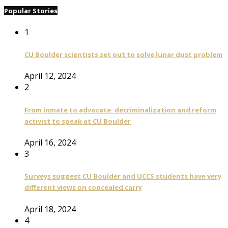
Popular Stories
1
CU Boulder scientists set out to solve lunar dust problem
April 12, 2024
2
From inmate to advocate: decriminalization and reform
activist to speak at CU Boulder
April 16, 2024
3
Surveys suggest CU Boulder and UCCS students have very
different views on concealed carry
April 18, 2024
4