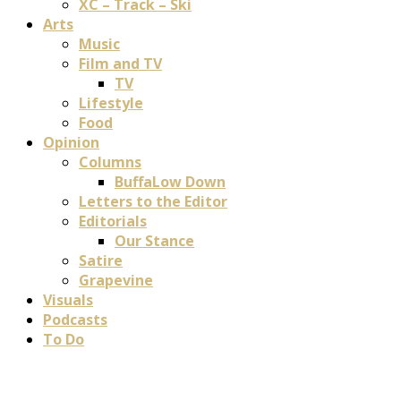
XC – Track – Ski
Arts
Music
Film and TV
TV
Lifestyle
Food
Opinion
Columns
BuffaLow Down
Letters to the Editor
Editorials
Our Stance
Satire
Grapevine
Visuals
Podcasts
To Do