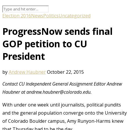
Election 2016
News
Politics
Uncategorized
ProgressNow sends final
GOP petition to CU
President
by
Andrew Haubner
October 22, 2015
Contact CU Independent General Assignment Editor Andrew
Haubner at andrew.haubner@colorado.edu.
With under one week until journalists, political pundits
and the general population converge onto the University
of Colorado Boulder campus, Amy Runyon-Harms knew
that Thursday had to be the day.