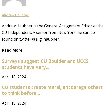
Andrew Haubner
Andrew Haubner is the General Assignment Editor at the
CU Independent. A senior from New York, he can be
found on twitter @a_g_haubner.
Read More
Surveys suggest CU Boulder and UCCS
students have very...
April 18, 2024
CU students create mural, encourage others
to think before...
April 18, 2024