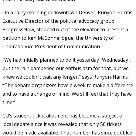
On a rainy morning in downtown Denver, Runyon-Harms,
Executive Director of the political advocacy group
ProgressNow, stepped out of the elevator to present a
petition to Ken McConnellogue, the University of
Colorado Vice President of Communication.
“We had initially planned to do it yesterday [Wednesday],
but the rain dampened our enthusiasm for that, but we
knew we couldn’t wait any longer,” says Runyon-Harms.
“The debate organizers have a week to make a difference
and to have a change of mind. We still feel that they have
time.”
CU’s student ticket allotment has become a subject of
local debate since it was revealed that only 50 tickets
would be made available. That number has since doubled