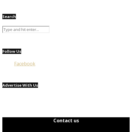
Search
Follow Us
Facebook
Advertise With Us
Contact us