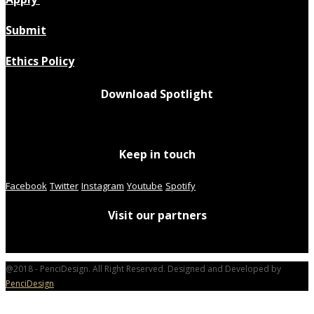
Submit
Ethics Policy
Download Spotlight
Keep in touch
Facebook
Twitter
Instagram
Youtube
Spotify
Visit our partners
@2018 - PenciDesign. All Right Reserved. Designed and Developed by
PenciDesign