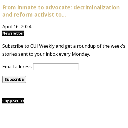
From inmate to advocate: decriminalization
and reform activist to...
April 16, 2024
Newsletter
Subscribe to CUI Weekly and get a roundup of the week's
stories sent to your inbox every Monday.
Email address
Support Us