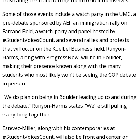
frustrating them and forcing them to do it themselves.”
Some of those events include a watch party in the UMC, a
pre-debate sponsored by AEI, an immigration rally on
Farrand Field, a watch-party and panel hosted by
#StudentVoicesCount, and several rallies and protests
that will occur on the Koelbel Business Field. Runyon-
Harms, along with ProgressNow, will be in Boulder,
making their presence known along with the many
students who most likely won’t be seeing the GOP debate
in person.
“We do plan on being in Boulder leading up to and during
the debate,” Runyon-Harms states. “We’re still pulling
everything together.”
Estevez-Miller, along with his contemporaries at
#StudentVoicesCount, will also be front and center on