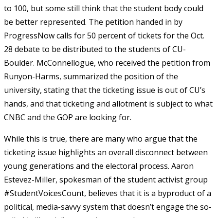
to 100, but some still think that the student body could
be better represented. The petition handed in by
ProgressNow calls for 50 percent of tickets for the Oct.
28 debate to be distributed to the students of CU-
Boulder. McConnellogue, who received the petition from
Runyon-Harms, summarized the position of the
university, stating that the ticketing issue is out of CU’s
hands, and that ticketing and allotment is subject to what
CNBC and the GOP are looking for.
While this is true, there are many who argue that the
ticketing issue highlights an overall disconnect between
young generations and the electoral process. Aaron
Estevez-Miller, spokesman of the student activist group
#StudentVoicesCount, believes that it is a byproduct of a
political, media-savvy system that doesn’t engage the so-