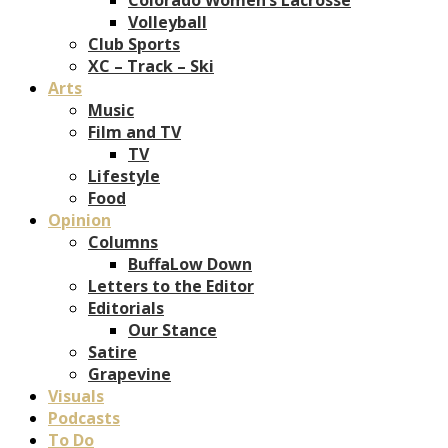
Volleyball
Club Sports
XC – Track – Ski
Arts
Music
Film and TV
TV
Lifestyle
Food
Opinion
Columns
BuffaLow Down
Letters to the Editor
Editorials
Our Stance
Satire
Grapevine
Visuals
Podcasts
To Do