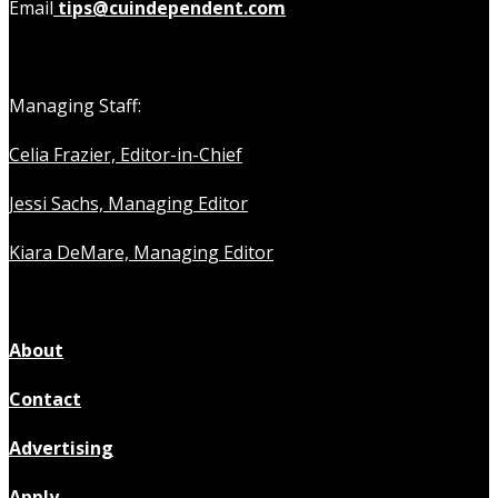
Email
tips@cuindependent.com
Managing Staff:
Celia Frazier, Editor-in-Chief
Jessi Sachs, Managing Editor
Kiara DeMare, Managing Editor
About
Contact
Advertising
Apply