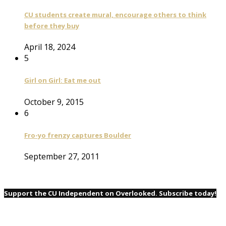
CU students create mural, encourage others to think
before they buy
April 18, 2024
5
Girl on Girl: Eat me out
October 9, 2015
6
Fro-yo frenzy captures Boulder
September 27, 2011
Support the CU Independent on Overlooked. Subscribe today!