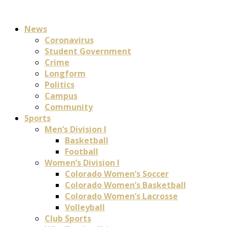
News
Coronavirus
Student Government
Crime
Longform
Politics
Campus
Community
Sports
Men’s Division I
Basketball
Football
Women’s Division I
Colorado Women’s Soccer
Colorado Women’s Basketball
Colorado Women’s Lacrosse
Volleyball
Club Sports