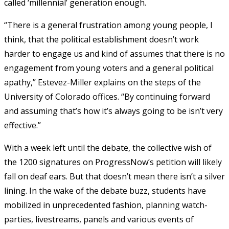
called ‘millennial’ generation enough.
“There is a general frustration among young people, I
think, that the political establishment doesn’t work
harder to engage us and kind of assumes that there is no
engagement from young voters and a general political
apathy,” Estevez-Miller explains on the steps of the
University of Colorado offices. “By continuing forward
and assuming that’s how it’s always going to be isn’t very
effective.”
With a week left until the debate, the collective wish of
the 1200 signatures on ProgressNow’s petition will likely
fall on deaf ears. But that doesn’t mean there isn’t a silver
lining. In the wake of the debate buzz, students have
mobilized in unprecedented fashion, planning watch-
parties, livestreams, panels and various events of