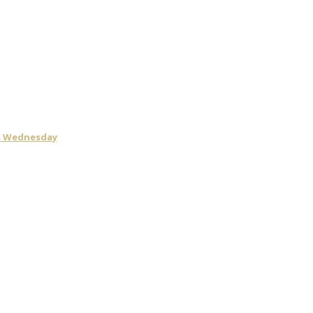
is Wednesday