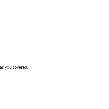
has you covered.