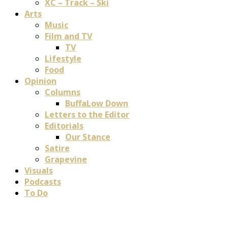
XC – Track – Ski
Arts
Music
Film and TV
TV
Lifestyle
Food
Opinion
Columns
BuffaLow Down
Letters to the Editor
Editorials
Our Stance
Satire
Grapevine
Visuals
Podcasts
To Do