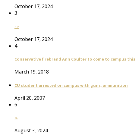
October 17, 2024
3
–>
October 17, 2024
4
Conservative firebrand Ann Coulter to come to campus th
March 19, 2018
CU student arrested on campus with guns, ammunition
April 20, 2007
6
<-
August 3, 2024