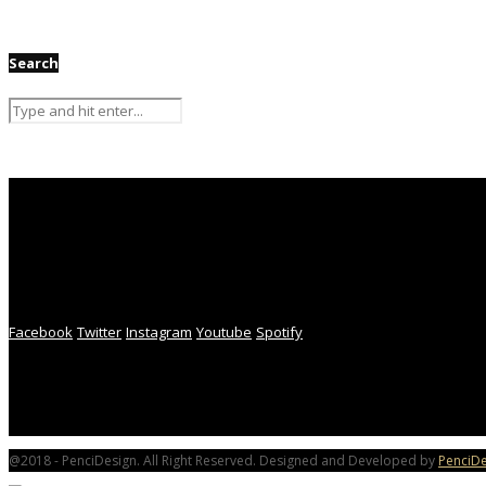
Search
Facebook
Twitter
Instagram
Youtube
Spotify
@2018 - PenciDesign. All Right Reserved. Designed and Developed by
PenciDe