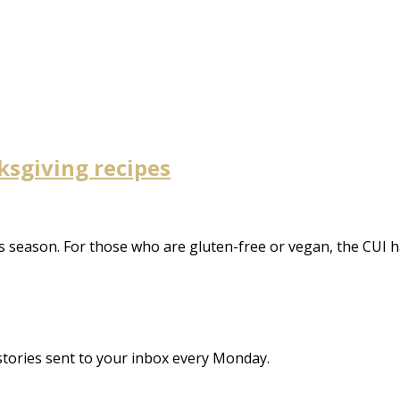
ksgiving recipes
this season. For those who are gluten-free or vegan, the CUI 
stories sent to your inbox every Monday.