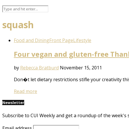
squash
Food and Dining
Front Page
Lifestyle
Four vegan and gluten-free Than
by
Rebecca Bratburd
November 15, 2011
Don�t let dietary restrictions stifle your creativity 
Read more
Newsletter
Subscribe to CUI Weekly and get a roundup of the week's 
Email address