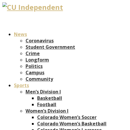
News
Coronavirus
Student Government
Crime
Longform
Politics
Campus
Community
Sports
Men’s Division I
Basketball
Football
Women’s Division I
Colorado Women’s Soccer
Colorado Women’s Basketball
Colorado Women’s Lacrosse