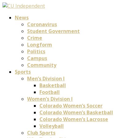
News
Coronavirus
Student Government
Crime
Longform
Politics
Campus
Community
Sports
Men’s Division I
Basketball
Football
Women’s Division I
Colorado Women’s Soccer
Colorado Women’s Basketball
Colorado Women’s Lacrosse
Volleyball
Club Sports