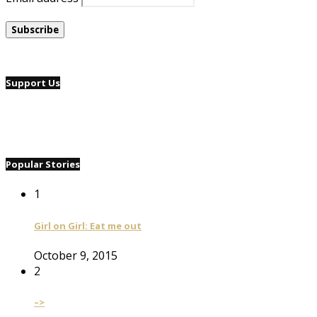
Support Us
Popular Stories
1
Girl on Girl: Eat me out
October 9, 2015
2
–>