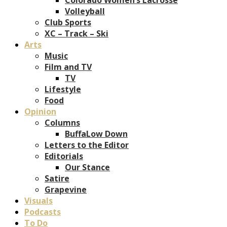
Volleyball
Club Sports
XC – Track – Ski
Arts
Music
Film and TV
TV
Lifestyle
Food
Opinion
Columns
BuffaLow Down
Letters to the Editor
Editorials
Our Stance
Satire
Grapevine
Visuals
Podcasts
To Do