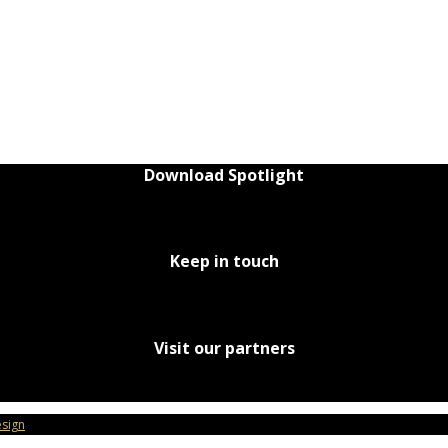
Download Spotlight
Keep in touch
Visit our partners
sign