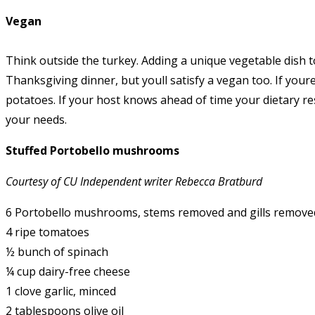
Vegan
Think outside the turkey. Adding a unique vegetable dish t
Thanksgiving dinner, but youll satisfy a vegan too. If you
potatoes. If your host knows ahead of time your dietary re
your needs.
Stuffed Portobello mushrooms
Courtesy of CU Independent writer Rebecca Bratburd
6 Portobello mushrooms, stems removed and gills remove
4 ripe tomatoes
½ bunch of spinach
¼ cup dairy-free cheese
1 clove garlic, minced
2 tablespoons olive oil