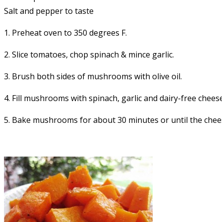
Salt and pepper to taste
1. Preheat oven to 350 degrees F.
2. Slice tomatoes, chop spinach & mince garlic.
3. Brush both sides of mushrooms with olive oil.
4. Fill mushrooms with spinach, garlic and dairy-free cheese
5. Bake mushrooms for about 30 minutes or until the che