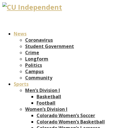
News
Coronavirus
Student Government
Crime
Longform
Politics
Campus
Community
Sports
Men’s Division I
Basketball
Football
Women’s Division I
Colorado Women’s Soccer
Colorado Women’s Basketball
Colorado Women’s Lacrosse