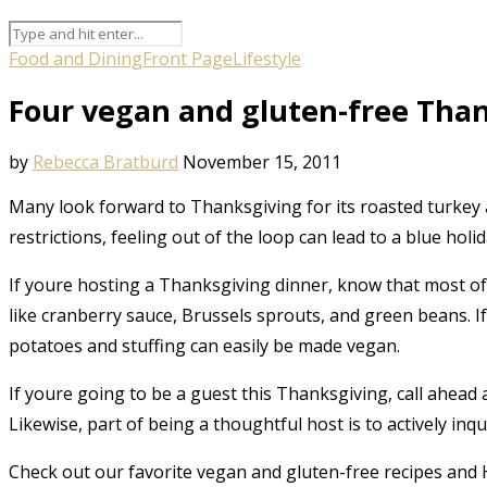
Food and Dining
Front Page
Lifestyle
Four vegan and gluten-free Than
by
Rebecca Bratburd
November 15, 2011
Many look forward to Thanksgiving for its roasted turkey
restrictions, feeling out of the loop can lead to a blue holid
If youre hosting a Thanksgiving dinner, know that most of 
like cranberry sauce, Brussels sprouts, and green beans. I
potatoes and stuffing can easily be made vegan.
If youre going to be a guest this Thanksgiving, call ahead 
Likewise, part of being a thoughtful host is to actively in
Check out our favorite vegan and gluten-free recipes and