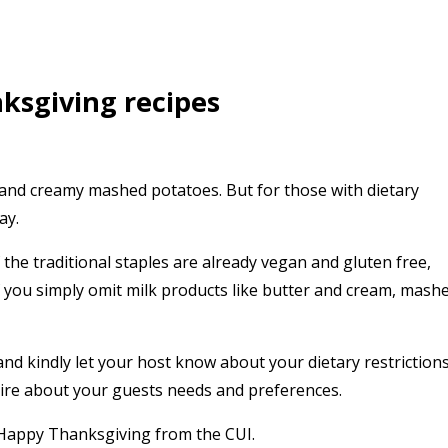
ksgiving recipes
 and creamy mashed potatoes. But for those with dietary
ay.
the traditional staples are already vegan and gluten free,
f you simply omit milk products like butter and cream, mash
and kindly let your host know about your dietary restrictions
quire about your guests needs and preferences.
 Happy Thanksgiving from the CUI.