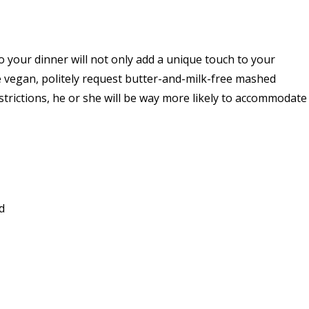
o your dinner will not only add a unique touch to your
re vegan, politely request butter-and-milk-free mashed
strictions, he or she will be way more likely to accommodate
d