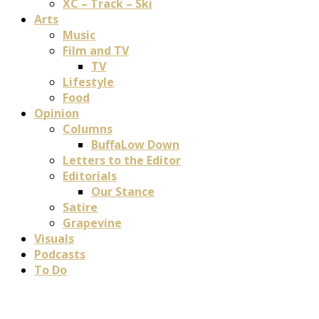
XC – Track – Ski
Arts
Music
Film and TV
TV
Lifestyle
Food
Opinion
Columns
BuffaLow Down
Letters to the Editor
Editorials
Our Stance
Satire
Grapevine
Visuals
Podcasts
To Do