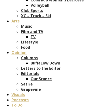
Volleyball
Club Sports
XC – Track – Ski
Arts
Music
Film and TV
TV
Lifestyle
Food
Opinion
Columns
BuffaLow Down
Letters to the Editor
Editorials
Our Stance
Satire
Grapevine
Visuals
Podcasts
To Do