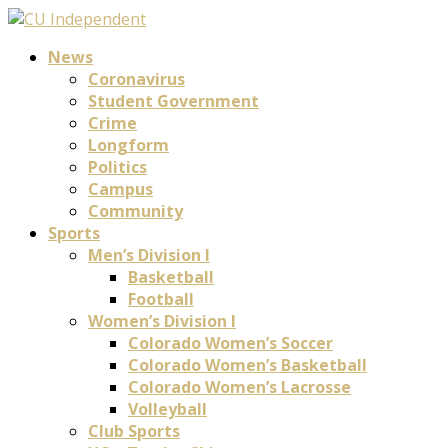
News
Coronavirus
Student Government
Crime
Longform
Politics
Campus
Community
Sports
Men’s Division I
Basketball
Football
Women’s Division I
Colorado Women’s Soccer
Colorado Women’s Basketball
Colorado Women’s Lacrosse
Volleyball
Club Sports