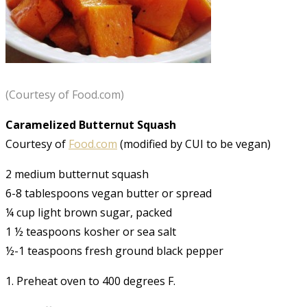
(Courtesy of Food.com)
Caramelized Butternut Squash
Courtesy of
Food.com
(modified by CUI to be vegan)
2 medium butternut squash
6-8 tablespoons vegan butter or spread
¼ cup light brown sugar, packed
1 ½ teaspoons kosher or sea salt
½-1 teaspoons fresh ground black pepper
1. Preheat oven to 400 degrees F.