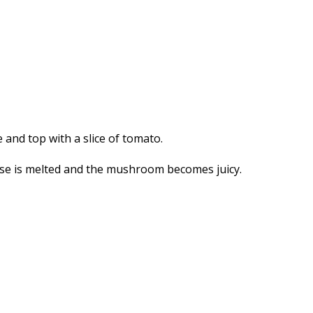
 and top with a slice of tomato.
ese is melted and the mushroom becomes juicy.