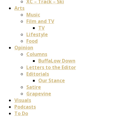
XC – Track – Ski
Arts
Music
Film and TV
TV
Lifestyle
Food
Opinion
Columns
BuffaLow Down
Letters to the Editor
Editorials
Our Stance
Satire
Grapevine
Visuals
Podcasts
To Do