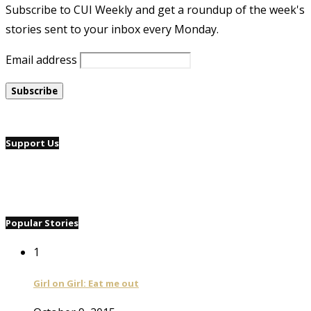
Subscribe to CUI Weekly and get a roundup of the week's
stories sent to your inbox every Monday.
Email address
Support Us
Popular Stories
1
Girl on Girl: Eat me out