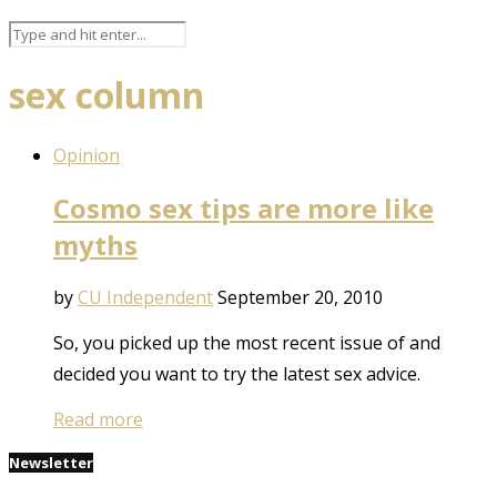
sex column
Opinion
Cosmo sex tips are more like
myths
by
CU Independent
September 20, 2010
So, you picked up the most recent issue of and
decided you want to try the latest sex advice.
Read more
Newsletter