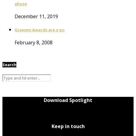
abuse
December 11, 2019
Grammy Awards are a go
February 8, 2008
Search
Download Spotlight
Keep in touch