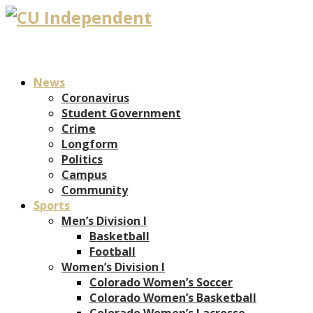
News
Coronavirus
Student Government
Crime
Longform
Politics
Campus
Community
Sports
Men’s Division I
Basketball
Football
Women’s Division I
Colorado Women’s Soccer
Colorado Women’s Basketball
Colorado Women’s Lacrosse