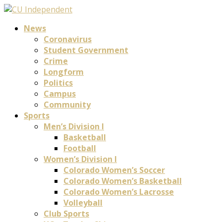
News
Coronavirus
Student Government
Crime
Longform
Politics
Campus
Community
Sports
Men’s Division I
Basketball
Football
Women’s Division I
Colorado Women’s Soccer
Colorado Women’s Basketball
Colorado Women’s Lacrosse
Volleyball
Club Sports