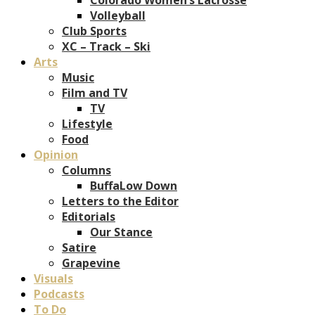
Volleyball
Club Sports
XC – Track – Ski
Arts
Music
Film and TV
TV
Lifestyle
Food
Opinion
Columns
BuffaLow Down
Letters to the Editor
Editorials
Our Stance
Satire
Grapevine
Visuals
Podcasts
To Do