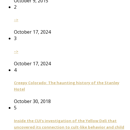
October 9, 2015
2
–>
October 17, 2024
3
–>
October 17, 2024
4
Creepy Colorado: The haunting history of the Stanley
Hotel
October 30, 2018
5
Inside the CUI’s investigation of the Yellow Deli that
uncovered its connection to cult-like behavior and child