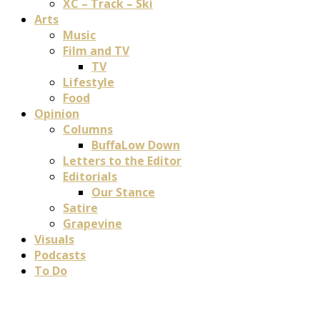
XC – Track – Ski
Arts
Music
Film and TV
TV
Lifestyle
Food
Opinion
Columns
BuffaLow Down
Letters to the Editor
Editorials
Our Stance
Satire
Grapevine
Visuals
Podcasts
To Do