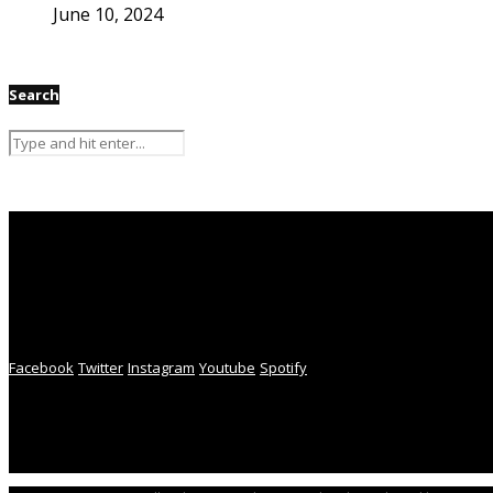
June 10, 2024
Search
Facebook
Twitter
Instagram
Youtube
Spotify