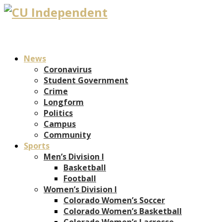
News
Coronavirus
Student Government
Crime
Longform
Politics
Campus
Community
Sports
Men’s Division I
Basketball
Football
Women’s Division I
Colorado Women’s Soccer
Colorado Women’s Basketball
Colorado Women’s Lacrosse