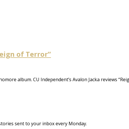
Reign of Terror”
homore album. CU Independent’s Avalon Jacka reviews “Reig
stories sent to your inbox every Monday.