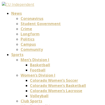
News
Coronavirus
Student Government
Crime
Longform
Politics
Campus
Community
Sports
Men’s Division I
Basketball
Football
Women’s Division I
Colorado Women’s Soccer
Colorado Women’s Basketball
Colorado Women’s Lacrosse
Volleyball
Club Sports