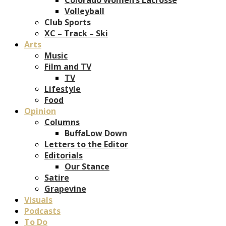
Volleyball
Club Sports
XC – Track – Ski
Arts
Music
Film and TV
TV
Lifestyle
Food
Opinion
Columns
BuffaLow Down
Letters to the Editor
Editorials
Our Stance
Satire
Grapevine
Visuals
Podcasts
To Do