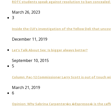
ROTC students speak against resolution to ban concealed
March 26, 2023
3
Inside the CUI’s investigation of the Yellow Deli that unco
December 11, 2019
Let’s Talk About Sex: Is bigger always better?
September 10, 2015
5
Column: Pac-12 Commissioner Larry Scott is out of touch wi
March 21, 2019
6
Opinion: Why Sabrina Carpenter�s �Espresso� is the caff