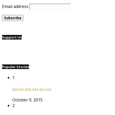
Email address
Support Us
Popular Stories
1
Girl on Girl: Eat me out
October 9, 2015
2