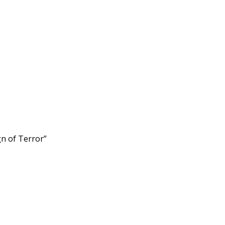
n of Terror”