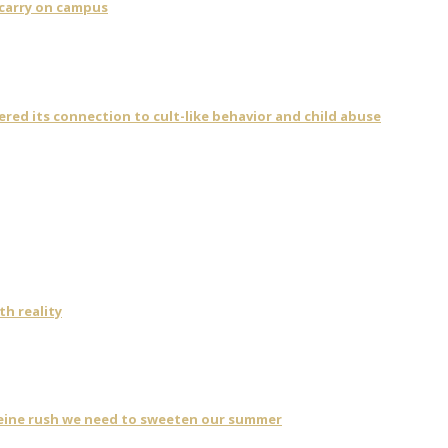
 carry on campus
vered its connection to cult-like behavior and child abuse
th reality
eine rush we need to sweeten our summer