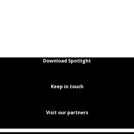
Download Spotlight
Keep in touch
Visit our partners