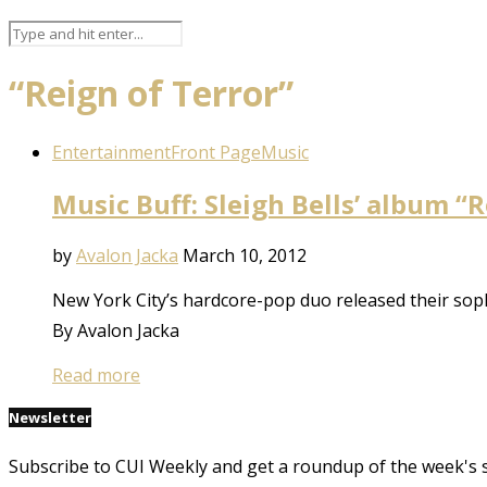
“Reign of Terror”
Entertainment
Front Page
Music
Music Buff: Sleigh Bells’ album “
by
Avalon Jacka
March 10, 2012
New York City’s hardcore-pop duo released their sop
By Avalon Jacka
Read more
Newsletter
Subscribe to CUI Weekly and get a roundup of the week's 