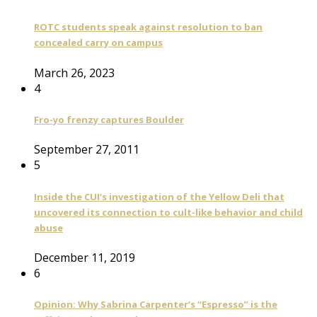
ROTC students speak against resolution to ban
concealed carry on campus
March 26, 2023
4
Fro-yo frenzy captures Boulder
September 27, 2011
5
Inside the CUI’s investigation of the Yellow Deli that
uncovered its connection to cult-like behavior and child
abuse
December 11, 2019
6
Opinion: Why Sabrina Carpenter’s “Espresso” is the