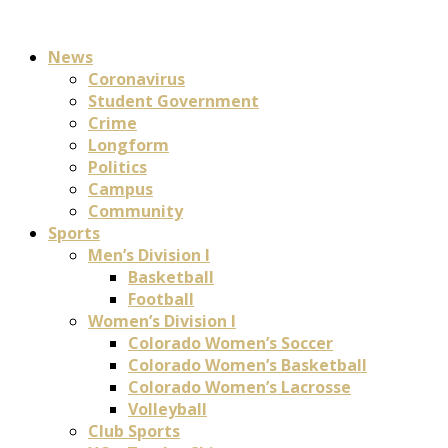
News
Coronavirus
Student Government
Crime
Longform
Politics
Campus
Community
Sports
Men’s Division I
Basketball
Football
Women’s Division I
Colorado Women’s Soccer
Colorado Women’s Basketball
Colorado Women’s Lacrosse
Volleyball
Club Sports