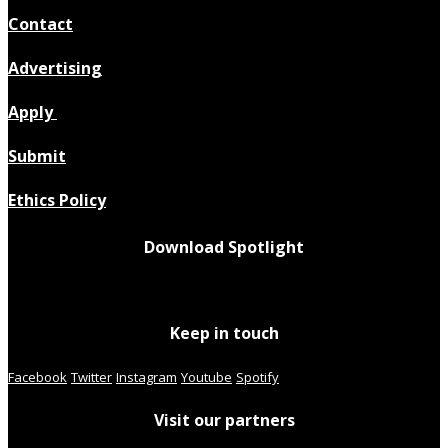
Contact
Advertising
Apply
Submit
Ethics Policy
Download Spotlight
Keep in touch
Facebook
Twitter
Instagram
Youtube
Spotify
Visit our partners