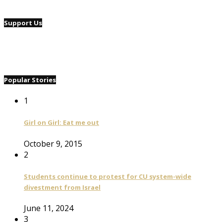
Support Us
Popular Stories
1
Girl on Girl: Eat me out
October 9, 2015
2
Students continue to protest for CU system-wide
divestment from Israel
June 11, 2024
3