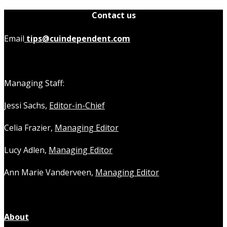
Contact us
Email
tips@cuindependent.com
Managing Staff:
Jessi Sachs,
Editor-in-Chief
Celia Frazier,
Managing Editor
Lucy Adlen,
Managing Editor
Ann Marie Vanderveen,
Managing Editor
About