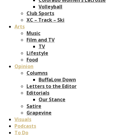
Volleyball
Club Sports
XC – Track – Ski
Arts
Music
Film and TV
TV
Lifestyle
Food
Opinion
Columns
BuffaLow Down
Letters to the Editor
Editorials
Our Stance
Satire
Grapevine
Visuals
Podcasts
To Do