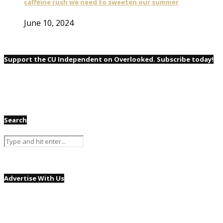
caffeine rush we need to sweeten our summer
June 10, 2024
Support the CU Independent on Overlooked. Subscribe today!
Search
Advertise With Us