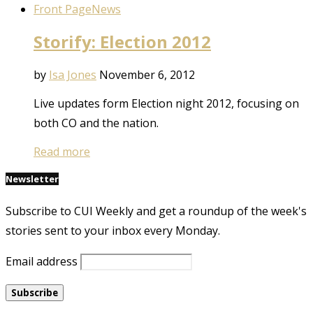
Front Page
News
Storify: Election 2012
by
Isa Jones
November 6, 2012
Live updates form Election night 2012, focusing on
both CO and the nation.
Read more
Newsletter
Subscribe to CUI Weekly and get a roundup of the week's
stories sent to your inbox every Monday.
Email address