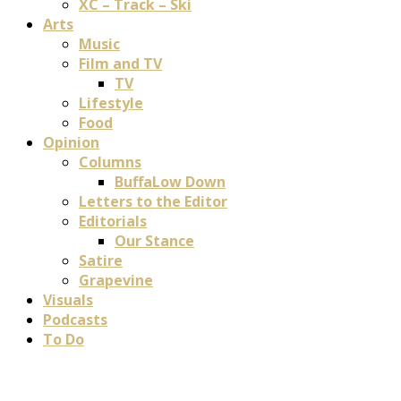
XC – Track – Ski
Arts
Music
Film and TV
TV
Lifestyle
Food
Opinion
Columns
BuffaLow Down
Letters to the Editor
Editorials
Our Stance
Satire
Grapevine
Visuals
Podcasts
To Do