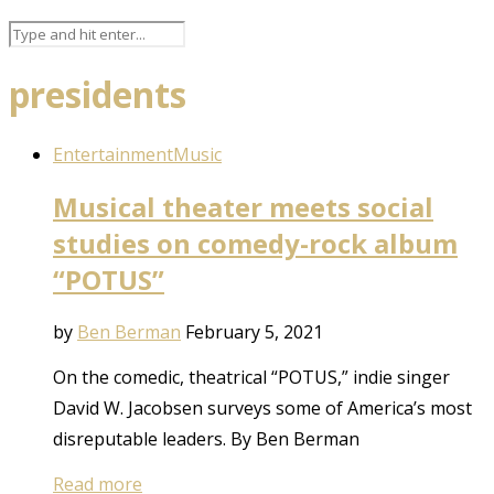
presidents
Entertainment
Music
Musical theater meets social
studies on comedy-rock album
“POTUS”
by
Ben Berman
February 5, 2021
On the comedic, theatrical “POTUS,” indie singer
David W. Jacobsen surveys some of America’s most
disreputable leaders. By Ben Berman
Read more