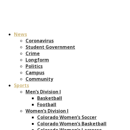
News
Coronavirus
Student Government
Crime
Longform
Politics
Campus
Community
Sports
Men’s Division I
Basketball
Football
Women’s Division I
Colorado Women’s Soccer
Colorado Women’s Basketball
Colorado Women’s Lacrosse