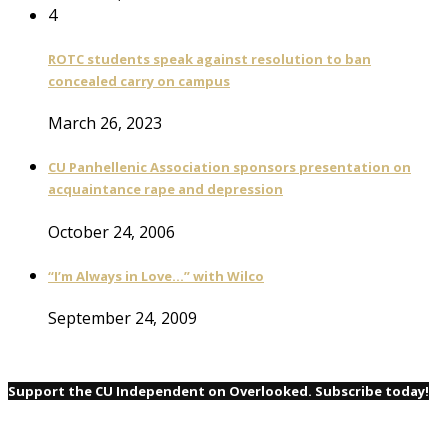
4
ROTC students speak against resolution to ban
concealed carry on campus
March 26, 2023
CU Panhellenic Association sponsors presentation on
acquaintance rape and depression
October 24, 2006
“I’m Always in Love…” with Wilco
September 24, 2009
Support the CU Independent on Overlooked. Subscribe today!