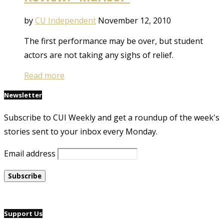
by
CU Independent
November 12, 2010
The first performance may be over, but student
actors are not taking any sighs of relief.
Read more
Newsletter
Subscribe to CUI Weekly and get a roundup of the week's
stories sent to your inbox every Monday.
Email address
Support Us