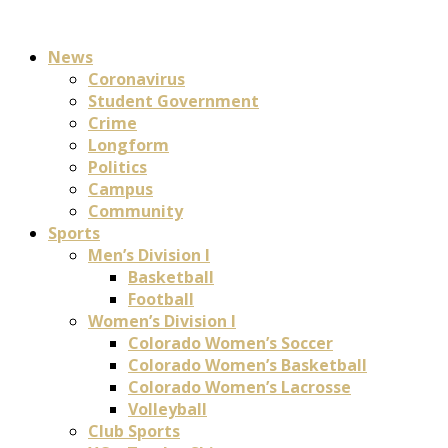
News
Coronavirus
Student Government
Crime
Longform
Politics
Campus
Community
Sports
Men’s Division I
Basketball
Football
Women’s Division I
Colorado Women’s Soccer
Colorado Women’s Basketball
Colorado Women’s Lacrosse
Volleyball
Club Sports