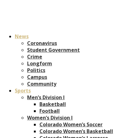
News
Coronavirus
Student Government
Crime
Longform
Politics
Campus
Community
Sports
Men’s Division I
Basketball
Football
Women’s Division I
Colorado Women’s Soccer
Colorado Women’s Basketball
Colorado Women’s Lacrosse