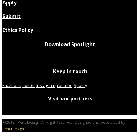
Apply
Submit
Ethics Policy
Download Spotlight
Keep in touch
Facebook
Twitter
Instagram
Youtube
Spotify
Visit our partners
@2018 - PenciDesign. All Right Reserved. Designed and Developed by
PenciDesign