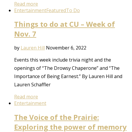
Read more
Entertainment
Featured
To Do
Things to do at CU – Week of
Nov. 7
by
Lauren Hill
November 6, 2022
Events this week include trivia night and the
openings of “The Drowsy Chaperone” and “The
Importance of Being Earnest.” By Lauren Hill and
Lauren Schaffler
Read more
Entertainment
The Voice of the Prairie:
Exploring the power of memory