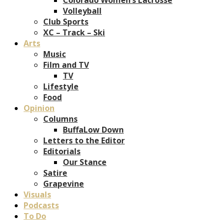
Volleyball
Club Sports
XC – Track – Ski
Arts
Music
Film and TV
TV
Lifestyle
Food
Opinion
Columns
BuffaLow Down
Letters to the Editor
Editorials
Our Stance
Satire
Grapevine
Visuals
Podcasts
To Do