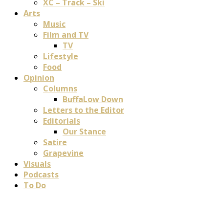
XC – Track – Ski
Arts
Music
Film and TV
TV
Lifestyle
Food
Opinion
Columns
BuffaLow Down
Letters to the Editor
Editorials
Our Stance
Satire
Grapevine
Visuals
Podcasts
To Do