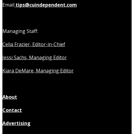
Email
tips@cuindependent.com
Managing Staff:
Celia Frazier, Editor-in-Chief
Jessi Sachs, Managing Editor
Kiara DeMare, Managing Editor
About
Contact
Advertising