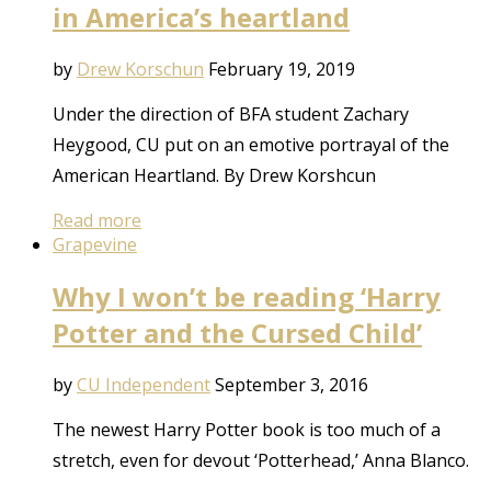
in America’s heartland
by
Drew Korschun
February 19, 2019
Under the direction of BFA student Zachary
Heygood, CU put on an emotive portrayal of the
American Heartland. By Drew Korshcun
Read more
Grapevine
Why I won’t be reading ‘Harry
Potter and the Cursed Child’
by
CU Independent
September 3, 2016
The newest Harry Potter book is too much of a
stretch, even for devout ‘Potterhead,’ Anna Blanco.