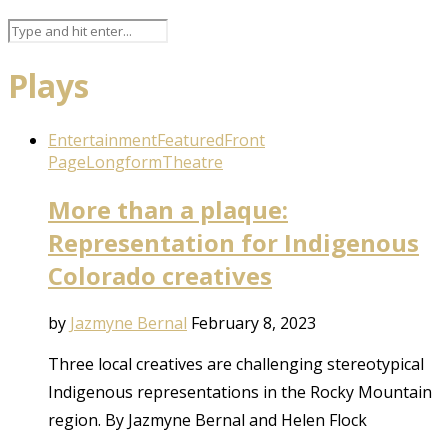
Plays
Entertainment
Featured
Front
Page
Longform
Theatre
More than a plaque:
Representation for Indigenous
Colorado creatives
by
Jazmyne Bernal
February 8, 2023
Three local creatives are challenging stereotypical
Indigenous representations in the Rocky Mountain
region. By Jazmyne Bernal and Helen Flock