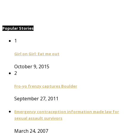
Popular Stories
1
Girl on Girl: Eat me out
October 9, 2015
2
Fro-yo frenzy captures Boulder
September 27, 2011
Emergency contraception information made law for
sexual assault survivors
March 24, 2007