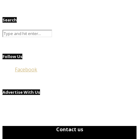
Search
Follow Us
Facebook
Advertise With Us
Contact us