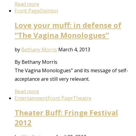
Read more
Front Page
Opinion
Love your muff: in defense of
“The Vagina Monologues”
by
Bethany Morris
March 4, 2013
By Bethany Morris
The Vagina Monologues” and its message of self-
acceptance are still very relevant.
Read more
Entertainment
Front Page
Theatre
Theater Buff: Fringe Festival
2012