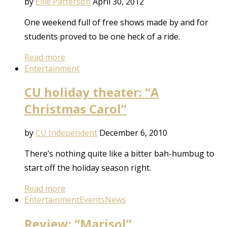
by
Ellie Patterson
April 30, 2012
One weekend full of free shows made by and for
students proved to be one heck of a ride.
Read more
Entertainment
CU holiday theater: “A
Christmas Carol”
by
CU Independent
December 6, 2010
There’s nothing quite like a bitter bah-humbug to
start off the holiday season right.
Read more
Entertainment
Events
News
Review: “Marisol”