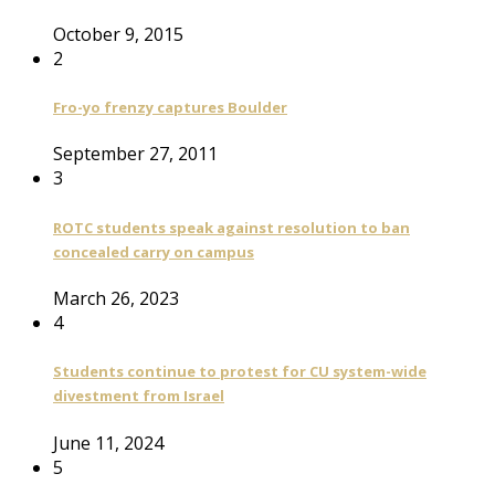
October 9, 2015
2
Fro-yo frenzy captures Boulder
September 27, 2011
3
ROTC students speak against resolution to ban
concealed carry on campus
March 26, 2023
4
Students continue to protest for CU system-wide
divestment from Israel
June 11, 2024
5