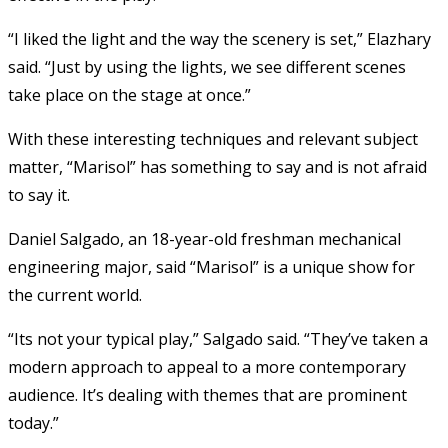
“I liked the light and the way the scenery is set,” Elazhary
said. “Just by using the lights, we see different scenes
take place on the stage at once.”
With these interesting techniques and relevant subject
matter, “Marisol” has something to say and is not afraid
to say it.
Daniel Salgado, an 18-year-old freshman mechanical
engineering major, said “Marisol” is a unique show for
the current world.
“Its not your typical play,” Salgado said. “They’ve taken a
modern approach to appeal to a more contemporary
audience. It’s dealing with themes that are prominent
today.”