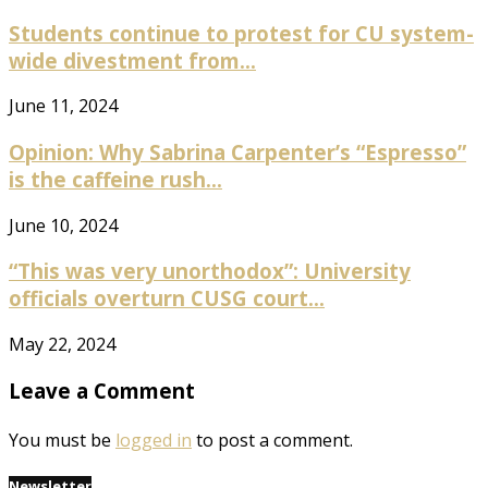
Students continue to protest for CU system-
wide divestment from...
June 11, 2024
Opinion: Why Sabrina Carpenter’s “Espresso”
is the caffeine rush...
June 10, 2024
“This was very unorthodox”: University
officials overturn CUSG court...
May 22, 2024
Leave a Comment
You must be
logged in
to post a comment.
Newsletter