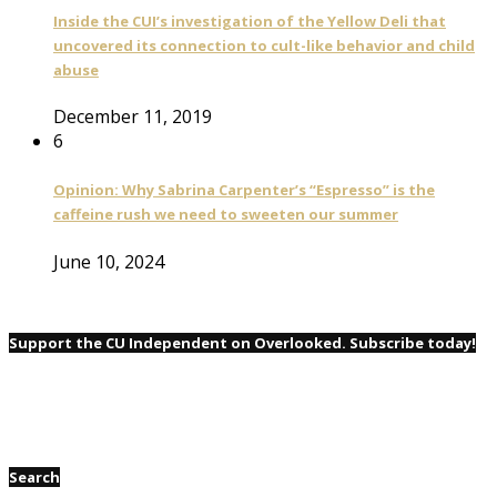
Inside the CUI’s investigation of the Yellow Deli that
uncovered its connection to cult-like behavior and child
abuse
December 11, 2019
6
Opinion: Why Sabrina Carpenter’s “Espresso” is the
caffeine rush we need to sweeten our summer
June 10, 2024
Support the CU Independent on Overlooked. Subscribe today!
Search