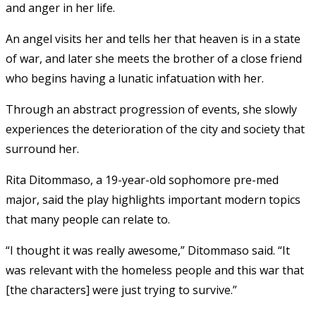
and anger in her life.
An angel visits her and tells her that heaven is in a state
of war, and later she meets the brother of a close friend
who begins having a lunatic infatuation with her.
Through an abstract progression of events, she slowly
experiences the deterioration of the city and society that
surround her.
Rita Ditommaso, a 19-year-old sophomore pre-med
major, said the play highlights important modern topics
that many people can relate to.
“I thought it was really awesome,” Ditommaso said. “It
was relevant with the homeless people and this war that
[the characters] were just trying to survive.”