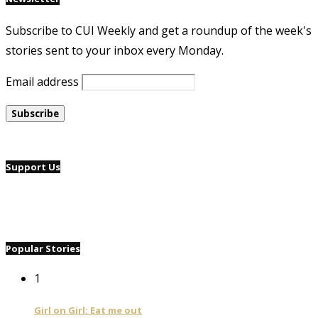
Subscribe to CUI Weekly and get a roundup of the week's
stories sent to your inbox every Monday.
Email address
Support Us
Popular Stories
1
Girl on Girl: Eat me out