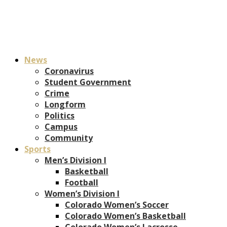
News
Coronavirus
Student Government
Crime
Longform
Politics
Campus
Community
Sports
Men’s Division I
Basketball
Football
Women’s Division I
Colorado Women’s Soccer
Colorado Women’s Basketball
Colorado Women’s Lacrosse