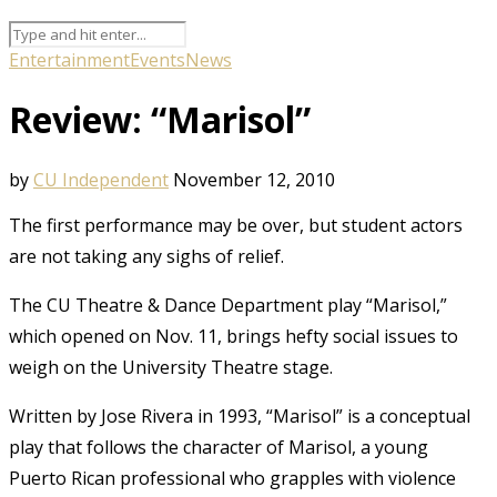
Entertainment
Events
News
Review: “Marisol”
by
CU Independent
November 12, 2010
The first performance may be over, but student actors
are not taking any sighs of relief.
The CU Theatre & Dance Department play “Marisol,”
which opened on Nov. 11, brings hefty social issues to
weigh on the University Theatre stage.
Written by Jose Rivera in 1993, “Marisol” is a conceptual
play that follows the character of Marisol, a young
Puerto Rican professional who grapples with violence