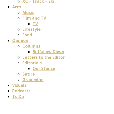
XC – Track – Ski
Arts
Music
Film and TV
TV
Lifestyle
Food
Opinion
Columns
BuffaLow Down
Letters to the Editor
Editorials
Our Stance
Satire
Grapevine
Visuals
Podcasts
To Do