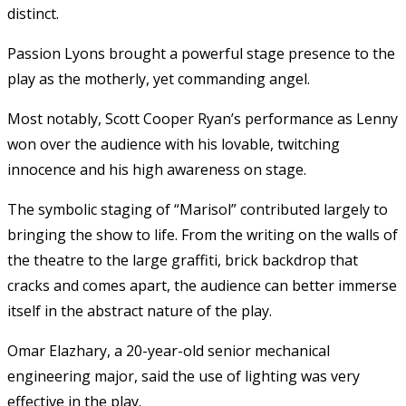
distinct.
Passion Lyons brought a powerful stage presence to the
play as the motherly, yet commanding angel.
Most notably, Scott Cooper Ryan’s performance as Lenny
won over the audience with his lovable, twitching
innocence and his high awareness on stage.
The symbolic staging of “Marisol” contributed largely to
bringing the show to life. From the writing on the walls of
the theatre to the large graffiti, brick backdrop that
cracks and comes apart, the audience can better immerse
itself in the abstract nature of the play.
Omar Elazhary, a 20-year-old senior mechanical
engineering major, said the use of lighting was very
effective in the play.