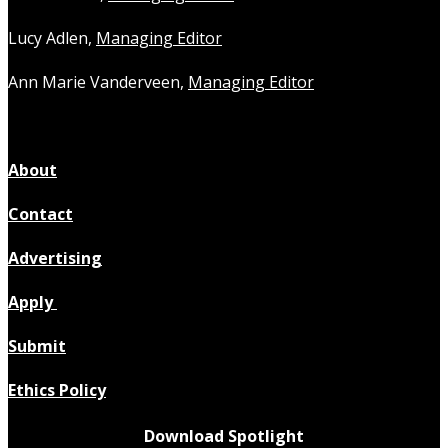
Lucy Adlen,
Managing Editor
Ann Marie Vanderveen,
Managing Editor
About
Contact
Advertising
Apply
Submit
Ethics Policy
Download Spotlight