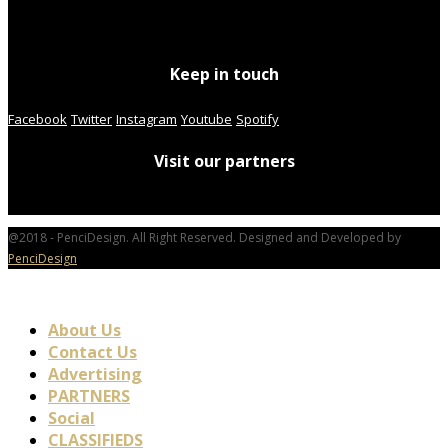
Keep in touch
Facebook
Twitter
Instagram
Youtube
Spotify
Visit our partners
@2018 - PenciDesign. All Right Reserved. Designed and Developed by
PenciDesign
About Us
Contact Us
Advertising
PARTNERS
Social
CLASSIFIEDS