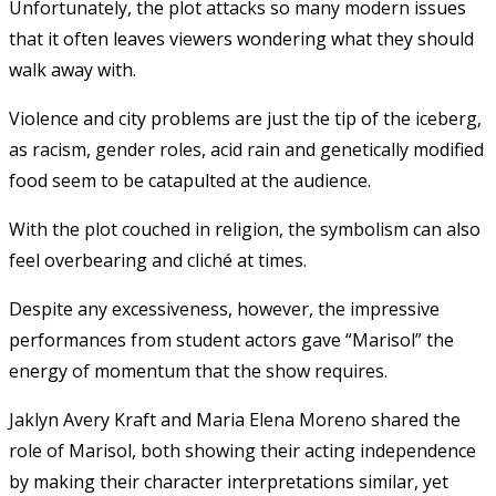
Unfortunately, the plot attacks so many modern issues
that it often leaves viewers wondering what they should
walk away with.
Violence and city problems are just the tip of the iceberg,
as racism, gender roles, acid rain and genetically modified
food seem to be catapulted at the audience.
With the plot couched in religion, the symbolism can also
feel overbearing and cliché at times.
Despite any excessiveness, however, the impressive
performances from student actors gave “Marisol” the
energy of momentum that the show requires.
Jaklyn Avery Kraft and Maria Elena Moreno shared the
role of Marisol, both showing their acting independence
by making their character interpretations similar, yet