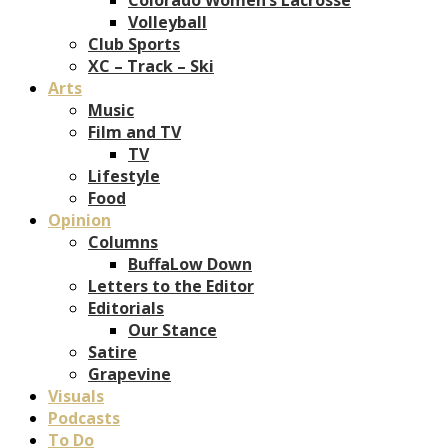
Volleyball
Club Sports
XC – Track – Ski
Arts
Music
Film and TV
TV
Lifestyle
Food
Opinion
Columns
BuffaLow Down
Letters to the Editor
Editorials
Our Stance
Satire
Grapevine
Visuals
Podcasts
To Do