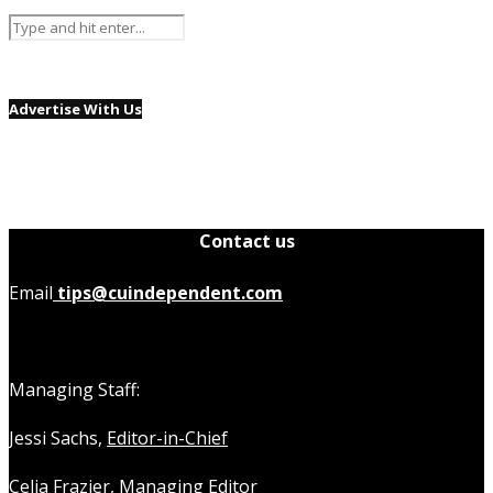
Advertise With Us
Contact us
Email
tips@cuindependent.com
Managing Staff:
Jessi Sachs,
Editor-in-Chief
Celia Frazier,
Managing Editor