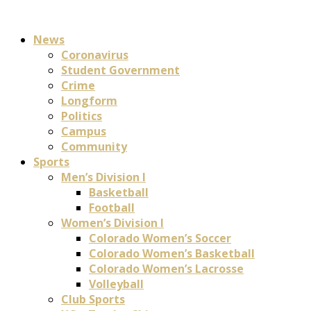
News
Coronavirus
Student Government
Crime
Longform
Politics
Campus
Community
Sports
Men’s Division I
Basketball
Football
Women’s Division I
Colorado Women’s Soccer
Colorado Women’s Basketball
Colorado Women’s Lacrosse
Volleyball
Club Sports