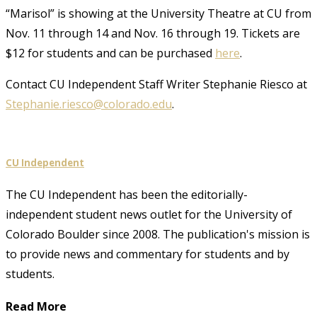
“Marisol” is showing at the University Theatre at CU from
Nov. 11 through 14 and Nov. 16 through 19. Tickets are
$12 for students and can be purchased
here
.
Contact CU Independent Staff Writer Stephanie Riesco at
Stephanie.riesco@colorado.edu
.
CU Independent
The CU Independent has been the editorially-
independent student news outlet for the University of
Colorado Boulder since 2008. The publication's mission is
to provide news and commentary for students and by
students.
Read More