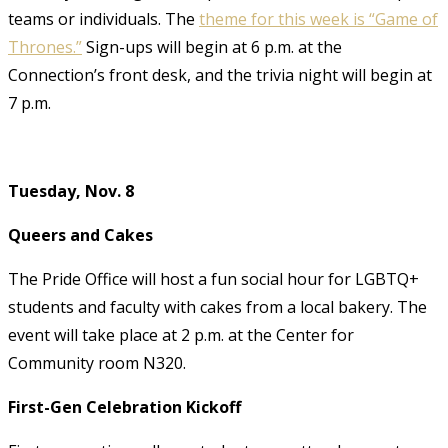
teams or individuals. The
theme for this week is “Game of
Thrones.”
Sign-ups will begin at 6 p.m. at the
Connection’s front desk, and the trivia night will begin at
7 p.m.
Tuesday, Nov. 8
Queers and Cakes
The Pride Office will host a fun social hour for LGBTQ+
students and faculty with cakes from a local bakery. The
event will take place at 2 p.m. at the Center for
Community room N320.
First-Gen Celebration Kickoff