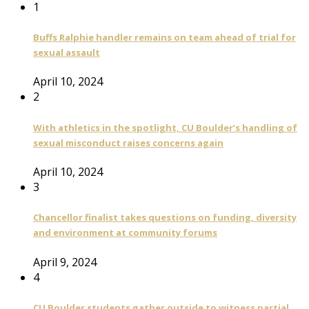
1
Buffs Ralphie handler remains on team ahead of trial for
sexual assault
April 10, 2024
2
With athletics in the spotlight, CU Boulder’s handling of
sexual misconduct raises concerns again
April 10, 2024
3
Chancellor finalist takes questions on funding, diversity
and environment at community forums
April 9, 2024
4
CU Boulder students gather outside to witness partial