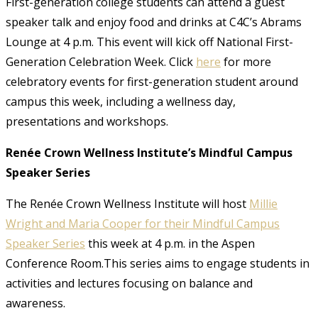
First-generation college students can attend a guest
speaker talk and enjoy food and drinks at C4C’s Abrams
Lounge at 4 p.m. This event will kick off National First-
Generation Celebration Week. Click
here
for more
celebratory events for first-generation student around
campus this week, including a wellness day,
presentations and workshops.
Renée Crown Wellness Institute’s Mindful Campus
Speaker Series
The Renée Crown Wellness Institute will host
Millie
Wright and Maria Cooper for their Mindful Campus
Speaker Series
this week at 4 p.m. in the Aspen
Conference Room.This series aims to engage students in
activities and lectures focusing on balance and
awareness.