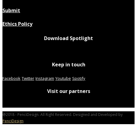
Submit
Ethics Policy
Download Spotlight
Keep in touch
Facebook
Twitter
Instagram
Youtube
Spotify
Visit our partners
@2018 - PenciDesign. All Right Reserved. Designed and Developed by
PenciDesign