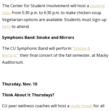
The Center for Student Involvement will host a
cooking
class
from 5:30 p.m. to 6:30 p.m. to make chicken soup.
Vegetarian options are available. Students must sign-up
here
to attend.
Symphonic Band: Smoke and Mirrors
The CU Symphonic Band will perform
“Smoke &
Mirrors,”
their final concert of the fall semester, at Macky
Auditorium.
Thursday, Nov. 10
Think About It Thursdays?
CU peer wellness coaches will host a
study break
for all