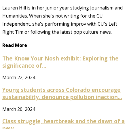
Lauren Hill is in her junior year studying Journalism and
Humanities. When she's not writing for the CU
Independent, she's performing improv with CU's Left
Right Tim or following the latest pop culture news.
Read More
The Know Your Nosh exhibit: Exploring the
significance of...
March 22, 2024
Young students across Colorado encourage
sustainability, denounce pollution inaction...
March 20, 2024
Class struggle, heartbreak and the dawn of a
new...