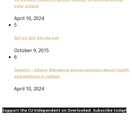
solar eclipse
April 10, 2024
5
Girl on Girl: Eat me out
October 9, 2015
6
Opinion – Advice: Managing misconceptions about health
and wellness in college
April 10, 2024
Support the CU Independent on Overlooked. Subscribe today!