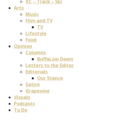
XC – Track – Ski
Arts
Music
Film and TV
TV
Lifestyle
Food
Opinion
Columns
BuffaLow Down
Letters to the Editor
Editorials
Our Stance
Satire
Grapevine
Visuals
Podcasts
To Do