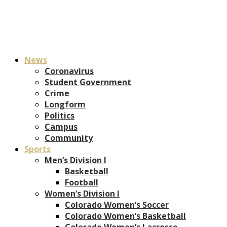
News
Coronavirus
Student Government
Crime
Longform
Politics
Campus
Community
Sports
Men’s Division I
Basketball
Football
Women’s Division I
Colorado Women’s Soccer
Colorado Women’s Basketball
Colorado Women’s Lacrosse