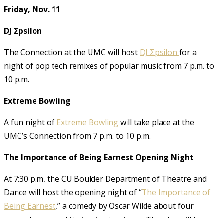
Friday, Nov. 11
DJ Σpsilon
The Connection at the UMC will host
DJ Σpsilon
for a
night of pop tech remixes of popular music from 7 p.m. to
10 p.m.
Extreme Bowling
A fun night of
Extreme Bowling
will take place at the
UMC’s Connection from 7 p.m. to 10 p.m.
The Importance of Being Earnest Opening Night
At 7:30 p.m, the CU Boulder Department of Theatre and
Dance will host the opening night of “
The Importance of
Being Earnest
,” a comedy by Oscar Wilde about four