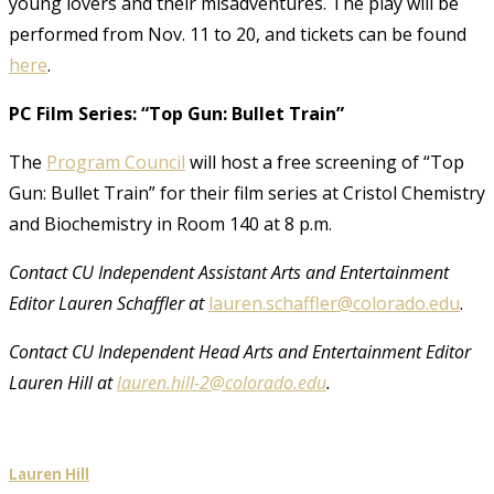
young lovers and their misadventures. The play will be
performed from Nov. 11 to 20, and tickets can be found
here
.
PC Film Series: “Top Gun: Bullet Train”
The
Program Council
will host a free screening of “Top
Gun: Bullet Train” for their film series at Cristol Chemistry
and Biochemistry in Room 140 at 8 p.m.
Contact CU Independent Assistant Arts and Entertainment
Editor Lauren Schaffler at
lauren.schaffler@colorado.edu
.
Contact CU Independent Head Arts and Entertainment Editor
Lauren Hill at
lauren.hill-2@colorado.edu
.
Lauren Hill