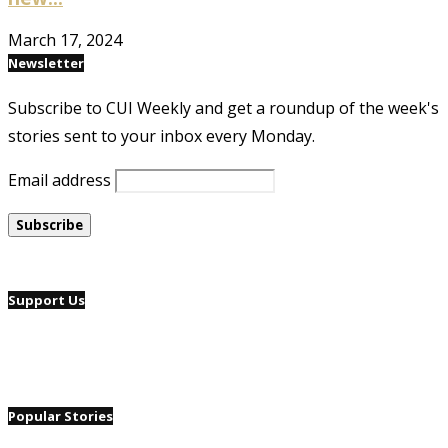
March 17, 2024
Newsletter
Subscribe to CUI Weekly and get a roundup of the week's
stories sent to your inbox every Monday.
Email address
Support Us
Popular Stories