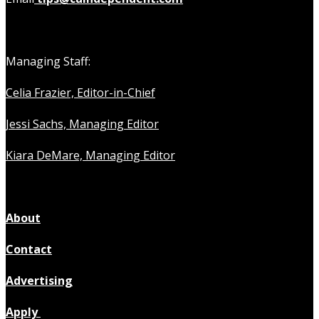
Managing Staff:
Celia Frazier, Editor-in-Chief
Jessi Sachs, Managing Editor
Kiara DeMare, Managing Editor
About
Contact
Advertising
Apply