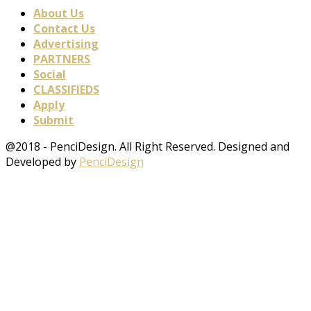
About Us
Contact Us
Advertising
PARTNERS
Social
CLASSIFIEDS
Apply
Submit
@2018 - PenciDesign. All Right Reserved. Designed and
Developed by
PenciDesign