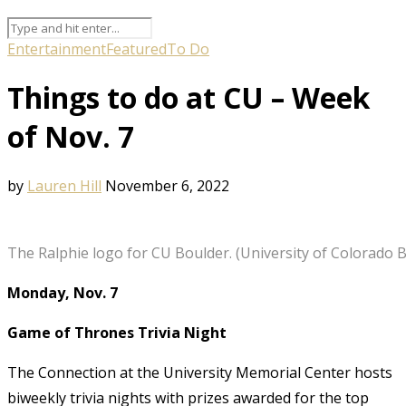
Entertainment
Featured
To Do
Things to do at CU – Week
of Nov. 7
by
Lauren Hill
November 6, 2022
The Ralphie logo for CU Boulder. (University of Colorado 
Monday, Nov. 7
Game of Thrones Trivia Night
The Connection at the University Memorial Center hosts
biweekly trivia nights with prizes awarded for the top