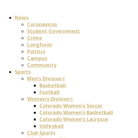
News
Coronavirus
Student Government
Crime
Longform
Politics
Campus
Community
Sports
Men’s Division I
Basketball
Football
Women’s Division I
Colorado Women’s Soccer
Colorado Women’s Basketball
Colorado Women’s Lacrosse
Volleyball
Club Sports