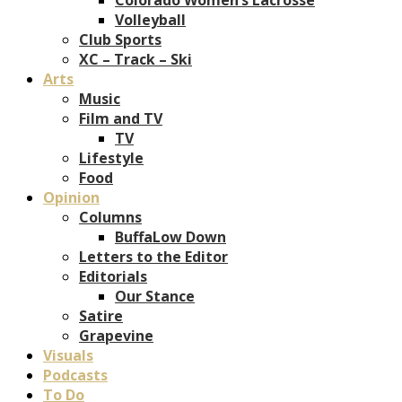
Volleyball
Club Sports
XC – Track – Ski
Arts
Music
Film and TV
TV
Lifestyle
Food
Opinion
Columns
BuffaLow Down
Letters to the Editor
Editorials
Our Stance
Satire
Grapevine
Visuals
Podcasts
To Do