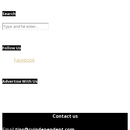
Search
Follow Us
Facebook
Advertise With Us
Contact us
Email
tips@cuindependent.com