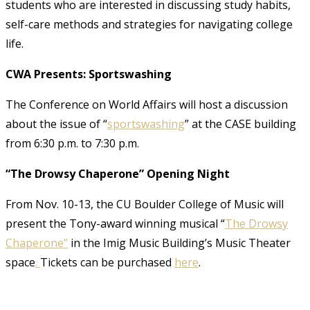
students who are interested in discussing study habits,
self-care methods and strategies for navigating college
life.
CWA Presents: Sportswashing
The Conference on World Affairs will host a discussion
about the issue of “
sportswashing
” at the CASE building
from 6:30 p.m. to 7:30 p.m.
“The Drowsy Chaperone” Opening Night
From Nov. 10-13, the CU Boulder College of Music will
present the Tony-award winning musical “
The
Dr
owsy
Chaperone”
in the Imig Music Building’s Music Theater
space
.
Tickets can be purchased
here
.