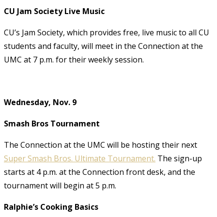
CU Jam Society Live Music
CU’s Jam Society, which provides free, live music to all CU
students and faculty, will meet in the Connection at the
UMC at 7 p.m. for their weekly session.
Wednesday, Nov. 9
Smash Bros Tournament
The Connection at the UMC will be hosting their next
Super Smash Bros. Ultimate Tournament.
The sign-up
starts at 4 p.m. at the Connection front desk,
and the
tournament will begin at 5 p.m.
Ralphie’s Cooking Basics