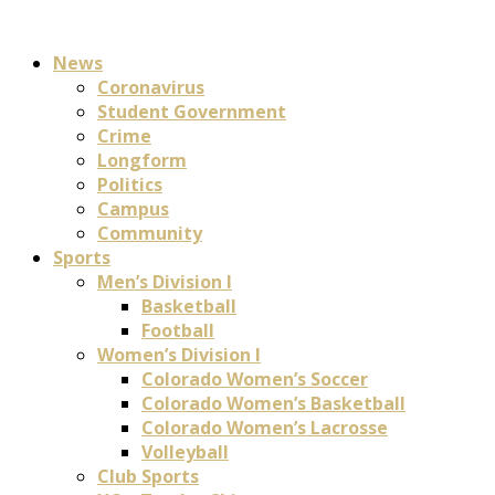
News
Coronavirus
Student Government
Crime
Longform
Politics
Campus
Community
Sports
Men’s Division I
Basketball
Football
Women’s Division I
Colorado Women’s Soccer
Colorado Women’s Basketball
Colorado Women’s Lacrosse
Volleyball
Club Sports