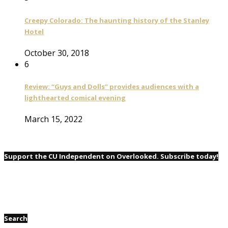
Creepy Colorado: The haunting history of the Stanley
Hotel
October 30, 2018
6
Review: “Guys and Dolls” provides audiences with a
lighthearted comical evening
March 15, 2022
Support the CU Independent on Overlooked. Subscribe today!
Search