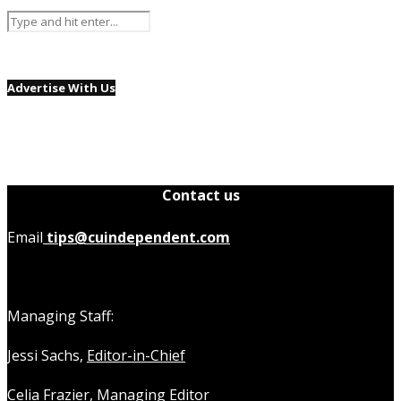
Advertise With Us
Contact us
Email
tips@cuindependent.com
Managing Staff:
Jessi Sachs,
Editor-in-Chief
Celia Frazier,
Managing Editor