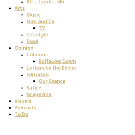
XC – Track – Ski
Arts
Music
Film and TV
TV
Lifestyle
Food
Opinion
Columns
BuffaLow Down
Letters to the Editor
Editorials
Our Stance
Satire
Grapevine
Visuals
Podcasts
To Do