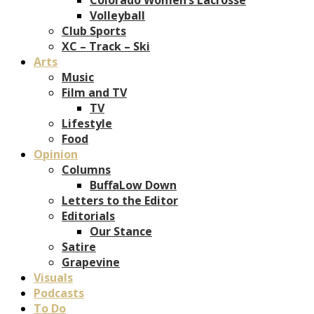
Volleyball
Club Sports
XC – Track – Ski
Arts
Music
Film and TV
TV
Lifestyle
Food
Opinion
Columns
BuffaLow Down
Letters to the Editor
Editorials
Our Stance
Satire
Grapevine
Visuals
Podcasts
To Do