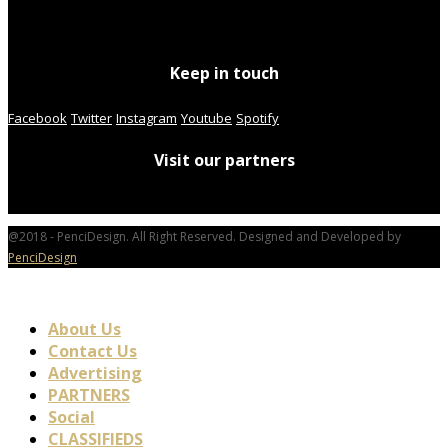
Keep in touch
Facebook
Twitter
Instagram
Youtube
Spotify
Visit our partners
@2018 - PenciDesign. All Right Reserved. Designed and Developed by
PenciDesign
About Us
Contact Us
Advertising
PARTNERS
Social
CLASSIFIEDS