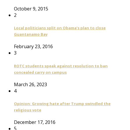
October 9, 2015
2
Local politicians split on Obama’s plan to close
Guantanamo Bay
February 23, 2016
3
ROTC students speak against resolution to ban
concealed carry on campus
March 26, 2023
4
Opinion: Growing hate after Trump swindled the
religious vote
December 17, 2016
5