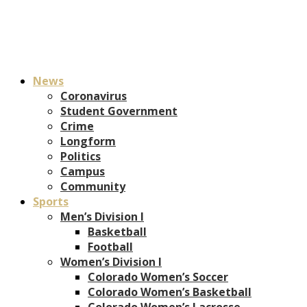
News
Coronavirus
Student Government
Crime
Longform
Politics
Campus
Community
Sports
Men’s Division I
Basketball
Football
Women’s Division I
Colorado Women’s Soccer
Colorado Women’s Basketball
Colorado Women’s Lacrosse