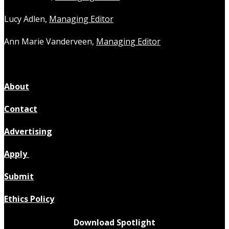
Lucy Adlen,
Managing Editor
Ann Marie Vanderveen,
Managing Editor
About
Contact
Advertising
Apply
Submit
Ethics Policy
Download Spotlight