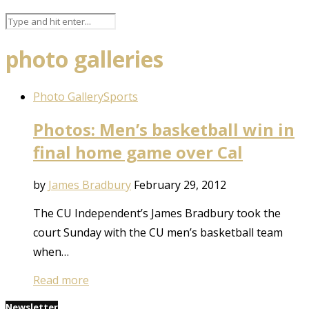
photo galleries
Photo Gallery
Sports
Photos: Men’s basketball win in
final home game over Cal
by
James Bradbury
February 29, 2012
The CU Independent’s James Bradbury took the
court Sunday with the CU men’s basketball team
when…
Read more
Newsletter