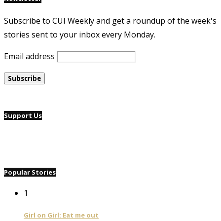
Subscribe to CUI Weekly and get a roundup of the week's
stories sent to your inbox every Monday.
Email address
Support Us
Popular Stories
1
Girl on Girl: Eat me out