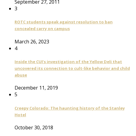
September 27, 2011
3
ROTC students speak against resolution to ban
concealed carry on campus
March 26, 2023
4
Inside the CUI’s investigation of the Yellow Deli that
uncovered its connection to cult-like behavior and child
abuse
December 11, 2019
5
Creepy Colorado: The haunting history of the Stanley
Hotel
October 30, 2018