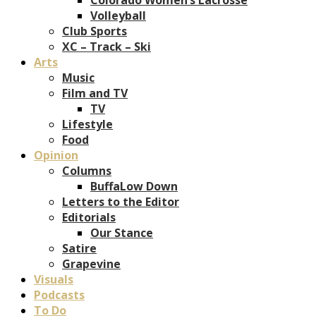
Volleyball
Club Sports
XC – Track – Ski
Arts
Music
Film and TV
TV
Lifestyle
Food
Opinion
Columns
BuffaLow Down
Letters to the Editor
Editorials
Our Stance
Satire
Grapevine
Visuals
Podcasts
To Do