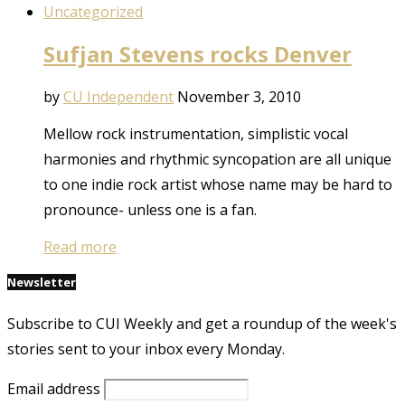
Uncategorized
Sufjan Stevens rocks Denver
by
CU Independent
November 3, 2010
Mellow rock instrumentation, simplistic vocal
harmonies and rhythmic syncopation are all unique
to one indie rock artist whose name may be hard to
pronounce- unless one is a fan.
Read more
Newsletter
Subscribe to CUI Weekly and get a roundup of the week's
stories sent to your inbox every Monday.
Email address