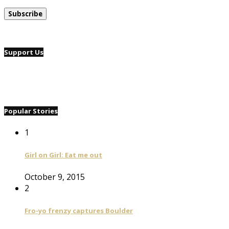
Support Us
Popular Stories
1
Girl on Girl: Eat me out
October 9, 2015
2
Fro-yo frenzy captures Boulder