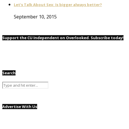
Let’s Talk About Sex: Is bigger always better?
September 10, 2015
Support the CU Independent on Overlooked. Subscribe today!
Search
Advertise With Us