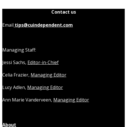
Contact us
Email
tips@cuindependent.com
Managing Staff:
Jessi Sachs,
Editor-in-Chief
Celia Frazier,
Managing Editor
Lucy Adlen,
Managing Editor
Ann Marie Vanderveen,
Managing Editor
About