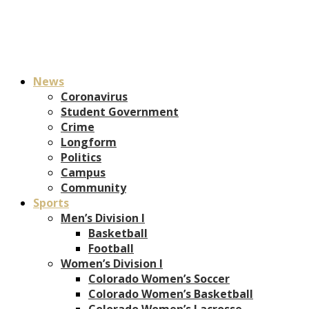
News
Coronavirus
Student Government
Crime
Longform
Politics
Campus
Community
Sports
Men’s Division I
Basketball
Football
Women’s Division I
Colorado Women’s Soccer
Colorado Women’s Basketball
Colorado Women’s Lacrosse