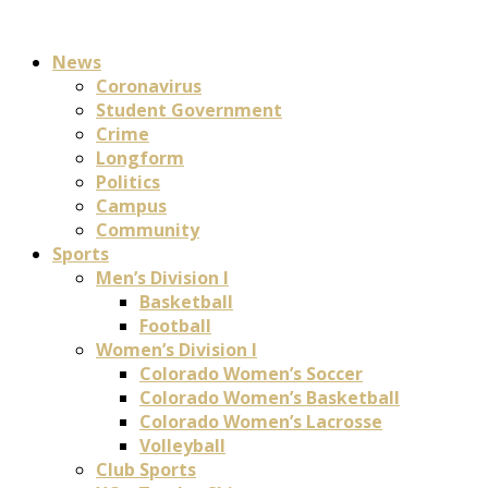
News
Coronavirus
Student Government
Crime
Longform
Politics
Campus
Community
Sports
Men’s Division I
Basketball
Football
Women’s Division I
Colorado Women’s Soccer
Colorado Women’s Basketball
Colorado Women’s Lacrosse
Volleyball
Club Sports