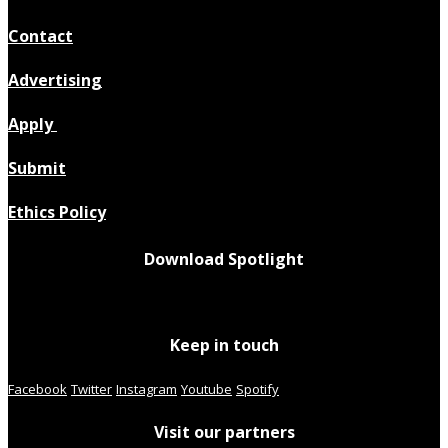
Contact
Advertising
Apply
Submit
Ethics Policy
Download Spotlight
Keep in touch
Facebook
Twitter
Instagram
Youtube
Spotify
Visit our partners