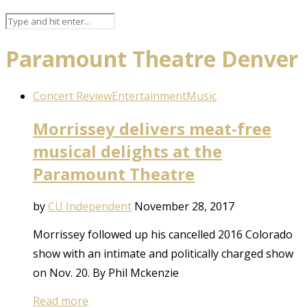
Paramount Theatre Denver
Concert Review
Entertainment
Music
Morrissey delivers meat-free
musical delights at the
Paramount Theatre
by
CU Independent
November 28, 2017
Morrissey followed up his cancelled 2016 Colorado
show with an intimate and politically charged show
on Nov. 20. By Phil Mckenzie
Read more