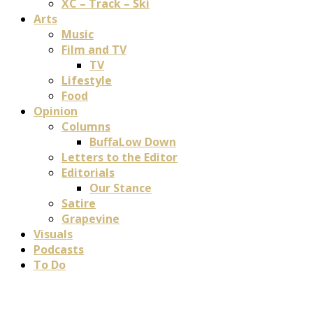
XC – Track – Ski
Arts
Music
Film and TV
TV
Lifestyle
Food
Opinion
Columns
BuffaLow Down
Letters to the Editor
Editorials
Our Stance
Satire
Grapevine
Visuals
Podcasts
To Do