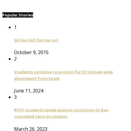
Popular Stories
1
Girl on Girl: Eat me out
October 9, 2015
2
Students continue to protest for CU system-wide
divestment from Israel
June 11, 2024
3
ROTC students speak against resolution to ban
concealed carry on campus
March 26, 2023