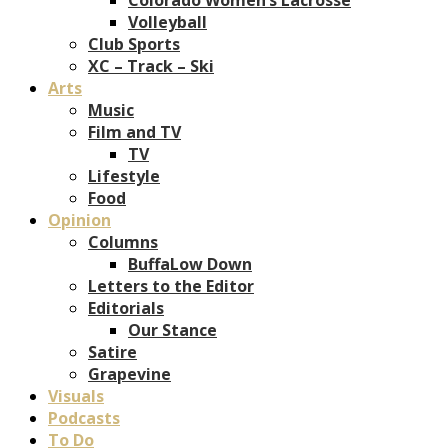
Volleyball
Club Sports
XC – Track – Ski
Arts
Music
Film and TV
TV
Lifestyle
Food
Opinion
Columns
BuffaLow Down
Letters to the Editor
Editorials
Our Stance
Satire
Grapevine
Visuals
Podcasts
To Do