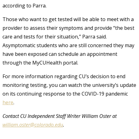
according to Parra.
Those who want to get tested will be able to meet with a
provider to assess their symptoms and provide “the best
care and tests for their situation,” Parra said.
Asymptomatic students who are still concerned they may
have been exposed can schedule an appointment
through the MyCUHealth portal.
For more information regarding CU’s decision to end
monitoring testing, you can watch the university’s update
on its continuing response to the COVID-19 pandemic
here
.
Contact CU Independent Staff Writer William Oster at
william.oster@colorado.edu
.