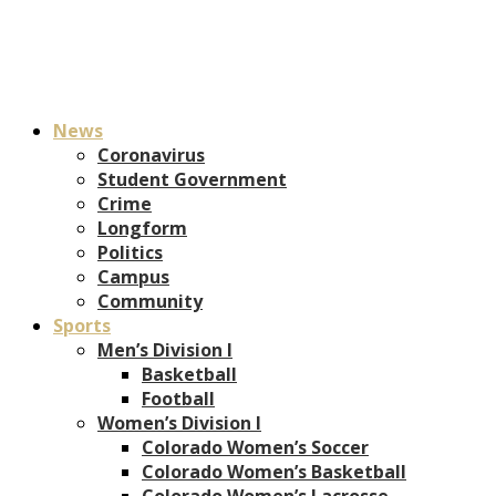
News
Coronavirus
Student Government
Crime
Longform
Politics
Campus
Community
Sports
Men’s Division I
Basketball
Football
Women’s Division I
Colorado Women’s Soccer
Colorado Women’s Basketball
Colorado Women’s Lacrosse