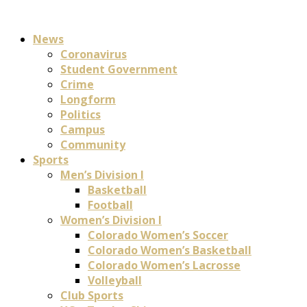
News
Coronavirus
Student Government
Crime
Longform
Politics
Campus
Community
Sports
Men’s Division I
Basketball
Football
Women’s Division I
Colorado Women’s Soccer
Colorado Women’s Basketball
Colorado Women’s Lacrosse
Volleyball
Club Sports