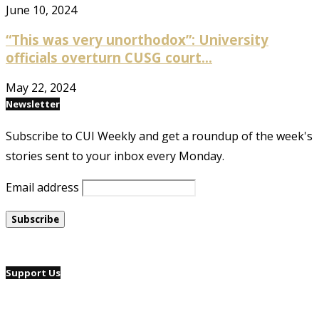
June 10, 2024
“This was very unorthodox”: University
officials overturn CUSG court...
May 22, 2024
Newsletter
Subscribe to CUI Weekly and get a roundup of the week's
stories sent to your inbox every Monday.
Email address
Support Us