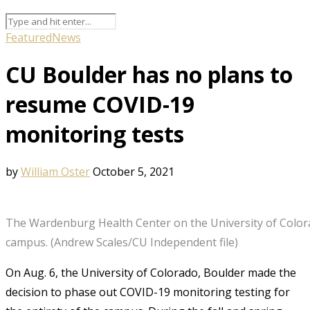
Featured
News
CU Boulder has no plans to
resume COVID-19
monitoring tests
by
William Oster
October 5, 2021
The Wardenburg Health Center on the University of Colo
campus. (Andrew Scales/CU Independent file)
On Aug. 6, the University of Colorado, Boulder made the
decision to phase out COVID-19 monitoring testing for