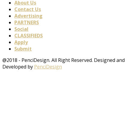
About Us
Contact Us
Advertising
PARTNERS
Social
CLASSIFIEDS
Apply
Submit
@2018 - PenciDesign. All Right Reserved. Designed and
Developed by
PenciDesign