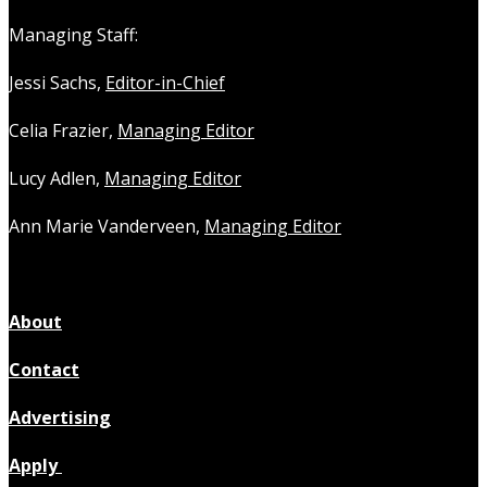
Managing Staff:
Jessi Sachs,
Editor-in-Chief
Celia Frazier,
Managing Editor
Lucy Adlen,
Managing Editor
Ann Marie Vanderveen,
Managing Editor
About
Contact
Advertising
Apply