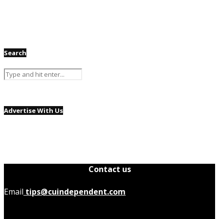
Search
Advertise With Us
Contact us
Email
tips@cuindependent.com