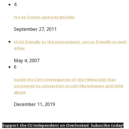
4
Fro-yo frenzy captures Boulder
September 27, 2011
UCSU friendly to the environment, not so friendly to each
other
May 4, 2007
6
Inside the CUI’s investigation of the Yellow Deli that
uncovered its connection to cult-like behavior and child
abuse
December 11, 2019
Support the CU Independent on Overlooked. Subscribe today!