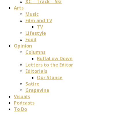
XC – Track – Ski
Arts
Music
Film and TV
TV
Lifestyle
Food
Opinion
Columns
BuffaLow Down
Letters to the Editor
Editorials
Our Stance
Satire
Grapevine
Visuals
Podcasts
To Do