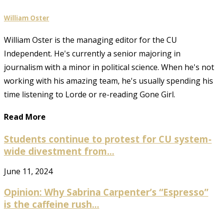
William Oster
William Oster is the managing editor for the CU
Independent. He's currently a senior majoring in
journalism with a minor in political science. When he's not
working with his amazing team, he's usually spending his
time listening to Lorde or re-reading Gone Girl.
Read More
Students continue to protest for CU system-
wide divestment from...
June 11, 2024
Opinion: Why Sabrina Carpenter’s “Espresso”
is the caffeine rush...