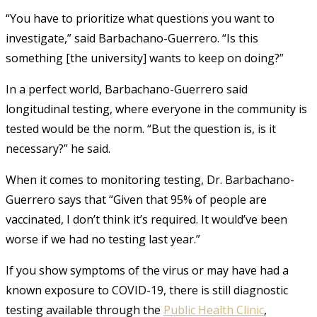
“You have to prioritize what questions you want to
investigate,” said Barbachano-Guerrero. “Is this
something [the university] wants to keep on doing?”
In a perfect world, Barbachano-Guerrero said
longitudinal testing, where everyone in the community is
tested would be the norm. “But the question is, is it
necessary?” he said.
When it comes to monitoring testing, Dr. Barbachano-
Guerrero says that “Given that 95% of people are
vaccinated, I don’t think it’s required. It would’ve been
worse if we had no testing last year.”
If you show symptoms of the virus or may have had a
known exposure to COVID-19, there is still diagnostic
testing available through the
Public Health Clinic
,