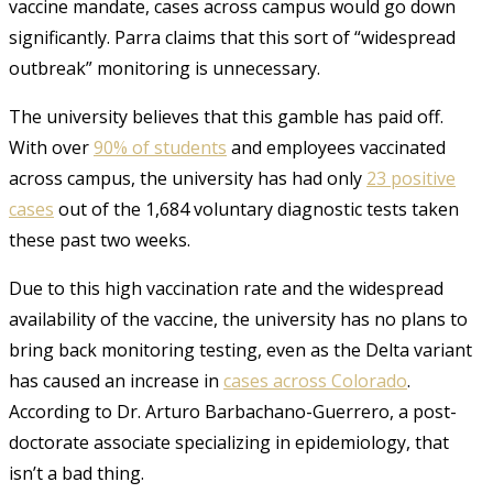
vaccine mandate, cases across campus would go down
significantly. Parra claims that this sort of “widespread
outbreak” monitoring is unnecessary.
The university believes that this gamble has paid off.
With over
90% of students
and employees vaccinated
across campus, the university has had only
23 positive
cases
out of the 1,684 voluntary diagnostic tests taken
these past two weeks.
Due to this high vaccination rate and the widespread
availability of the vaccine, the university has no plans to
bring back monitoring testing, even as the Delta variant
has caused an increase in
cases across Colorado
.
According to Dr. Arturo Barbachano-Guerrero, a post-
doctorate associate specializing in epidemiology, that
isn’t a bad thing.