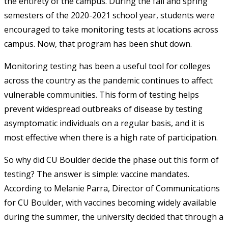
the entirety of the campus. During the fall and spring
semesters of the 2020-2021 school year, students were
encouraged to take monitoring tests at locations across
campus. Now, that program has been shut down.
Monitoring testing has been a useful tool for colleges
across the country as the pandemic continues to affect
vulnerable communities. This form of testing helps
prevent widespread outbreaks of disease by testing
asymptomatic individuals on a regular basis, and it is
most effective when there is a high rate of participation.
So why did CU Boulder decide the phase out this form of
testing? The answer is simple: vaccine mandates.
According to Melanie Parra, Director of Communications
for CU Boulder, with vaccines becoming widely available
during the summer, the university decided that through a