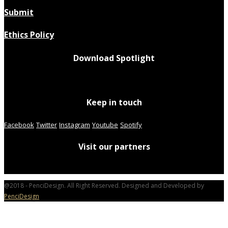
Submit
Ethics Policy
Download Spotlight
Keep in touch
Facebook
Twitter
Instagram
Youtube
Spotify
Visit our partners
@2018 - PenciDesign. All Right Reserved. Designed and Developed by
PenciDesign