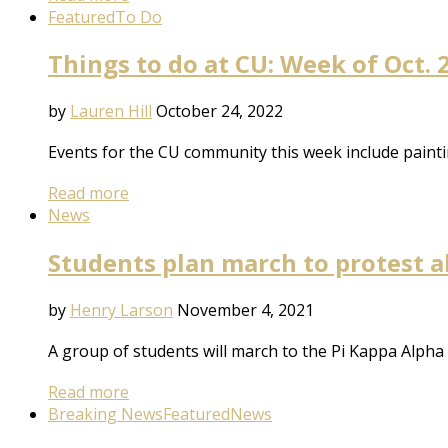
Featured
To Do
Things to do at CU: Week of Oct. 
by
Lauren Hill
October 24, 2022
Events for the CU community this week include painti
Read more
News
Students plan march to protest al
by
Henry Larson
November 4, 2021
A group of students will march to the Pi Kappa Alpha 
Read more
Breaking News
Featured
News