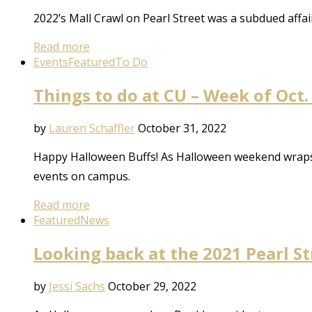
2022’s Mall Crawl on Pearl Street was a subdued aff
Read more
Events
Featured
To Do
Things to do at CU – Week of Oct.
by
Lauren Schaffler
October 31, 2022
Happy Halloween Buffs! As Halloween weekend wraps u
events on campus.
Read more
Featured
News
Looking back at the 2021 Pearl S
by
Jessi Sachs
October 29, 2022