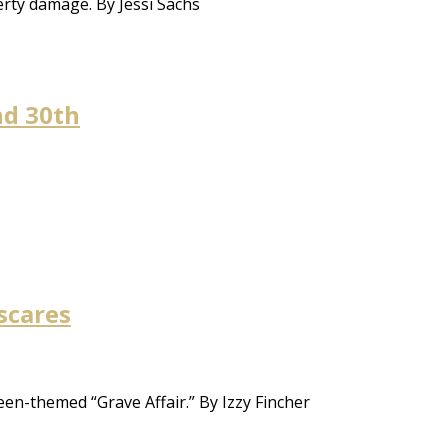
erty damage. By Jessi Sachs
nd 30th
scares
en-themed “Grave Affair.” By Izzy Fincher