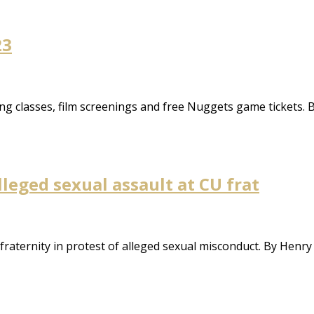
23
ng classes, film screenings and free Nuggets game tickets. B
leged sexual assault at CU frat
fraternity in protest of alleged sexual misconduct. By Henr