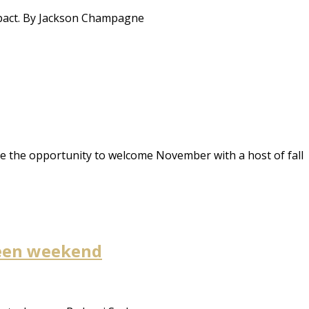
mpact. By Jackson Champagne
e the opportunity to welcome November with a host of fall
oween weekend