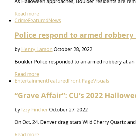
As Halloween approaches, Boulder residents are remin
Read more
Crime
Featured
News
Police respond to armed robbery
by
Henry Larson
October 28, 2022
Boulder Police responded to an armed robbery at an
Read more
Entertainment
Featured
Front Page
Visuals
“Grave Affair”: CU’s 2022 Hallowe
by
Izzy Fincher
October 27, 2022
On Oct. 24, Denver drag stars Wild Cherry Quartz and
Read more