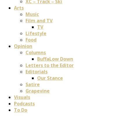
XC – Track – Ski
Arts
Music
Film and TV
TV
Lifestyle
Food
Opinion
Columns
BuffaLow Down
Letters to the Editor
Editorials
Our Stance
Satire
Grapevine
Visuals
Podcasts
To Do