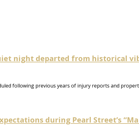
uiet night departed from historical v
uled following previous years of injury reports and property
pectations during Pearl Street’s “Ma