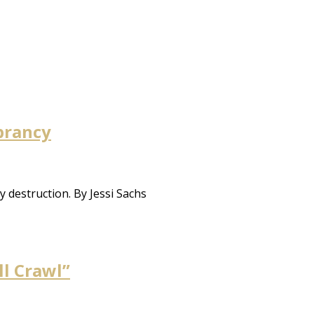
ibrancy
 destruction. By Jessi Sachs
ll Crawl”