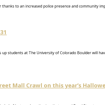
air thanks to an increased police presence and community i
 31
p students at The University of Colorado Boulder will hav
treet Mall Crawl on this year’s Hall