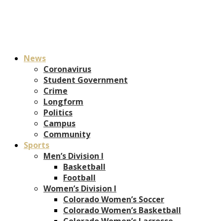
News
Coronavirus
Student Government
Crime
Longform
Politics
Campus
Community
Sports
Men’s Division I
Basketball
Football
Women’s Division I
Colorado Women’s Soccer
Colorado Women’s Basketball
Colorado Women’s Lacrosse