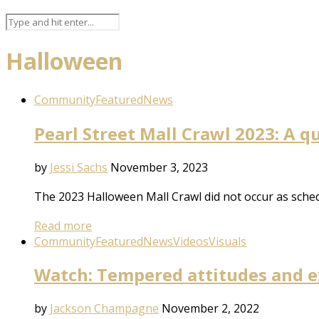
Halloween
Community
Featured
News
Pearl Street Mall Crawl 2023: A q
by
Jessi Sachs
November 3, 2023
The 2023 Halloween Mall Crawl did not occur as sched
Read more
Community
Featured
News
Videos
Visuals
Watch: Tempered attitudes and ex
by
Jackson Champagne
November 2, 2022