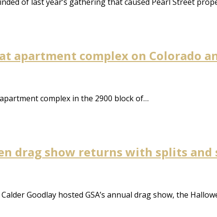
ded of last year’s gathering that caused Pearl Street prop
 at apartment complex on Colorado a
 apartment complex in the 2900 block of…
en drag show returns with splits and 
 Calder Goodlay hosted GSA’s annual drag show, the Hallowe