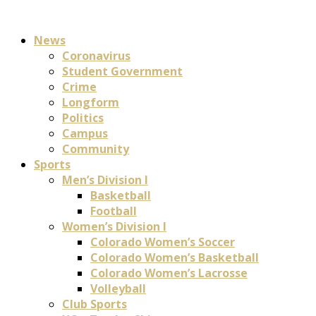
News
Coronavirus
Student Government
Crime
Longform
Politics
Campus
Community
Sports
Men’s Division I
Basketball
Football
Women’s Division I
Colorado Women’s Soccer
Colorado Women’s Basketball
Colorado Women’s Lacrosse
Volleyball
Club Sports