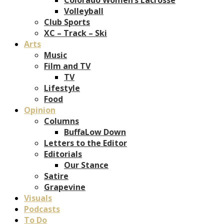
Volleyball
Club Sports
XC – Track – Ski
Arts
Music
Film and TV
TV
Lifestyle
Food
Opinion
Columns
BuffaLow Down
Letters to the Editor
Editorials
Our Stance
Satire
Grapevine
Visuals
Podcasts
To Do