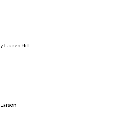
y Lauren Hill
y Larson