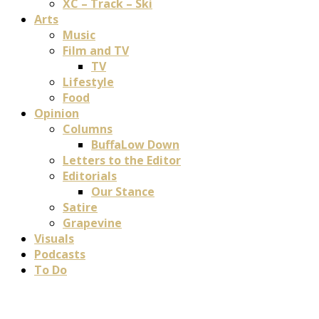
XC – Track – Ski
Arts
Music
Film and TV
TV
Lifestyle
Food
Opinion
Columns
BuffaLow Down
Letters to the Editor
Editorials
Our Stance
Satire
Grapevine
Visuals
Podcasts
To Do