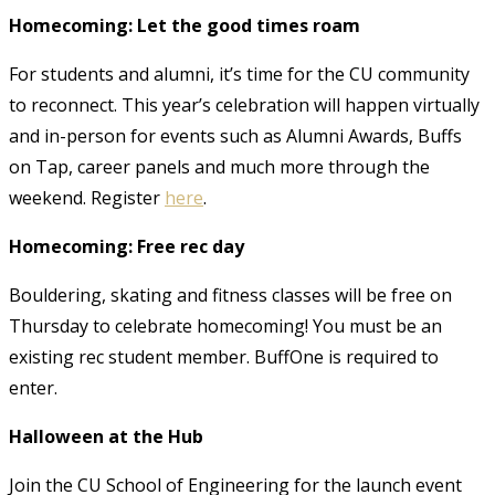
Homecoming: Let the good times roam
For students and alumni, it’s time for the CU community
to reconnect. This year’s celebration will happen virtually
and in-person for events such as Alumni Awards, Buffs
on Tap, career panels and much more through the
weekend. Register
here
.
Homecoming: Free rec day
Bouldering, skating and fitness classes will be free on
Thursday to celebrate homecoming! You must be an
existing rec student member. BuffOne is required to
enter.
Halloween at the Hub
Join the CU School of Engineering for the launch event