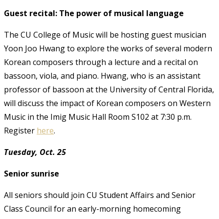
Guest recital: The power of musical language
The CU College of Music will be hosting guest musician
Yoon Joo Hwang to explore the works of several modern
Korean composers through a lecture and a recital on
bassoon, viola, and piano. Hwang, who is an assistant
professor of bassoon at the University of Central Florida,
will discuss the impact of Korean composers on Western
Music in the Imig Music Hall Room S102 at 7:30 p.m.
Register
here
.
Tuesday, Oct. 25
Senior sunrise
All seniors should join CU Student Affairs and Senior
Class Council for an early-morning homecoming