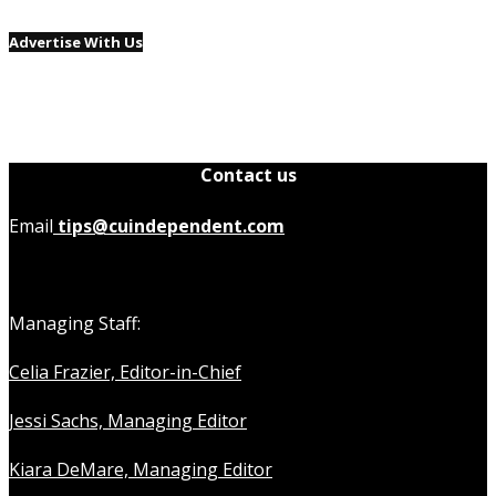
Advertise With Us
Contact us
Email
tips@cuindependent.com
Managing Staff:
Celia Frazier, Editor-in-Chief
Jessi Sachs, Managing Editor
Kiara DeMare, Managing Editor