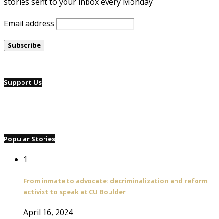
stories sent to your inbox every Monday.
Email address
Support Us
Popular Stories
1
From inmate to advocate: decriminalization and reform
activist to speak at CU Boulder
April 16, 2024