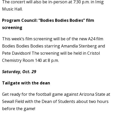
The concert will also be in-person at 7:30 p.m. in Imig
Music Hall.
Program Council: “Bodies Bodies Bodies” film
screening
This week’s film screening will be of the new A24 film
Bodies Bodies Bodies starring Amandla Stenberg and
Pete Davidson! The screening will be held in Cristol
Chemistry Room 140 at 8 p.m.
Saturday, Oct. 29
Tailgate with the dean
Get ready for the football game against Arizona State at
Sewall Field with the Dean of Students about two hours
before the game!