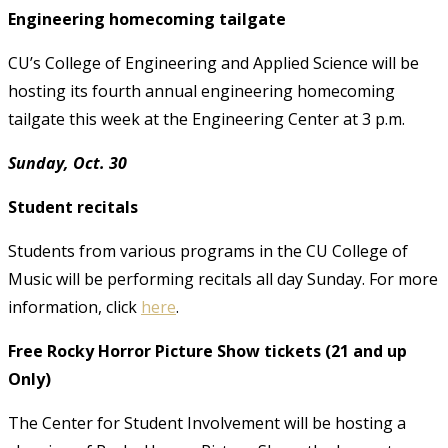
Engineering homecoming tailgate
CU’s College of Engineering and Applied Science will be
hosting its fourth annual engineering homecoming
tailgate this week at the Engineering Center at 3 p.m.
Sunday, Oct. 30
Student recitals
Students from various programs in the CU College of
Music will be performing recitals all day Sunday. For more
information, click
here
.
Free Rocky Horror Picture Show tickets (21 and up
Only)
The Center for Student Involvement will be hosting a