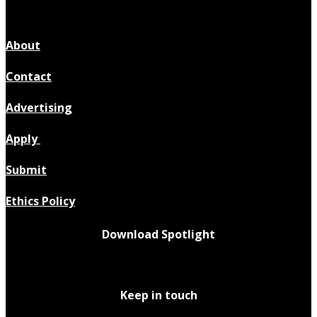
About
Contact
Advertising
Apply
Submit
Ethics Policy
Download Spotlight
Keep in touch