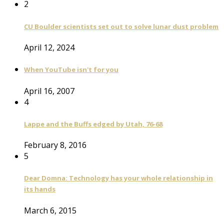
2
CU Boulder scientists set out to solve lunar dust problem
April 12, 2024
When YouTube isn't for you
April 16, 2007
4
Lappe and the Buffs edged by Utah, 76-68
February 8, 2016
5
Dear Domna: Technology has your whole relationship in
its hands
March 6, 2015