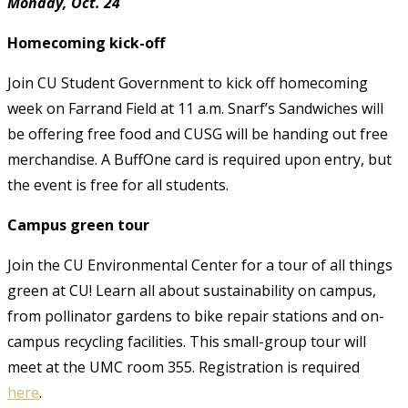
Monday, Oct. 24
Homecoming kick-off
Join CU Student Government to kick off homecoming
week on Farrand Field at 11 a.m. Snarf’s Sandwiches will
be offering free food and CUSG will be handing out free
merchandise. A BuffOne card is required upon entry, but
the event is free for all students.
Campus green tour
Join the CU Environmental Center for a tour of all things
green at CU! Learn all about sustainability on campus,
from pollinator gardens to bike repair stations and on-
campus recycling facilities. This small-group tour will
meet at the UMC room 355. Registration is required
here
.