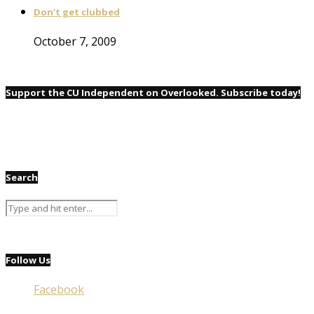
Don’t get clubbed
October 7, 2009
Support the CU Independent on Overlooked. Subscribe today!
Search
Follow Us
Facebook