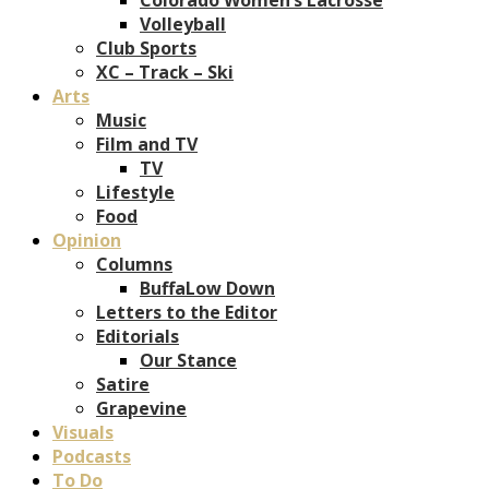
Volleyball
Club Sports
XC – Track – Ski
Arts
Music
Film and TV
TV
Lifestyle
Food
Opinion
Columns
BuffaLow Down
Letters to the Editor
Editorials
Our Stance
Satire
Grapevine
Visuals
Podcasts
To Do