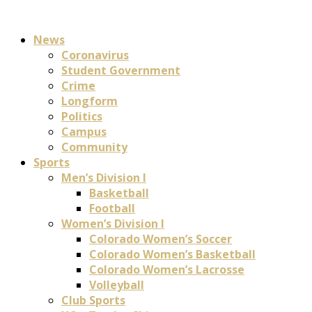
News
Coronavirus
Student Government
Crime
Longform
Politics
Campus
Community
Sports
Men’s Division I
Basketball
Football
Women’s Division I
Colorado Women’s Soccer
Colorado Women’s Basketball
Colorado Women’s Lacrosse
Volleyball
Club Sports