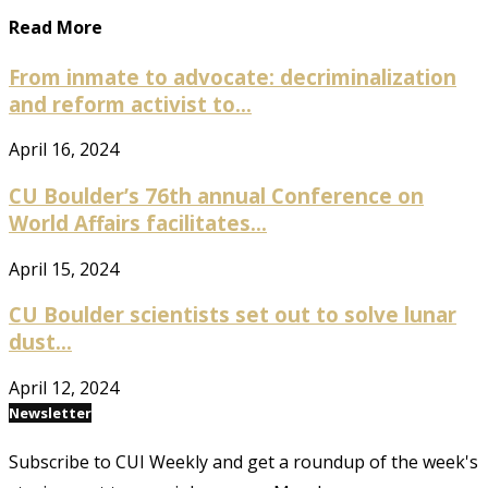
Read More
From inmate to advocate: decriminalization
and reform activist to...
April 16, 2024
CU Boulder’s 76th annual Conference on
World Affairs facilitates...
April 15, 2024
CU Boulder scientists set out to solve lunar
dust...
April 12, 2024
Newsletter
Subscribe to CUI Weekly and get a roundup of the week's