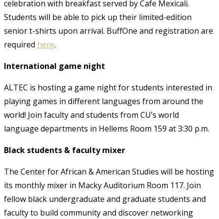
celebration with breakfast served by Cafe Mexicali.
Students will be able to pick up their limited-edition
senior t-shirts upon arrival. BuffOne and registration are
required
here
.
International game night
ALTEC is hosting a game night for students interested in
playing games in different languages from around the
world! Join faculty and students from CU’s world
language departments in Hellems Room 159 at 3:30 p.m.
Black students & faculty mixer
The Center for African & American Studies will be hosting
its monthly mixer in Macky Auditorium Room 117. Join
fellow black undergraduate and graduate students and
faculty to build community and discover networking