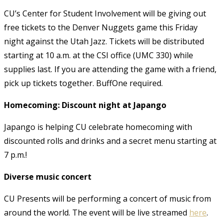
CU’s Center for Student Involvement will be giving out
free tickets to the Denver Nuggets game this Friday
night against the Utah Jazz. Tickets will be distributed
starting at 10 a.m. at the CSI office (UMC 330) while
supplies last. If you are attending the game with a friend,
pick up tickets together. BuffOne required.
Homecoming: Discount night at Japango
Japango is helping CU celebrate homecoming with
discounted rolls and drinks and a secret menu starting at
7 p.m.!
Diverse music concert
CU Presents will be performing a concert of music from
around the world. The event will be live streamed
here
.