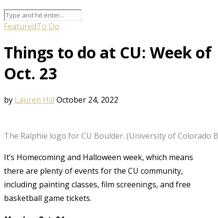
Featured
To Do
Things to do at CU: Week of
Oct. 23
by
Lauren Hill
October 24, 2022
The Ralphie logo for CU Boulder. (University of Colorado 
It’s Homecoming and Halloween week, which means
there are plenty of events for the CU community,
including painting classes, film screenings, and free
basketball game tickets.