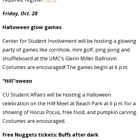
Friday, Oct. 28
Halloween glow games
Center for Student Involvement will be hosting a glowing
party of games like cornhole, mini golf, ping pong and
shuffleboard at the UMC’s Glenn Miller Ballroom.
Costumes are encouraged! The games begin at 6 p.m.
“Hill”oween
CU Student Affairs will be hosting a Halloween
celebration on the Hill! Meet at Beach Park at 6 p.m. for a
showing of Hocus Pocus, free food, and pumpkin carving.
Costumes are encouraged.
Free Nuggets tickets: Buffs after dark