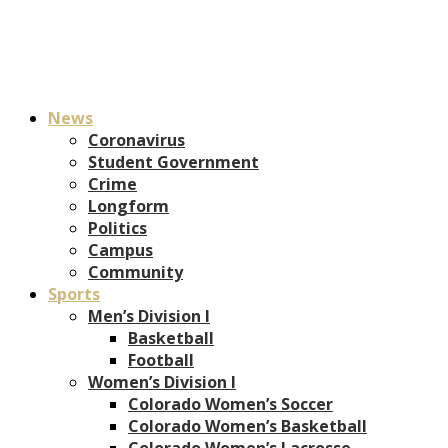
News
Coronavirus
Student Government
Crime
Longform
Politics
Campus
Community
Sports
Men’s Division I
Basketball
Football
Women’s Division I
Colorado Women’s Soccer
Colorado Women’s Basketball
Colorado Women’s Lacrosse