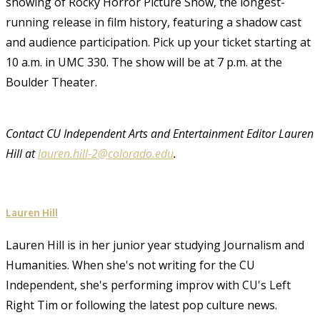
showing of Rocky Horror Picture Show, the longest-
running release in film history, featuring a shadow cast
and audience participation. Pick up your ticket starting at
10 a.m. in UMC 330. The show will be at 7 p.m. at the
Boulder Theater.
Contact CU Independent Arts and Entertainment Editor Lauren
Hill at
lauren.hill-2@colorado.edu
.
Lauren Hill
Lauren Hill is in her junior year studying Journalism and
Humanities. When she's not writing for the CU
Independent, she's performing improv with CU's Left
Right Tim or following the latest pop culture news.