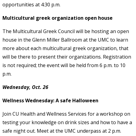
opportunities at 4:30 p.m.
Multicultural greek organization open house
The Multicultural Greek Council will be hosting an open
house in the Glenn Miller Ballroom at the UMC to learn
more about each multicultural greek organization, that
will be there to present their organizations. Registration
is not required; the event will be held from 6 p.m. to 10
p.m.
Wednesday, Oct. 26
Wellness Wednesday: A safe Halloween
Join CU Health and Wellness Services for a workshop on
testing your knowledge on drink sizes and how to have a
safe night out. Meet at the UMC underpass at 2 p.m.