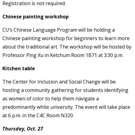
Registration is not required.
Chinese painting workshop
CU’s Chinese Language Program will be holding a
Chinese painting workshop for beginners to learn more
about the traditional art. The workshop will be hosted by
Professor Ping Xu in Ketchum Room 1B71 at 3:30 p.m.
Kitchen table
The Center for Inclusion and Social Change will be
hosting a community gathering for students identifying
as women of color to help them navigate a
predominantly white university. The event will take place
at 6 p.m. in the C4C Room N320.
Thursday, Oct. 27