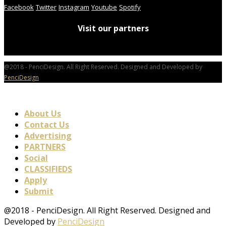
Facebook
Twitter
Instagram
Youtube
Spotify
Visit our partners
@2018 - PenciDesign. All Right Reserved. Designed and Developed by
PenciDesign
About Us
Contact Us
Advertising
PARTNERS
Social
CLASSIFIEDS
Apply
Submit
@2018 - PenciDesign. All Right Reserved. Designed and
Developed by
PenciDesign