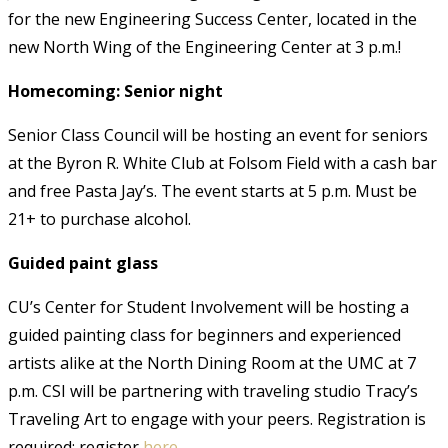
for the new Engineering Success Center, located in the
new North Wing of the Engineering Center at 3 p.m.!
Homecoming: Senior night
Senior Class Council will be hosting an event for seniors
at the Byron R. White Club at Folsom Field with a cash bar
and free Pasta Jay’s. The event starts at 5 p.m. Must be
21+ to purchase alcohol.
Guided paint glass
CU’s Center for Student Involvement will be hosting a
guided painting class for beginners and experienced
artists alike at the North Dining Room at the UMC at 7
p.m. CSI will be partnering with traveling studio Tracy’s
Traveling Art to engage with your peers. Registration is
required; register
here
.