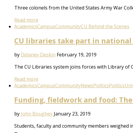
Three colonels from the United States Army War Colle
Read more
Academics
Campus
Community
CU Behind the Scenes
CU libraries take part in nationa
by
Delaney Deskin
February 19, 2019
The CU Libraries system joins forces with Library of
Read more
Academics
Campus
Community
News
Politics
Politics
Uni
Funding, fieldwork and food: Th
by
John Boughey
January 23, 2019
Students, faculty and community members weighed in