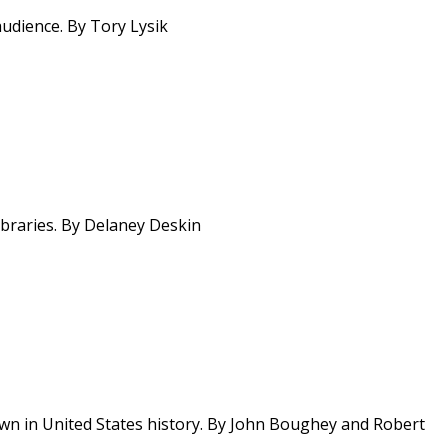
audience. By Tory Lysik
ibraries. By Delaney Deskin
n in United States history. By John Boughey and Robert