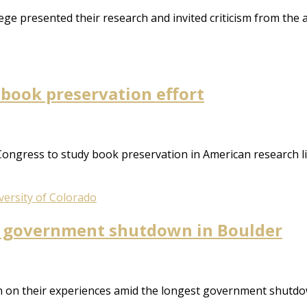
ge presented their research and invited criticism from the 
l book preservation effort
 Congress to study book preservation in American research l
versity of Colorado
e government shutdown in Boulder
 on their experiences amid the longest government shutdow