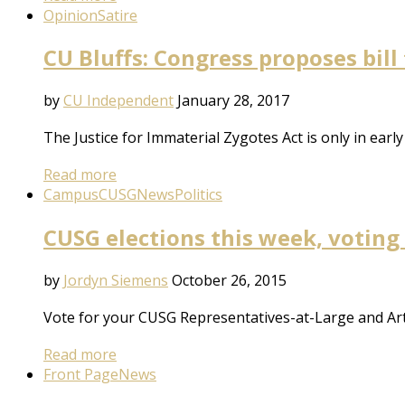
Opinion
Satire
CU Bluffs: Congress proposes bill
by
CU Independent
January 28, 2017
The Justice for Immaterial Zygotes Act is only in earl
Read more
Campus
CUSG
News
Politics
CUSG elections this week, voting
by
Jordyn Siemens
October 26, 2015
Vote for your CUSG Representatives-at-Large and Art
Read more
Front Page
News