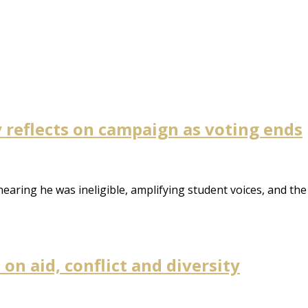
reflects on campaign as voting ends
earing he was ineligible, amplifying student voices, and the
n aid, conflict and diversity