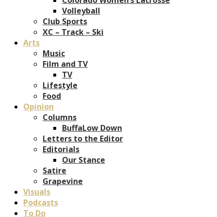
Volleyball
Club Sports
XC – Track – Ski
Arts
Music
Film and TV
TV
Lifestyle
Food
Opinion
Columns
BuffaLow Down
Letters to the Editor
Editorials
Our Stance
Satire
Grapevine
Visuals
Podcasts
To Do