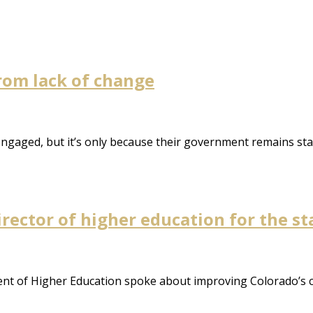
from lack of change
isengaged, but it’s only because their government remains st
rector of higher education for the sta
t of Higher Education spoke about improving Colorado’s col