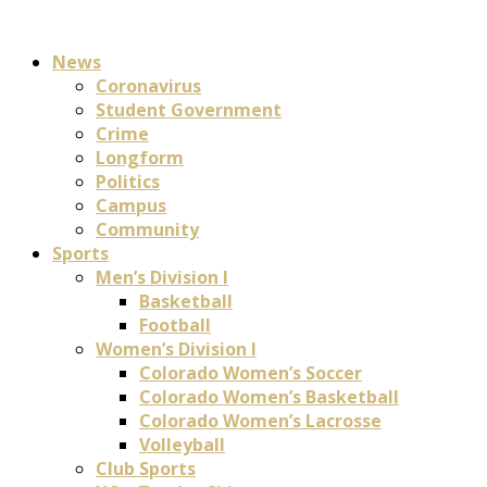
News
Coronavirus
Student Government
Crime
Longform
Politics
Campus
Community
Sports
Men’s Division I
Basketball
Football
Women’s Division I
Colorado Women’s Soccer
Colorado Women’s Basketball
Colorado Women’s Lacrosse
Volleyball
Club Sports