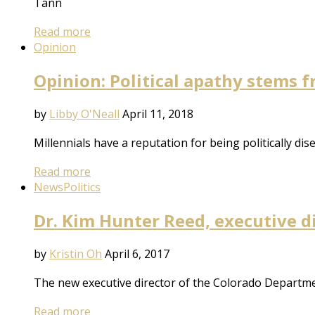
Tann
Read more
Opinion
Opinion: Political apathy stems 
by
Libby O'Neall
April 11, 2018
Millennials have a reputation for being politically d
Read more
News
Politics
Dr. Kim Hunter Reed, executive di
by
Kristin Oh
April 6, 2017
The new executive director of the Colorado Departmen
Read more