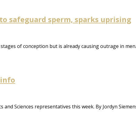
 to safeguard sperm, sparks uprising
y stages of conception but is already causing outrage in men
 info
s and Sciences representatives this week. By Jordyn Siemen