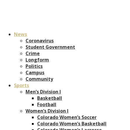
News
Coronavirus
Student Government
Crime
Longform
Politics
Campus
Community
Sports
Men’s Division I
Basketball
Football
Women’s Division I
Colorado Women’s Soccer
Colorado Women’s Basketball
Colorado Women’s Lacrosse