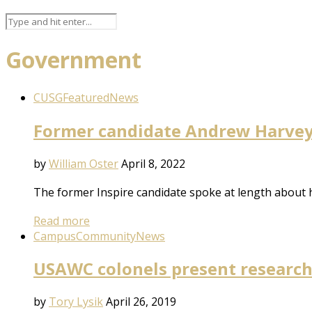
Government
CUSG
Featured
News
Former candidate Andrew Harvey 
by
William Oster
April 8, 2022
The former Inspire candidate spoke at length about h
Read more
Campus
Community
News
USAWC colonels present research o
by
Tory Lysik
April 26, 2019