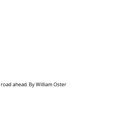
 road ahead. By William Oster