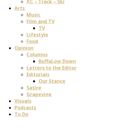
XC – Track – Ski
Arts
Music
Film and TV
TV
Lifestyle
Food
Opinion
Columns
BuffaLow Down
Letters to the Editor
Editorials
Our Stance
Satire
Grapevine
Visuals
Podcasts
To Do