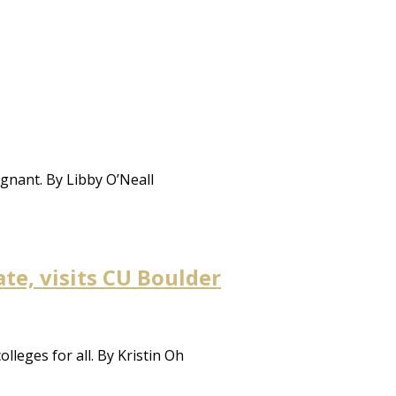
agnant. By Libby O’Neall
te, visits CU Boulder
leges for all. By Kristin Oh