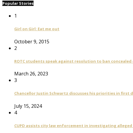
Popular Stories
1
Girl on Girl: Eat me out
October 9, 2015
2
ROTC students speak against resolution to ban concealed
March 26, 2023
3
Chancellor Justin Schwartz discusses his priorities in first 
July 15, 2024
4
CUPD assists city law enforcement in investigating alleged