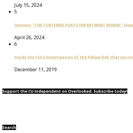
July 15, 2024
5
Opinion: “THE TORTURED POETS DEPARTMENT REVIEW:” How Ta
April 26, 2024
6
Inside the CUI’s investigation of the Yellow Deli that unco
December 11, 2019
Support the CU Independent on Overlooked. Subscribe today!
Search