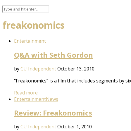
freakonomics
Entertainment
Q&A with Seth Gordon
by
CU Independent
October 13, 2010
“Freakonomics” is a film that includes segments by s
Read more
Entertainment
News
Review: Freakonomics
by
CU Independent
October 1, 2010