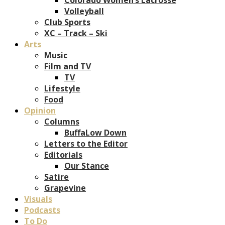
Volleyball
Club Sports
XC – Track – Ski
Arts
Music
Film and TV
TV
Lifestyle
Food
Opinion
Columns
BuffaLow Down
Letters to the Editor
Editorials
Our Stance
Satire
Grapevine
Visuals
Podcasts
To Do