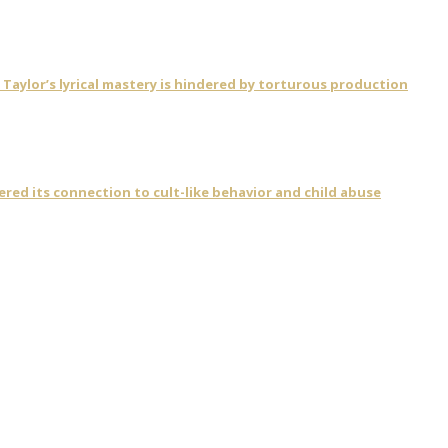
ylor’s lyrical mastery is hindered by torturous production
vered its connection to cult-like behavior and child abuse