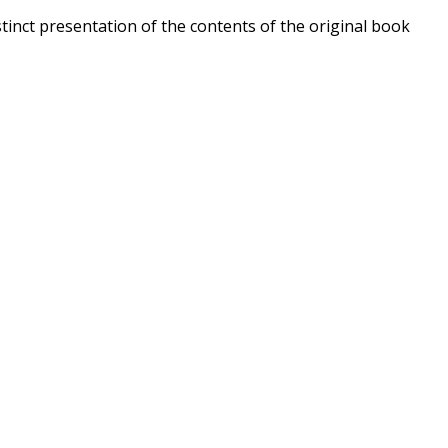
stinct presentation of the contents of the original book