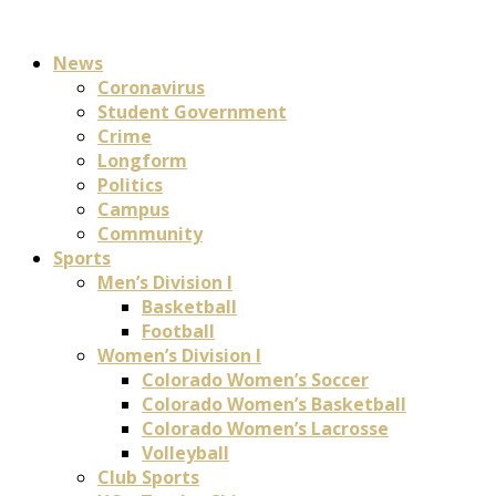
News
Coronavirus
Student Government
Crime
Longform
Politics
Campus
Community
Sports
Men’s Division I
Basketball
Football
Women’s Division I
Colorado Women’s Soccer
Colorado Women’s Basketball
Colorado Women’s Lacrosse
Volleyball
Club Sports