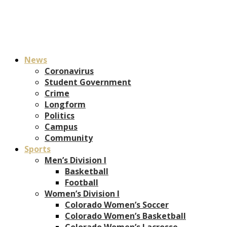
News
Coronavirus
Student Government
Crime
Longform
Politics
Campus
Community
Sports
Men’s Division I
Basketball
Football
Women’s Division I
Colorado Women’s Soccer
Colorado Women’s Basketball
Colorado Women’s Lacrosse