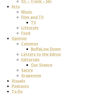
XC – Track – Ski
Arts
Music
Film and TV
TV
Lifestyle
Food
Opinion
Columns
BuffaLow Down
Letters to the Editor
Editorials
Our Stance
Satire
Grapevine
Visuals
Podcasts
To Do