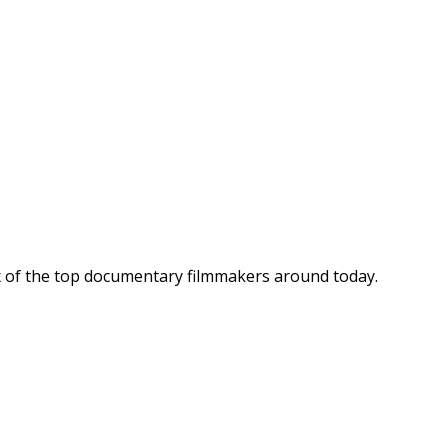
ix of the top documentary filmmakers around today.