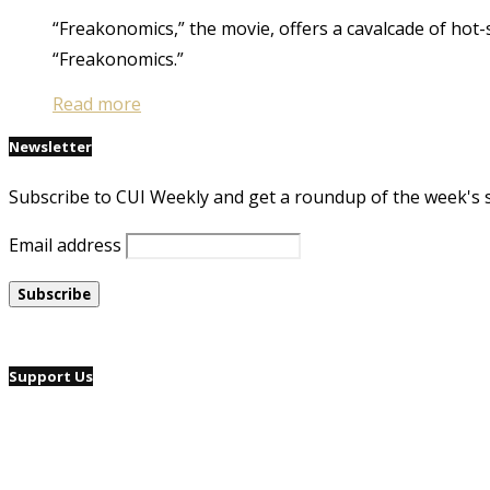
“Freakonomics,” the movie, offers a cavalcade of hot-s
“Freakonomics.”
Read more
Newsletter
Subscribe to CUI Weekly and get a roundup of the week's 
Email address
Support Us