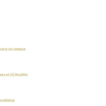
 carry on campus
days at CU Boulder
 stabbing