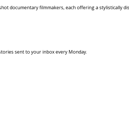
hot documentary filmmakers, each offering a stylistically di
stories sent to your inbox every Monday.