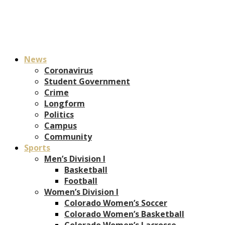
News
Coronavirus
Student Government
Crime
Longform
Politics
Campus
Community
Sports
Men’s Division I
Basketball
Football
Women’s Division I
Colorado Women’s Soccer
Colorado Women’s Basketball
Colorado Women’s Lacrosse