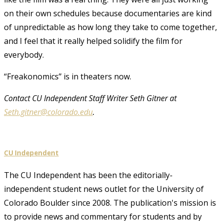
on their own schedules because documentaries are kind
of unpredictable as how long they take to come together,
and I feel that it really helped solidify the film for
everybody.
“Freakonomics” is in theaters now.
Contact CU Independent Staff Writer Seth Gitner at
Seth.gitner@colorado.edu
.
CU Independent
The CU Independent has been the editorially-
independent student news outlet for the University of
Colorado Boulder since 2008. The publication's mission is
to provide news and commentary for students and by