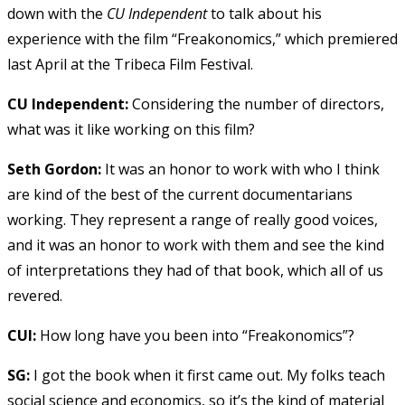
down with the
CU Independent
to talk about his
experience with the film “Freakonomics,” which premiered
last April at the Tribeca Film Festival.
CU Independent:
Considering the number of directors,
what was it like working on this film?
Seth Gordon:
It was an honor to work with who I think
are kind of the best of the current documentarians
working. They represent a range of really good voices,
and it was an honor to work with them and see the kind
of interpretations they had of that book, which all of us
revered.
CUI:
How long have you been into “Freakonomics”?
SG:
I got the book when it first came out. My folks teach
social science and economics, so it’s the kind of material