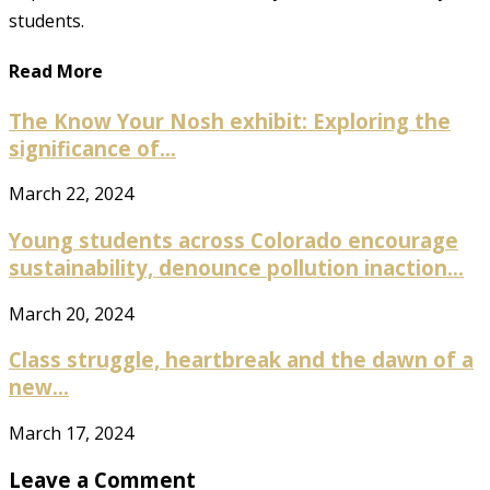
students.
Read More
The Know Your Nosh exhibit: Exploring the
significance of...
March 22, 2024
Young students across Colorado encourage
sustainability, denounce pollution inaction...
March 20, 2024
Class struggle, heartbreak and the dawn of a
new...
March 17, 2024
Leave a Comment