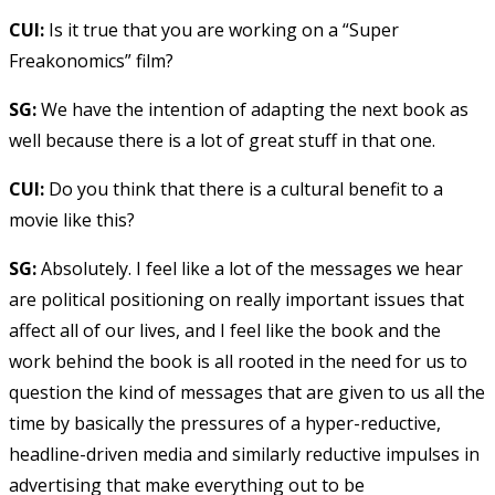
CUI:
Is it true that you are working on a “Super
Freakonomics” film?
SG:
We have the intention of adapting the next book as
well because there is a lot of great stuff in that one.
CUI:
Do you think that there is a cultural benefit to a
movie like this?
SG:
Absolutely. I feel like a lot of the messages we hear
are political positioning on really important issues that
affect all of our lives, and I feel like the book and the
work behind the book is all rooted in the need for us to
question the kind of messages that are given to us all the
time by basically the pressures of a hyper-reductive,
headline-driven media and similarly reductive impulses in
advertising that make everything out to be