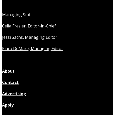
Managing Staff:
Celia Frazier, Editor-in-Chief
Jessi Sachs, Managing Editor
Kiara DeMare, Managing Editor
About
Contact
Advertising
Apply