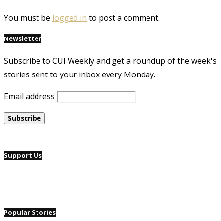
You must be
logged in
to post a comment.
Newsletter
Subscribe to CUI Weekly and get a roundup of the week's
stories sent to your inbox every Monday.
Email address
Support Us
Popular Stories