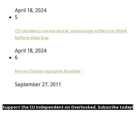
April 18, 2024
5
CU students create mural, encourage others to think
before they buy
April 18, 2024
6
Fro-yo frenzy captures Boulder
September 27, 2011
Support the CU Independent on Overlooked. Subscribe today!