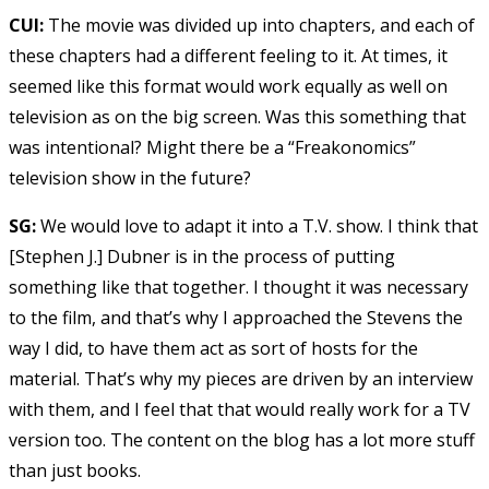
CUI:
The movie was divided up into chapters, and each of
these chapters had a different feeling to it. At times, it
seemed like this format would work equally as well on
television as on the big screen. Was this something that
was intentional? Might there be a “Freakonomics”
television show in the future?
SG:
We would love to adapt it into a T.V. show. I think that
[Stephen J.] Dubner is in the process of putting
something like that together. I thought it was necessary
to the film, and that’s why I approached the Stevens the
way I did, to have them act as sort of hosts for the
material. That’s why my pieces are driven by an interview
with them, and I feel that that would really work for a TV
version too. The content on the blog has a lot more stuff
than just books.