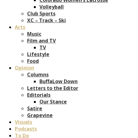
Volleyball
Club Sports
XC – Track – Ski
Arts
Music
Film and TV
TV
Lifestyle
Food
Opinion
Columns
BuffaLow Down
Letters to the Editor
Editorials
Our Stance
Satire
Grapevine
Visuals
Podcasts
To Do