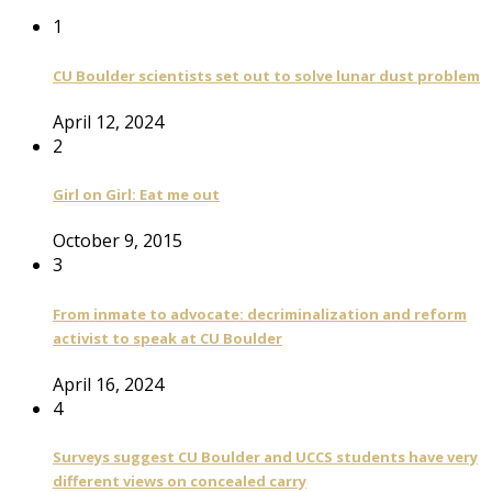
1
CU Boulder scientists set out to solve lunar dust problem
April 12, 2024
2
Girl on Girl: Eat me out
October 9, 2015
3
From inmate to advocate: decriminalization and reform
activist to speak at CU Boulder
April 16, 2024
4
Surveys suggest CU Boulder and UCCS students have very
different views on concealed carry