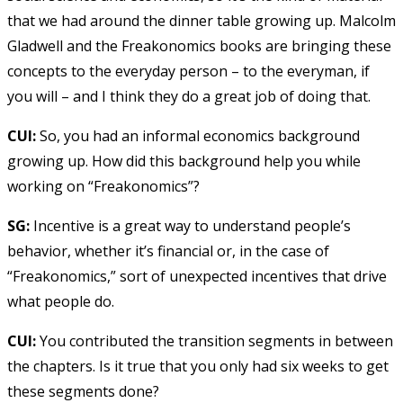
that we had around the dinner table growing up. Malcolm
Gladwell and the Freakonomics books are bringing these
concepts to the everyday person – to the everyman, if
you will – and I think they do a great job of doing that.
CUI:
So, you had an informal economics background
growing up. How did this background help you while
working on “Freakonomics”?
SG:
Incentive is a great way to understand people’s
behavior, whether it’s financial or, in the case of
“Freakonomics,” sort of unexpected incentives that drive
what people do.
CUI:
You contributed the transition segments in between
the chapters. Is it true that you only had six weeks to get
these segments done?