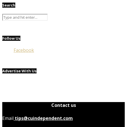
Search
Follow Us
Facebook
Advertise With Us
Contact us
Email
tips@cuindependent.com