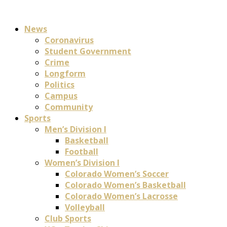
News
Coronavirus
Student Government
Crime
Longform
Politics
Campus
Community
Sports
Men’s Division I
Basketball
Football
Women’s Division I
Colorado Women’s Soccer
Colorado Women’s Basketball
Colorado Women’s Lacrosse
Volleyball
Club Sports