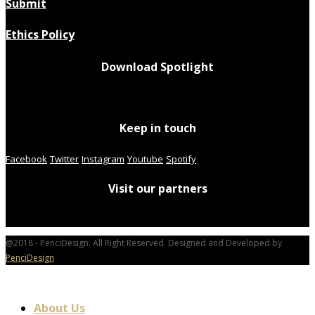
Submit
Ethics Policy
Download Spotlight
Keep in touch
Facebook
Twitter
Instagram
Youtube
Spotify
Visit our partners
@2018 - PenciDesign. All Right Reserved. Designed and Developed by
PenciDesign
About Us