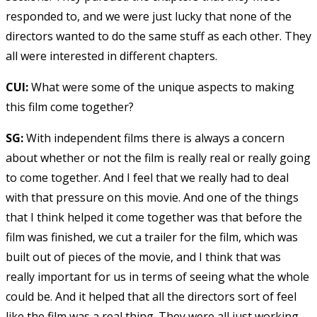
responded to, and we were just lucky that none of the
directors wanted to do the same stuff as each other. They
all were interested in different chapters.
CUI:
What were some of the unique aspects to making
this film come together?
SG:
With independent films there is always a concern
about whether or not the film is really real or really going
to come together. And I feel that we really had to deal
with that pressure on this movie. And one of the things
that I think helped it come together was that before the
film was finished, we cut a trailer for the film, which was
built out of pieces of the movie, and I think that was
really important for us in terms of seeing what the whole
could be. And it helped that all the directors sort of feel
like the film was a real thing. They were all just working