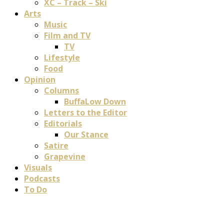
XC – Track – Ski
Arts
Music
Film and TV
TV
Lifestyle
Food
Opinion
Columns
BuffaLow Down
Letters to the Editor
Editorials
Our Stance
Satire
Grapevine
Visuals
Podcasts
To Do