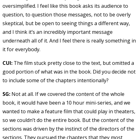
oversimplified. I feel like this book asks its audience to
question, to question those messages, not to be overly
skeptical, but be open to seeing things a different way,
and I think it’s an incredibly important message
underneath all of it. And I feel there is really something in
it for everybody.
CUI:
The film stuck pretty close to the text, but omitted a
good portion of what was in the book. Did you decide not
to include some of the chapters intentionally?
SG:
Not at all. If we covered the content of the whole
book, it would have been a 10 hour mini-series, and we
wanted to make a feature film that could play in theaters,
so we couldn’t do the entire book. But the content of the
sections was driven by the instinct of the directors of the
sections. They pursued the chapters that they most