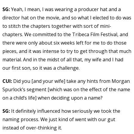
SG:
Yeah, I mean, I was wearing a producer hat and a
director hat on the movie, and so what I elected to do was
to stitch the chapters together with sort of mini-
chapters. We committed to the Tribeca Film Festival, and
there were only about six weeks left for me to do those
pieces, and it was intense to try to get through that much
material. And in the midst of all that, my wife and I had
our first son, so it was a challenge.
CUI:
Did you [and your wife] take any hints from Morgan
Spurlock’s segment [which was on the effect of the name
on a child’s life] when deciding upon a name?
SG:
It definitely influenced how seriously we took the
naming process. We just kind of went with our gut
instead of over-thinking it.