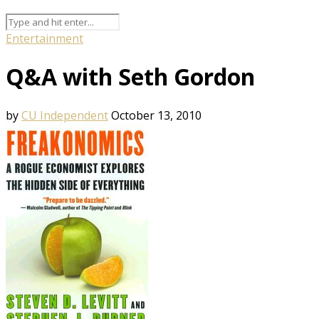
Entertainment
Q&A with Seth Gordon
by
CU Independent
October 13, 2010