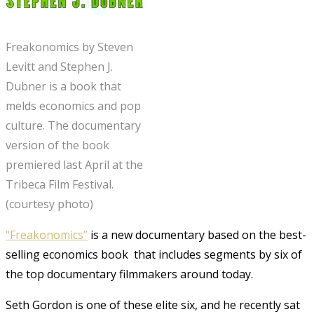
Freakonomics by Steven
Levitt and Stephen J.
Dubner is a book that
melds economics and pop
culture. The documentary
version of the book
premiered last April at the
Tribeca Film Festival.
(courtesy photo)
“Freakonomics”
is a new documentary based on the best-
selling economics book that includes segments by six of
the top documentary filmmakers around today.
Seth Gordon is one of these elite six, and he recently sat